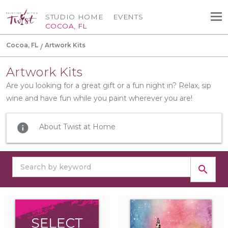
STUDIO HOME
EVENTS
COCOA, FL
Cocoa, FL
Artwork Kits
Artwork Kits
Are you looking for a great gift or a fun night in? Relax, sip
wine and have fun while you paint wherever you are!
info
About Twist at Home
search