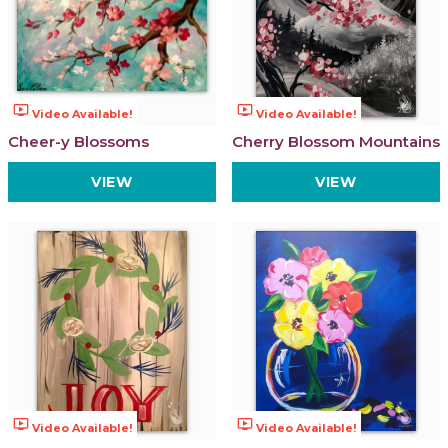
ondemand_video
ondemand_video
Video Available!
Video Available!
Cheer-y Blossoms
Cherry Blossom Mountains
VIEW
VIEW
ondemand_video
ondemand_video
Video Available!
Video Available!