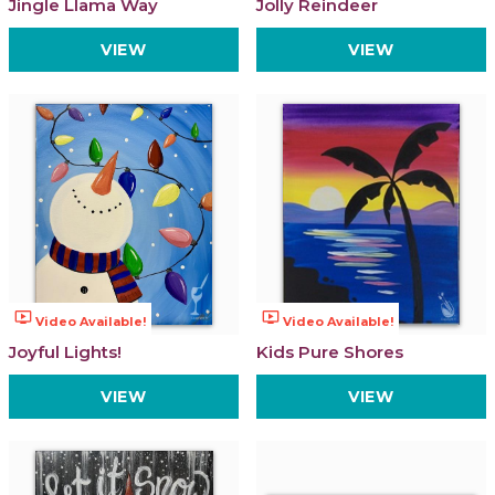
Jingle Llama Way
Jolly Reindeer
VIEW
VIEW
ondemand_video
ondemand_video
Video Available!
Video Available!
Joyful Lights!
Kids Pure Shores
VIEW
VIEW