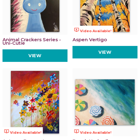
ondemand_video
Video Available!
Animal Crackers Series -
Aspen Vertigo
Uni-Cutie
VIEW
VIEW
ondemand_video
ondemand_video
Video Available!
Video Available!