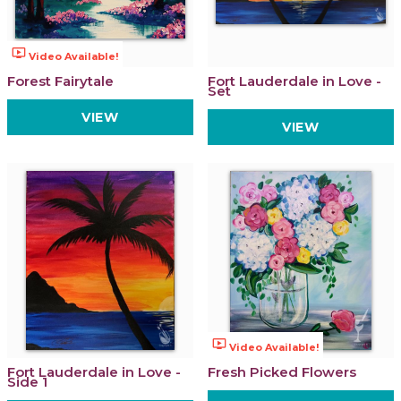
ondemand_video
Video Available!
Forest Fairytale
Fort Lauderdale in Love -
Set
VIEW
VIEW
ondemand_video
Video Available!
Fort Lauderdale in Love -
Fresh Picked Flowers
Side 1