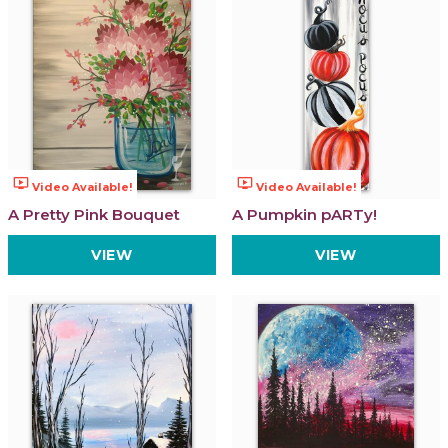
ondemand_video
ondemand_video
Video Available!
Video Available!
A Pretty Pink Bouquet
A Pumpkin pARTy!
VIEW
VIEW