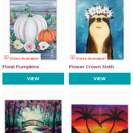
ondemand_video
ondemand_video
Video Available!
Video Available!
Floral Pumpkins
Flower Crown Sloth
VIEW
VIEW