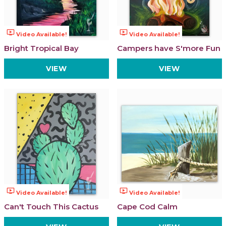
ondemand_video
ondemand_video
Video Available!
Video Available!
Bright Tropical Bay
Campers have S'more Fun
VIEW
VIEW
ondemand_video
ondemand_video
Video Available!
Video Available!
Can't Touch This Cactus
Cape Cod Calm