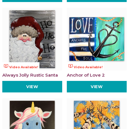
ondemand_video
ondemand_video
Video Available!
Video Available!
Always Jolly Rustic Santa
Anchor of Love 2
VIEW
VIEW