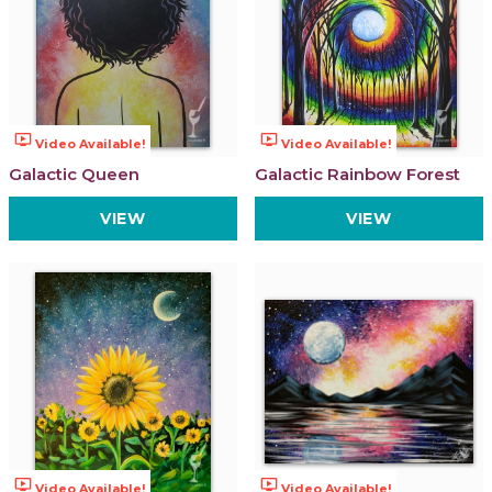
ondemand_video
ondemand_video
Video Available!
Video Available!
Galactic Queen
Galactic Rainbow Forest
VIEW
VIEW
ondemand_video
ondemand_video
Video Available!
Video Available!