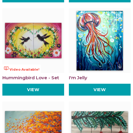
ondemand_video
Video Available!
Hummingbird Love - Set
I'm Jelly
VIEW
VIEW