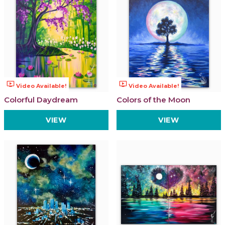
ondemand_video
ondemand_video
Video Available!
Video Available!
Colorful Daydream
Colors of the Moon
VIEW
VIEW