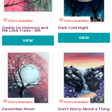
ondemand_video
ondemand_video
Video Available!
Video Available!
Daddy (or Mommy) and
Dark Cold Night
Me Love Trees - Set
VIEW
VIEW
ondemand_video
ondemand_video
Video Available!
Video Available!
December Moon
Don't Worry About a Thing