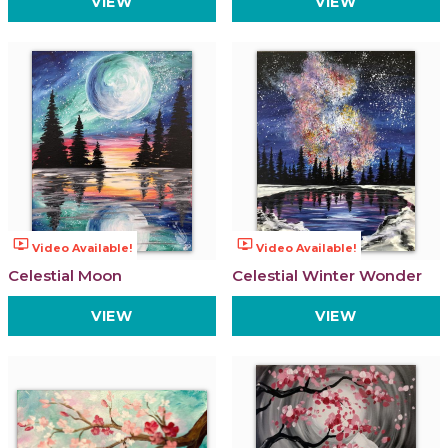
VIEW
VIEW
ondemand_video
ondemand_video
Video Available!
Video Available!
Celestial Moon
Celestial Winter Wonder
VIEW
VIEW