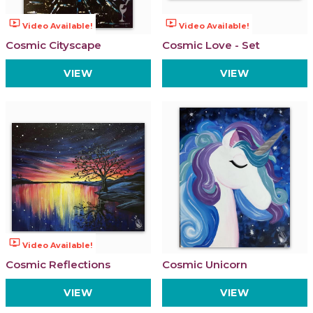
ondemand_video
ondemand_video
Video Available!
Video Available!
Cosmic Cityscape
Cosmic Love - Set
VIEW
VIEW
ondemand_video
Video Available!
Cosmic Reflections
Cosmic Unicorn
VIEW
VIEW