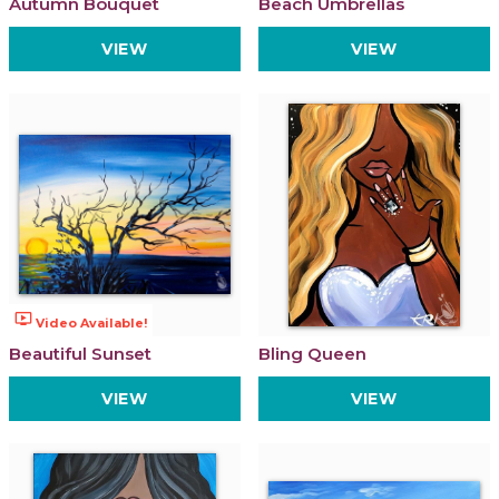
Autumn Bouquet
Beach Umbrellas
VIEW
VIEW
ondemand_video
Video Available!
Beautiful Sunset
Bling Queen
VIEW
VIEW