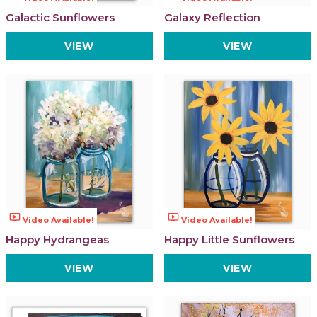
Galactic Sunflowers
Galaxy Reflection
VIEW
VIEW
ondemand_video
ondemand_video
Video Available!
Video Available!
Happy Hydrangeas
Happy Little Sunflowers
VIEW
VIEW