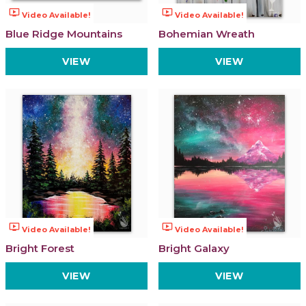
ondemand_video
ondemand_video
Video Available!
Video Available!
Blue Ridge Mountains
Bohemian Wreath
VIEW
VIEW
ondemand_video
ondemand_video
Video Available!
Video Available!
Bright Forest
Bright Galaxy
VIEW
VIEW