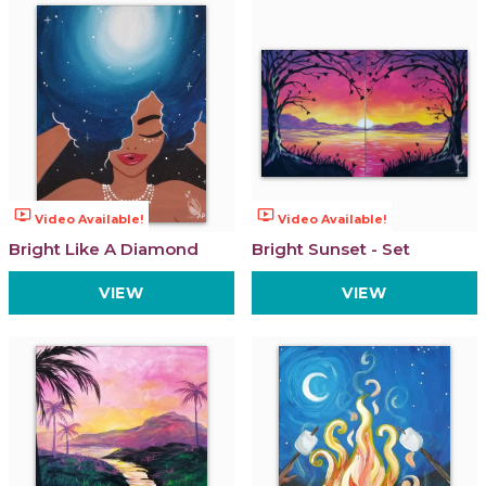
ondemand_video
ondemand_video
Video Available!
Video Available!
Bright Like A Diamond
Bright Sunset - Set
VIEW
VIEW