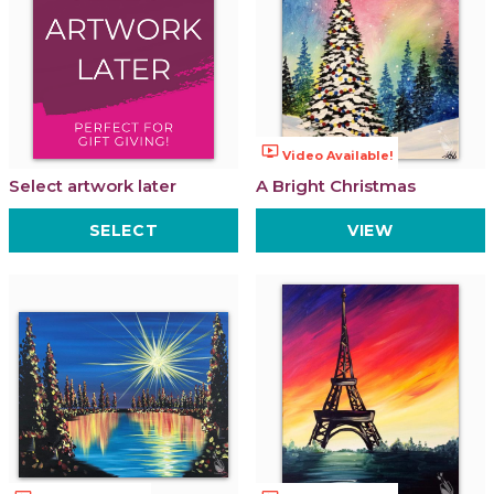
ondemand_video
Video Available!
Select artwork later
A Bright Christmas
SELECT
VIEW