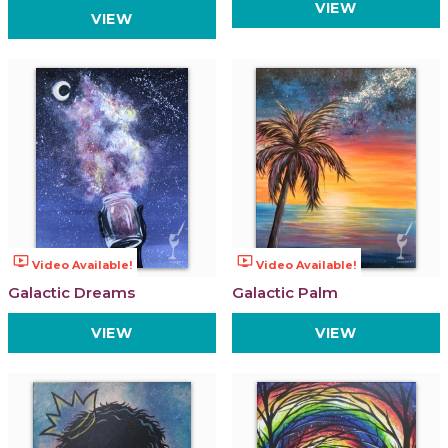
VIEW
VIEW
ondemand_video
ondemand_video
Video Available!
Video Available!
Galactic Dreams
Galactic Palm
VIEW
VIEW