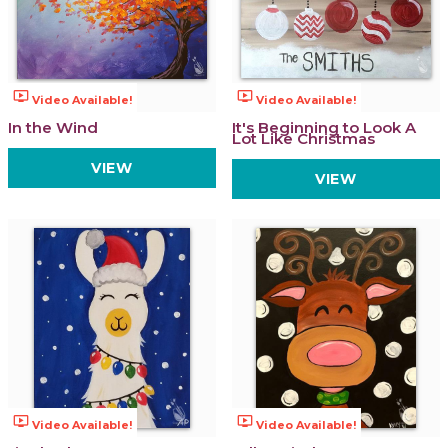
ondemand_video
ondemand_video
Video Available!
Video Available!
In the Wind
It's Beginning to Look A
Lot Like Christmas
VIEW
VIEW
ondemand_video
ondemand_video
Video Available!
Video Available!