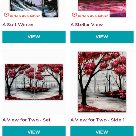
ondemand_video
ondemand_video
Video Available!
Video Available!
A Soft Winter
A Stellar View
VIEW
VIEW
A View for Two - Set
A View for Two - Side 1
VIEW
VIEW