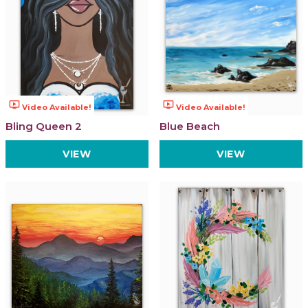
ondemand_video
ondemand_video
Video Available!
Video Available!
Bling Queen 2
Blue Beach
VIEW
VIEW