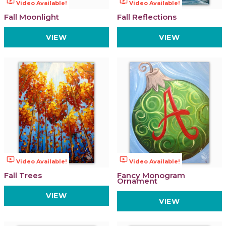
ondemand_video
ondemand_video
Video Available!
Video Available!
Fall Moonlight
Fall Reflections
VIEW
VIEW
ondemand_video
ondemand_video
Video Available!
Video Available!
Fall Trees
Fancy Monogram
Ornament
VIEW
VIEW