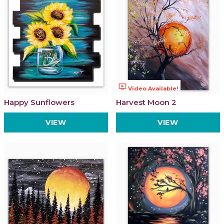
ondemand_video
Video Available!
Happy Sunflowers
Harvest Moon 2
VIEW
VIEW