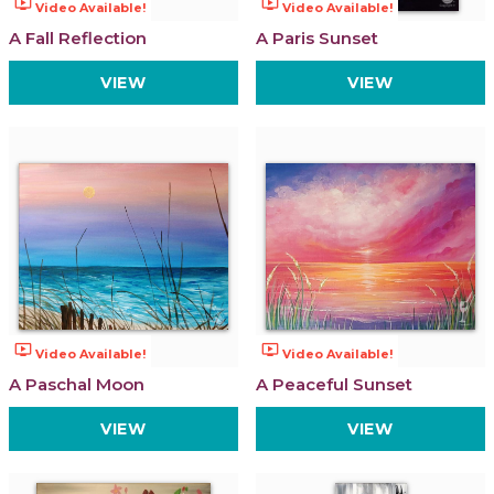
ondemand_video
ondemand_video
Video Available!
Video Available!
A Fall Reflection
A Paris Sunset
VIEW
VIEW
ondemand_video
ondemand_video
Video Available!
Video Available!
A Paschal Moon
A Peaceful Sunset
VIEW
VIEW