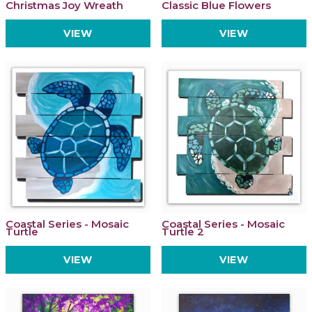
Christmas Joy Wreath
Classic Blue Flowers
VIEW
VIEW
Coastal Series - Mosaic
Coastal Series - Mosaic
Turtle
Turtle 2
VIEW
VIEW