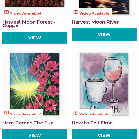
ondemand_video
ondemand_video
Video Available!
Video Available!
Harvest Moon Forest -
Harvest Moon River
Copper
VIEW
VIEW
ondemand_video
ondemand_video
Video Available!
Video Available!
Here Comes The Sun
How to Tell Time
VIEW
VIEW