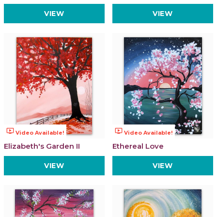
VIEW
VIEW
ondemand_video
ondemand_video
Video Available!
Video Available!
Elizabeth's Garden II
Ethereal Love
VIEW
VIEW