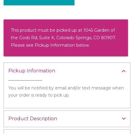
This product must be picked up at 1045 Garden of
the Gods Rd, Suite K, Colorado Springs, CO 80907.
Please see Pickup Information below.
Pickup Information
You will be notified by email and/or text message when
your order is ready to pick up.
Product Description