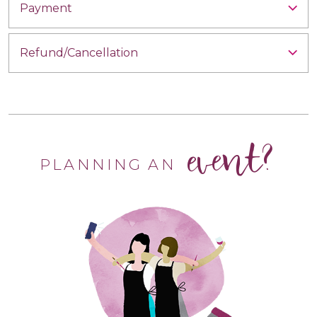
Payment
Refund/Cancellation
event?
PLANNING AN