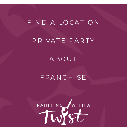
FIND A LOCATION
PRIVATE PARTY
ABOUT
FRANCHISE