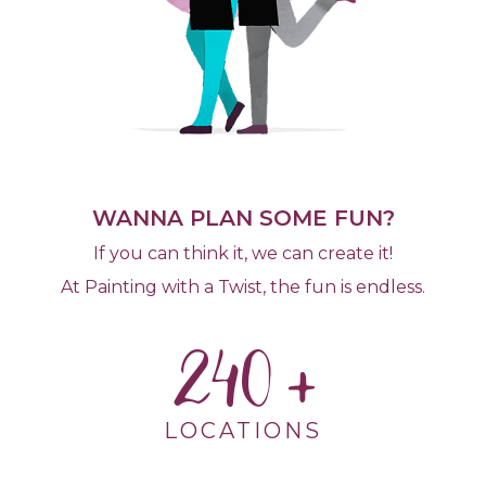
WANNA PLAN SOME FUN?
If you can think it, we can create it!
At Painting with a Twist, the fun is endless.
240
LOCATIONS