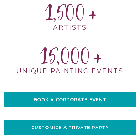
1,500
ARTISTS
15,000
UNIQUE PAINTING EVENTS
BOOK A CORPORATE EVENT
CUSTOMIZE A PRIVATE PARTY