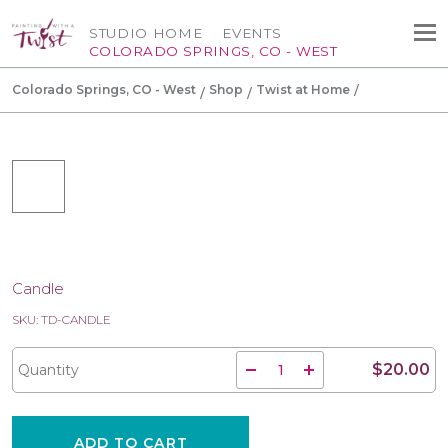
STUDIO HOME
EVENTS
COLORADO SPRINGS, CO - WEST
Colorado Springs, CO - West
Shop
Twist at Home
Candle
SKU: TD-CANDLE
$20.00
Quantity
ADD TO CART