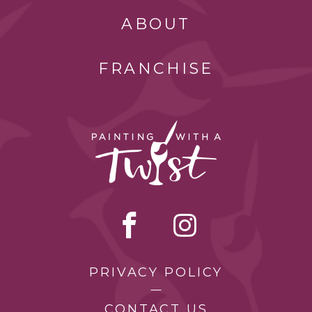
ABOUT
FRANCHISE
PRIVACY POLICY
CONTACT US