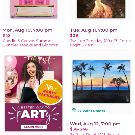
Mon, Aug 10, 7:00 pm
Tue, Aug 11, 7:00 pm
$45
$28
Candle & Canvas Summer
Twisted Tuesday $10 off! "Forest
Bundle! "Books and Blooms"
Night Skies"
loyalty
2x Paint Points
Wed, Aug 12, 7:00 pm
$38-$48
2x Paint Points! "Ala Moana