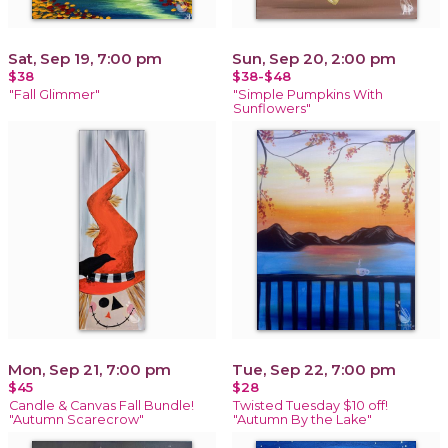
Sat, Sep 19, 7:00 pm
Sun, Sep 20, 2:00 pm
$38
$38-$48
"Fall Glimmer"
"Simple Pumpkins With
Sunflowers"
Mon, Sep 21, 7:00 pm
Tue, Sep 22, 7:00 pm
$45
$28
Candle & Canvas Fall Bundle!
Twisted Tuesday $10 off!
"Autumn Scarecrow"
"Autumn By the Lake"