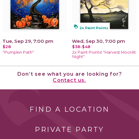
loyalty
2x Paint Points
Tue, Sep 29, 7:00 pm
Wed, Sep 30, 7:00 pm
$28
$38-$48
"Pumpkin Path"
2x Paint Points! "Harvest Moonlit
Night"
Don’t see what you are looking for?
Contact us.
FIND A LOCATION
PRIVATE PARTY