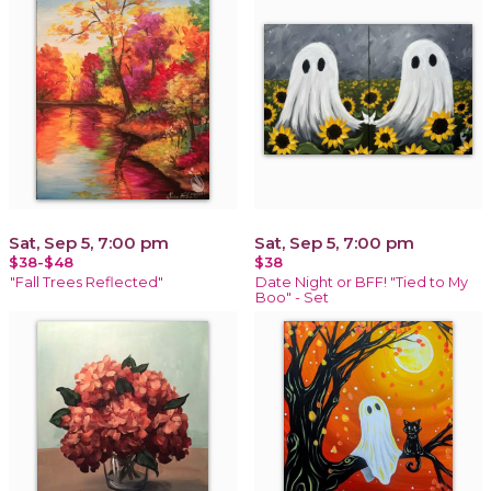
Sat, Sep 5, 7:00 pm
Sat, Sep 5, 7:00 pm
$38-$48
$38
"Fall Trees Reflected"
Date Night or BFF! "Tied to My
Boo" - Set