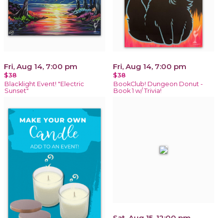
Fri, Aug 14, 7:00 pm
Fri, Aug 14, 7:00 pm
$38
$38
Blacklight Event! "Electric
BookClub! Dungeon Donut -
Sunset"
Book 1 w/ Trivia!
Sat, Aug 15, 12:00 pm