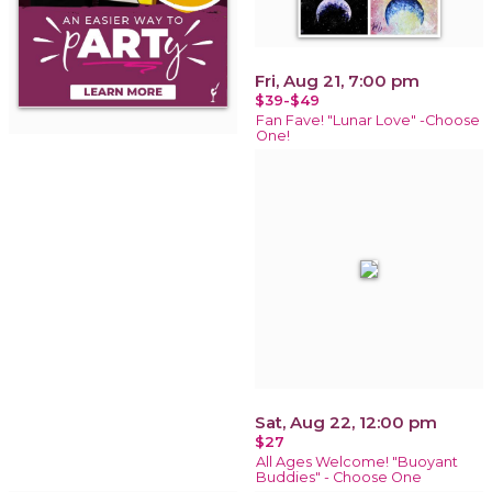
Fri, Aug 21, 7:00 pm
$39-$49
Fan Fave! "Lunar Love" -Choose
One!
Sat, Aug 22, 12:00 pm
$27
All Ages Welcome! "Buoyant
Buddies" - Choose One