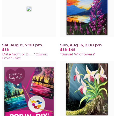
Sat, Aug 15, 7:00 pm
Sun, Aug 16, 2:00 pm
$38
$38-$48
Date Night or BFF! "Cosmic
"Sunset Wildflowers"
Love" - Set