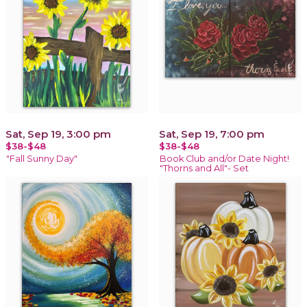
Sat, Sep 19, 3:00 pm
Sat, Sep 19, 7:00 pm
$38-$48
$38-$48
"Fall Sunny Day"
Book Club and/or Date Night!
"Thorns and All"- Set