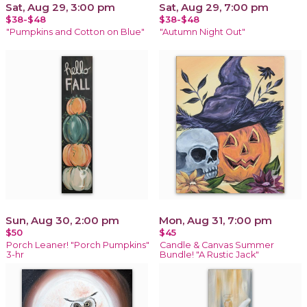
Sat, Aug 29, 3:00 pm
Sat, Aug 29, 7:00 pm
$38-$48
$38-$48
"Pumpkins and Cotton on Blue"
"Autumn Night Out"
Sun, Aug 30, 2:00 pm
Mon, Aug 31, 7:00 pm
$50
$45
Porch Leaner! "Porch Pumpkins"
Candle & Canvas Summer
3-hr
Bundle! "A Rustic Jack"