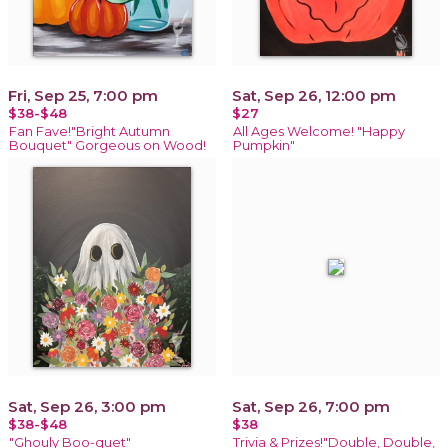
Fri, Sep 25, 7:00 pm
Sat, Sep 26, 12:00 pm
$38-$48
$27
Fan Fave!"Bright Autumn
All Ages Welcome! "Happy
Bouquet" Gorgeous on Wood!
Pumpkin"
Sat, Sep 26, 3:00 pm
Sat, Sep 26, 7:00 pm
$38-$48
$38
"Ghouly Boo-quet"
Trivia & Prizes!"Double, Double,