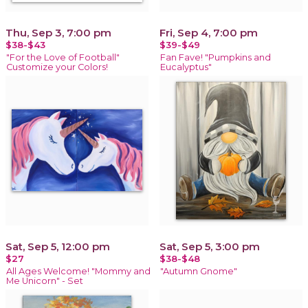
Thu, Sep 3, 7:00 pm
Fri, Sep 4, 7:00 pm
$38-$43
$39-$49
"For the Love of Football"
Fan Fave! "Pumpkins and
Customize your Colors!
Eucalyptus"
Sat, Sep 5, 12:00 pm
Sat, Sep 5, 3:00 pm
$27
$38-$48
All Ages Welcome! "Mommy and
"Autumn Gnome"
Me Unicorn" - Set