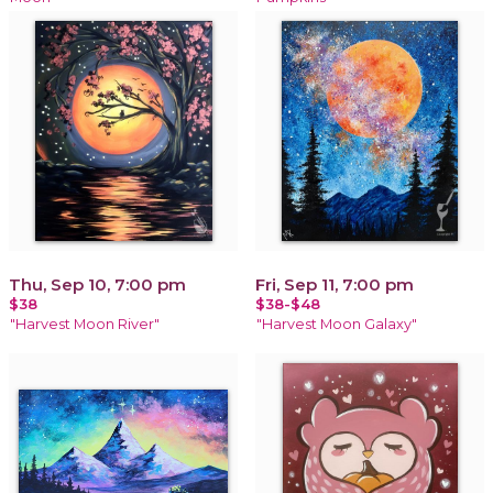
Thu, Sep 10, 7:00 pm
Fri, Sep 11, 7:00 pm
$38
$38-$48
"Harvest Moon River"
"Harvest Moon Galaxy"