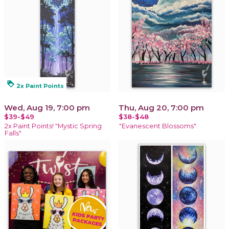
loyalty
2x Paint Points
Wed, Aug 19, 7:00 pm
Thu, Aug 20, 7:00 pm
$39-$49
$38-$48
2x Paint Points! "Mystic Spring
"Evanescent Blossoms"
Falls"