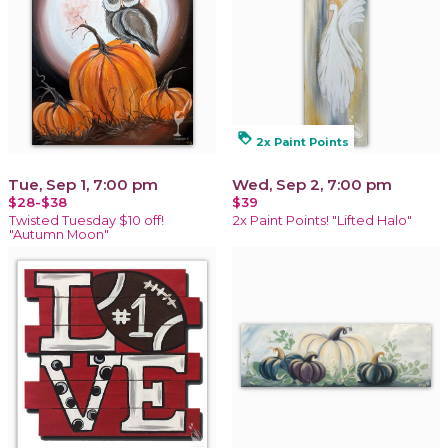
loyalty
2x Paint Points
Tue, Sep 1, 7:00 pm
Wed, Sep 2, 7:00 pm
$28-$38
$39
Twisted Tuesday $10 off!
2x Paint Points! "Lifted Halo"
"Autumn Moon"