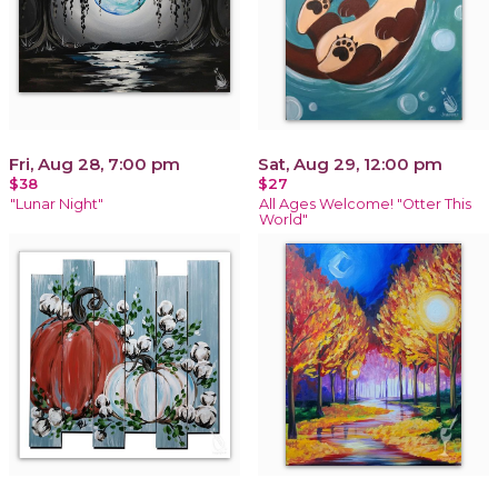
Fri, Aug 28, 7:00 pm
Sat, Aug 29, 12:00 pm
$38
$27
"Lunar Night"
All Ages Welcome! "Otter This
World"