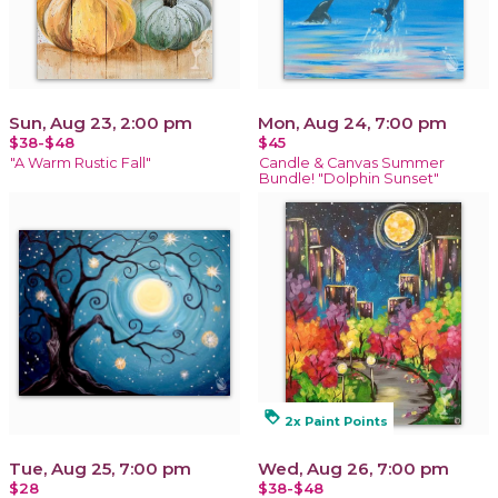
Sun, Aug 23, 2:00 pm
Mon, Aug 24, 7:00 pm
$38-$48
$45
"A Warm Rustic Fall"
Candle & Canvas Summer
Bundle! "Dolphin Sunset"
loyalty
2x Paint Points
Tue, Aug 25, 7:00 pm
Wed, Aug 26, 7:00 pm
$28
$38-$48