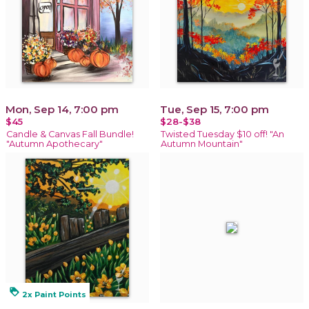
Mon, Sep 14, 7:00 pm
Tue, Sep 15, 7:00 pm
$45
$28-$38
Candle & Canvas Fall Bundle!
Twisted Tuesday $10 off! "An
"Autumn Apothecary"
Autumn Mountain"
loyalty
2x Paint Points