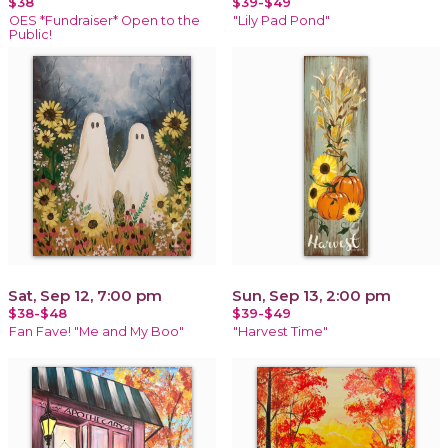
$38
$39-$49
OES *Fundraiser* Open to the
"Lily Pad Pond"
Public!
Sat, Sep 12, 7:00 pm
Sun, Sep 13, 2:00 pm
$38-$48
$39-$49
Fan Fave! "Me and My Boo"
"Harvest Time"