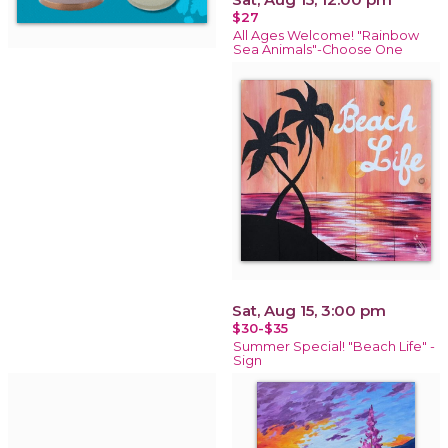
$27
All Ages Welcome! "Rainbow
Sea Animals"-Choose One
Sat, Aug 15, 3:00 pm
$30-$35
Summer Special! "Beach Life" -
Sign