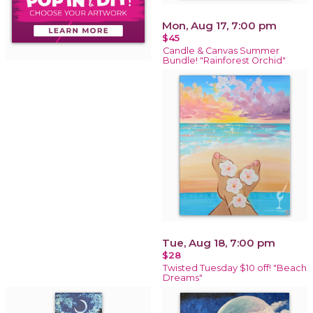
Mon, Aug 17, 7:00 pm
$45
Candle & Canvas Summer
Bundle! "Rainforest Orchid"
Tue, Aug 18, 7:00 pm
$28
Twisted Tuesday $10 off! "Beach
Dreams"