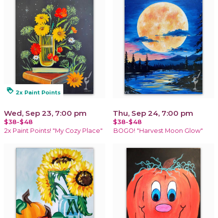
loyalty
2x Paint Points
Wed, Sep 23, 7:00 pm
Thu, Sep 24, 7:00 pm
$38-$48
$38-$48
2x Paint Points! "My Cozy Place"
BOGO! "Harvest Moon Glow"