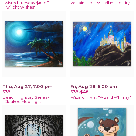
Twisted Tuesday $10 off!
2x Paint Points! "Fall In The City"
"Twilight Wishes"
Thu, Aug 27, 7:00 pm
Fri, Aug 28, 6:00 pm
$38
$38-$48
Beach Highway Series -
Wizard Trivia! "Wizard Whimsy"
"Cloaked Moonlight"