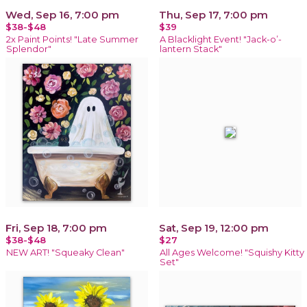
Wed, Sep 16, 7:00 pm
Thu, Sep 17, 7:00 pm
$38-$48
$39
2x Paint Points! "Late Summer
A Blacklight Event! "Jack-o’-
Splendor"
lantern Stack"
Fri, Sep 18, 7:00 pm
Sat, Sep 19, 12:00 pm
$38-$48
$27
NEW ART! "Squeaky Clean"
All Ages Welcome! "Squishy Kitty
Set"