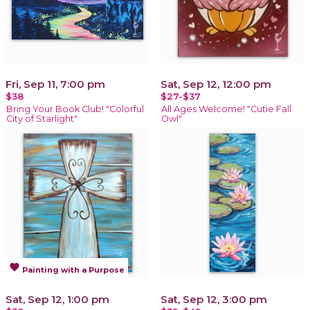
Fri, Sep 11, 7:00 pm
Sat, Sep 12, 12:00 pm
$38
$27-$37
Bring Your Book Club! "Colorful
All Ages Welcome! "Cutie Fall
City of Starlight"
Owl"
favorite
Painting with a Purpose
Sat, Sep 12, 1:00 pm
Sat, Sep 12, 3:00 pm