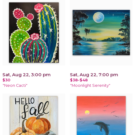
Sat, Aug 22, 3:00 pm
Sat, Aug 22, 7:00 pm
$30
$38-$48
"Neon Cacti"
"Moonlight Serenity"