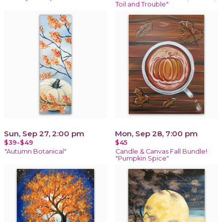
Toil and Trouble"
Sun, Sep 27, 2:00 pm
Mon, Sep 28, 7:00 pm
$39-$49
$45
"Autumn Botanical"
Candle & Canvas Fall Bundle!
"Pumpkin Spice"