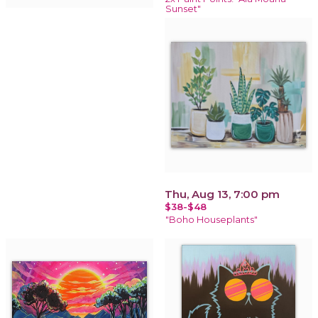
Sunset"
Thu, Aug 13, 7:00 pm
$38-$48
"Boho Houseplants"