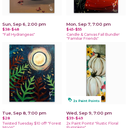
Sun, Sep 6, 2:00 pm
Mon, Sep 7, 7:00 pm
$38-$48
$45-$55
"Fall Hydrangeas"
Candle & Canvas Fall Bundle!
"Familiar Friends"
loyalty
2x Paint Points
Tue, Sep 8, 7:00 pm
Wed, Sep 9, 7:00 pm
$28
$39-$49
Twisted Tuesday $10 off! "Forest
2x Paint Points! "Rustic Floral
Moon"
Pumpkins"