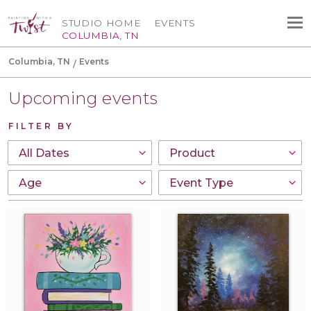
STUDIO HOME
EVENTS
COLUMBIA, TN
Columbia, TN
Events
Upcoming events
FILTER BY