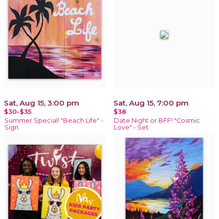
Sat, Aug 15, 3:00 pm
Sat, Aug 15, 7:00 pm
$30-$35
$38
Summer Special! "Beach Life" -
Date Night or BFF! "Cosmic
Sign
Love" - Set