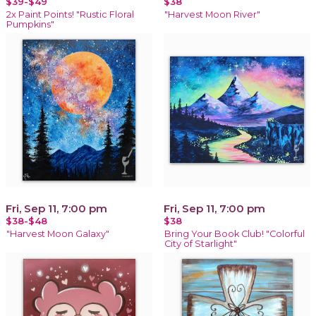
$39-$49
$38
2x Paint Points! "Rustic Floral
"Harvest Moon River"
Pumpkins"
Fri, Sep 11, 7:00 pm
Fri, Sep 11, 7:00 pm
$38-$48
$38
"Harvest Moon Galaxy"
Bring Your Book Club! "Colorful
City of Starlight"