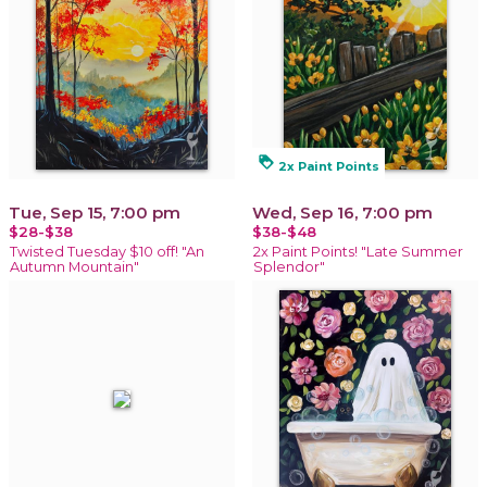
loyalty
2x Paint Points
Tue, Sep 15, 7:00 pm
Wed, Sep 16, 7:00 pm
$28-$38
$38-$48
Twisted Tuesday $10 off! "An
2x Paint Points! "Late Summer
Autumn Mountain"
Splendor"