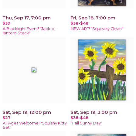
Thu, Sep 17, 7:00 pm
Fri, Sep 18, 7:00 pm
$39
$38-$48
A Blacklight Event! "Jack-o’-
NEW ART! "Squeaky Clean"
lantern Stack"
Sat, Sep 19, 12:00 pm
Sat, Sep 19, 3:00 pm
$27
$38-$48
All Ages Welcome! "Squishy Kitty
"Fall Sunny Day"
Set"