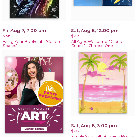
Fri, Aug 7, 7:00 pm
Sat, Aug 8, 12:00 pm
$38
$27
Bring Your Bookclub! "Colorful
All Ages Welcome! "Cloud
Scales"
Cuties" - Choose One
Sat, Aug 8, 3:00 pm
$25
Family Special! "Blushing Beach"