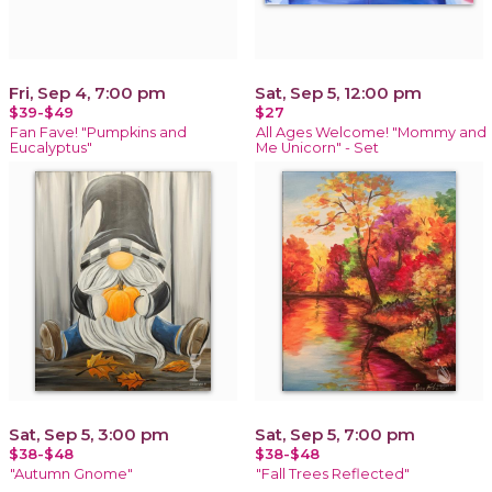
Fri, Sep 4, 7:00 pm
Sat, Sep 5, 12:00 pm
$39-$49
$27
Fan Fave! "Pumpkins and
All Ages Welcome! "Mommy and
Eucalyptus"
Me Unicorn" - Set
Sat, Sep 5, 3:00 pm
Sat, Sep 5, 7:00 pm
$38-$48
$38-$48
"Autumn Gnome"
"Fall Trees Reflected"