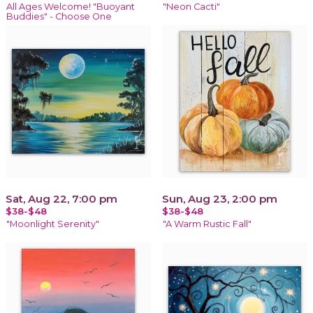
All Ages Welcome! "Buoyant
"Neon Cacti"
Buddies" - Choose One
Sat, Aug 22, 7:00 pm
Sun, Aug 23, 2:00 pm
$38-$48
$38-$48
"Moonlight Serenity"
"A Warm Rustic Fall"