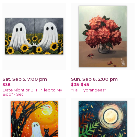
Sat, Sep 5, 7:00 pm
Sun, Sep 6, 2:00 pm
$38
$38-$48
Date Night or BFF! "Tied to My
"Fall Hydrangeas"
Boo" - Set