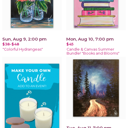
Sun, Aug 9, 2:00 pm
Mon, Aug 10, 7:00 pm
$38-$48
$45
"Colorful Hydrangeas"
Candle & Canvas Summer
Bundle! "Books and Blooms"
Tue, Aug 11, 7:00 pm