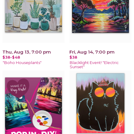
Thu, Aug 13, 7:00 pm
Fri, Aug 14, 7:00 pm
$38-$48
$38
"Boho Houseplants"
Blacklight Event! "Electric
Sunset"