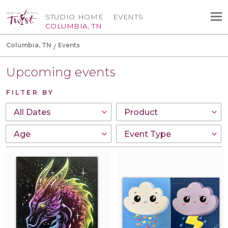
STUDIO HOME
EVENTS
COLUMBIA, TN
Columbia, TN
Events
Upcoming events
FILTER BY