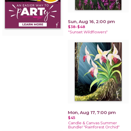
Sun, Aug 16, 2:00 pm
$38-$48
"Sunset Wildflowers"
Mon, Aug 17, 7:00 pm
$45
Candle & Canvas Summer
Bundle! "Rainforest Orchid"