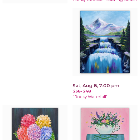
Sat, Aug 8, 7:00 pm
$38-$48
"Rocky Waterfall"