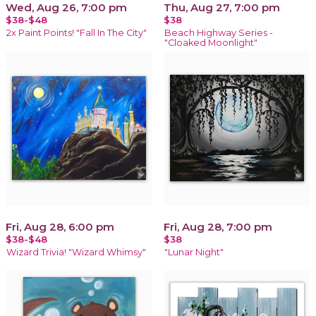
Wed, Aug 26, 7:00 pm
Thu, Aug 27, 7:00 pm
$38-$48
$38
2x Paint Points! "Fall In The City"
Beach Highway Series -
"Cloaked Moonlight"
Fri, Aug 28, 6:00 pm
Fri, Aug 28, 7:00 pm
$38-$48
$38
Wizard Trivia! "Wizard Whimsy"
"Lunar Night"