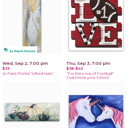
loyalty
2x Paint Points
Wed, Sep 2, 7:00 pm
Thu, Sep 3, 7:00 pm
$39
$38-$43
2x Paint Points! "Lifted Halo"
"For the Love of Football"
Customize your Colors!