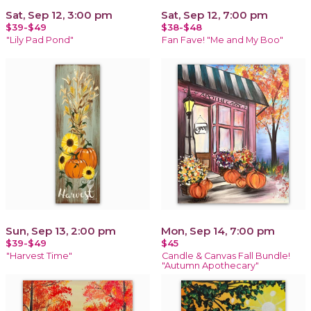
Sat, Sep 12, 3:00 pm
Sat, Sep 12, 7:00 pm
$39-$49
$38-$48
"Lily Pad Pond"
Fan Fave! "Me and My Boo"
Sun, Sep 13, 2:00 pm
Mon, Sep 14, 7:00 pm
$39-$49
$45
"Harvest Time"
Candle & Canvas Fall Bundle!
"Autumn Apothecary"