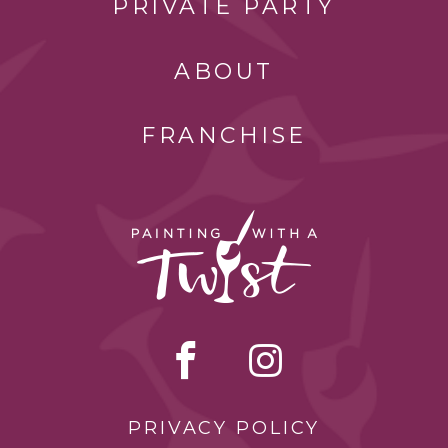
PRIVATE PARTY
ABOUT
FRANCHISE
PRIVACY POLICY