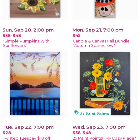
Sun, Sep 20, 2:00 pm
Mon, Sep 21, 7:00 pm
$38-$48
$45
"Simple Pumpkins With
Candle & Canvas Fall Bundle!
Sunflowers"
"Autumn Scarecrow"
loyalty
2x Paint Points
Tue, Sep 22, 7:00 pm
Wed, Sep 23, 7:00 pm
$28
$38-$48
Twisted Tuesday $10 off!
2x Paint Points! "My Cozy Place"