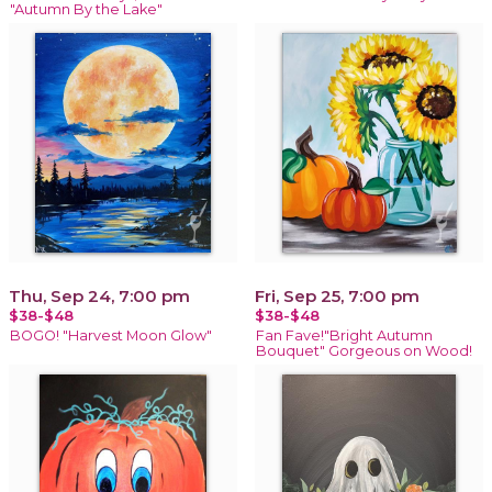
"Autumn By the Lake"
Thu, Sep 24, 7:00 pm
Fri, Sep 25, 7:00 pm
$38-$48
$38-$48
BOGO! "Harvest Moon Glow"
Fan Fave!"Bright Autumn
Bouquet" Gorgeous on Wood!