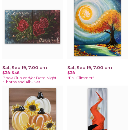
Sat, Sep 19, 7:00 pm
Sat, Sep 19, 7:00 pm
$38-$48
$38
Book Club and/or Date Night!
"Fall Glimmer"
"Thorns and All"- Set