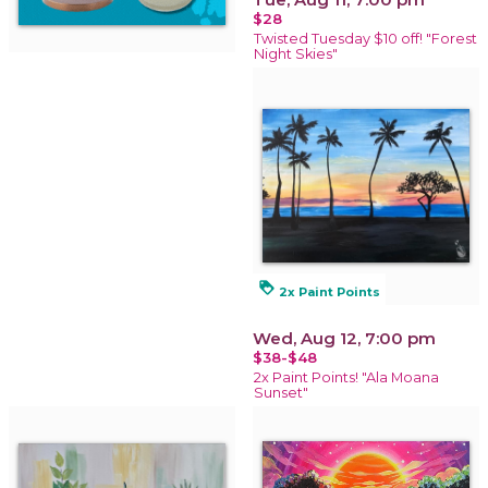
$28
Twisted Tuesday $10 off! "Forest
Night Skies"
loyalty
2x Paint Points
Wed, Aug 12, 7:00 pm
$38-$48
2x Paint Points! "Ala Moana
Sunset"