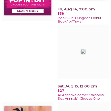
Fri, Aug 14, 7:00 pm
$38
BookClub! Dungeon Donut -
Book 1 w/ Trivia!
Sat, Aug 15, 12:00 pm
$27
All Ages Welcome! "Rainbow
Sea Animals"-Choose One