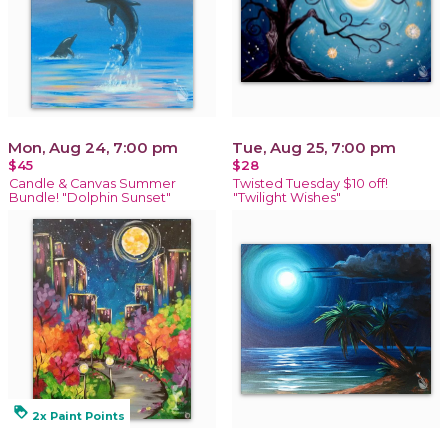
Mon, Aug 24, 7:00 pm
Tue, Aug 25, 7:00 pm
$45
$28
Candle & Canvas Summer
Twisted Tuesday $10 off!
Bundle! "Dolphin Sunset"
"Twilight Wishes"
loyalty
2x Paint Points