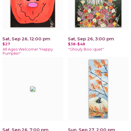
Sat, Sep 26, 12:00 pm
Sat, Sep 26, 3:00 pm
$27
$38-$48
All Ages Welcome! "Happy
"Ghouly Boo-quet"
Pumpkin"
Sat, Sep 26, 7:00 pm
Sun, Sep 27, 2:00 pm