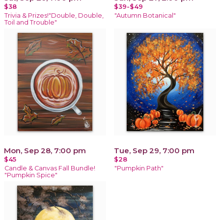
$38
$39-$49
Trivia & Prizes!"Double, Double,
"Autumn Botanical"
Toil and Trouble"
Mon, Sep 28, 7:00 pm
Tue, Sep 29, 7:00 pm
$45
$28
Candle & Canvas Fall Bundle!
"Pumpkin Path"
"Pumpkin Spice"