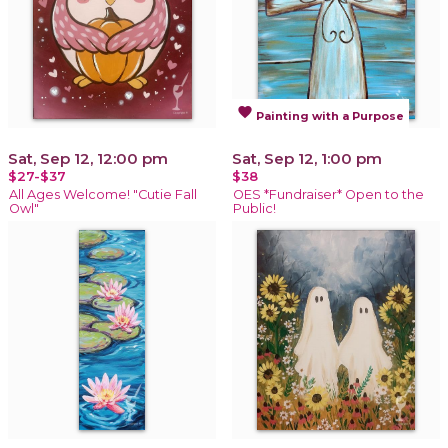
favorite
Painting with a Purpose
Sat, Sep 12, 12:00 pm
Sat, Sep 12, 1:00 pm
$27-$37
$38
All Ages Welcome! "Cutie Fall
OES *Fundraiser* Open to the
Owl"
Public!