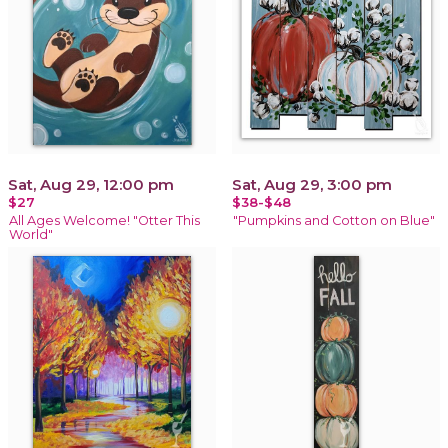
Sat, Aug 29, 12:00 pm
Sat, Aug 29, 3:00 pm
$27
$38-$48
All Ages Welcome! "Otter This
"Pumpkins and Cotton on Blue"
World"