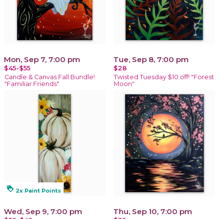
Mon, Sep 7, 7:00 pm
Tue, Sep 8, 7:00 pm
$45-$55
$28
Candle & Canvas Fall Bundle!
Twisted Tuesday $10 off! "Forest
"Familiar Friends"
Moon"
loyalty
2x Paint Points
Wed, Sep 9, 7:00 pm
Thu, Sep 10, 7:00 pm