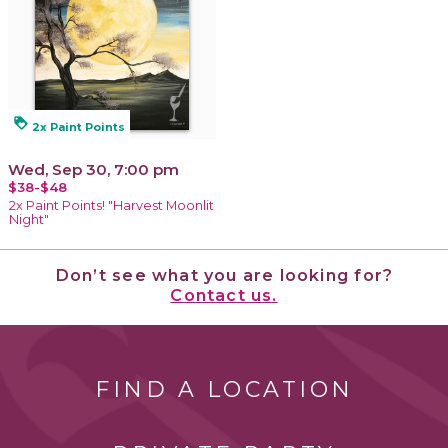
loyalty
2x Paint Points
Wed, Sep 30, 7:00 pm
$38-$48
2x Paint Points! "Harvest Moonlit
Night"
Don’t see what you are looking for?
Contact us.
FIND A LOCATION