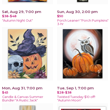
Sat, Aug 29, 7:00 pm
Sun, Aug 30, 2:00 pm
$38-$48
$50
"Autumn Night Out"
Porch Leaner! "Porch Pumpkins"
3-hr
Mon, Aug 31, 7:00 pm
Tue, Sep 1, 7:00 pm
$45
$28-$38
Candle & Canvas Summer
Twisted Tuesday $10 off!
Bundle! "A Rustic Jack"
"Autumn Moon"