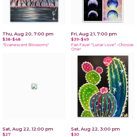
Thu, Aug 20, 7:00 pm
Fri, Aug 21, 7:00 pm
$38-$48
$39-$49
"Evanescent Blossoms"
Fan Fave! "Lunar Love" -Choose
One!
Sat, Aug 22, 12:00 pm
Sat, Aug 22, 3:00 pm
$27
$30