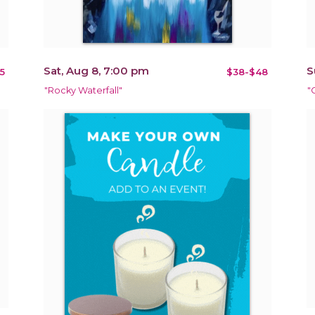
Sat, Aug 8, 7:00 pm
S
5
$38-$48
"Rocky Waterfall"
"