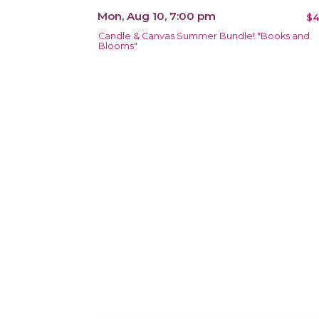
Mon, Aug 10, 7:00 pm
$4
Candle & Canvas Summer Bundle! "Books and
Blooms"