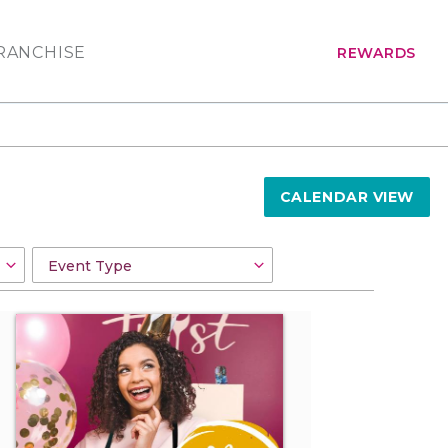
RANCHISE
REWARDS
CALENDAR VIEW