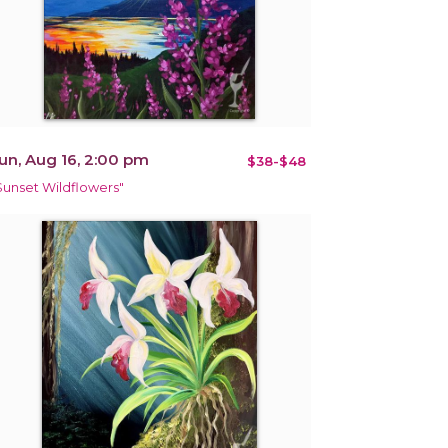
un, Aug 16, 2:00 pm
$38-$48
Sunset Wildflowers"