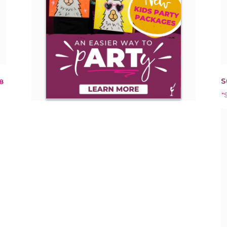
S
8
"