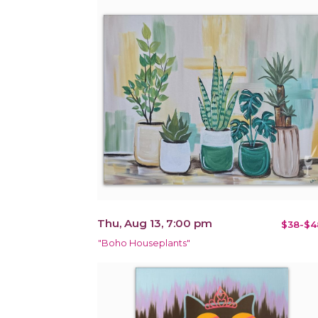
Thu, Aug 13, 7:00 pm
$38-$4
"Boho Houseplants"