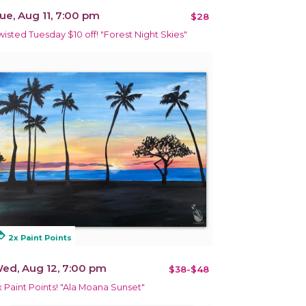
ue, Aug 11, 7:00 pm
$28
wisted Tuesday $10 off! "Forest Night Skies"
alty
2x Paint Points
ed, Aug 12, 7:00 pm
$38-$48
x Paint Points! "Ala Moana Sunset"