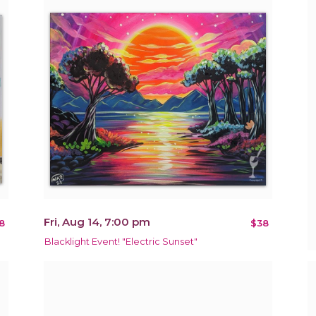
Fri, Aug 14, 7:00 pm
8
$38
Blacklight Event! "Electric Sunset"