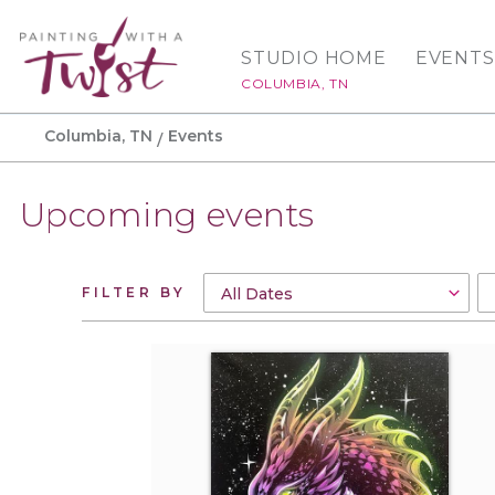
STUDIO HOME
EVENTS
COLUMBIA, TN
Columbia, TN
Events
Upcoming events
FILTER BY