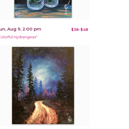
un, Aug 9, 2:00 pm
$38-$48
Colorful Hydrangeas"