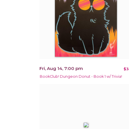
Fri, Aug 14, 7:00 pm
$3
BookClub! Dungeon Donut - Book 1 w/ Trivia!