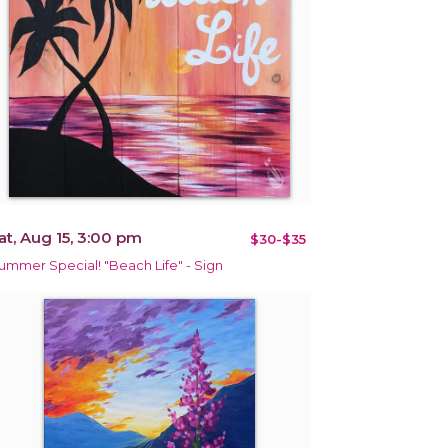
at, Aug 15, 3:00 pm
$30-$35
ummer Special! "Beach Life" - Sign