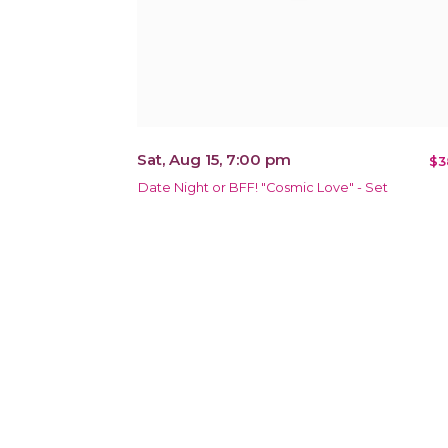
Sat, Aug 15, 7:00 pm
$3
Date Night or BFF! "Cosmic Love" - Set