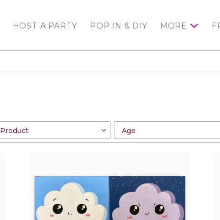
HOST A PARTY
POP IN & DIY
MORE
F