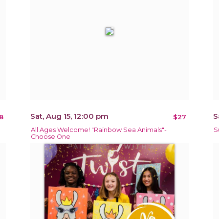
Sat, Aug 15, 12:00 pm
S
8
$27
All Ages Welcome! "Rainbow Sea Animals"-
S
Choose One