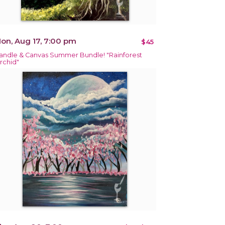
on, Aug 17, 7:00 pm
$45
andle & Canvas Summer Bundle! "Rainforest
rchid"