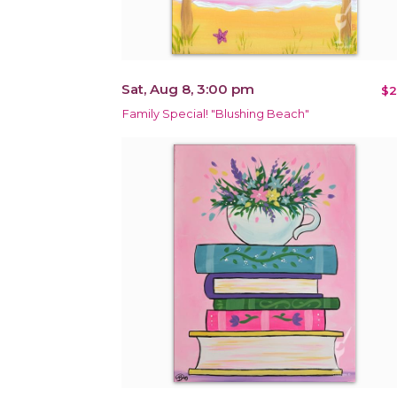
Sat, Aug 8, 3:00 pm
$2
Family Special! "Blushing Beach"