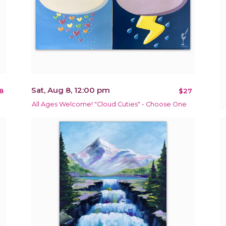
Sat, Aug 8, 12:00 pm
8
$27
All Ages Welcome! "Cloud Cuties" - Choose One