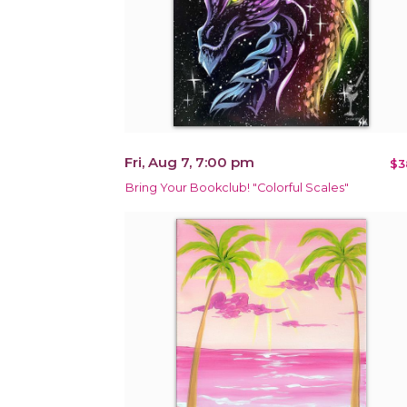
Fri, Aug 7, 7:00 pm
$3
Bring Your Bookclub! "Colorful Scales"