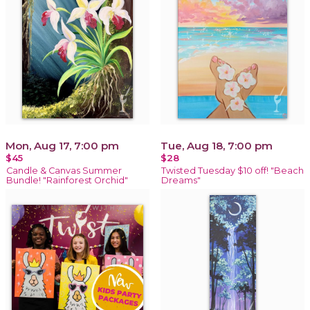
Mon, Aug 17, 7:00 pm
Tue, Aug 18, 7:00 pm
$45
$28
Candle & Canvas Summer
Twisted Tuesday $10 off! "Beach
Bundle! "Rainforest Orchid"
Dreams"