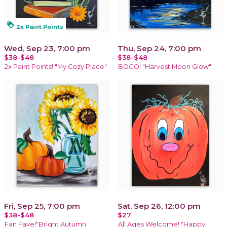
loyalty
2x Paint Points
Wed, Sep 23, 7:00 pm
Thu, Sep 24, 7:00 pm
$38-$48
$38-$48
2x Paint Points! "My Cozy Place"
BOGO! "Harvest Moon Glow"
Fri, Sep 25, 7:00 pm
Sat, Sep 26, 12:00 pm
$38-$48
$27
Fan Fave!"Bright Autumn
All Ages Welcome! "Happy