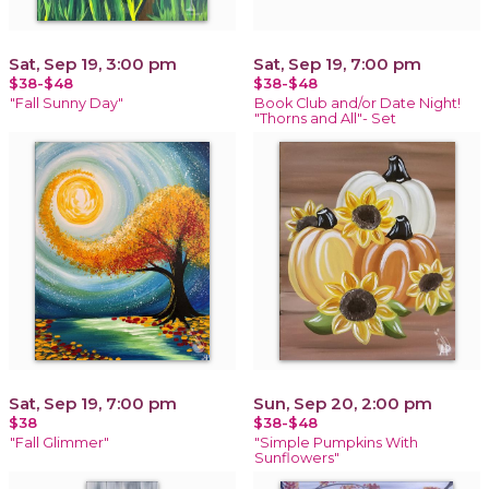
Sat, Sep 19, 3:00 pm
Sat, Sep 19, 7:00 pm
$38-$48
$38-$48
"Fall Sunny Day"
Book Club and/or Date Night!
"Thorns and All"- Set
Sat, Sep 19, 7:00 pm
Sun, Sep 20, 2:00 pm
$38
$38-$48
"Fall Glimmer"
"Simple Pumpkins With
Sunflowers"