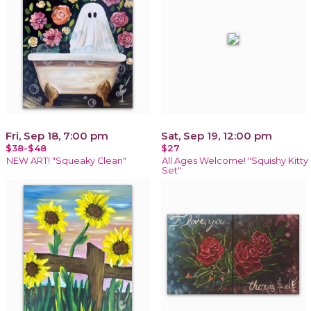
Fri, Sep 18, 7:00 pm
Sat, Sep 19, 12:00 pm
$38-$48
$27
NEW ART! "Squeaky Clean"
All Ages Welcome! "Squishy Kitty
Set"