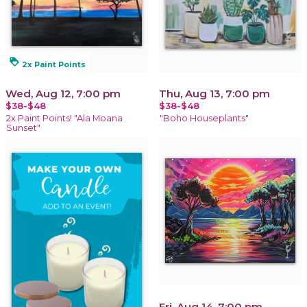
loyalty
2x Paint Points
Wed, Aug 12, 7:00 pm
Thu, Aug 13, 7:00 pm
$38-$48
$38-$48
2x Paint Points! "Ala Moana
"Boho Houseplants"
Sunset"
Fri, Aug 14, 7:00 pm