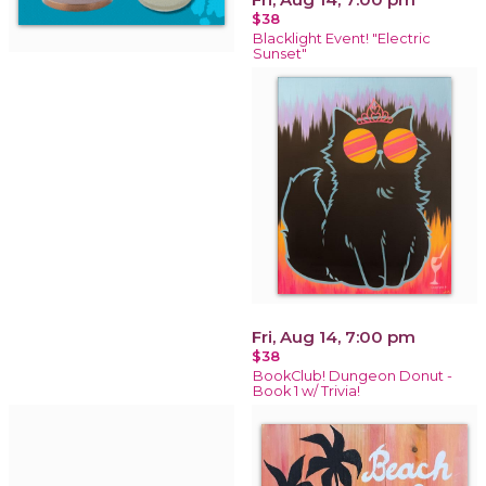
$38
Blacklight Event! "Electric
Sunset"
Fri, Aug 14, 7:00 pm
$38
BookClub! Dungeon Donut -
Book 1 w/ Trivia!