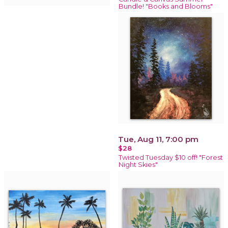
Bundle! "Books and Blooms"
Tue, Aug 11, 7:00 pm
$28
Twisted Tuesday $10 off! "Forest
Night Skies"