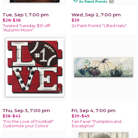
loyalty
2x Paint Points
Tue, Sep 1, 7:00 pm
Wed, Sep 2, 7:00 pm
$28-$38
$39
Twisted Tuesday $10 off!
2x Paint Points! "Lifted Halo"
"Autumn Moon"
Thu, Sep 3, 7:00 pm
Fri, Sep 4, 7:00 pm
$38-$43
$39-$49
"For the Love of Football"
Fan Fave! "Pumpkins and
Customize your Colors!
Eucalyptus"