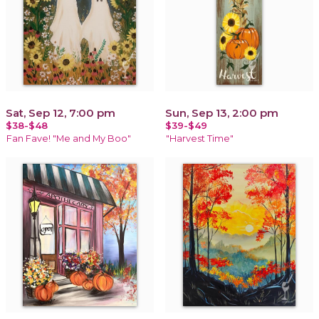
Sat, Sep 12, 7:00 pm
Sun, Sep 13, 2:00 pm
$38-$48
$39-$49
Fan Fave! "Me and My Boo"
"Harvest Time"