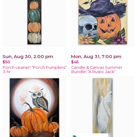
Sun, Aug 30, 2:00 pm
Mon, Aug 31, 7:00 pm
$50
$45
Porch Leaner! "Porch Pumpkins"
Candle & Canvas Summer
3-hr
Bundle! "A Rustic Jack"