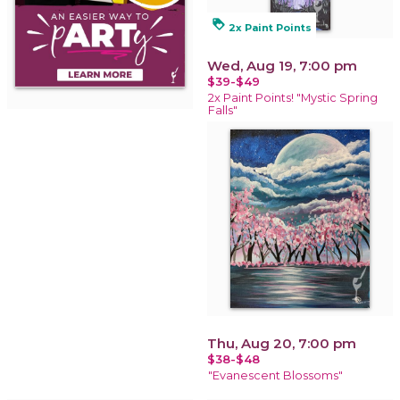
loyalty
2x Paint Points
Wed, Aug 19, 7:00 pm
$39-$49
2x Paint Points! "Mystic Spring
Falls"
Thu, Aug 20, 7:00 pm
$38-$48
"Evanescent Blossoms"