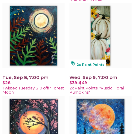
loyalty
2x Paint Points
Tue, Sep 8, 7:00 pm
Wed, Sep 9, 7:00 pm
$28
$39-$49
Twisted Tuesday $10 off! "Forest
2x Paint Points! "Rustic Floral
Moon"
Pumpkins"