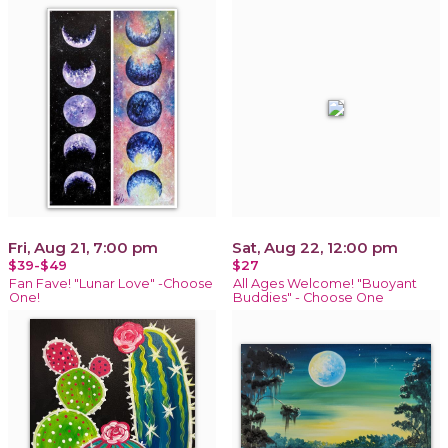
Fri, Aug 21, 7:00 pm
Sat, Aug 22, 12:00 pm
$39-$49
$27
Fan Fave! "Lunar Love" -Choose
All Ages Welcome! "Buoyant
One!
Buddies" - Choose One