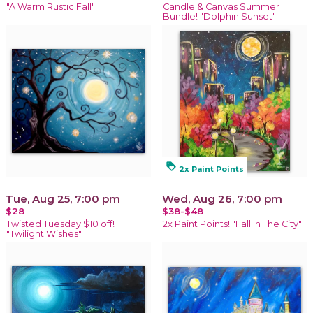
"A Warm Rustic Fall"
Candle & Canvas Summer
Bundle! "Dolphin Sunset"
loyalty
2x Paint Points
Tue, Aug 25, 7:00 pm
Wed, Aug 26, 7:00 pm
$28
$38-$48
Twisted Tuesday $10 off!
2x Paint Points! "Fall In The City"
"Twilight Wishes"