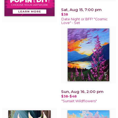
Sat, Aug 15, 7:00 pm
$38
Date Night or BFF! "Cosmic
Love" - Set
Sun, Aug 16, 2:00 pm
$38-$48
"Sunset Wildflowers"