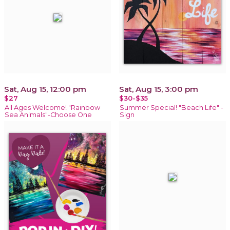
Sat, Aug 15, 12:00 pm
Sat, Aug 15, 3:00 pm
$27
$30-$35
All Ages Welcome! "Rainbow
Summer Special! "Beach Life" -
Sea Animals"-Choose One
Sign