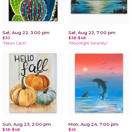
Sat, Aug 22, 3:00 pm
Sat, Aug 22, 7:00 pm
$30
$38-$48
"Neon Cacti"
"Moonlight Serenity"
Sun, Aug 23, 2:00 pm
Mon, Aug 24, 7:00 pm
$38-$48
$45