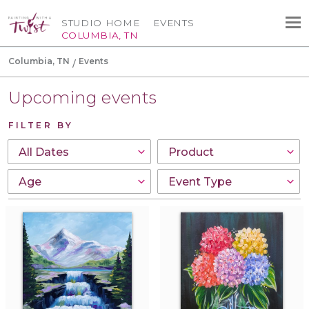
STUDIO HOME
EVENTS
COLUMBIA, TN
Columbia, TN
Events
Upcoming events
FILTER BY