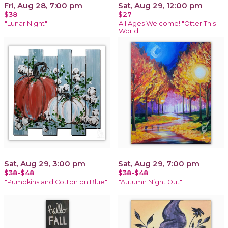
Fri, Aug 28, 7:00 pm
Sat, Aug 29, 12:00 pm
$38
$27
"Lunar Night"
All Ages Welcome! "Otter This
World"
Sat, Aug 29, 3:00 pm
Sat, Aug 29, 7:00 pm
$38-$48
$38-$48
"Pumpkins and Cotton on Blue"
"Autumn Night Out"