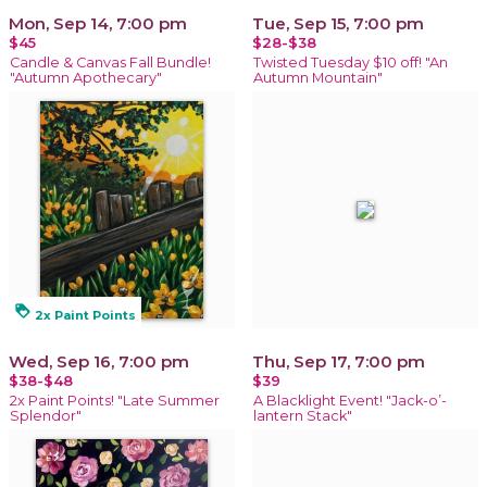
Mon, Sep 14, 7:00 pm
Tue, Sep 15, 7:00 pm
$45
$28-$38
Candle & Canvas Fall Bundle!
Twisted Tuesday $10 off! "An
"Autumn Apothecary"
Autumn Mountain"
loyalty
2x Paint Points
Wed, Sep 16, 7:00 pm
Thu, Sep 17, 7:00 pm
$38-$48
$39
2x Paint Points! "Late Summer
A Blacklight Event! "Jack-o’-
Splendor"
lantern Stack"