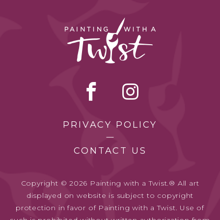
PRIVACY POLICY
CONTACT US
Copyright © 2026 Painting with a Twist.® All art
displayed on website is subject to copyright
protection in favor of Painting with a Twist. Use of