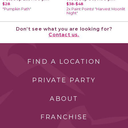
$28
$38-$48
"Pumpkin Path"
2x Paint Points! "Harvest Moonlit
Night"
Don’t see what you are looking for?
Contact us.
FIND A LOCATION
PRIVATE PARTY
ABOUT
FRANCHISE