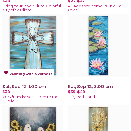
$38
$27-$37
Bring Your Book Club! "Colorful
All Ages Welcome! "Cutie Fall
City of Starlight"
Owl"
favorite
Painting with a Purpose
Sat, Sep 12, 1:00 pm
Sat, Sep 12, 3:00 pm
$38
$39-$49
OES *Fundraiser* Open to the
"Lily Pad Pond"
Public!