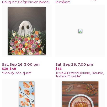
Bouquet" Gorgeous on Wood!
Pumpkin"
Sat, Sep 26, 3:00 pm
Sat, Sep 26, 7:00 pm
$38-$48
$38
"Ghouly Boo-quet"
Trivia & Prizes!"Double, Double,
Toil and Trouble"