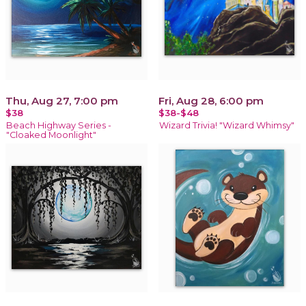
Thu, Aug 27, 7:00 pm
Fri, Aug 28, 6:00 pm
$38
$38-$48
Beach Highway Series -
Wizard Trivia! "Wizard Whimsy"
"Cloaked Moonlight"