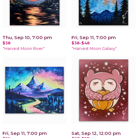
Thu, Sep 10, 7:00 pm
Fri, Sep 11, 7:00 pm
$38
$38-$48
"Harvest Moon River"
"Harvest Moon Galaxy"
Fri, Sep 11, 7:00 pm
Sat, Sep 12, 12:00 pm