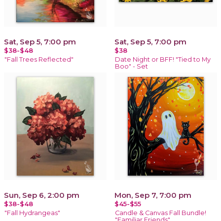
Sat, Sep 5, 7:00 pm
Sat, Sep 5, 7:00 pm
$38-$48
$38
"Fall Trees Reflected"
Date Night or BFF! "Tied to My
Boo" - Set
Sun, Sep 6, 2:00 pm
Mon, Sep 7, 7:00 pm
$38-$48
$45-$55
"Fall Hydrangeas"
Candle & Canvas Fall Bundle!
"Familiar Friends"