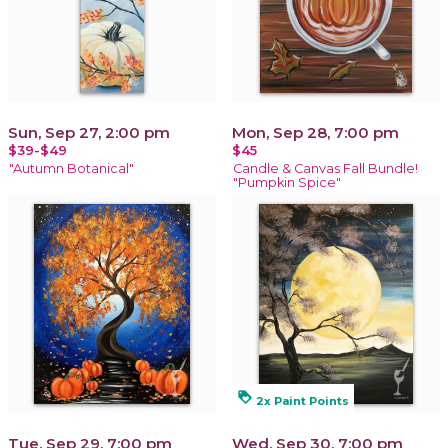
Sun, Sep 27, 2:00 pm
Mon, Sep 28, 7:00 pm
$39-$49
$45
"Autumn Botanical"
Candle & Canvas Fall Bundle!
"Pumpkin Spice"
loyalty
2x Paint Points
Tue, Sep 29, 7:00 pm
Wed, Sep 30, 7:00 pm