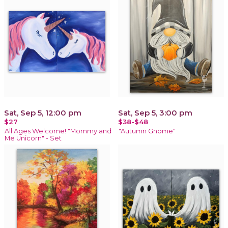
Sat, Sep 5, 12:00 pm
Sat, Sep 5, 3:00 pm
$27
$38-$48
All Ages Welcome! "Mommy and
"Autumn Gnome"
Me Unicorn" - Set