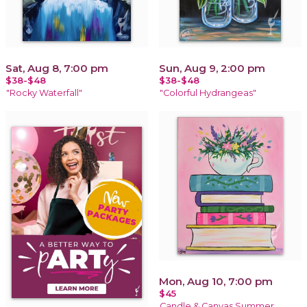
Sat, Aug 8, 7:00 pm
Sun, Aug 9, 2:00 pm
$38-$48
$38-$48
"Rocky Waterfall"
"Colorful Hydrangeas"
Mon, Aug 10, 7:00 pm
$45
Candle & Canvas Summer