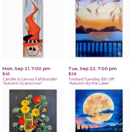
Mon, Sep 21, 7:00 pm
Tue, Sep 22, 7:00 pm
$45
$28
Candle & Canvas Fall Bundle!
Twisted Tuesday $10 off!
"Autumn Scarecrow"
"Autumn By the Lake"