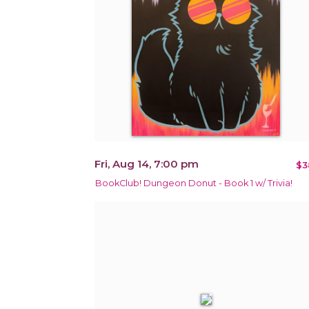
Fri, Aug 14, 7:00 pm
$3
BookClub! Dungeon Donut - Book 1 w/ Trivia!