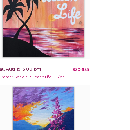
at, Aug 15, 3:00 pm
$30-$35
ummer Special! "Beach Life" - Sign