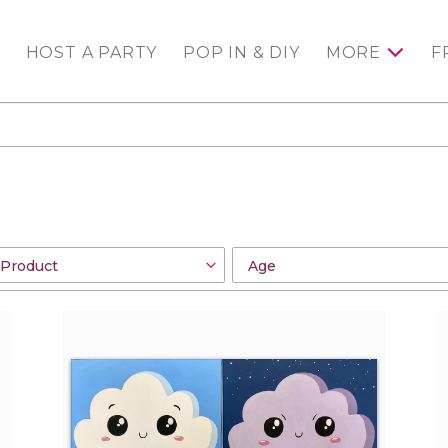
HOST A PARTY
POP IN & DIY
MORE
F