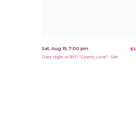
Sat, Aug 15, 7:00 pm
$3
Date Night or BFF! "Cosmic Love" - Set