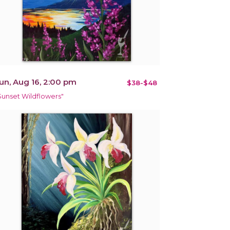
un, Aug 16, 2:00 pm
$38-$48
Sunset Wildflowers"