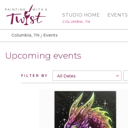
STUDIO HOME
EVENTS
COLUMBIA, TN
Columbia, TN
Events
Upcoming events
FILTER BY