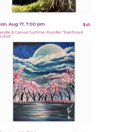
on, Aug 17, 7:00 pm
$45
andle & Canvas Summer Bundle! "Rainforest
rchid"