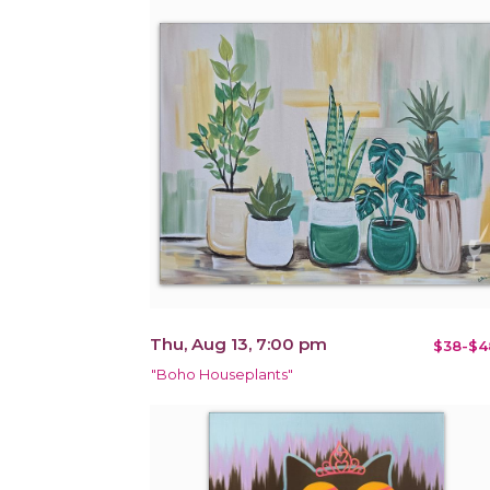
Thu, Aug 13, 7:00 pm
$38-$4
"Boho Houseplants"