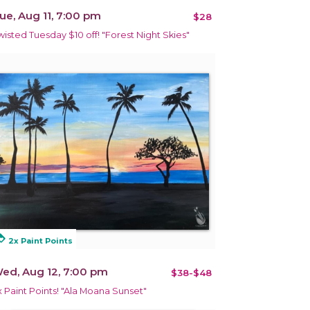
ue, Aug 11, 7:00 pm
$28
wisted Tuesday $10 off! "Forest Night Skies"
alty
2x Paint Points
ed, Aug 12, 7:00 pm
$38-$48
x Paint Points! "Ala Moana Sunset"