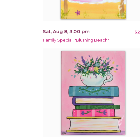
Sat, Aug 8, 3:00 pm
$2
Family Special! "Blushing Beach"