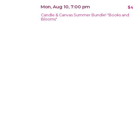
Mon, Aug 10, 7:00 pm
$4
Candle & Canvas Summer Bundle! "Books and
Blooms"