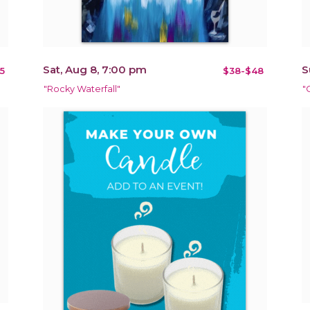
Sat, Aug 8, 7:00 pm
S
5
$38-$48
"Rocky Waterfall"
"