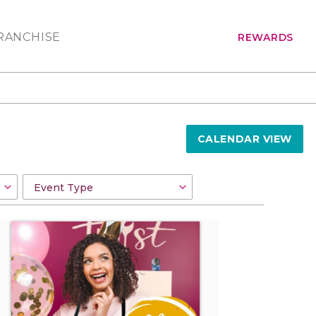
RANCHISE
REWARDS
CALENDAR VIEW