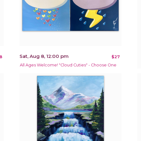
Sat, Aug 8, 12:00 pm
8
$27
All Ages Welcome! "Cloud Cuties" - Choose One