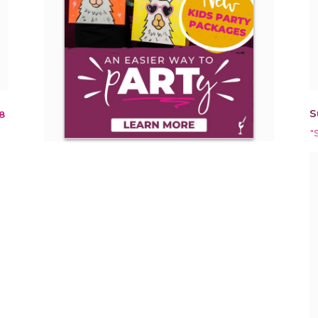
S
8
"