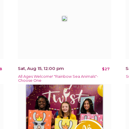
Sat, Aug 15, 12:00 pm
S
8
$27
All Ages Welcome! "Rainbow Sea Animals"-
S
Choose One