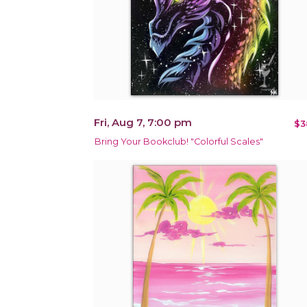
Fri, Aug 7, 7:00 pm
$3
Bring Your Bookclub! "Colorful Scales"