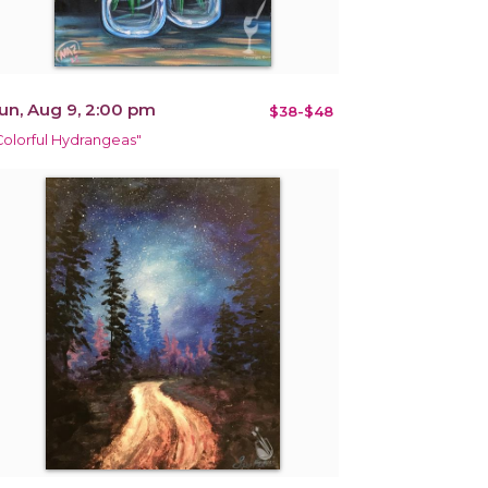
un, Aug 9, 2:00 pm
$38-$48
Colorful Hydrangeas"