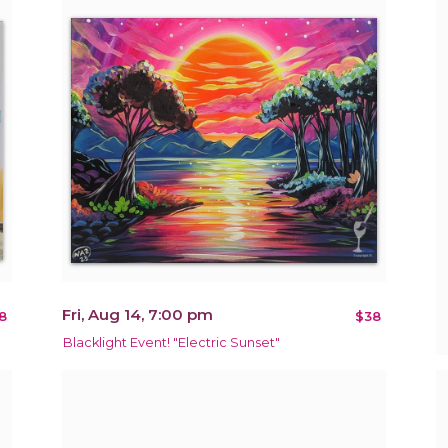
Fri, Aug 14, 7:00 pm
8
$38
Blacklight Event! "Electric Sunset"