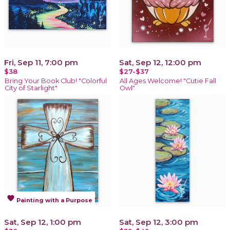
Fri, Sep 11, 7:00 pm
Sat, Sep 12, 12:00 pm
$38
$27-$37
Bring Your Book Club! "Colorful
All Ages Welcome! "Cutie Fall
City of Starlight"
Owl"
favorite
Painting with a Purpose
Sat, Sep 12, 1:00 pm
Sat, Sep 12, 3:00 pm