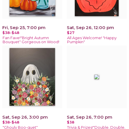
Fri, Sep 25, 7:00 pm
Sat, Sep 26, 12:00 pm
$38-$48
$27
Fan Fave!"Bright Autumn
All Ages Welcome! "Happy
Bouquet" Gorgeous on Wood!
Pumpkin"
Sat, Sep 26, 3:00 pm
Sat, Sep 26, 7:00 pm
$38-$48
$38
"Ghouly Boo-quet"
Trivia & Prizes!"Double, Double,