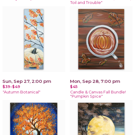
Toil and Trouble"
Sun, Sep 27, 2:00 pm
Mon, Sep 28, 7:00 pm
$39-$49
$45
"Autumn Botanical"
Candle & Canvas Fall Bundle!
"Pumpkin Spice"