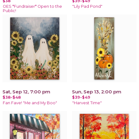
$38
$39-$49
OES *Fundraiser* Open to the
"Lily Pad Pond"
Public!
Sat, Sep 12, 7:00 pm
Sun, Sep 13, 2:00 pm
$38-$48
$39-$49
Fan Fave! "Me and My Boo"
"Harvest Time"