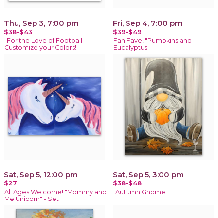
Thu, Sep 3, 7:00 pm
Fri, Sep 4, 7:00 pm
$38-$43
$39-$49
"For the Love of Football"
Fan Fave! "Pumpkins and
Customize your Colors!
Eucalyptus"
Sat, Sep 5, 12:00 pm
Sat, Sep 5, 3:00 pm
$27
$38-$48
All Ages Welcome! "Mommy and
"Autumn Gnome"
Me Unicorn" - Set