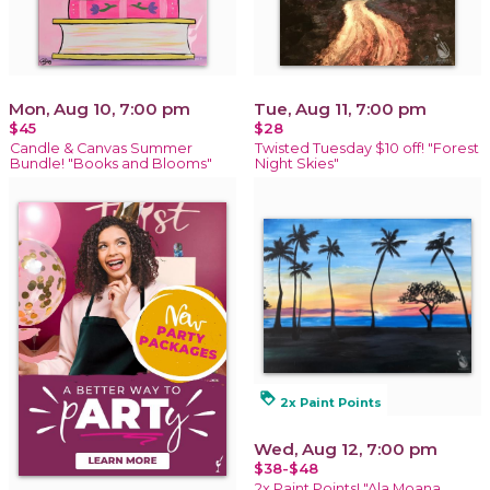
Mon, Aug 10, 7:00 pm
Tue, Aug 11, 7:00 pm
$45
$28
Candle & Canvas Summer
Twisted Tuesday $10 off! "Forest
Bundle! "Books and Blooms"
Night Skies"
loyalty
2x Paint Points
Wed, Aug 12, 7:00 pm
$38-$48
2x Paint Points! "Ala Moana