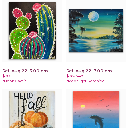
Sat, Aug 22, 3:00 pm
Sat, Aug 22, 7:00 pm
$30
$38-$48
"Neon Cacti"
"Moonlight Serenity"