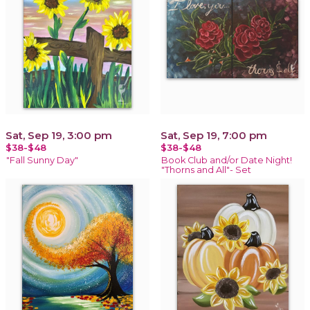
Sat, Sep 19, 3:00 pm
Sat, Sep 19, 7:00 pm
$38-$48
$38-$48
"Fall Sunny Day"
Book Club and/or Date Night!
"Thorns and All"- Set