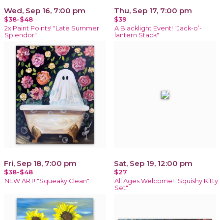
Wed, Sep 16, 7:00 pm
Thu, Sep 17, 7:00 pm
$38-$48
$39
2x Paint Points! "Late Summer
A Blacklight Event! "Jack-o’-
Splendor"
lantern Stack"
Fri, Sep 18, 7:00 pm
Sat, Sep 19, 12:00 pm
$38-$48
$27
NEW ART! "Squeaky Clean"
All Ages Welcome! "Squishy Kitty
Set"