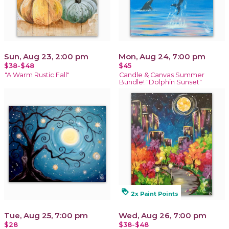
Sun, Aug 23, 2:00 pm
Mon, Aug 24, 7:00 pm
$38-$48
$45
"A Warm Rustic Fall"
Candle & Canvas Summer
Bundle! "Dolphin Sunset"
loyalty
2x Paint Points
Tue, Aug 25, 7:00 pm
Wed, Aug 26, 7:00 pm
$28
$38-$48