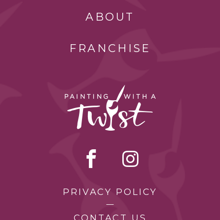
ABOUT
FRANCHISE
PRIVACY POLICY
CONTACT US