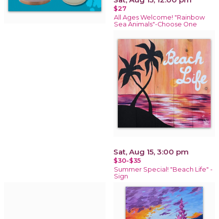
$27
All Ages Welcome! "Rainbow
Sea Animals"-Choose One
Sat, Aug 15, 3:00 pm
$30-$35
Summer Special! "Beach Life" -
Sign