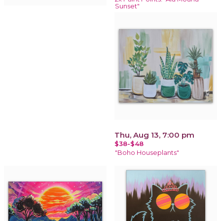
Sunset"
Thu, Aug 13, 7:00 pm
$38-$48
"Boho Houseplants"