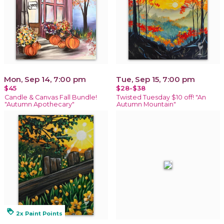
Mon, Sep 14, 7:00 pm
Tue, Sep 15, 7:00 pm
$45
$28-$38
Candle & Canvas Fall Bundle!
Twisted Tuesday $10 off! "An
"Autumn Apothecary"
Autumn Mountain"
loyalty
2x Paint Points