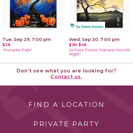
loyalty
2x Paint Points
Tue, Sep 29, 7:00 pm
Wed, Sep 30, 7:00 pm
$28
$38-$48
"Pumpkin Path"
2x Paint Points! "Harvest Moonlit
Night"
Don’t see what you are looking for?
Contact us.
FIND A LOCATION
PRIVATE PARTY