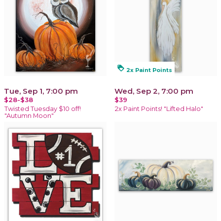
loyalty
2x Paint Points
Tue, Sep 1, 7:00 pm
Wed, Sep 2, 7:00 pm
$28-$38
$39
Twisted Tuesday $10 off!
2x Paint Points! "Lifted Halo"
"Autumn Moon"