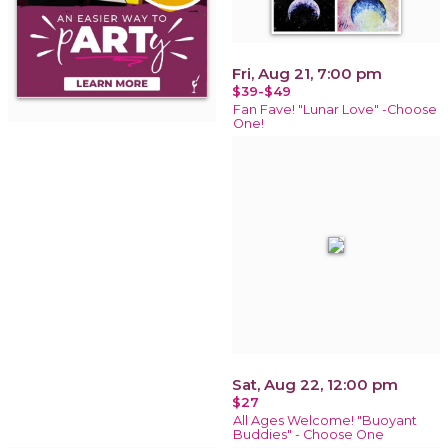
Fri, Aug 21, 7:00 pm
$39-$49
Fan Fave! "Lunar Love" -Choose
One!
Sat, Aug 22, 12:00 pm
$27
All Ages Welcome! "Buoyant
Buddies" - Choose One