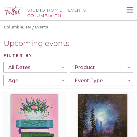
STUDIO HOME
EVENTS
COLUMBIA, TN
Columbia, TN
Events
Upcoming events
FILTER BY