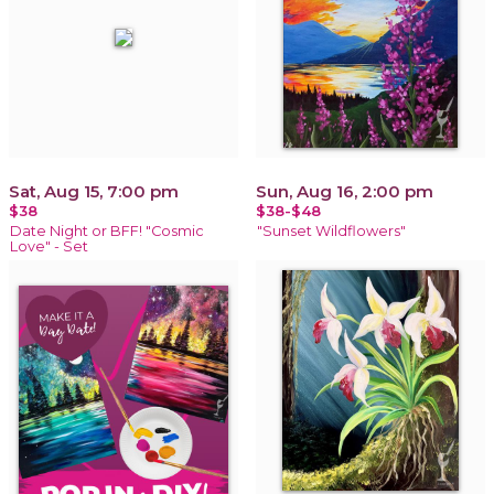
Sat, Aug 15, 7:00 pm
Sun, Aug 16, 2:00 pm
$38
$38-$48
Date Night or BFF! "Cosmic
"Sunset Wildflowers"
Love" - Set