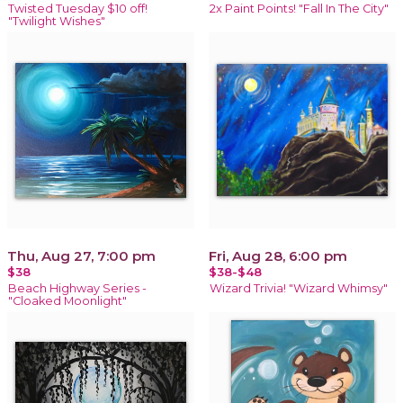
Twisted Tuesday $10 off!
2x Paint Points! "Fall In The City"
"Twilight Wishes"
Thu, Aug 27, 7:00 pm
Fri, Aug 28, 6:00 pm
$38
$38-$48
Beach Highway Series -
Wizard Trivia! "Wizard Whimsy"
"Cloaked Moonlight"