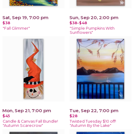
Sat, Sep 19, 7:00 pm
Sun, Sep 20, 2:00 pm
$38
$38-$48
"Fall Glimmer"
"Simple Pumpkins With
Sunflowers"
Mon, Sep 21, 7:00 pm
Tue, Sep 22, 7:00 pm
$45
$28
Candle & Canvas Fall Bundle!
Twisted Tuesday $10 off!
"Autumn Scarecrow"
"Autumn By the Lake"