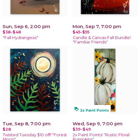
Sun, Sep 6, 2:00 pm
Mon, Sep 7, 7:00 pm
$38-$48
$45-$55
"Fall Hydrangeas"
Candle & Canvas Fall Bundle!
"Familiar Friends"
loyalty
2x Paint Points
Tue, Sep 8, 7:00 pm
Wed, Sep 9, 7:00 pm
$28
$39-$49
Twisted Tuesday $10 off! "Forest
2x Paint Points! "Rustic Floral
Moon"
Pumpkins"