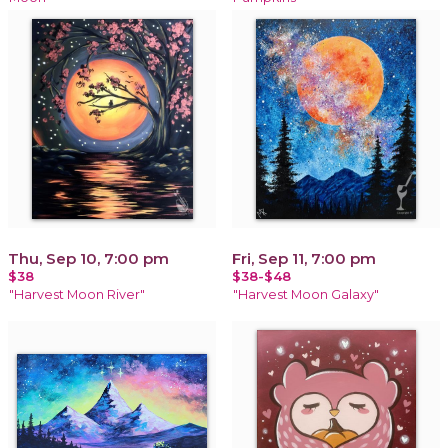
Thu, Sep 10, 7:00 pm
Fri, Sep 11, 7:00 pm
$38
$38-$48
"Harvest Moon River"
"Harvest Moon Galaxy"