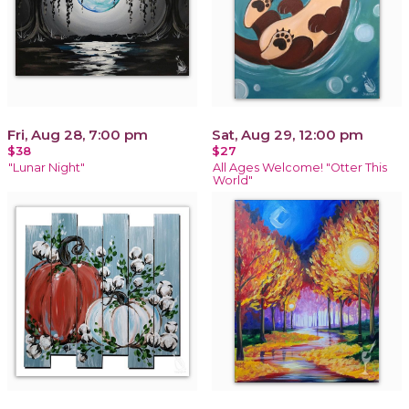
Fri, Aug 28, 7:00 pm
Sat, Aug 29, 12:00 pm
$38
$27
"Lunar Night"
All Ages Welcome! "Otter This
World"