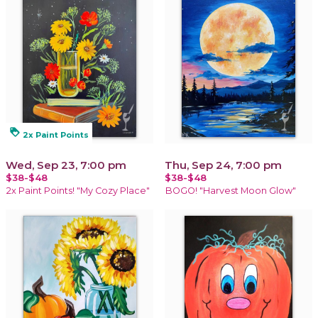
loyalty
2x Paint Points
Wed, Sep 23, 7:00 pm
Thu, Sep 24, 7:00 pm
$38-$48
$38-$48
2x Paint Points! "My Cozy Place"
BOGO! "Harvest Moon Glow"