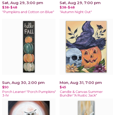
Sat, Aug 29, 3:00 pm
Sat, Aug 29, 7:00 pm
$38-$48
$38-$48
"Pumpkins and Cotton on Blue"
"Autumn Night Out"
Sun, Aug 30, 2:00 pm
Mon, Aug 31, 7:00 pm
$50
$45
Porch Leaner! "Porch Pumpkins"
Candle & Canvas Summer
3-hr
Bundle! "A Rustic Jack"