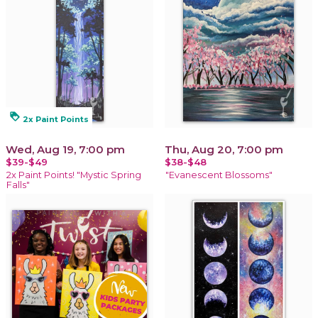
loyalty
2x Paint Points
Wed, Aug 19, 7:00 pm
Thu, Aug 20, 7:00 pm
$39-$49
$38-$48
2x Paint Points! "Mystic Spring
"Evanescent Blossoms"
Falls"