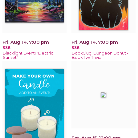
Fri, Aug 14, 7:00 pm
Fri, Aug 14, 7:00 pm
$38
$38
Blacklight Event! "Electric
BookClub! Dungeon Donut -
Sunset"
Book 1 w/ Trivia!
Sat, Aug 15, 12:00 pm