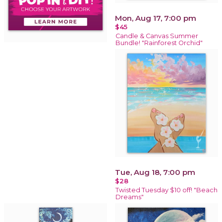
Mon, Aug 17, 7:00 pm
$45
Candle & Canvas Summer
Bundle! "Rainforest Orchid"
Tue, Aug 18, 7:00 pm
$28
Twisted Tuesday $10 off! "Beach
Dreams"