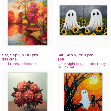
Sat, Sep 5, 7:00 pm
Sat, Sep 5, 7:00 pm
$38-$48
$38
"Fall Trees Reflected"
Date Night or BFF! "Tied to My
Boo" - Set