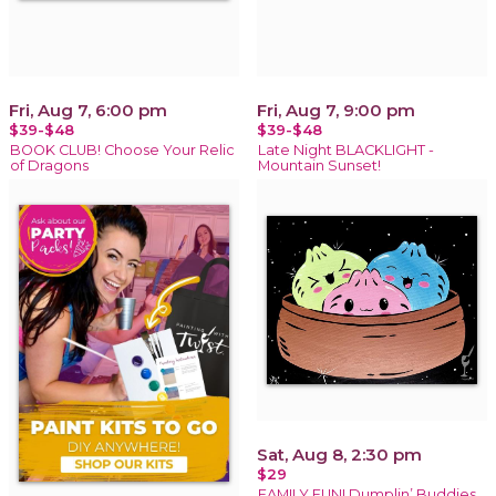
Fri, Aug 7, 6:00 pm
Fri, Aug 7, 9:00 pm
$39-$48
$39-$48
BOOK CLUB! Choose Your Relic
Late Night BLACKLIGHT -
of Dragons
Mountain Sunset!
Sat, Aug 8, 2:30 pm
$29
FAMILY FUN! Dumplin’ Buddies