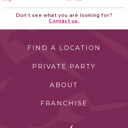
Don’t see what you are looking for?
Contact us.
FIND A LOCATION
PRIVATE PARTY
ABOUT
FRANCHISE