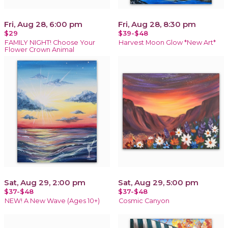
Fri, Aug 28, 6:00 pm
Fri, Aug 28, 8:30 pm
$29
$39-$48
FAMILY NIGHT! Choose Your
Harvest Moon Glow *New Art*
Flower Crown Animal
Sat, Aug 29, 2:00 pm
Sat, Aug 29, 5:00 pm
$37-$48
$37-$48
NEW! A New Wave (Ages 10+)
Cosmic Canyon