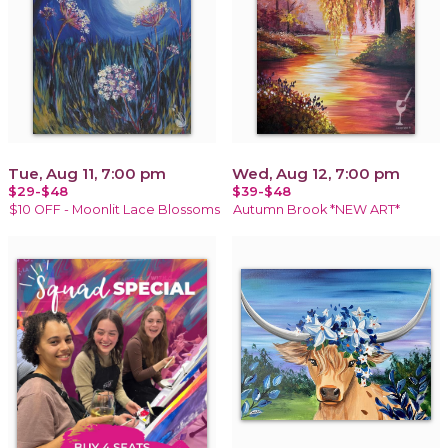
Tue, Aug 11, 7:00 pm
Wed, Aug 12, 7:00 pm
$29-$48
$39-$48
$10 OFF - Moonlit Lace Blossoms
Autumn Brook *NEW ART*