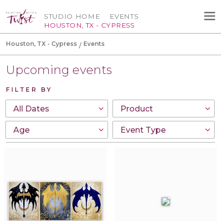
STUDIO HOME
EVENTS
HOUSTON, TX - CYPRESS
Houston, TX - Cypress
Events
Upcoming events
FILTER BY