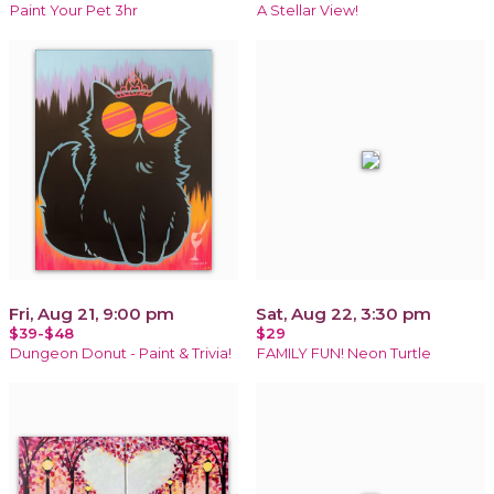
Paint Your Pet 3hr
A Stellar View!
Fri, Aug 21, 9:00 pm
Sat, Aug 22, 3:30 pm
$39-$48
$29
Dungeon Donut - Paint & Trivia!
FAMILY FUN! Neon Turtle