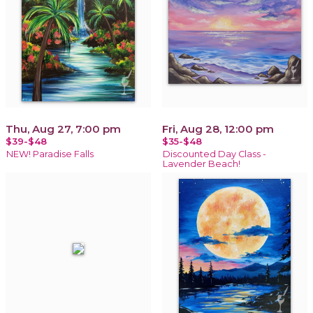
Thu, Aug 27, 7:00 pm
Fri, Aug 28, 12:00 pm
$39-$48
$35-$48
NEW! Paradise Falls
Discounted Day Class -
Lavender Beach!