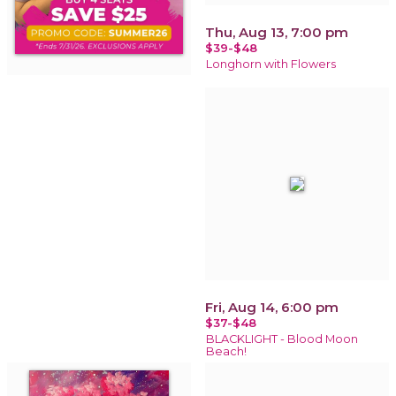
Thu, Aug 13, 7:00 pm
$39-$48
Longhorn with Flowers
Fri, Aug 14, 6:00 pm
$37-$48
BLACKLIGHT - Blood Moon
Beach!