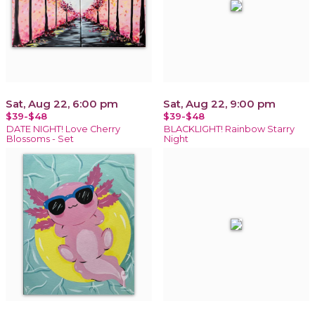
Sat, Aug 22, 6:00 pm
Sat, Aug 22, 9:00 pm
$39-$48
$39-$48
DATE NIGHT! Love Cherry
BLACKLIGHT! Rainbow Starry
Blossoms - Set
Night