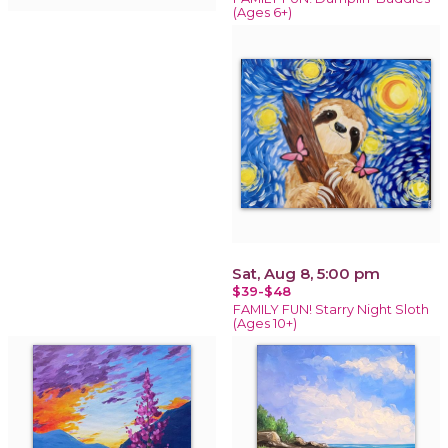
(Ages 6+)
Sat, Aug 8, 5:00 pm
$39-$48
FAMILY FUN! Starry Night Sloth
(Ages 10+)