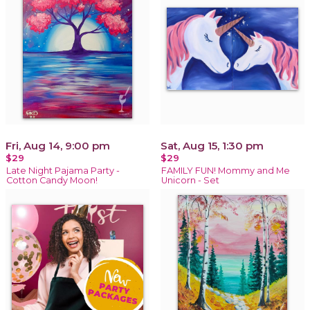
Fri, Aug 14, 9:00 pm
Sat, Aug 15, 1:30 pm
$29
$29
Late Night Pajama Party -
FAMILY FUN! Mommy and Me
Cotton Candy Moon!
Unicorn - Set