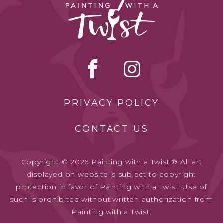
PRIVACY POLICY
CONTACT US
Copyright © 2026 Painting with a Twist.® All art
displayed on website is subject to copyright
protection in favor of Painting with a Twist. Use of
such is prohibited without written authorization from
Painting with a Twist.