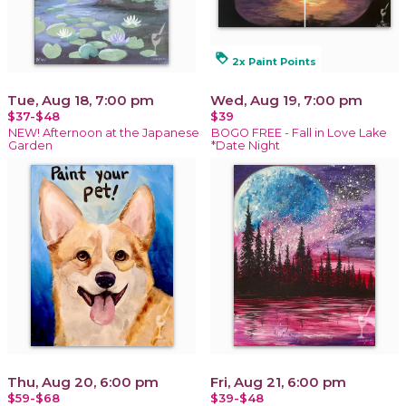
loyalty
2x Paint Points
Tue, Aug 18, 7:00 pm
Wed, Aug 19, 7:00 pm
$37-$48
$39
NEW! Afternoon at the Japanese
BOGO FREE - Fall in Love Lake
Garden
*Date Night
Thu, Aug 20, 6:00 pm
Fri, Aug 21, 6:00 pm
$59-$68
$39-$48