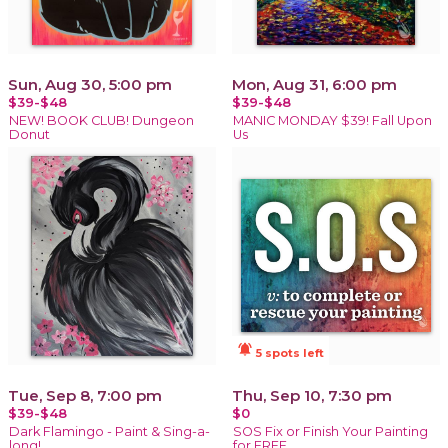
Sun, Aug 30, 5:00 pm
Mon, Aug 31, 6:00 pm
$39-$48
$39-$48
NEW! BOOK CLUB! Dungeon
MANIC MONDAY $39! Fall Upon
Donut
Us
notifications_active
5 spots left
Tue, Sep 8, 7:00 pm
Thu, Sep 10, 7:30 pm
$39-$48
$0
Dark Flamingo - Paint & Sing-a-
SOS Fix or Finish Your Painting
long!
for FREE