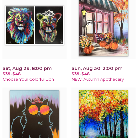
Sat, Aug 29, 8:00 pm
Sun, Aug 30, 2:00 pm
$39-$48
$39-$48
Choose Your Colorful Lion
NEW! Autumn Apothecary