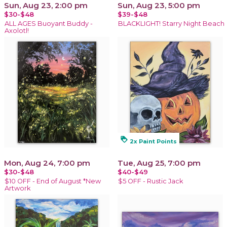
Sun, Aug 23, 2:00 pm
Sun, Aug 23, 5:00 pm
$30-$48
$39-$48
ALL AGES Buoyant Buddy -
BLACKLIGHT! Starry Night Beach
Axolotl!
loyalty
2x Paint Points
Mon, Aug 24, 7:00 pm
Tue, Aug 25, 7:00 pm
$30-$48
$40-$49
$10 OFF - End of August *New
$5 OFF - Rustic Jack
Artwork