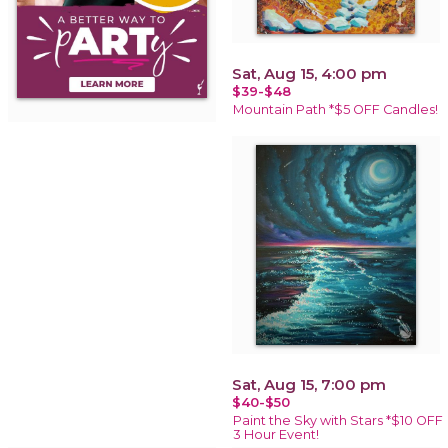
Sat, Aug 15, 4:00 pm
$39-$48
Mountain Path *$5 OFF Candles!
Sat, Aug 15, 7:00 pm
$40-$50
Paint the Sky with Stars *$10 OFF
3 Hour Event!