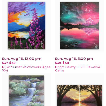
Sun, Aug 16, 12:00 pm
Sun, Aug 16, 3:00 pm
$37-$49
$39-$48
NEW! Sunset Wildflowers (Ages
Bright Galaxy + FREE Jewels &
10+)
Gems