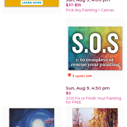
$37-$55
Pick Any Painting + Canvas
notifications_active
5 spots left
Sun, Aug 9, 4:30 pm
$0
SOS Fix or Finish Your Painting
for FREE