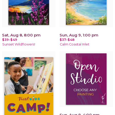
Sat, Aug 8, 8:00 pm
Sun, Aug 9, 1:00 pm
$39-$49
$37-$48
Sunset Wildflowers!
Calm Coastal Inlet
Sun, Aug 9, 4:00 pm