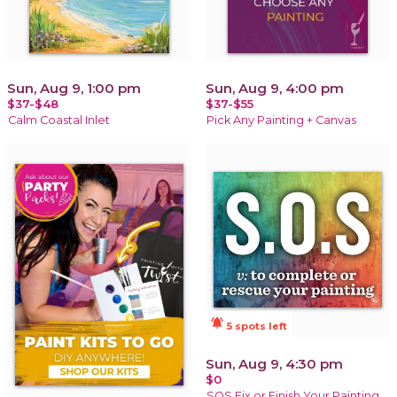
Sun, Aug 9, 1:00 pm
Sun, Aug 9, 4:00 pm
$37-$48
$37-$55
Calm Coastal Inlet
Pick Any Painting + Canvas
notifications_active
5 spots left
Sun, Aug 9, 4:30 pm
$0
SOS Fix or Finish Your Painting