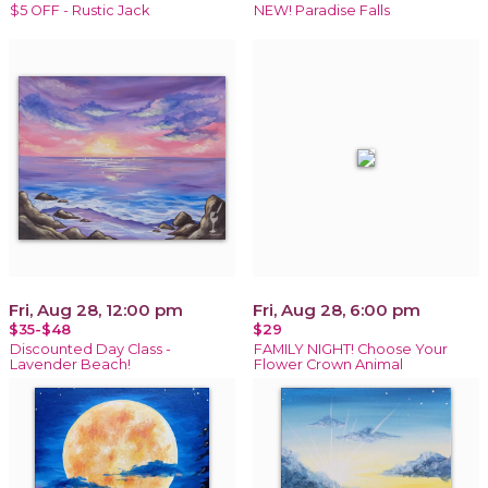
$5 OFF - Rustic Jack
NEW! Paradise Falls
Fri, Aug 28, 12:00 pm
Fri, Aug 28, 6:00 pm
$35-$48
$29
Discounted Day Class -
FAMILY NIGHT! Choose Your
Lavender Beach!
Flower Crown Animal