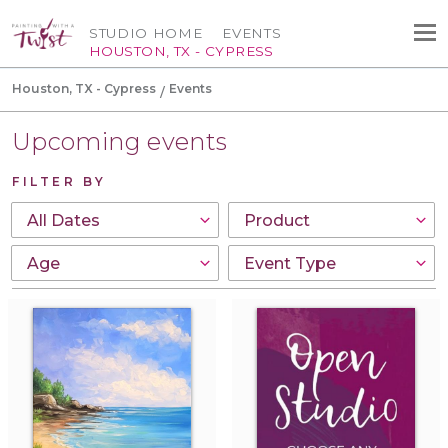
STUDIO HOME
EVENTS
HOUSTON, TX - CYPRESS
Houston, TX - Cypress
Events
Upcoming events
FILTER BY