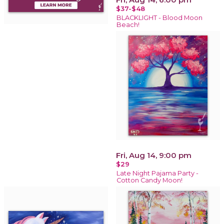
$37-$48
BLACKLIGHT - Blood Moon
Beach!
Fri, Aug 14, 9:00 pm
$29
Late Night Pajama Party -
Cotton Candy Moon!