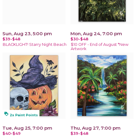
Sun, Aug 23, 5:00 pm
Mon, Aug 24, 7:00 pm
$39-$48
$30-$48
BLACKLIGHT! Starry Night Beach
$10 OFF - End of August *New
Artwork
loyalty
2x Paint Points
Tue, Aug 25, 7:00 pm
Thu, Aug 27, 7:00 pm
$40-$49
$39-$48