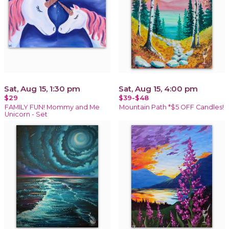
Sat, Aug 15, 1:30 pm
Sat, Aug 15, 4:00 pm
$29
$39-$48
FAMILY FUN! Mommy and Me
Mountain Path *$5 OFF Candles!
Unicorn - Set