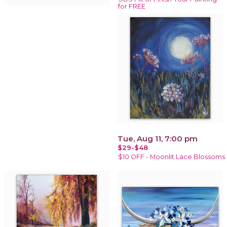
for FREE
Tue, Aug 11, 7:00 pm
$29-$48
$10 OFF - Moonlit Lace Blossoms