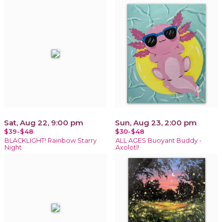
Sat, Aug 22, 9:00 pm
Sun, Aug 23, 2:00 pm
$39-$48
$30-$48
BLACKLIGHT! Rainbow Starry
ALL AGES Buoyant Buddy -
Night
Axolotl!