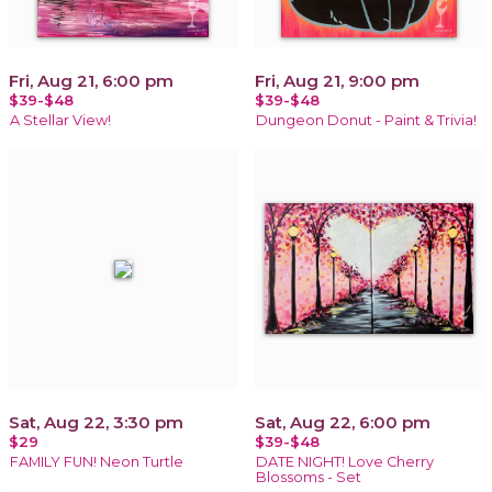
Fri, Aug 21, 6:00 pm
Fri, Aug 21, 9:00 pm
$39-$48
$39-$48
A Stellar View!
Dungeon Donut - Paint & Trivia!
Sat, Aug 22, 3:30 pm
Sat, Aug 22, 6:00 pm
$29
$39-$48
FAMILY FUN! Neon Turtle
DATE NIGHT! Love Cherry
Blossoms - Set