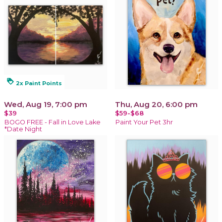
loyalty
2x Paint Points
Wed, Aug 19, 7:00 pm
Thu, Aug 20, 6:00 pm
$39
$59-$68
BOGO FREE - Fall in Love Lake
Paint Your Pet 3hr
*Date Night