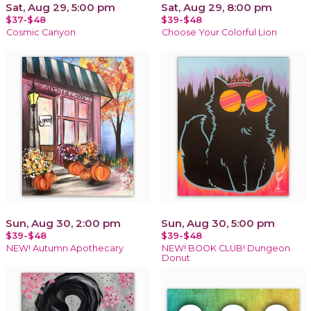
Sat, Aug 29, 5:00 pm
Sat, Aug 29, 8:00 pm
$37-$48
$39-$48
Cosmic Canyon
Choose Your Colorful Lion
Sun, Aug 30, 2:00 pm
Sun, Aug 30, 5:00 pm
$39-$48
$39-$48
NEW! Autumn Apothecary
NEW! BOOK CLUB! Dungeon
Donut