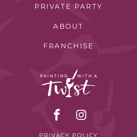
PRIVATE PARTY
ABOUT
FRANCHISE
PRIVACY POLICY