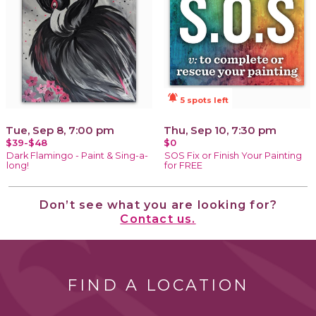
notifications_active
5 spots left
Tue, Sep 8, 7:00 pm
Thu, Sep 10, 7:30 pm
$39-$48
$0
Dark Flamingo - Paint & Sing-a-
SOS Fix or Finish Your Painting
long!
for FREE
Don’t see what you are looking for?
Contact us.
FIND A LOCATION