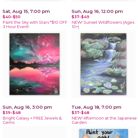
Sat, Aug 15, 7:00 pm
Sun, Aug 16, 12:00 pm
$40-$50
$37-$49
Paint the Sky with Stars *$10 OFF
NEW! Sunset Wildflowers (Ages
3 Hour Event!
10+)
Sun, Aug 16, 3:00 pm
Tue, Aug 18, 7:00 pm
$39-$48
$37-$48
Bright Galaxy + FREE Jewels &
NEW! Afternoon at the Japanese
Gems
Garden