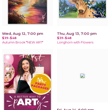
Wed, Aug 12, 7:00 pm
Thu, Aug 13, 7:00 pm
$39-$48
$39-$48
Autumn Brook *NEW ART*
Longhorn with Flowers
Fri, Aug 14, 6:00 pm