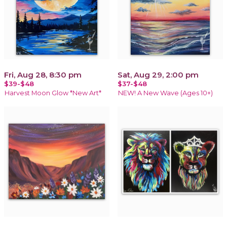
Fri, Aug 28, 8:30 pm
Sat, Aug 29, 2:00 pm
$39-$48
$37-$48
Harvest Moon Glow *New Art*
NEW! A New Wave (Ages 10+)