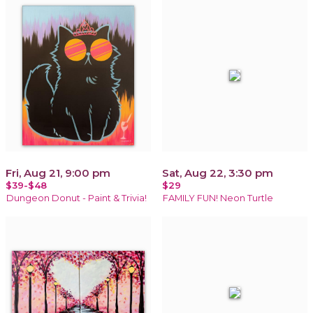
Fri, Aug 21, 9:00 pm
Sat, Aug 22, 3:30 pm
$39-$48
$29
Dungeon Donut - Paint & Trivia!
FAMILY FUN! Neon Turtle