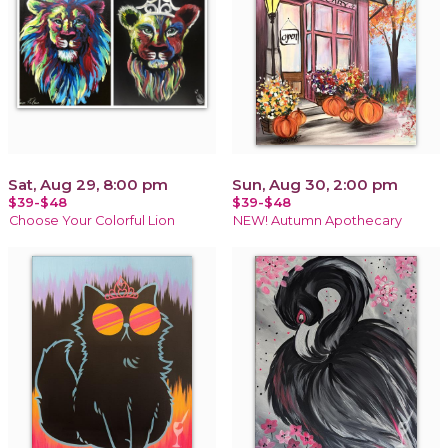
Sat, Aug 29, 8:00 pm
Sun, Aug 30, 2:00 pm
$39-$48
$39-$48
Choose Your Colorful Lion
NEW! Autumn Apothecary