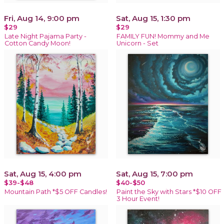
Fri, Aug 14, 9:00 pm
Sat, Aug 15, 1:30 pm
$29
$29
Late Night Pajama Party -
FAMILY FUN! Mommy and Me
Cotton Candy Moon!
Unicorn - Set
Sat, Aug 15, 4:00 pm
Sat, Aug 15, 7:00 pm
$39-$48
$40-$50
Mountain Path *$5 OFF Candles!
Paint the Sky with Stars *$10 OFF
3 Hour Event!