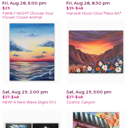
Fri, Aug 28, 6:00 pm
Fri, Aug 28, 8:30 pm
$29
$39-$48
FAMILY NIGHT! Choose Your
Harvest Moon Glow *New Art*
Flower Crown Animal
Sat, Aug 29, 2:00 pm
Sat, Aug 29, 5:00 pm
$37-$48
$37-$48
NEW! A New Wave (Ages 10+)
Cosmic Canyon