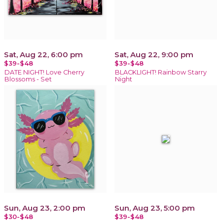
Sat, Aug 22, 6:00 pm
Sat, Aug 22, 9:00 pm
$39-$48
$39-$48
DATE NIGHT! Love Cherry
BLACKLIGHT! Rainbow Starry
Blossoms - Set
Night
Sun, Aug 23, 2:00 pm
Sun, Aug 23, 5:00 pm
$30-$48
$39-$48