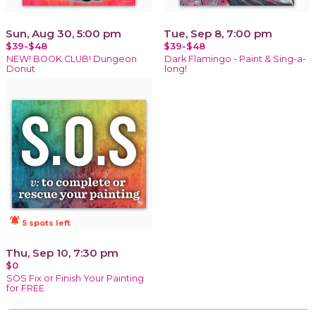
Sun, Aug 30, 5:00 pm
Tue, Sep 8, 7:00 pm
$39-$48
$39-$48
NEW! BOOK CLUB! Dungeon
Dark Flamingo - Paint & Sing-a-
Donut
long!
notifications_active
5 spots left
Thu, Sep 10, 7:30 pm
$0
SOS Fix or Finish Your Painting
for FREE