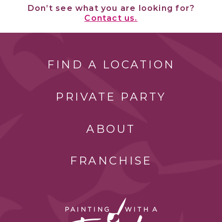
Don’t see what you are looking for?
Contact us.
FIND A LOCATION
PRIVATE PARTY
ABOUT
FRANCHISE