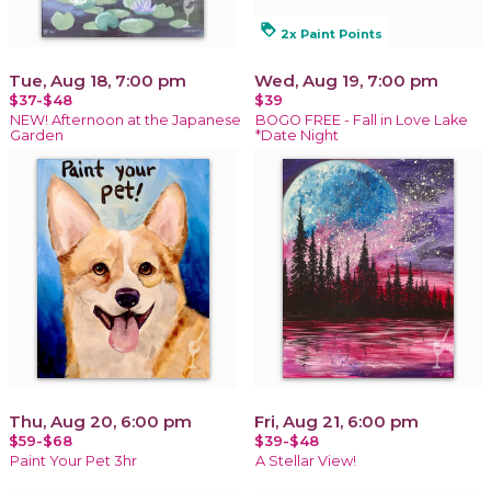
loyalty
2x Paint Points
Tue, Aug 18, 7:00 pm
Wed, Aug 19, 7:00 pm
$37-$48
$39
NEW! Afternoon at the Japanese
BOGO FREE - Fall in Love Lake
Garden
*Date Night
Thu, Aug 20, 6:00 pm
Fri, Aug 21, 6:00 pm
$59-$68
$39-$48
Paint Your Pet 3hr
A Stellar View!