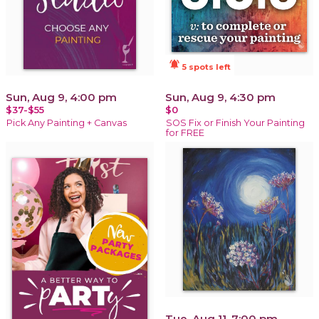
notifications_active
5 spots left
Sun, Aug 9, 4:00 pm
Sun, Aug 9, 4:30 pm
$37-$55
$0
Pick Any Painting + Canvas
SOS Fix or Finish Your Painting
for FREE
Tue, Aug 11, 7:00 pm