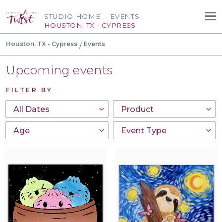
STUDIO HOME
EVENTS
HOUSTON, TX - CYPRESS
Houston, TX - Cypress
Events
Upcoming events
FILTER BY