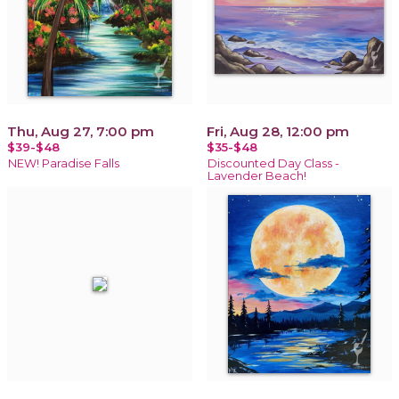
Thu, Aug 27, 7:00 pm
Fri, Aug 28, 12:00 pm
$39-$48
$35-$48
NEW! Paradise Falls
Discounted Day Class -
Lavender Beach!