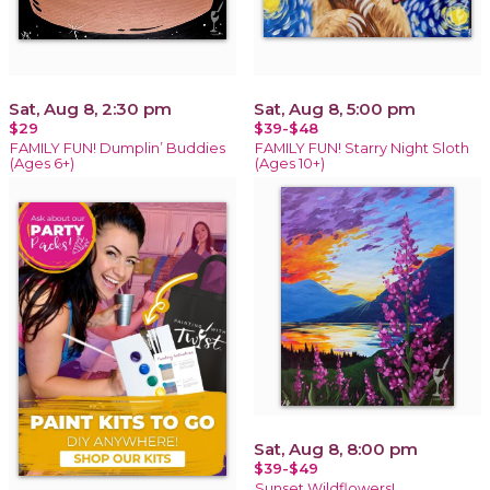
Sat, Aug 8, 2:30 pm
Sat, Aug 8, 5:00 pm
$29
$39-$48
FAMILY FUN! Dumplin’ Buddies
FAMILY FUN! Starry Night Sloth
(Ages 6+)
(Ages 10+)
Sat, Aug 8, 8:00 pm
$39-$49
Sunset Wildflowers!