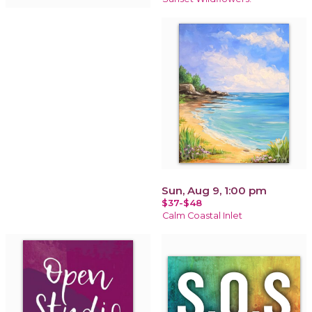
Sun, Aug 9, 1:00 pm
$37-$48
Calm Coastal Inlet