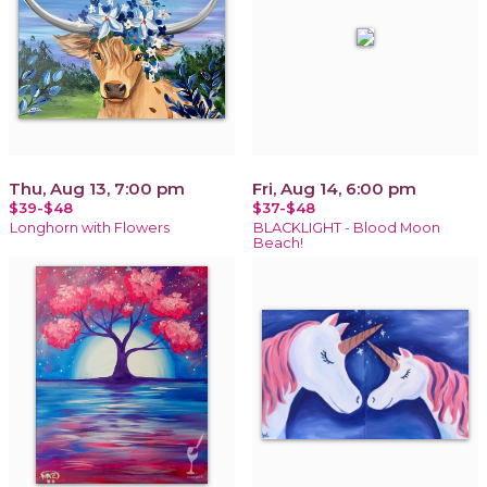
Thu, Aug 13, 7:00 pm
Fri, Aug 14, 6:00 pm
$39-$48
$37-$48
Longhorn with Flowers
BLACKLIGHT - Blood Moon
Beach!