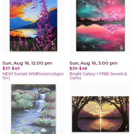
Sun, Aug 16, 12:00 pm
Sun, Aug 16, 3:00 pm
$37-$49
$39-$48
NEW! Sunset Wildflowers (Ages
Bright Galaxy + FREE Jewels &
10+)
Gems