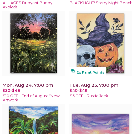
ALL AGES Buoyant Buddy -
BLACKLIGHT! Starry Night Beach
Axolotl!
loyalty
2x Paint Points
Mon, Aug 24, 7:00 pm
Tue, Aug 25, 7:00 pm
$30-$48
$40-$49
$10 OFF - End of August *New
$5 OFF - Rustic Jack
Artwork