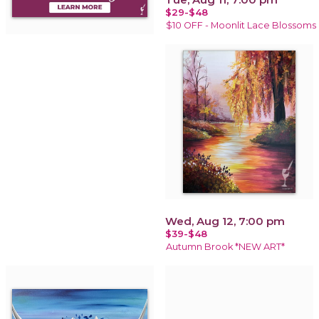
$29-$48
$10 OFF - Moonlit Lace Blossoms
Wed, Aug 12, 7:00 pm
$39-$48
Autumn Brook *NEW ART*