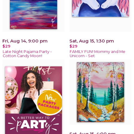
Fri, Aug 14, 9:00 pm
Sat, Aug 15, 1:30 pm
$29
$29
Late Night Pajama Party -
FAMILY FUN! Mommy and Me
Cotton Candy Moon!
Unicorn - Set
Sat, Aug 15, 4:00 pm