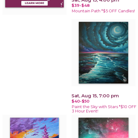
$39-$48
Mountain Path *$5 OFF Candles!
Sat, Aug 15, 7:00 pm
$40-$50
Paint the Sky with Stars *$10 OFF
3 Hour Event!