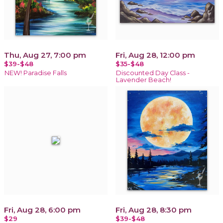
Thu, Aug 27, 7:00 pm
Fri, Aug 28, 12:00 pm
$39-$48
$35-$48
NEW! Paradise Falls
Discounted Day Class -
Lavender Beach!
Fri, Aug 28, 6:00 pm
Fri, Aug 28, 8:30 pm
$29
$39-$48