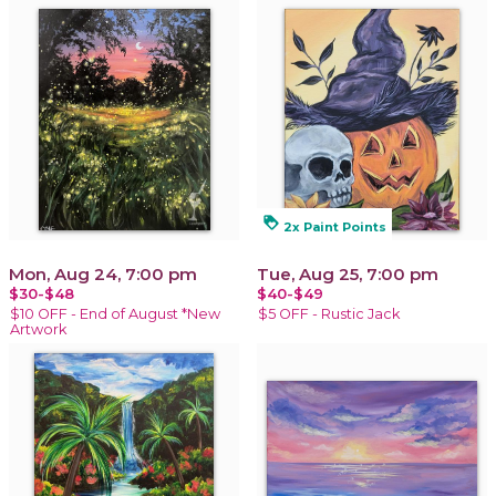
loyalty
2x Paint Points
Mon, Aug 24, 7:00 pm
Tue, Aug 25, 7:00 pm
$30-$48
$40-$49
$10 OFF - End of August *New
$5 OFF - Rustic Jack
Artwork