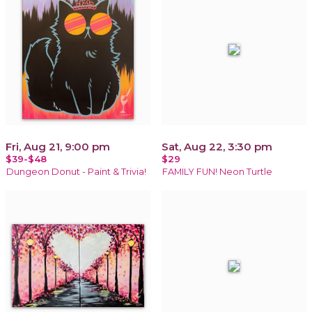
Fri, Aug 21, 9:00 pm
Sat, Aug 22, 3:30 pm
$39-$48
$29
Dungeon Donut - Paint & Trivia!
FAMILY FUN! Neon Turtle