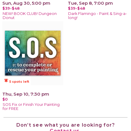
Sun, Aug 30, 5:00 pm
Tue, Sep 8, 7:00 pm
$39-$48
$39-$48
NEW! BOOK CLUB! Dungeon
Dark Flamingo - Paint & Sing-a-
Donut
long!
notifications_active
5 spots left
Thu, Sep 10, 7:30 pm
$0
SOS Fix or Finish Your Painting
for FREE
Don’t see what you are looking for?
Contact us.