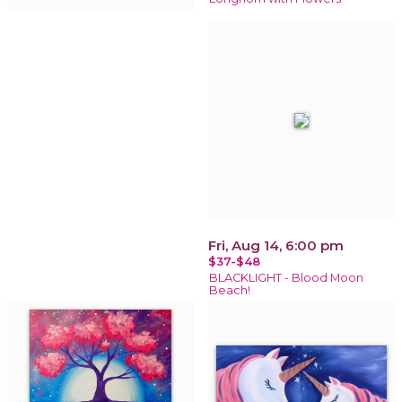
Fri, Aug 14, 6:00 pm
$37-$48
BLACKLIGHT - Blood Moon
Beach!