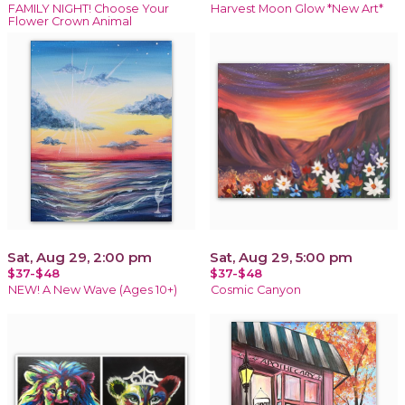
FAMILY NIGHT! Choose Your
Harvest Moon Glow *New Art*
Flower Crown Animal
Sat, Aug 29, 2:00 pm
Sat, Aug 29, 5:00 pm
$37-$48
$37-$48
NEW! A New Wave (Ages 10+)
Cosmic Canyon