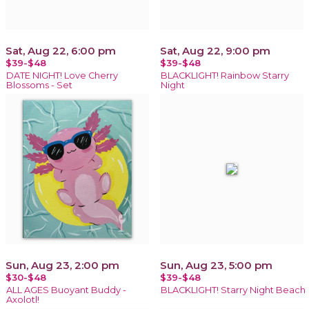
Sat, Aug 22, 6:00 pm
Sat, Aug 22, 9:00 pm
$39-$48
$39-$48
DATE NIGHT! Love Cherry
BLACKLIGHT! Rainbow Starry
Blossoms - Set
Night
Sun, Aug 23, 2:00 pm
Sun, Aug 23, 5:00 pm
$30-$48
$39-$48
ALL AGES Buoyant Buddy -
BLACKLIGHT! Starry Night Beach
Axolotl!