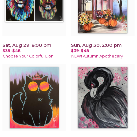
Sat, Aug 29, 8:00 pm
Sun, Aug 30, 2:00 pm
$39-$48
$39-$48
Choose Your Colorful Lion
NEW! Autumn Apothecary