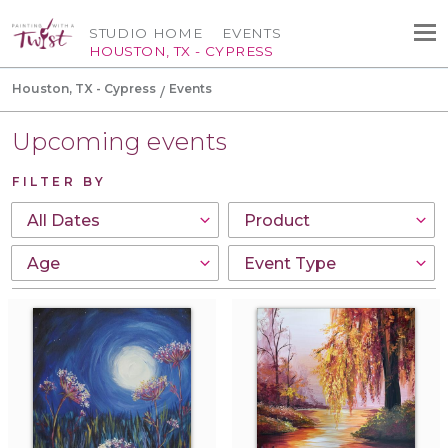
STUDIO HOME
EVENTS
HOUSTON, TX - CYPRESS
Houston, TX - Cypress
Events
Upcoming events
FILTER BY