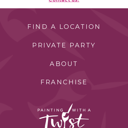
FIND A LOCATION
PRIVATE PARTY
ABOUT
FRANCHISE