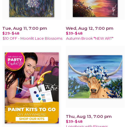
Tue, Aug 11, 7:00 pm
Wed, Aug 12, 7:00 pm
$29-$48
$39-$48
$10 OFF - Moonlit Lace Blossoms
Autumn Brook *NEW ART*
Thu, Aug 13, 7:00 pm
$39-$48
Longhorn with Flowers