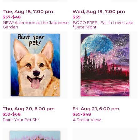
Tue, Aug 18, 7:00 pm
Wed, Aug 19, 7:00 pm
$37-$48
$39
NEW! Afternoon at the Japanese
BOGO FREE - Fall in Love Lake
Garden
*Date Night
Thu, Aug 20, 6:00 pm
Fri, Aug 21, 6:00 pm
$59-$68
$39-$48
Paint Your Pet 3hr
A Stellar View!