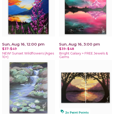
Sun, Aug 16, 12:00 pm
Sun, Aug 16, 3:00 pm
$37-$49
$39-$48
NEW! Sunset Wildflowers (Ages
Bright Galaxy + FREE Jewels &
10+)
Gems
loyalty
2x Paint Points