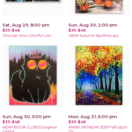
Sat, Aug 29, 8:00 pm
Sun, Aug 30, 2:00 pm
$39-$48
$39-$48
Choose Your Colorful Lion
NEW! Autumn Apothecary
Sun, Aug 30, 5:00 pm
Mon, Aug 31, 6:00 pm
$39-$48
$39-$48
NEW! BOOK CLUB! Dungeon
MANIC MONDAY $39! Fall Upon
Donut
Us