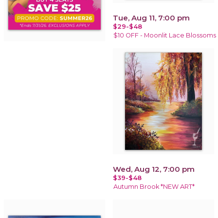
Tue, Aug 11, 7:00 pm
$29-$48
$10 OFF - Moonlit Lace Blossoms
Wed, Aug 12, 7:00 pm
$39-$48
Autumn Brook *NEW ART*