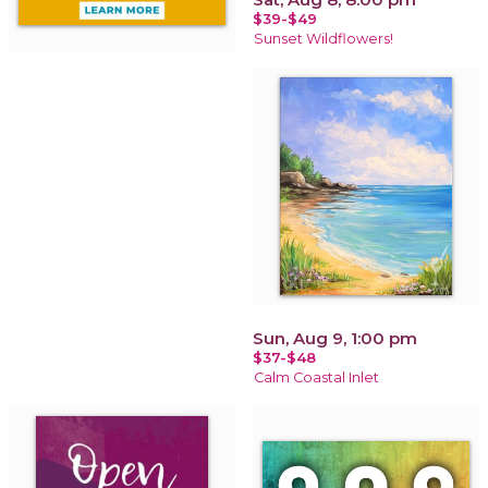
$39-$49
Sunset Wildflowers!
Sun, Aug 9, 1:00 pm
$37-$48
Calm Coastal Inlet