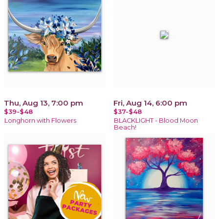
Thu, Aug 13, 7:00 pm
Fri, Aug 14, 6:00 pm
$39-$48
$37-$48
Longhorn with Flowers
BLACKLIGHT - Blood Moon
Beach!