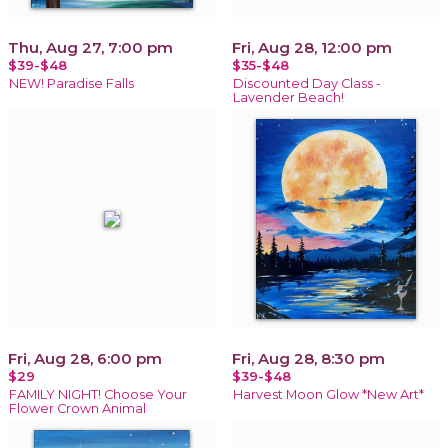
Thu, Aug 27, 7:00 pm
Fri, Aug 28, 12:00 pm
$39-$48
$35-$48
NEW! Paradise Falls
Discounted Day Class -
Lavender Beach!
Fri, Aug 28, 6:00 pm
Fri, Aug 28, 8:30 pm
$29
$39-$48
FAMILY NIGHT! Choose Your
Harvest Moon Glow *New Art*
Flower Crown Animal