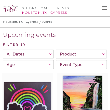
STUDIO HOME
EVENTS
HOUSTON, TX - CYPRESS
Houston, TX - Cypress
Events
Upcoming events
FILTER BY