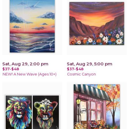
Sat, Aug 29, 2:00 pm
Sat, Aug 29, 5:00 pm
$37-$48
$37-$48
NEW! A New Wave (Ages 10+)
Cosmic Canyon