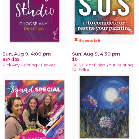
notifications_active
5 spots left
Sun, Aug 9, 4:00 pm
Sun, Aug 9, 4:30 pm
$37-$55
$0
Pick Any Painting + Canvas
SOS Fix or Finish Your Painting
for FREE