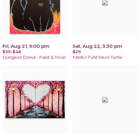
Fri, Aug 21, 9:00 pm
Sat, Aug 22, 3:30 pm
$39-$48
$29
Dungeon Donut - Paint & Trivia!
FAMILY FUN! Neon Turtle