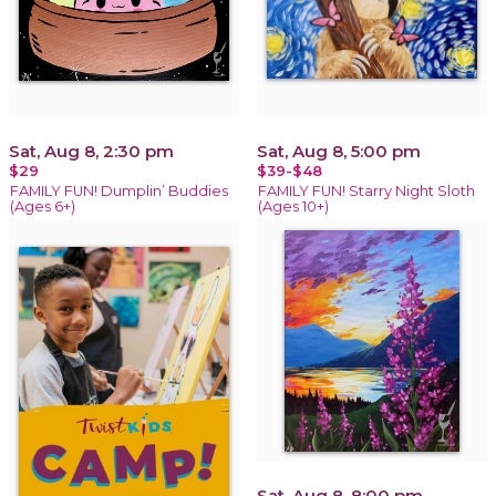
Sat, Aug 8, 2:30 pm
Sat, Aug 8, 5:00 pm
$29
$39-$48
FAMILY FUN! Dumplin’ Buddies
FAMILY FUN! Starry Night Sloth
(Ages 6+)
(Ages 10+)
Sat, Aug 8, 8:00 pm