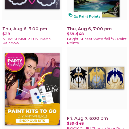
loyalty
2x Paint Points
Thu, Aug 6, 3:00 pm
Thu, Aug 6, 7:00 pm
$29
$39-$48
NEW! SUMMER FUN! Neon
Bright Sunset Waterfall *x2 Paint
Rainbow
Points
Fri, Aug 7, 6:00 pm
$39-$48
BOOK CLUB! Choose Your Relic