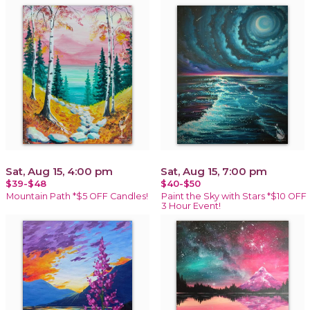
Sat, Aug 15, 4:00 pm
Sat, Aug 15, 7:00 pm
$39-$48
$40-$50
Mountain Path *$5 OFF Candles!
Paint the Sky with Stars *$10 OFF
3 Hour Event!