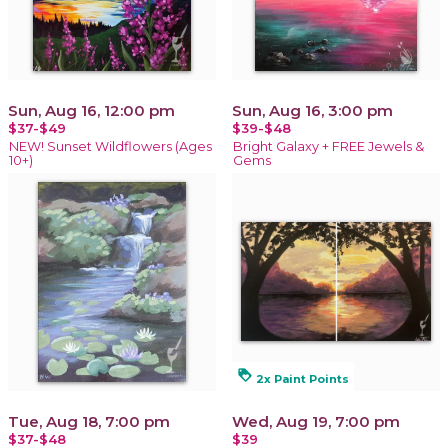
Sun, Aug 16, 12:00 pm
Sun, Aug 16, 3:00 pm
$37-$49
$39-$48
NEW! Sunset Wildflowers (Ages
Bright Galaxy + FREE Jewels &
10+)
Gems
loyalty
2x Paint Points
Tue, Aug 18, 7:00 pm
Wed, Aug 19, 7:00 pm
$37-$48
$39