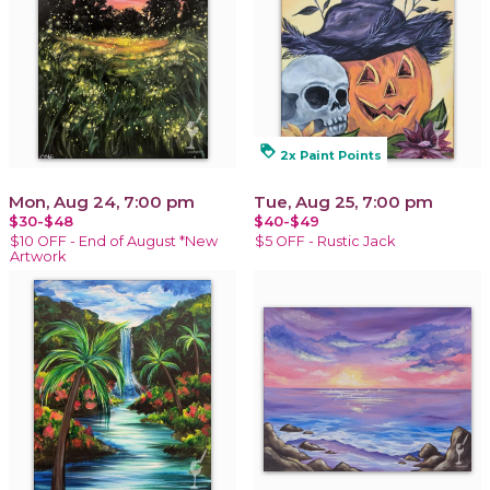
loyalty
2x Paint Points
Mon, Aug 24, 7:00 pm
Tue, Aug 25, 7:00 pm
$30-$48
$40-$49
$10 OFF - End of August *New
$5 OFF - Rustic Jack
Artwork