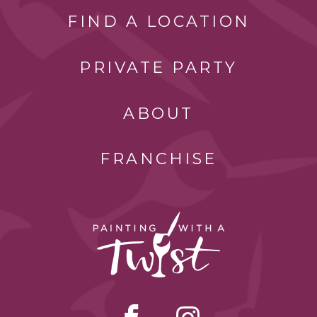
FIND A LOCATION
PRIVATE PARTY
ABOUT
FRANCHISE