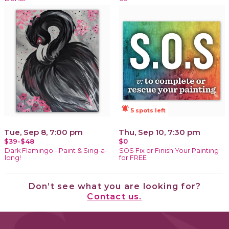
notifications_active
5 spots left
Tue, Sep 8, 7:00 pm
Thu, Sep 10, 7:30 pm
$39-$48
$0
Dark Flamingo - Paint & Sing-a-
SOS Fix or Finish Your Painting
long!
for FREE
Don’t see what you are looking for?
Contact us.