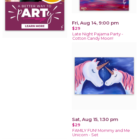
Fri, Aug 14, 9:00 pm
$29
Late Night Pajama Party -
Cotton Candy Moon!
Sat, Aug 15, 1:30 pm
$29
FAMILY FUN! Mommy and Me
Unicorn - Set