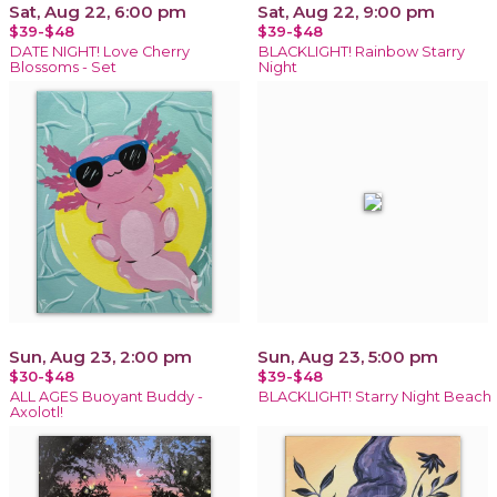
Sat, Aug 22, 6:00 pm
Sat, Aug 22, 9:00 pm
$39-$48
$39-$48
DATE NIGHT! Love Cherry
BLACKLIGHT! Rainbow Starry
Blossoms - Set
Night
Sun, Aug 23, 2:00 pm
Sun, Aug 23, 5:00 pm
$30-$48
$39-$48
ALL AGES Buoyant Buddy -
BLACKLIGHT! Starry Night Beach
Axolotl!