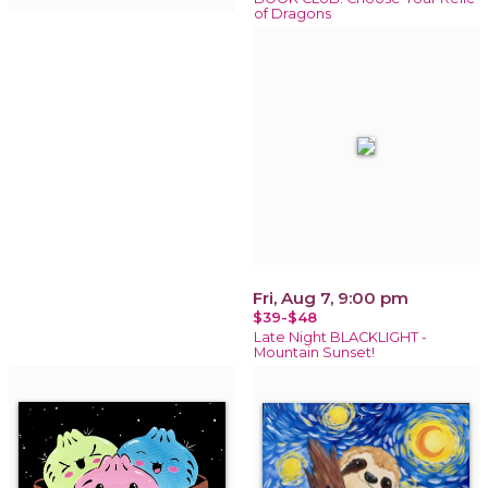
of Dragons
Fri, Aug 7, 9:00 pm
$39-$48
Late Night BLACKLIGHT -
Mountain Sunset!