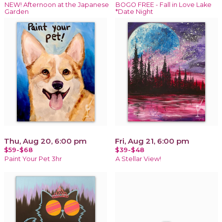
NEW! Afternoon at the Japanese
BOGO FREE - Fall in Love Lake
Garden
*Date Night
Thu, Aug 20, 6:00 pm
Fri, Aug 21, 6:00 pm
$59-$68
$39-$48
Paint Your Pet 3hr
A Stellar View!