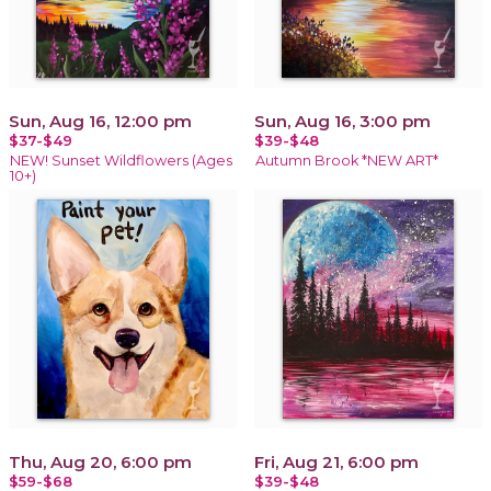
Sun, Aug 16, 12:00 pm
Sun, Aug 16, 3:00 pm
$37-$49
$39-$48
NEW! Sunset Wildflowers (Ages
Autumn Brook *NEW ART*
10+)
Thu, Aug 20, 6:00 pm
Fri, Aug 21, 6:00 pm
$59-$68
$39-$48