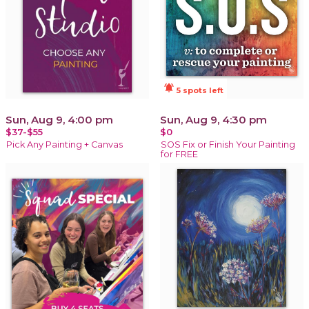
notifications_active
5 spots left
Sun, Aug 9, 4:00 pm
Sun, Aug 9, 4:30 pm
$37-$55
$0
Pick Any Painting + Canvas
SOS Fix or Finish Your Painting
for FREE