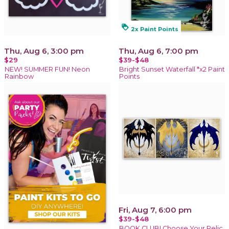
loyalty
2x Paint Points
Thu, Aug 6, 3:00 pm
Thu, Aug 6, 7:00 pm
$29
$39-$48
NEW! SUMMER FUN! Neon
Bright Sunset Waterfall *x2 Paint
Rainbow
Points
Fri, Aug 7, 6:00 pm
$39-$48
BOOK CLUB! Choose Your Relic