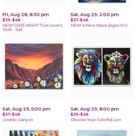
Fri, Aug 28, 8:30 pm
Sat, Aug 29, 2:00 pm
$39-$48
$37-$48
NEW! DATE NIGHT! True Love's
NEW! A New Wave (Ages 10+)
Wish - Set
Sat, Aug 29, 5:00 pm
Sat, Aug 29, 8:00 pm
$37-$48
$39-$48
Cosmic Canyon
Choose Your Colorful Lion