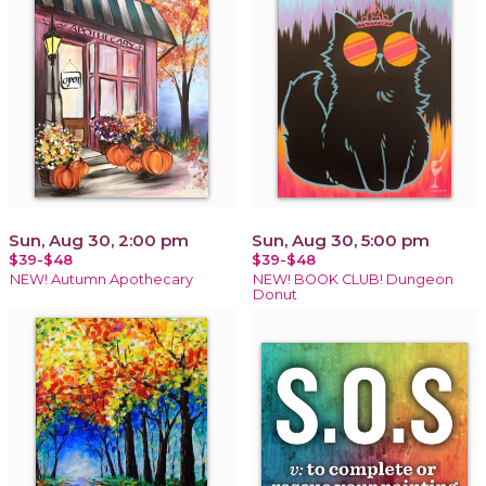
Sun, Aug 30, 2:00 pm
Sun, Aug 30, 5:00 pm
$39-$48
$39-$48
NEW! Autumn Apothecary
NEW! BOOK CLUB! Dungeon
Donut