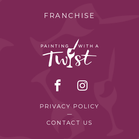
FRANCHISE
PRIVACY POLICY
CONTACT US