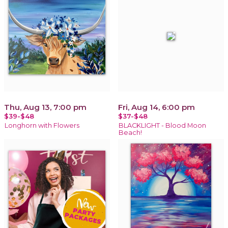
Thu, Aug 13, 7:00 pm
Fri, Aug 14, 6:00 pm
$39-$48
$37-$48
Longhorn with Flowers
BLACKLIGHT - Blood Moon
Beach!