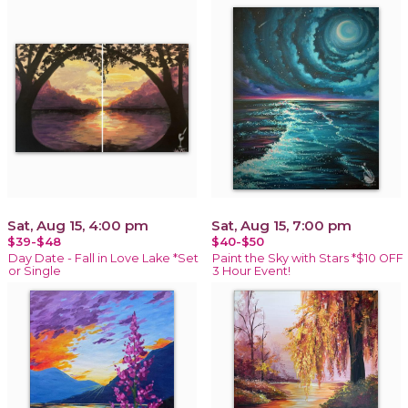
Sat, Aug 15, 4:00 pm
Sat, Aug 15, 7:00 pm
$39-$48
$40-$50
Day Date - Fall in Love Lake *Set
Paint the Sky with Stars *$10 OFF
or Single
3 Hour Event!