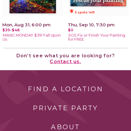
notifications_active
5 spots left
Mon, Aug 31, 6:00 pm
Thu, Sep 10, 7:30 pm
$39-$48
$0
MANIC MONDAY $39! Fall Upon
SOS Fix or Finish Your Painting
Us
for FREE
Don’t see what you are looking for?
Contact us.
FIND A LOCATION
PRIVATE PARTY
ABOUT