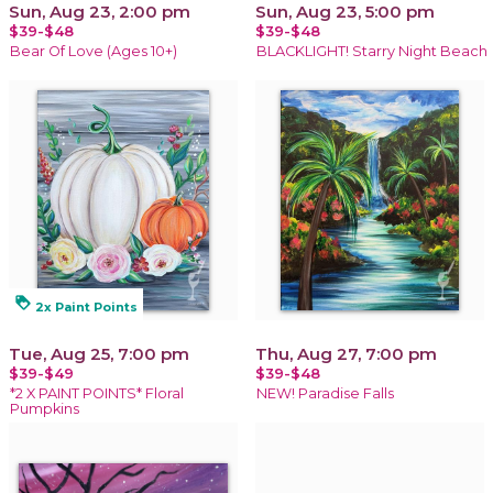
Sun, Aug 23, 2:00 pm
Sun, Aug 23, 5:00 pm
$39-$48
$39-$48
Bear Of Love (Ages 10+)
BLACKLIGHT! Starry Night Beach
loyalty
2x Paint Points
Tue, Aug 25, 7:00 pm
Thu, Aug 27, 7:00 pm
$39-$49
$39-$48
*2 X PAINT POINTS* Floral
NEW! Paradise Falls
Pumpkins