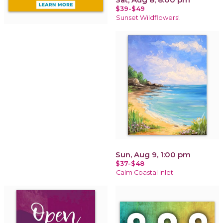
$39-$49
Sunset Wildflowers!
Sun, Aug 9, 1:00 pm
$37-$48
Calm Coastal Inlet