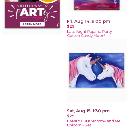
Fri, Aug 14, 9:00 pm
$29
Late Night Pajama Party -
Cotton Candy Moon!
Sat, Aug 15, 1:30 pm
$29
FAMILY FUN! Mommy and Me
Unicorn - Set