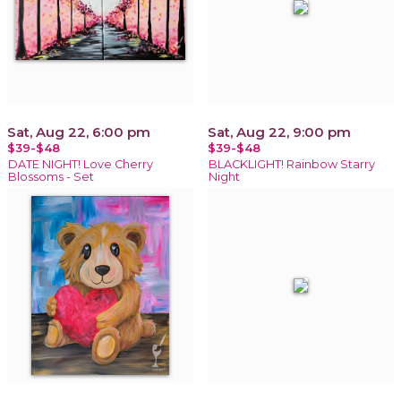
Sat, Aug 22, 6:00 pm
Sat, Aug 22, 9:00 pm
$39-$48
$39-$48
DATE NIGHT! Love Cherry
BLACKLIGHT! Rainbow Starry
Blossoms - Set
Night