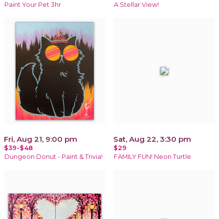
Paint Your Pet 3hr
A Stellar View!
Fri, Aug 21, 9:00 pm
Sat, Aug 22, 3:30 pm
$39-$48
$29
Dungeon Donut - Paint & Trivia!
FAMILY FUN! Neon Turtle