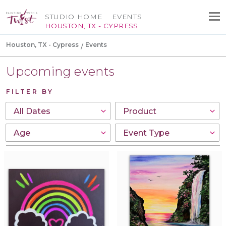
STUDIO HOME
EVENTS
HOUSTON, TX - CYPRESS
Houston, TX - Cypress
Events
Upcoming events
FILTER BY