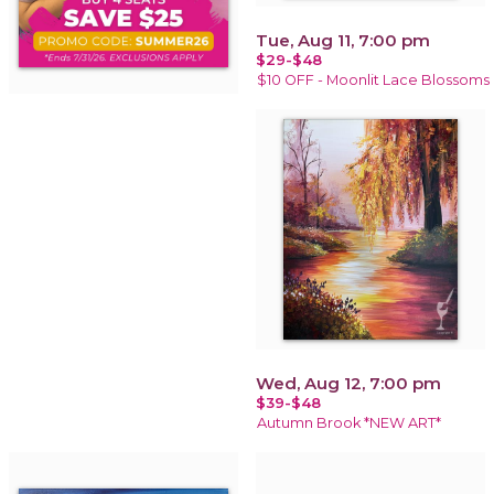
Tue, Aug 11, 7:00 pm
$29-$48
$10 OFF - Moonlit Lace Blossoms
Wed, Aug 12, 7:00 pm
$39-$48
Autumn Brook *NEW ART*