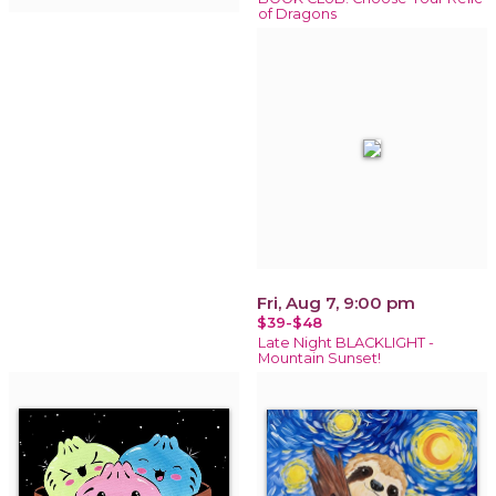
of Dragons
Fri, Aug 7, 9:00 pm
$39-$48
Late Night BLACKLIGHT -
Mountain Sunset!