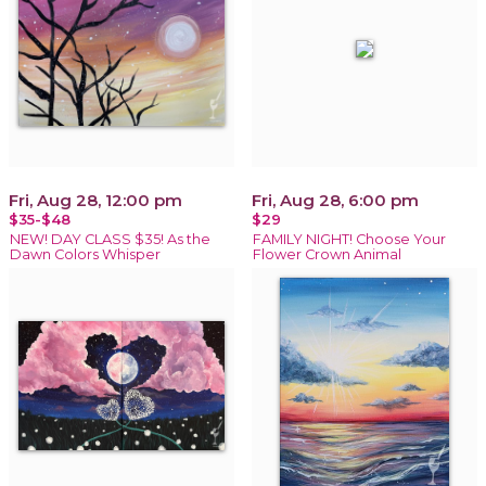
Fri, Aug 28, 12:00 pm
Fri, Aug 28, 6:00 pm
$35-$48
$29
NEW! DAY CLASS $35! As the
FAMILY NIGHT! Choose Your
Dawn Colors Whisper
Flower Crown Animal