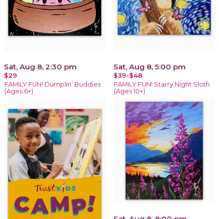
Sat, Aug 8, 2:30 pm
Sat, Aug 8, 5:00 pm
$29
$39-$48
FAMILY FUN! Dumplin’ Buddies
FAMILY FUN! Starry Night Sloth
(Ages 6+)
(Ages 10+)
Sat, Aug 8, 8:00 pm