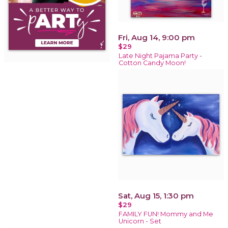
Fri, Aug 14, 9:00 pm
$29
Late Night Pajama Party -
Cotton Candy Moon!
Sat, Aug 15, 1:30 pm
$29
FAMILY FUN! Mommy and Me
Unicorn - Set