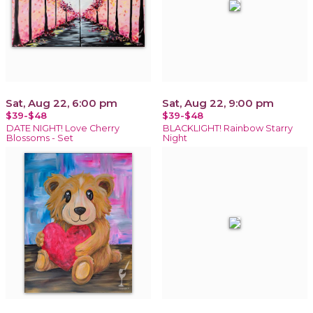
Sat, Aug 22, 6:00 pm
Sat, Aug 22, 9:00 pm
$39-$48
$39-$48
DATE NIGHT! Love Cherry
BLACKLIGHT! Rainbow Starry
Blossoms - Set
Night