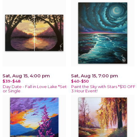
Sat, Aug 15, 4:00 pm
Sat, Aug 15, 7:00 pm
$39-$48
$40-$50
Day Date - Fall in Love Lake *Set
Paint the Sky with Stars *$10 OFF
or Single
3 Hour Event!