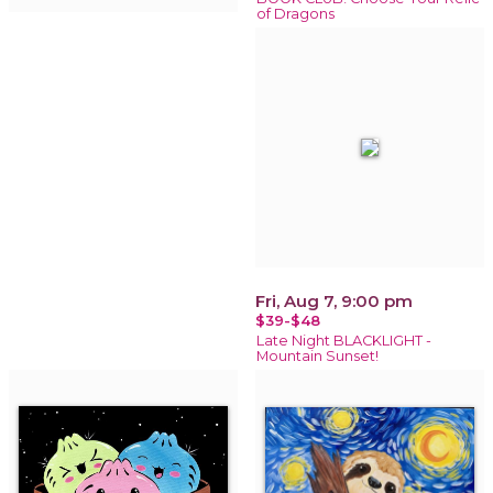
of Dragons
Fri, Aug 7, 9:00 pm
$39-$48
Late Night BLACKLIGHT -
Mountain Sunset!