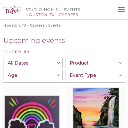
STUDIO HOME
EVENTS
HOUSTON, TX - CYPRESS
Houston, TX - Cypress
Events
Upcoming events
FILTER BY