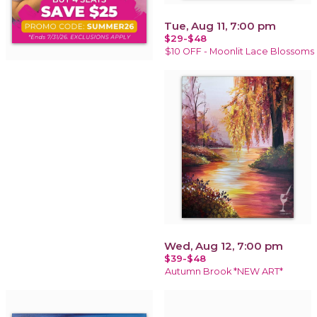
Tue, Aug 11, 7:00 pm
$29-$48
$10 OFF - Moonlit Lace Blossoms
Wed, Aug 12, 7:00 pm
$39-$48
Autumn Brook *NEW ART*