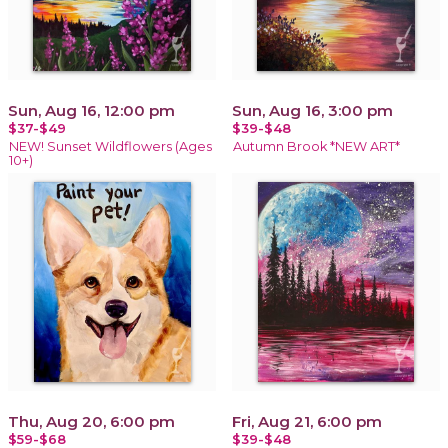
Sun, Aug 16, 12:00 pm
Sun, Aug 16, 3:00 pm
$37-$49
$39-$48
NEW! Sunset Wildflowers (Ages
Autumn Brook *NEW ART*
10+)
Thu, Aug 20, 6:00 pm
Fri, Aug 21, 6:00 pm
$59-$68
$39-$48