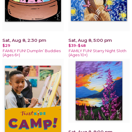
Sat, Aug 8, 2:30 pm
Sat, Aug 8, 5:00 pm
$29
$39-$48
FAMILY FUN! Dumplin’ Buddies
FAMILY FUN! Starry Night Sloth
(Ages 6+)
(Ages 10+)
Sat, Aug 8, 8:00 pm