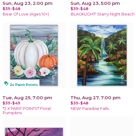
Sun, Aug 23, 2:00 pm
Sun, Aug 23, 5:00 pm
$39-$48
$39-$48
Bear Of Love (Ages 10+)
BLACKLIGHT! Starry Night Beach
loyalty
2x Paint Points
Tue, Aug 25, 7:00 pm
Thu, Aug 27, 7:00 pm
$39-$49
$39-$48
*2 X PAINT POINTS* Floral
NEW! Paradise Falls
Pumpkins