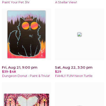
Paint Your Pet 3hr
A Stellar View!
Fri, Aug 21, 9:00 pm
Sat, Aug 22, 3:30 pm
$39-$48
$29
Dungeon Donut - Paint & Trivia!
FAMILY FUN! Neon Turtle