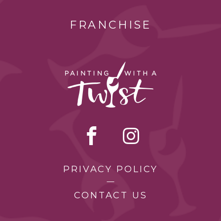
FRANCHISE
PRIVACY POLICY
CONTACT US