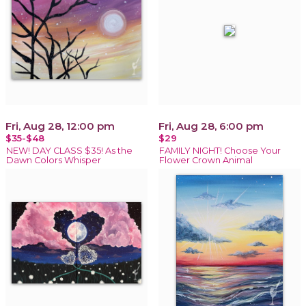
Fri, Aug 28, 12:00 pm
Fri, Aug 28, 6:00 pm
$35-$48
$29
NEW! DAY CLASS $35! As the
FAMILY NIGHT! Choose Your
Dawn Colors Whisper
Flower Crown Animal