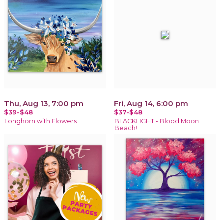
Thu, Aug 13, 7:00 pm
Fri, Aug 14, 6:00 pm
$39-$48
$37-$48
Longhorn with Flowers
BLACKLIGHT - Blood Moon
Beach!