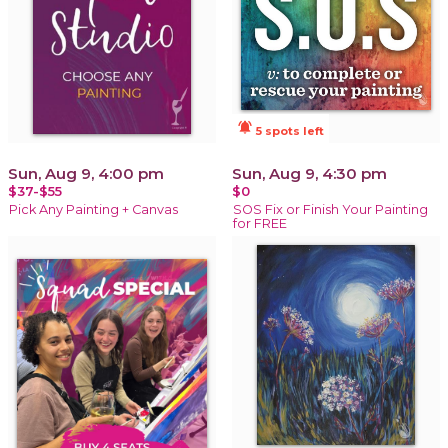
notifications_active
5 spots left
Sun, Aug 9, 4:00 pm
Sun, Aug 9, 4:30 pm
$37-$55
$0
Pick Any Painting + Canvas
SOS Fix or Finish Your Painting
for FREE