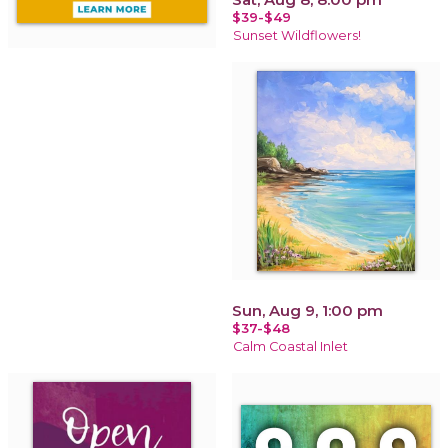
$39-$49
Sunset Wildflowers!
Sun, Aug 9, 1:00 pm
$37-$48
Calm Coastal Inlet