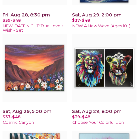
Fri, Aug 28, 8:30 pm
Sat, Aug 29, 2:00 pm
$39-$48
$37-$48
NEW! DATE NIGHT! True Love's
NEW! A New Wave (Ages 10+)
Wish - Set
Sat, Aug 29, 5:00 pm
Sat, Aug 29, 8:00 pm
$37-$48
$39-$48
Cosmic Canyon
Choose Your Colorful Lion