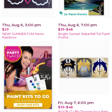
loyalty
2x Paint Points
Thu, Aug 6, 3:00 pm
Thu, Aug 6, 7:00 pm
$29
$39-$48
NEW! SUMMER FUN! Neon
Bright Sunset Waterfall *x2 Paint
Rainbow
Points
Fri, Aug 7, 6:00 pm
$39-$48
BOOK CLUB! Choose Your Relic