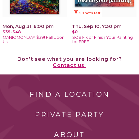
notifications_active
5 spots left
Mon, Aug 31, 6:00 pm
Thu, Sep 10, 7:30 pm
$39-$48
$0
MANIC MONDAY $39! Fall Upon
SOS Fix or Finish Your Painting
Us
for FREE
Don’t see what you are looking for?
Contact us.
FIND A LOCATION
PRIVATE PARTY
ABOUT