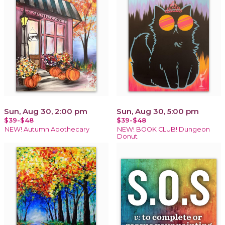
Sun, Aug 30, 2:00 pm
Sun, Aug 30, 5:00 pm
$39-$48
$39-$48
NEW! Autumn Apothecary
NEW! BOOK CLUB! Dungeon
Donut