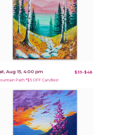
at, Aug 15, 4:00 pm
$39-$48
ountain Path *$5 OFF Candles!