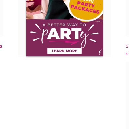
S
0
N