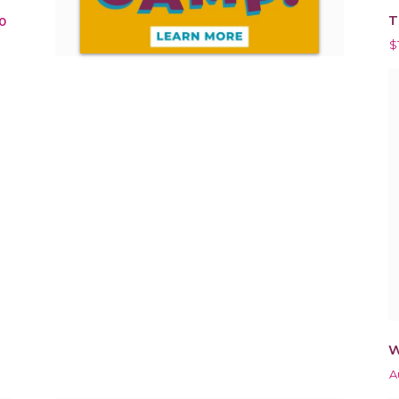
T
0
$
W
A