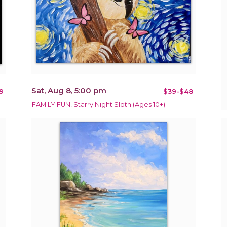
Sat, Aug 8, 5:00 pm
9
$39-$48
FAMILY FUN! Starry Night Sloth (Ages 10+)