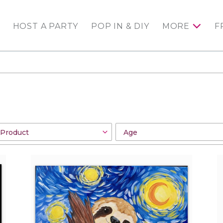
HOST A PARTY
POP IN & DIY
MORE
F