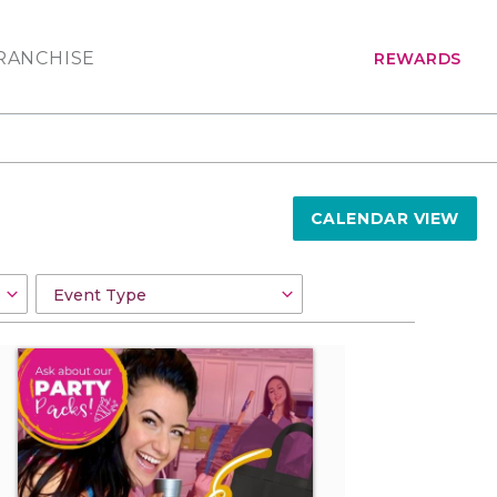
RANCHISE
REWARDS
CALENDAR VIEW