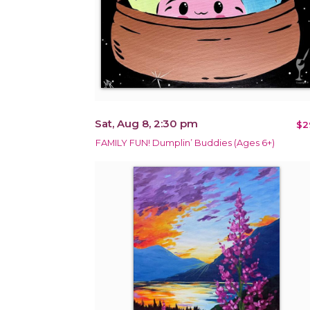
Sat, Aug 8, 2:30 pm
$2
FAMILY FUN! Dumplin’ Buddies (Ages 6+)