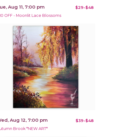
ue, Aug 11, 7:00 pm
$29-$48
10 OFF - Moonlit Lace Blossoms
ed, Aug 12, 7:00 pm
$39-$48
utumn Brook *NEW ART*