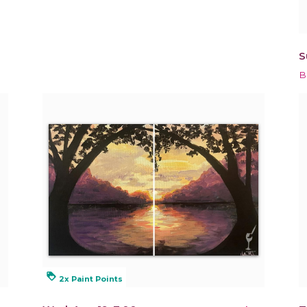
S
B
loyalty
2x Paint Points