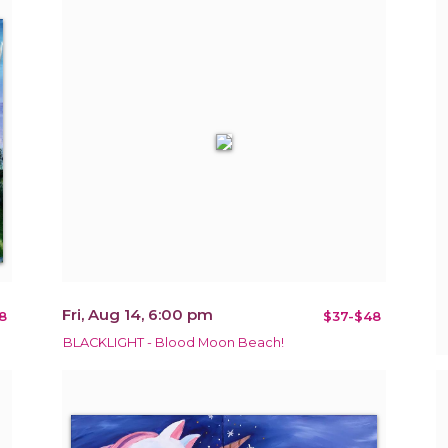
Fri, Aug 14, 6:00 pm
8
$37-$48
BLACKLIGHT - Blood Moon Beach!