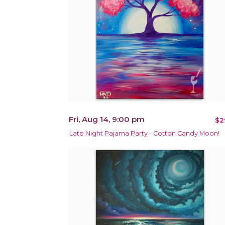
Fri, Aug 14, 9:00 pm
$2
Late Night Pajama Party - Cotton Candy Moon!