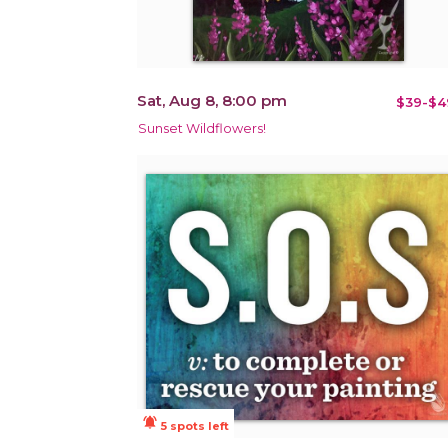
Sat, Aug 8, 8:00 pm
$39-$4
Sunset Wildflowers!
notifications_active
5 spots left