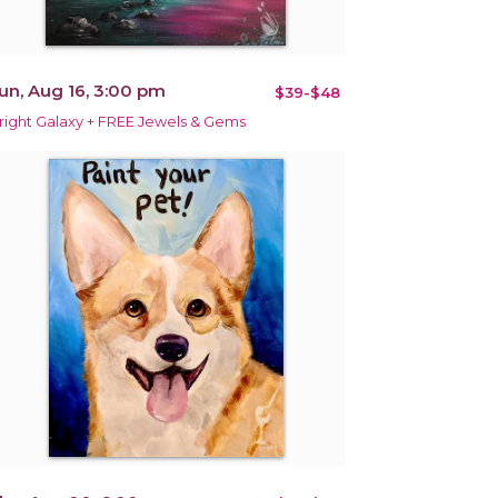
un, Aug 16, 3:00 pm
$39-$48
right Galaxy + FREE Jewels & Gems