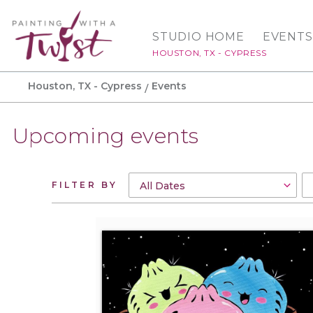
STUDIO HOME
EVENTS
HOUSTON, TX - CYPRESS
Houston, TX - Cypress
Events
Upcoming events
FILTER BY