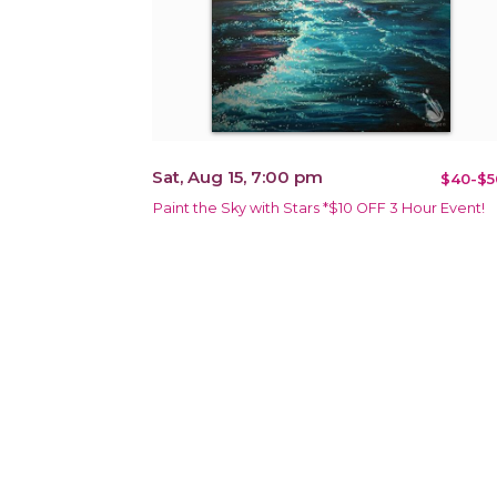
Sat, Aug 15, 7:00 pm
$40-$5
Paint the Sky with Stars *$10 OFF 3 Hour Event!