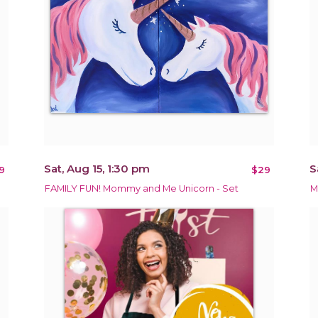
Sat, Aug 15, 1:30 pm
S
9
$29
FAMILY FUN! Mommy and Me Unicorn - Set
M