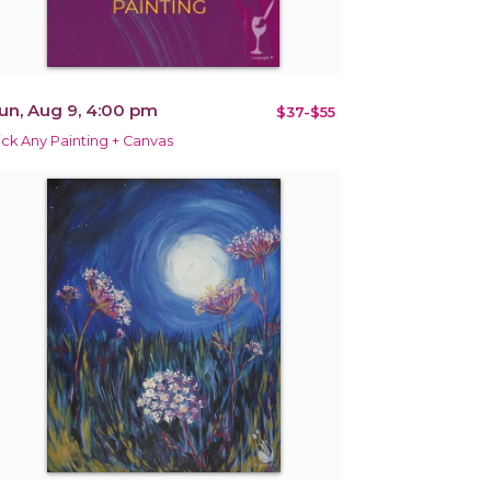
un, Aug 9, 4:00 pm
$37-$55
ick Any Painting + Canvas