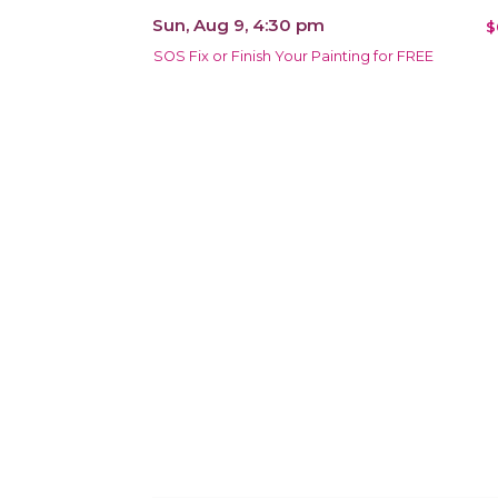
Sun, Aug 9, 4:30 pm
$
SOS Fix or Finish Your Painting for FREE