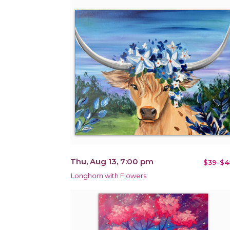
Thu, Aug 13, 7:00 pm
$39-$4
Longhorn with Flowers