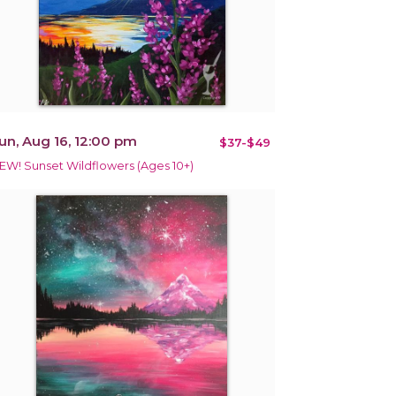
un, Aug 16, 12:00 pm
$37-$49
EW! Sunset Wildflowers (Ages 10+)