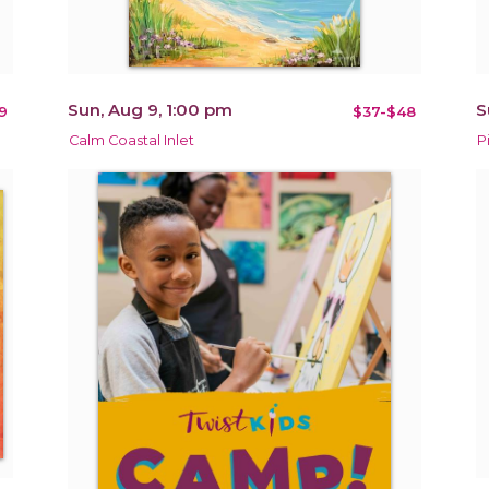
Sun, Aug 9, 1:00 pm
S
9
$37-$48
Calm Coastal Inlet
P