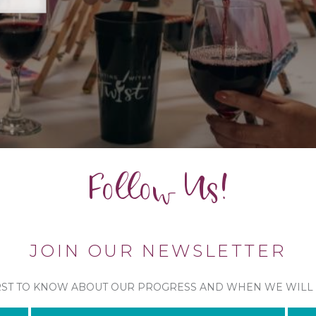
Follow Us!
JOIN OUR NEWSLETTER
RST TO KNOW ABOUT OUR PROGRESS AND WHEN WE WILL