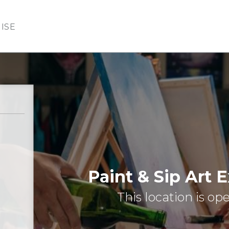
ISE
Paint & Sip Art 
This location is op