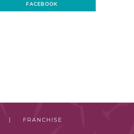
FACEBOOK
FRANCHISE