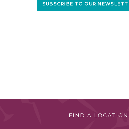
SUBSCRIBE TO OUR NEWSLETT
FIND A LOCATION