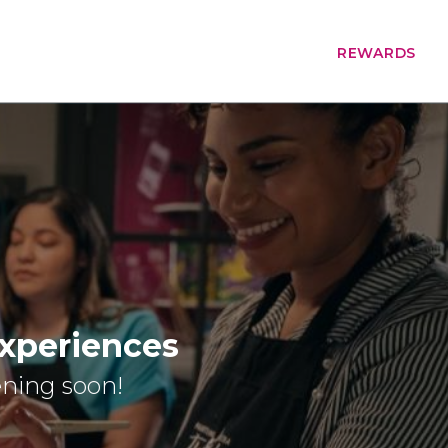
REWARDS
Experiences
ening soon!