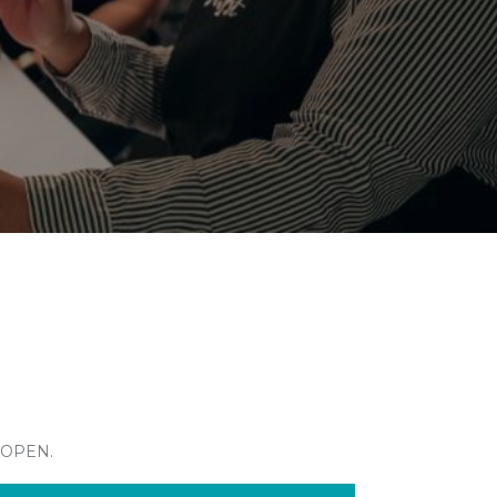
 OPEN.