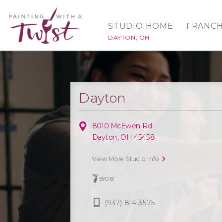
STUDIO HOME
FRANCH
DAYTON, OH
Dayton
8010 McEwen Rd
Dayton, OH 45458
View More Studio Info
BYOB
(937) 814-3575