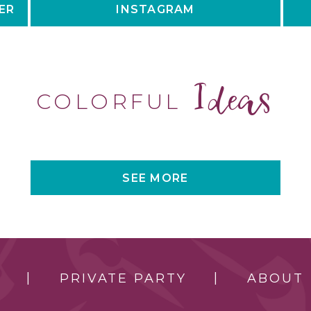
ER
INSTAGRAM
Ideas
COLORFUL
SEE MORE
PRIVATE PARTY
ABOUT