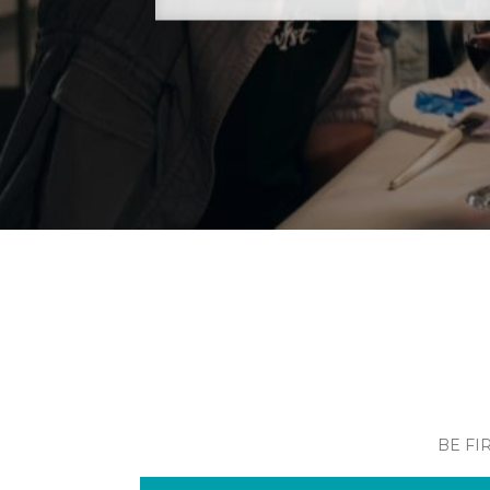
BE FI