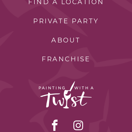
FIND A LOCATION
PRIVATE PARTY
ABOUT
FRANCHISE