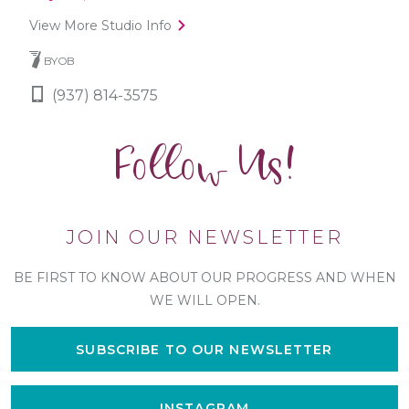
View More Studio Info
BYOB
(937) 814-3575
Follow Us!
JOIN OUR NEWSLETTER
BE FIRST TO KNOW ABOUT OUR PROGRESS AND WHEN
WE WILL OPEN.
SUBSCRIBE TO OUR NEWSLETTER
INSTAGRAM