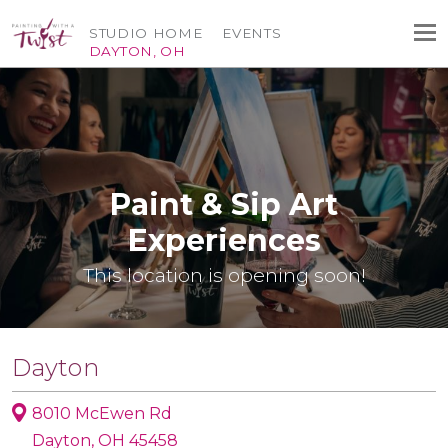
STUDIO HOME
EVENTS
DAYTON, OH
Paint & Sip Art
Experiences
This location is opening soon!
Dayton
8010 McEwen Rd
Dayton, OH 45458