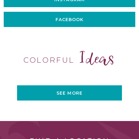
FACEBOOK
Ideas
COLORFUL
SEE MORE