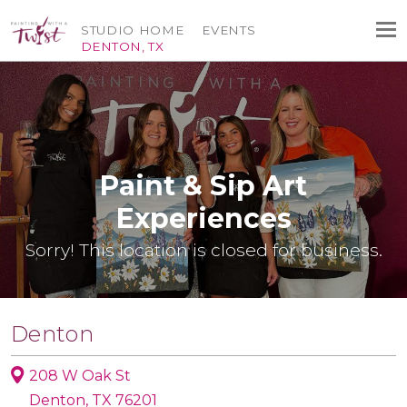
STUDIO HOME
EVENTS
DENTON, TX
Paint & Sip Art
Experiences
Sorry! This location is closed for business.
Denton
208 W Oak St
Denton, TX 76201