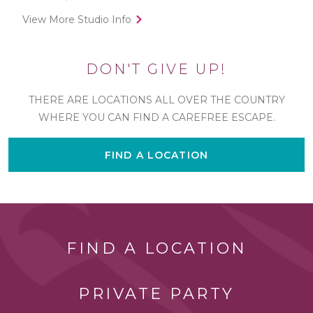
View More Studio Info
DON'T GIVE UP!
THERE ARE LOCATIONS ALL OVER THE COUNTRY
WHERE YOU CAN FIND A CAREFREE ESCAPE.
FIND A LOCATION
FIND A LOCATION
PRIVATE PARTY