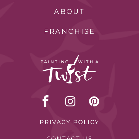
ABOUT
FRANCHISE
PRIVACY POLICY
CONTACT US