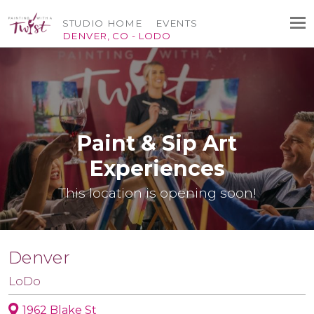
STUDIO HOME
EVENTS
DENVER, CO - LODO
Paint & Sip Art
Experiences
This location is opening soon!
Denver
LoDo
1962 Blake St