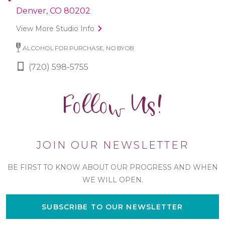
Denver, CO 80202
View More Studio Info
ALCOHOL FOR PURCHASE, NO BYOB
(720) 598-5755
Follow Us!
JOIN OUR NEWSLETTER
BE FIRST TO KNOW ABOUT OUR PROGRESS AND WHEN
WE WILL OPEN.
SUBSCRIBE TO OUR NEWSLETTER