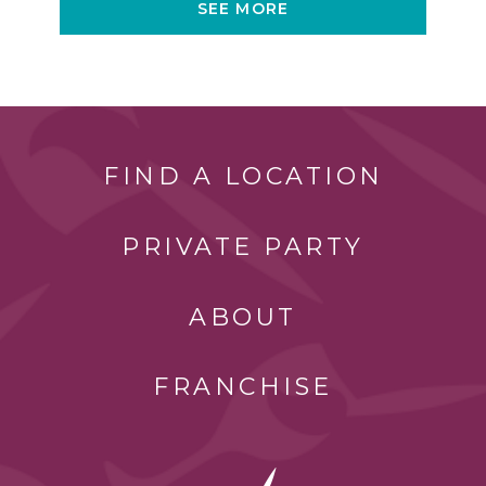
SEE MORE
FIND A LOCATION
PRIVATE PARTY
ABOUT
FRANCHISE