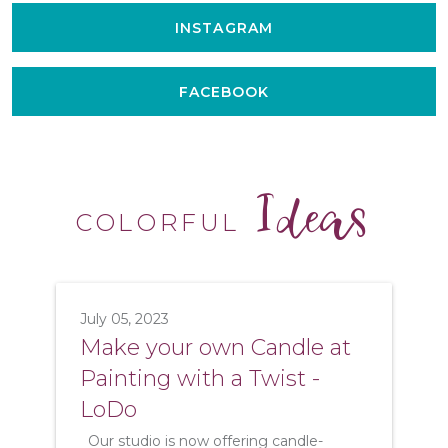
INSTAGRAM
FACEBOOK
Ideas
COLORFUL
July 05, 2023
Make your own Candle at
Painting with a Twist -
LoDo
Our studio is now offering candle-