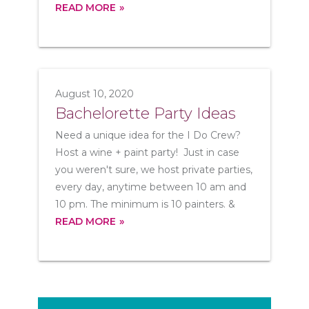
READ MORE
August 10, 2020
Bachelorette Party Ideas
Need a unique idea for the I Do Crew?
Host a wine + paint party! Just in case
you weren't sure, we host private parties,
every day, anytime between 10 am and
10 pm. The minimum is 10 painters. &
READ MORE