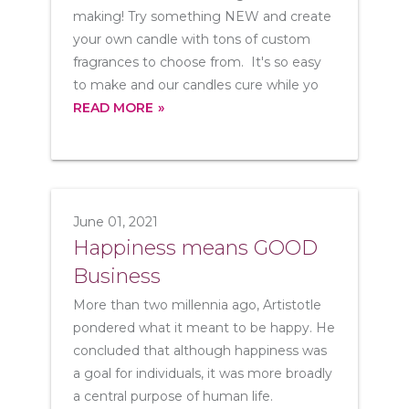
making! Try something NEW and create
your own candle with tons of custom
fragrances to choose from. It's so easy
to make and our candles cure while yo
READ MORE
June 01, 2021
Happiness means GOOD
Business
More than two millennia ago, Artistotle
pondered what it meant to be happy. He
concluded that although happiness was
a goal for individuals, it was more broadly
a central purpose of human life.