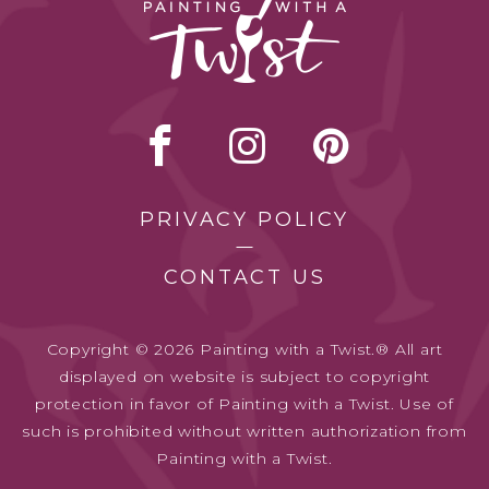
PRIVACY POLICY
CONTACT US
Copyright © 2026 Painting with a Twist.® All art
displayed on website is subject to copyright
protection in favor of Painting with a Twist. Use of
such is prohibited without written authorization from
Painting with a Twist.