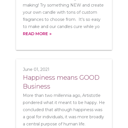
making! Try something NEW and create
your own candle with tons of custom
fragrances to choose from. It's so easy
to make and our candles cure while yo
READ MORE
June 01, 2021
Happiness means GOOD
Business
More than two millennia ago, Artistotle
pondered what it meant to be happy. He
concluded that although happiness was
a goal for individuals, it was more broadly
a central purpose of human life.