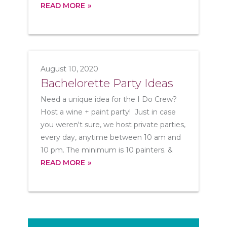
READ MORE
August 10, 2020
Bachelorette Party Ideas
Need a unique idea for the I Do Crew?
Host a wine + paint party! Just in case
you weren't sure, we host private parties,
every day, anytime between 10 am and
10 pm. The minimum is 10 painters. &
READ MORE