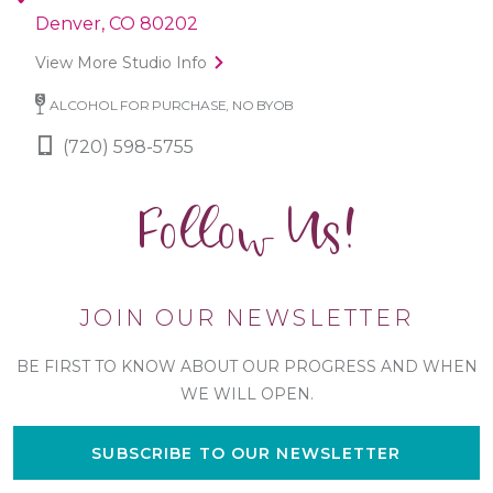
Denver, CO 80202
View More Studio Info
ALCOHOL FOR PURCHASE, NO BYOB
(720) 598-5755
Follow Us!
JOIN OUR NEWSLETTER
BE FIRST TO KNOW ABOUT OUR PROGRESS AND WHEN
WE WILL OPEN.
SUBSCRIBE TO OUR NEWSLETTER