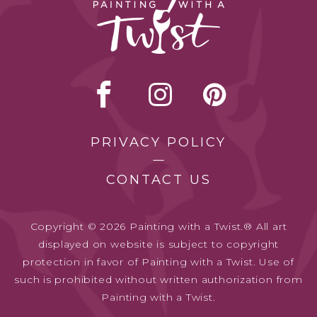
PRIVACY POLICY
CONTACT US
Copyright © 2026 Painting with a Twist.® All art
displayed on website is subject to copyright
protection in favor of Painting with a Twist. Use of
such is prohibited without written authorization from
Painting with a Twist.