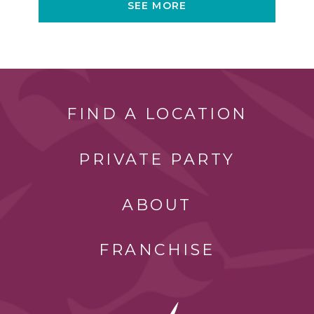
SEE MORE
FIND A LOCATION
PRIVATE PARTY
ABOUT
FRANCHISE