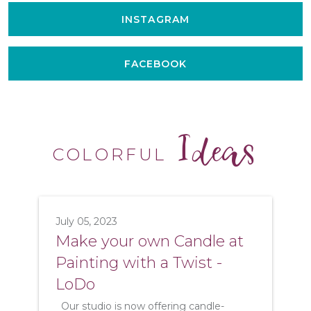
INSTAGRAM
FACEBOOK
Ideas
COLORFUL
July 05, 2023
Make your own Candle at
Painting with a Twist -
LoDo
Our studio is now offering candle-