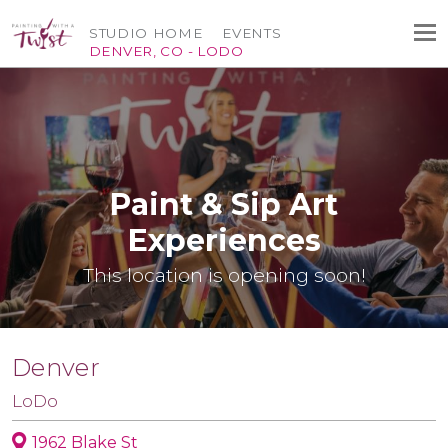
STUDIO HOME
EVENTS
DENVER, CO - LODO
Paint & Sip Art
Experiences
This location is opening soon!
Denver
LoDo
1962 Blake St