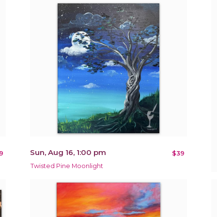
Sun, Aug 16, 1:00 pm
9
$39
Twisted Pine Moonlight