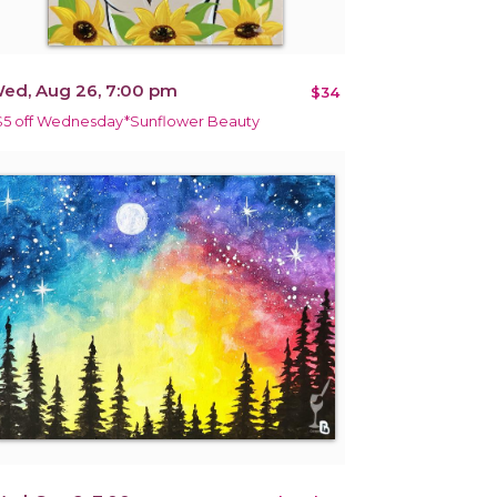
ed, Aug 26, 7:00 pm
$34
$5 off Wednesday*Sunflower Beauty