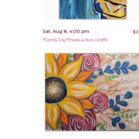
Sat, Aug 8, 4:00 pm
$2
*Family Day* Peek-a-Boo Giraffe