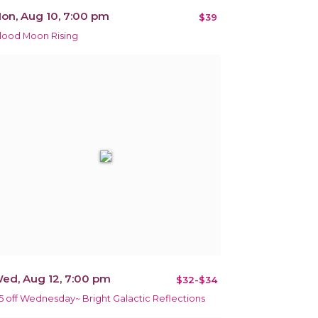
on, Aug 10, 7:00 pm
$39
lood Moon Rising
ed, Aug 12, 7:00 pm
$32-$34
5 off Wednesday~ Bright Galactic Reflections