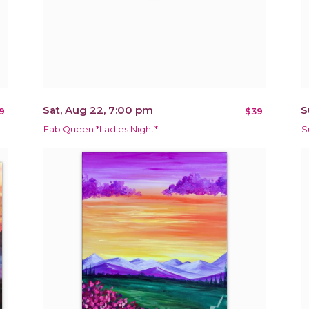
Sat, Aug 22, 7:00 pm
S
9
$39
Fab Queen *Ladies Night*
S