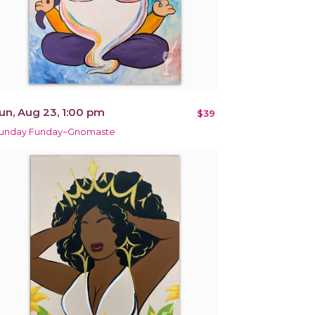
un, Aug 23, 1:00 pm
$39
unday Funday~Gnomaste