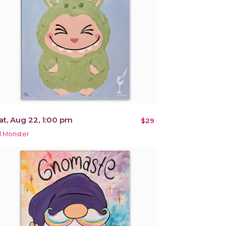
at, Aug 22, 1:00 pm
$29
il Monster