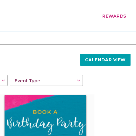
REWARDS
CALENDAR VIEW