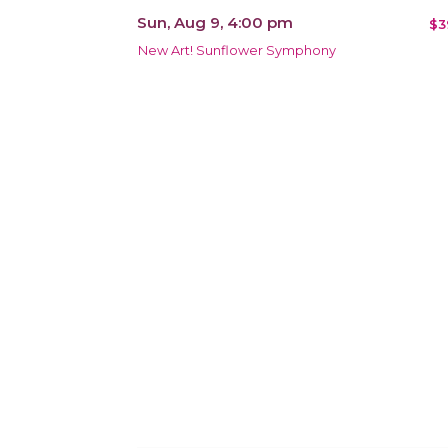
Sun, Aug 9, 4:00 pm
$3
New Art! Sunflower Symphony