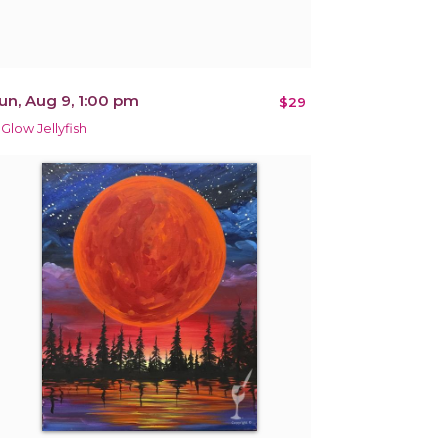
un, Aug 9, 1:00 pm
$29
 Glow Jellyfish