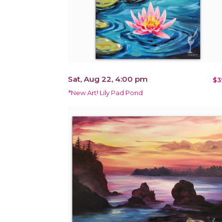
Sat, Aug 22, 4:00 pm
$3
*New Art! Lily Pad Pond