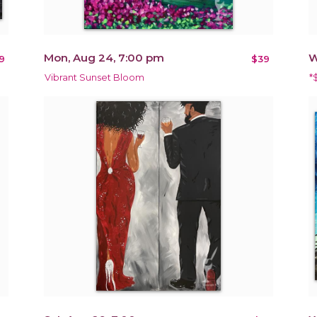
Mon, Aug 24, 7:00 pm
W
9
$39
Vibrant Sunset Bloom
*