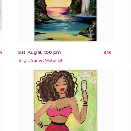
Sat, Aug 8, 1:00 pm
9
$39
Bright Sunset Waterfall