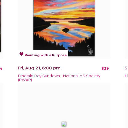
favorite
Painting with a Purpose
Fri, Aug 21, 6:00 pm
S
4
$39
Emerald Bay Sundown - National MS Society
L
(PWAP)