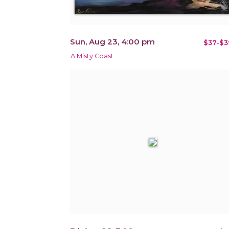
Sun, Aug 23, 4:00 pm
$37-$3
A Misty Coast