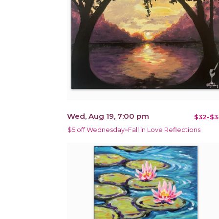
Wed, Aug 19, 7:00 pm
$32-$3
$5 off Wednesday~Fall in Love Reflections