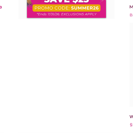
M
9
B
W
$