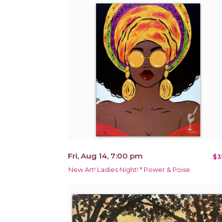
Fri, Aug 14, 7:00 pm
$3
New Art! Ladies Night! * Power & Poise