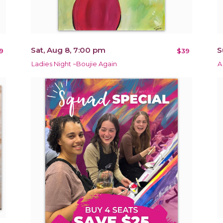
Sat, Aug 8, 7:00 pm
S
9
$39
Ladies Night ~Boujie Again
A