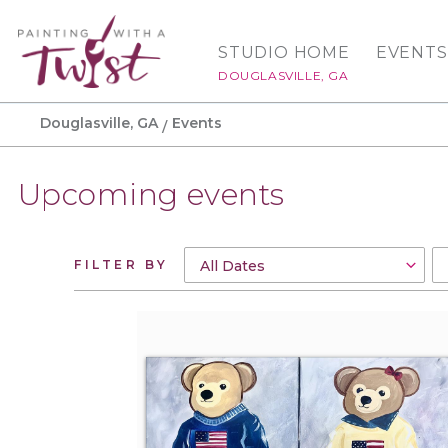
STUDIO HOME
EVENTS
DOUGLASVILLE, GA
Douglasville, GA
Events
Upcoming events
FILTER BY