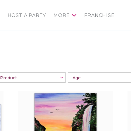
HOST A PARTY
MORE
FRANCHISE