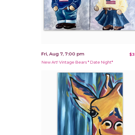
Fri, Aug 7, 7:00 pm
$3
New Art! Vintage Bears * Date Night*