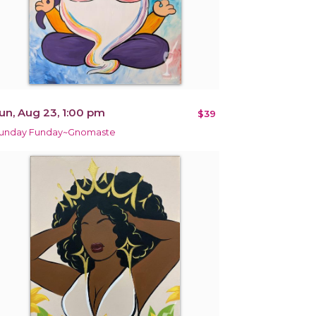
un, Aug 23, 1:00 pm
$39
unday Funday~Gnomaste