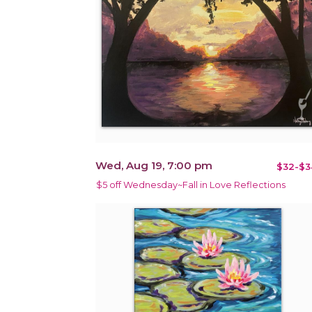
Wed, Aug 19, 7:00 pm
$32-$3
$5 off Wednesday~Fall in Love Reflections