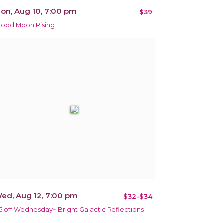
on, Aug 10, 7:00 pm
$39
lood Moon Rising
ed, Aug 12, 7:00 pm
$32-$34
5 off Wednesday~ Bright Galactic Reflections