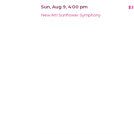
Sun, Aug 9, 4:00 pm
$3
New Art! Sunflower Symphony