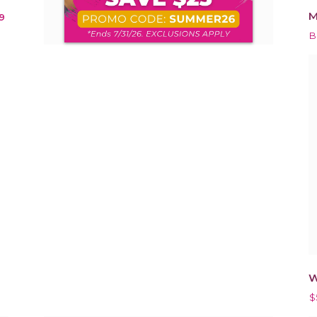
M
9
B
W
$