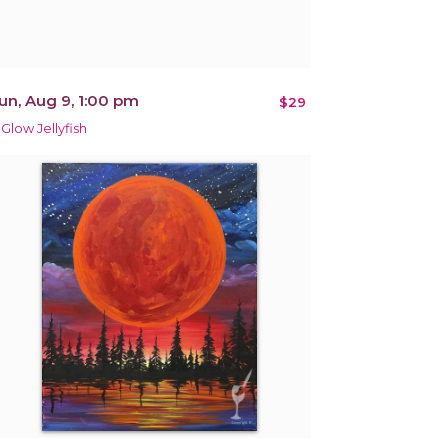
un, Aug 9, 1:00 pm
$29
 Glow Jellyfish