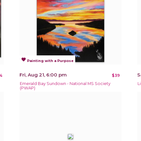
favorite
Painting with a Purpose
Fri, Aug 21, 6:00 pm
S
4
$39
Emerald Bay Sundown - National MS Society
L
(PWAP)