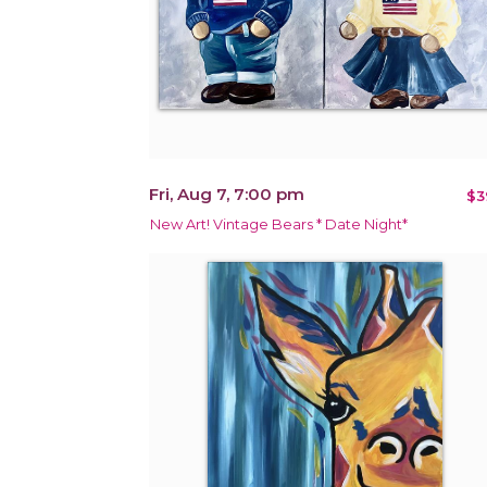
Fri, Aug 7, 7:00 pm
$3
New Art! Vintage Bears * Date Night*