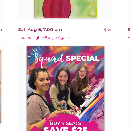
Sat, Aug 8, 7:00 pm
S
9
$39
Ladies Night ~Boujie Again
A