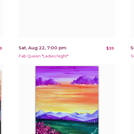
Sat, Aug 22, 7:00 pm
S
9
$39
Fab Queen *Ladies Night*
S