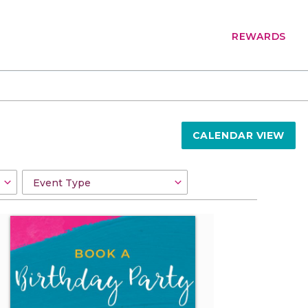
REWARDS
CALENDAR VIEW