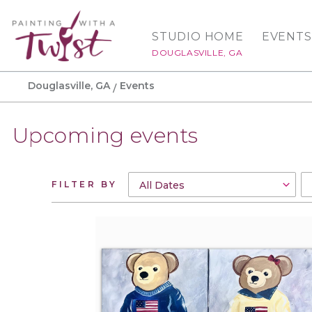
STUDIO HOME
EVENTS
DOUGLASVILLE, GA
Douglasville, GA
Events
Upcoming events
FILTER BY