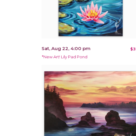
Sat, Aug 22, 4:00 pm
$3
*New Art! Lily Pad Pond