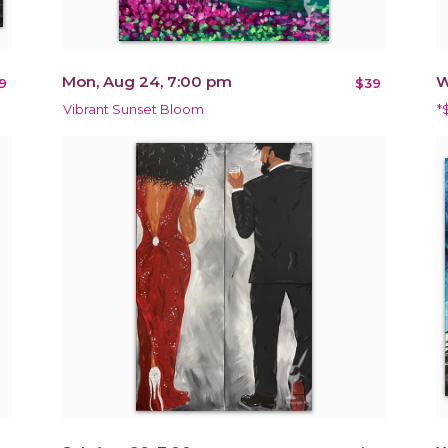
Mon, Aug 24, 7:00 pm
W
9
$39
Vibrant Sunset Bloom
*