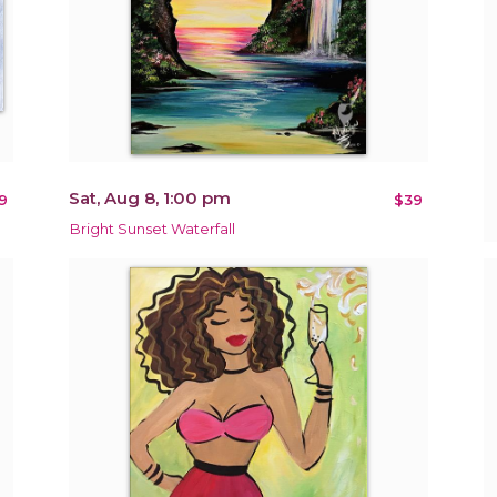
Sat, Aug 8, 1:00 pm
9
$39
Bright Sunset Waterfall