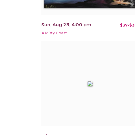
Sun, Aug 23, 4:00 pm
$37-$3
A Misty Coast