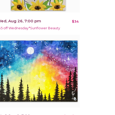
ed, Aug 26, 7:00 pm
$34
$5 off Wednesday*Sunflower Beauty