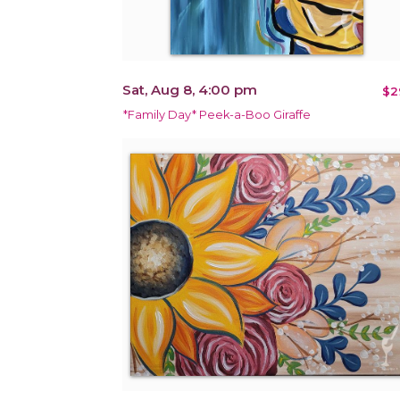
Sat, Aug 8, 4:00 pm
$2
*Family Day* Peek-a-Boo Giraffe