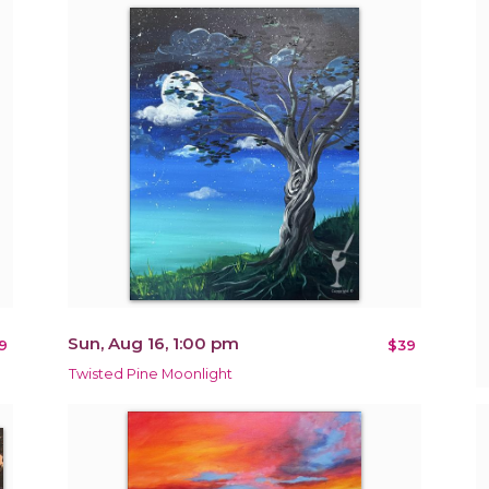
Sun, Aug 16, 1:00 pm
9
$39
Twisted Pine Moonlight