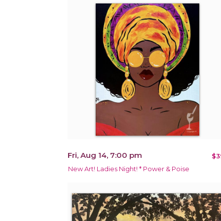
Fri, Aug 14, 7:00 pm
$3
New Art! Ladies Night! * Power & Poise