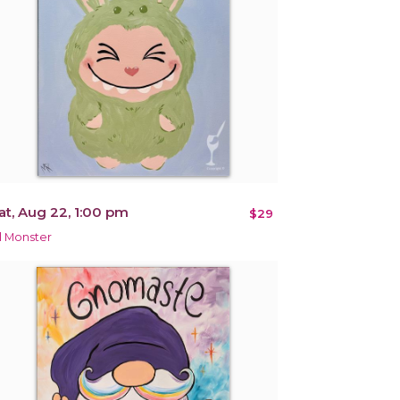
at, Aug 22, 1:00 pm
$29
il Monster