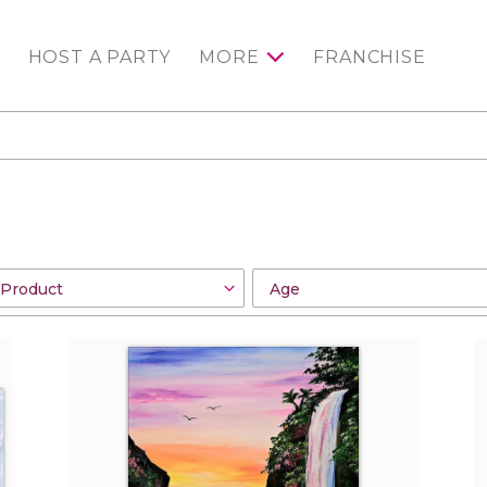
HOST A PARTY
MORE
FRANCHISE