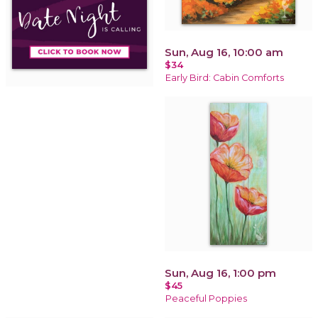
Sun, Aug 16, 10:00 am
$34
Early Bird: Cabin Comforts
Sun, Aug 16, 1:00 pm
$45
Peaceful Poppies