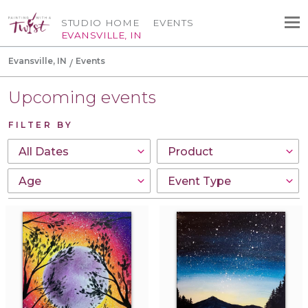
STUDIO HOME
EVENTS
EVANSVILLE, IN
Evansville, IN
Events
Upcoming events
FILTER BY