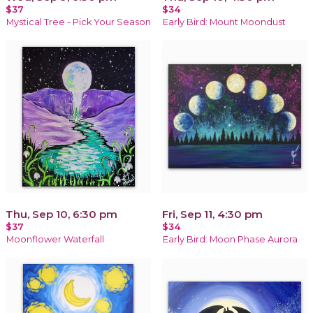
$37
$34
Mystical Tree - Pick Your Season
Early Bird: Mount Moondust
Thu, Sep 10, 6:30 pm
Fri, Sep 11, 4:30 pm
$37
$34
Moonflower Waterfall
Early Bird: Moon Phase Aurora