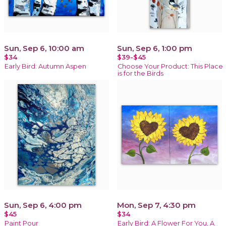
Sun, Sep 6, 10:00 am
Sun, Sep 6, 1:00 pm
$34
$39-$45
Early Bird: Autumn Aspen
Choose Your Product: This Place
is for the Birds
Sun, Sep 6, 4:00 pm
Mon, Sep 7, 4:30 pm
$45
$34
Paint Pour
Early Bird: A Flower For You, A