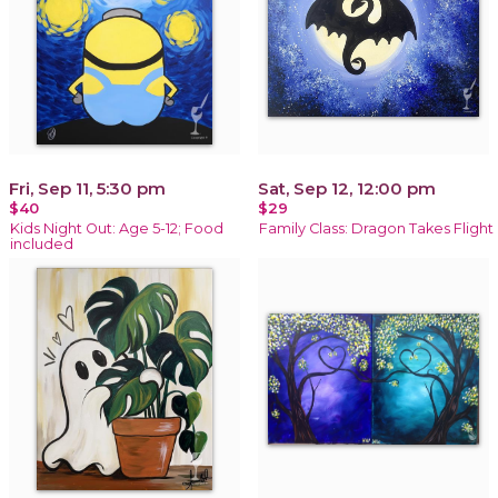
Fri, Sep 11, 5:30 pm
Sat, Sep 12, 12:00 pm
$40
$29
Kids Night Out: Age 5-12; Food
Family Class: Dragon Takes Flight
included