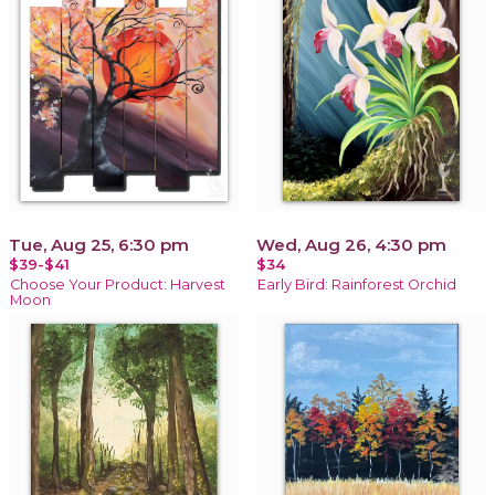
Tue, Aug 25, 6:30 pm
Wed, Aug 26, 4:30 pm
$39-$41
$34
Choose Your Product: Harvest
Early Bird: Rainforest Orchid
Moon