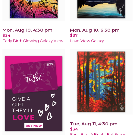
Mon, Aug 10, 4:30 pm
Mon, Aug 10, 6:30 pm
$34
$37
Early Bird: Glowing Galaxy View
Lake View Galaxy
Tue, Aug 11, 4:30 pm
$34
Early Bird: A Bright Fall Forest