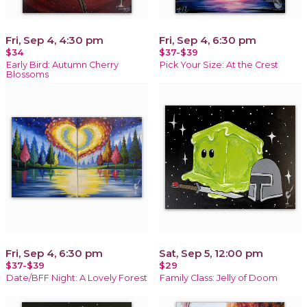
Fri, Sep 4, 4:30 pm
Fri, Sep 4, 6:30 pm
$34
$37-$39
Early Bird: Autumn Cherry
Pick Your Size: At the Crest
Blossoms
Fri, Sep 4, 6:30 pm
Sat, Sep 5, 12:00 pm
$37-$39
$29
Date/BFF Night: A Lovely Forest
Family Class: Jelly of Doom