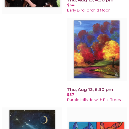
$34
Early Bird: Orchid Moon
Thu, Aug 13, 6:30 pm
$37
Purple Hillside with Fall Trees