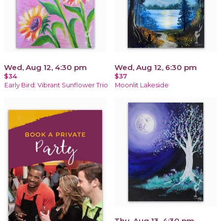
Wed, Aug 12, 4:30 pm
Wed, Aug 12, 6:30 pm
$34
$37
Early Bird: Vibrant Sunflower Trio
Moonlit Lakeside
Thu, Aug 13, 4:30 pm