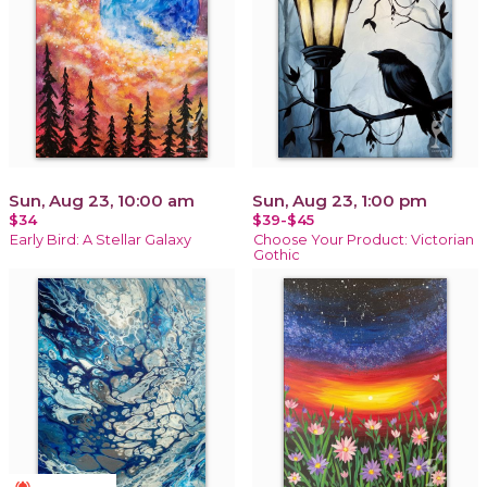
Sun, Aug 23, 10:00 am
Sun, Aug 23, 1:00 pm
$34
$39-$45
Early Bird: A Stellar Galaxy
Choose Your Product: Victorian
Gothic