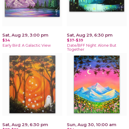
Sat, Aug 29, 3:00 pm
Sat, Aug 29, 6:30 pm
$34
$37-$39
Early Bird: A Galactic View
Date/BFF Night: Alone But
Together
Sat, Aug 29, 6:30 pm
Sun, Aug 30, 10:00 am