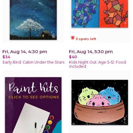
notifications_active
5 spots left
Fri, Aug 14, 4:30 pm
Fri, Aug 14, 5:30 pm
$34
$40
Early Bird: Cabin Under the Stars
Kids Night Out: Age 5-12; Food
included