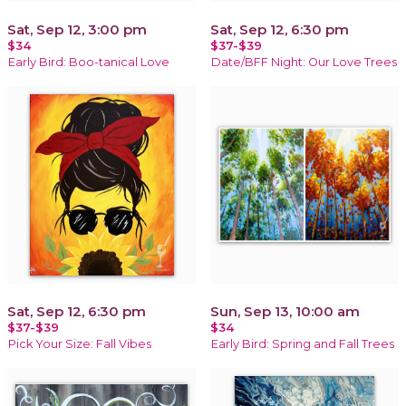
Sat, Sep 12, 3:00 pm
Sat, Sep 12, 6:30 pm
$34
$37-$39
Early Bird: Boo-tanical Love
Date/BFF Night: Our Love Trees
Sat, Sep 12, 6:30 pm
Sun, Sep 13, 10:00 am
$37-$39
$34
Pick Your Size: Fall Vibes
Early Bird: Spring and Fall Trees