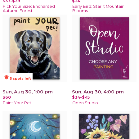
$37-$39
$34
Pick Your Size: Enchanted
Early Bird: Starlit Mountain
Autumn Forest
Blooms
notifications_active
5 spots left
Sun, Aug 30, 1:00 pm
Sun, Aug 30, 4:00 pm
$60
$34-$45
Paint Your Pet
Open Studio