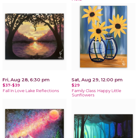
Fri, Aug 28, 6:30 pm
Sat, Aug 29, 12:00 pm
$37-$39
$29
Fall In Love Lake Reflections
Family Class: Happy Little
Sunflowers