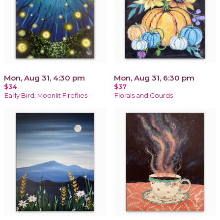
Mon, Aug 31, 4:30 pm
Mon, Aug 31, 6:30 pm
$34
$37
Early Bird: Moonlit Fireflies
Florals and Gourds