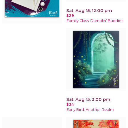
Sat, Aug 15, 12:00 pm
$29
Family Class: Dumplin’ Buddies
Sat, Aug 15, 3:00 pm
$34
Early Bird: Another Realm