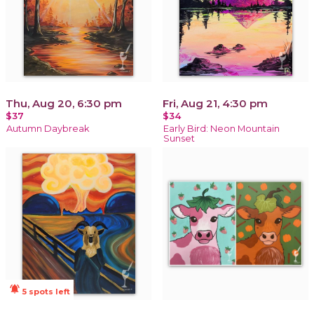
Thu, Aug 20, 6:30 pm
Fri, Aug 21, 4:30 pm
$37
$34
Autumn Daybreak
Early Bird: Neon Mountain
Sunset
notifications_active
5 spots left