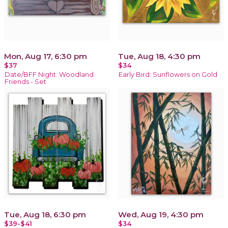
Mon, Aug 17, 6:30 pm
Tue, Aug 18, 4:30 pm
$37
$34
Date/BFF Night: Woodland
Early Bird: Sunflowers on Gold
Friends - Set
Tue, Aug 18, 6:30 pm
Wed, Aug 19, 4:30 pm
$39-$41
$34