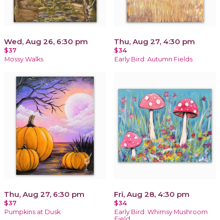
Wed, Aug 26, 6:30 pm
Thu, Aug 27, 4:30 pm
$37
$34
Mossy Walks
Early Bird: Autumn Fields
Thu, Aug 27, 6:30 pm
Fri, Aug 28, 4:30 pm
$37
$34
Pumpkins at Dusk
Early Bird: Whimsy Mushroom
Field