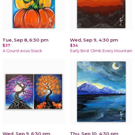
Tue, Sep 8, 6:30 pm
Wed, Sep 9, 4:30 pm
$37
$34
A Gourd-eous Stack
Early Bird: Climb Every Mountain
Wed, Sep 9, 6:30 pm
Thu, Sep 10, 4:30 pm