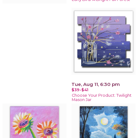
Tue, Aug 11, 6:30 pm
$39-$41
Choose Your Product: Twilight
Mason Jar