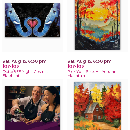
Sat, Aug 15, 6:30 pm
Sat, Aug 15, 6:30 pm
$37-$39
$37-$39
Date/BFF Night: Cosmic
Pick Your Size: An Autumn
Elephant
Mountain