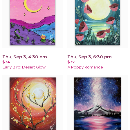
Thu, Sep 3, 4:30 pm
Thu, Sep 3, 6:30 pm
$34
$37
Early Bird: Desert Glow
A Poppy Romance