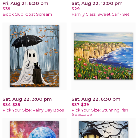
Fri, Aug 21, 6:30 pm
Sat, Aug 22, 12:00 pm
$39
$29
Book Club: Goat Scream
Family Class: Sweet Calf - Set
Sat, Aug 22, 3:00 pm
Sat, Aug 22, 6:30 pm
$34-$39
$37-$39
Pick Your Size: Rainy Day Boos
Pick Your Size: Stunning Irish
Seascape