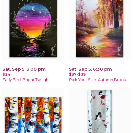
Sat, Sep 5, 3:00 pm
Sat, Sep 5, 6:30 pm
$34
$37-$39
Early Bird: Bright Twilight
Pick Your Size: Autumn Brook