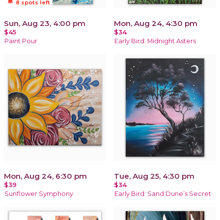
notifications_active
8 spots left
Sun, Aug 23, 4:00 pm
Mon, Aug 24, 4:30 pm
$45
$34
Paint Pour
Early Bird: Midnight Asters
Mon, Aug 24, 6:30 pm
Tue, Aug 25, 4:30 pm
$39
$34
Sunflower Symphony
Early Bird: Sand Dune’s Secret