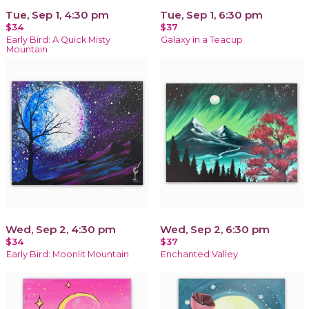
Tue, Sep 1, 4:30 pm
Tue, Sep 1, 6:30 pm
$34
$37
Early Bird: A Quick Misty
Galaxy in a Teacup
Mountain
Wed, Sep 2, 4:30 pm
Wed, Sep 2, 6:30 pm
$34
$37
Early Bird: Moonlit Mountain
Enchanted Valley