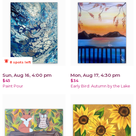
notifications_active
8 spots left
Sun, Aug 16, 4:00 pm
Mon, Aug 17, 4:30 pm
$45
$34
Paint Pour
Early Bird: Autumn by the Lake