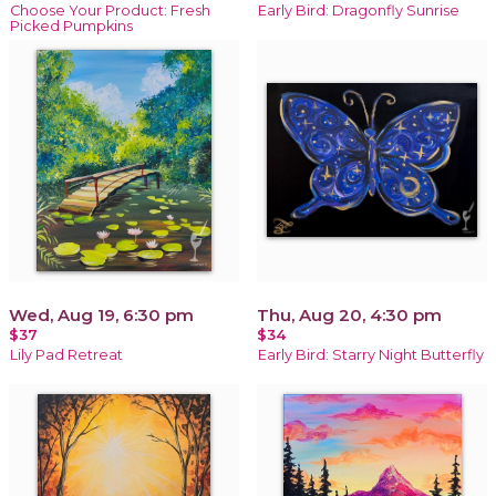
Choose Your Product: Fresh
Early Bird: Dragonfly Sunrise
Picked Pumpkins
Wed, Aug 19, 6:30 pm
Thu, Aug 20, 4:30 pm
$37
$34
Lily Pad Retreat
Early Bird: Starry Night Butterfly