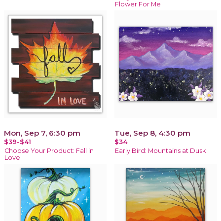
Flower For Me
Mon, Sep 7, 6:30 pm
Tue, Sep 8, 4:30 pm
$39-$41
$34
Choose Your Product: Fall in
Early Bird: Mountains at Dusk
Love