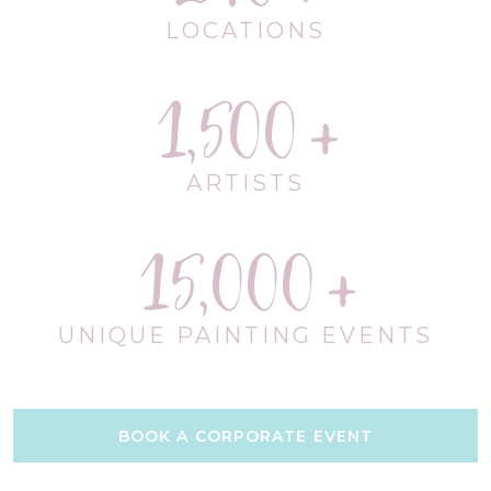
LOCATIONS
1,500
ARTISTS
15,000
UNIQUE PAINTING EVENTS
BOOK A CORPORATE EVENT