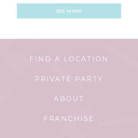
SEE MORE
FIND A LOCATION
PRIVATE PARTY
ABOUT
FRANCHISE