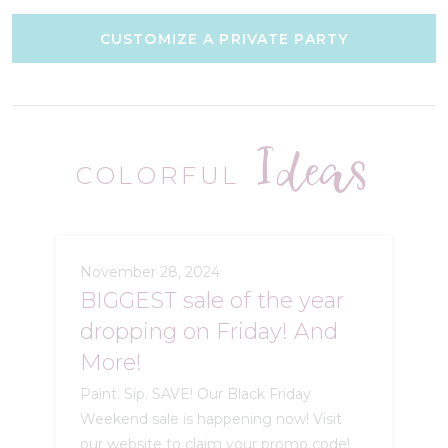
CUSTOMIZE A PRIVATE PARTY
Ideas
COLORFUL
November 28, 2024
BIGGEST sale of the year
dropping on Friday! And
More!
Paint. Sip. SAVE! Our Black Friday
Weekend sale is happening now! Visit
our website to claim your promo code!