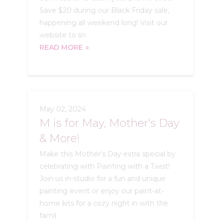
Save $20 during our Black Friday sale,
happening all weekend long! Visit our
website to sn
READ MORE
May 02, 2024
M is for May, Mother's Day
& More!
Make this Mother's Day extra special by
celebrating with Painting with a Twist!
Join us in-studio for a fun and unique
painting event or enjoy our paint-at-
home kits for a cozy night in with the
famil