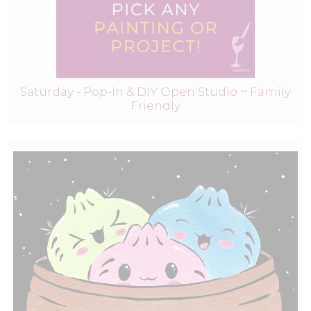
Saturday - Pop-in & DIY Open Studio ~ Family
Friendly