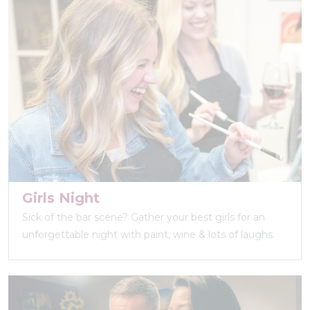
Girls Night
Sick of the bar scene? Gather your best girls for an
unforgettable night with paint, wine & lots of laughs.