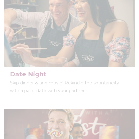
Date Night
Skip dinner & and movie! Rekindle the spontaneity
with a paint date with your partner.