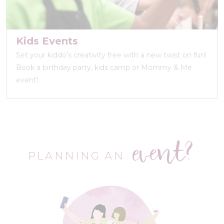
Kids Events
Set your kiddo’s creativity free with a new twist on fun!
Book a birthday party, kids camp or Mommy & Me
event!
event?
PLANNING AN