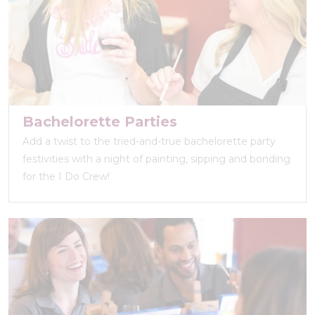
Bachelorette Parties
Add a twist to the tried-and-true bachelorette party
festivities with a night of painting, sipping and bonding
for the I Do Crew!