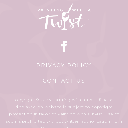
PRIVACY POLICY
CONTACT US
Copyright © 2026 Painting with a Twist.® All art
displayed on website is subject to copyright
protection in favor of Painting with a Twist. Use of
such is prohibited without written authorization from