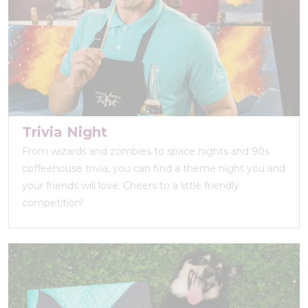
Trivia Night
From wizards and zombies to space nights and 90s
coffeehouse trivia, you can find a theme night you and
your friends will love. Cheers to a little friendly
competition!