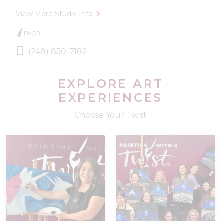
View More Studio Info
BYOB
(248) 850-7182
EXPLORE ART
EXPERIENCES
Choose Your Twist