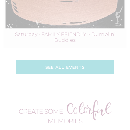
Saturday - FAMILY FRIENDLY ~ Dumplin’
Buddies
SEE ALL EVENTS
Colorful
CREATE SOME
MEMORIES