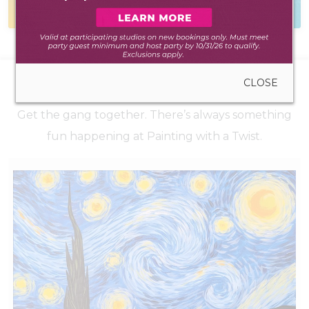
during walk-in hours
to hear from you
CLOSE
UPCOMING EVENTS
Get the gang together. There’s always something
fun happening at Painting with a Twist.