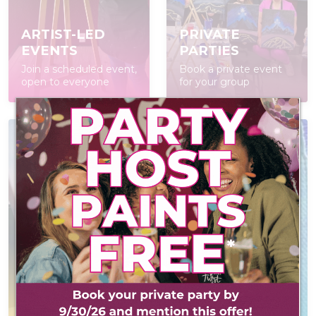
ARTIST-LED
PRIVATE
EVENTS
PARTIES
Join a scheduled event,
Book a private event
open to everyone
for your group
POP IN & DIY
CONTACT US
Self-led experience
Reach out! We'd love