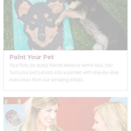
Paint Your Pet
Your furry (or scaly) friends deserve some love, too!
Turn your pet’s photo into a portrait with step-by-step
instruction from our amazing artists.