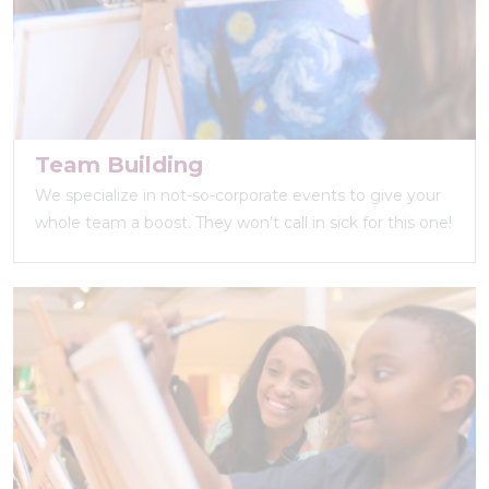
Team Building
We specialize in not-so-corporate events to give your
whole team a boost. They won’t call in sick for this one!