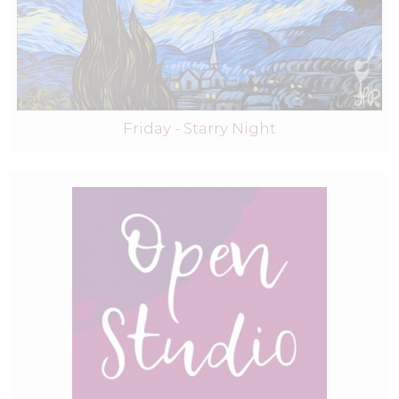
Friday - Starry Night