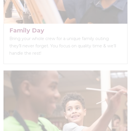
Family Day
Bring your whole crew for a unique family outing
they’ll never forget. You focus on quality time & we’ll
handle the rest!