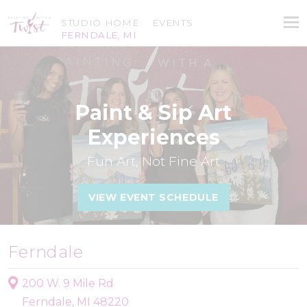
STUDIO HOME
EVENTS
FERNDALE, MI
Paint & Sip Art
Experiences
Fun Art, Not Fine Art
VIEW EVENT SCHEDULE
Ferndale
200 W. 9 Mile Rd
Ferndale, MI 48220