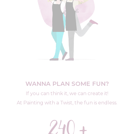
WANNA PLAN SOME FUN?
If you can think it, we can create it!
At Painting with a Twist, the fun is endless.
240