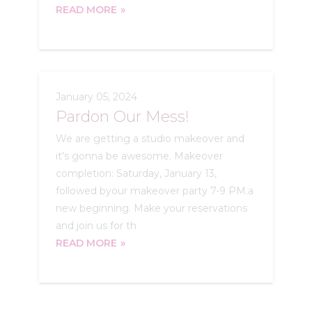
READ MORE
January 05, 2024
Pardon Our Mess!
We are getting a studio makeover and
it's gonna be awesome. Makeover
completion: Saturday, January 13,
followed byour makeover party 7-9 PM.a
new beginning. Make your reservations
and join us for th
READ MORE