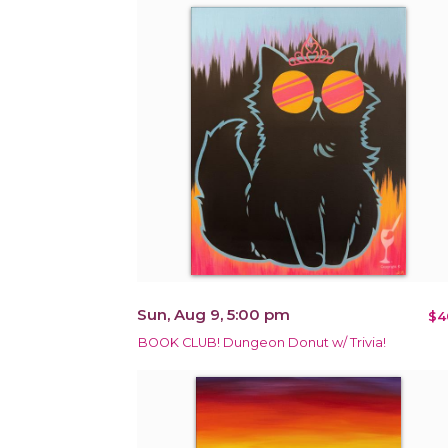
Sun, Aug 9, 5:00 pm
$4
BOOK CLUB! Dungeon Donut w/ Trivia!