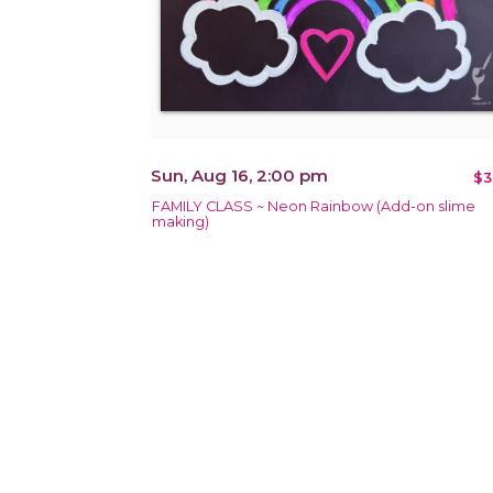
Sun, Aug 16, 2:00 pm
$3
FAMILY CLASS ~ Neon Rainbow (Add-on slime
making)