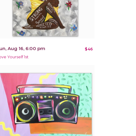
un, Aug 16, 6:00 pm
$46
ove Yourself 1st