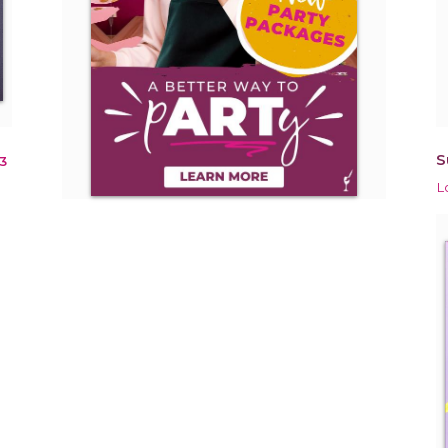
S
3
L