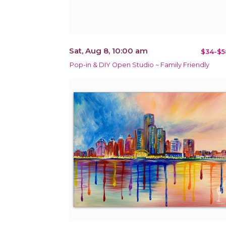
Sat, Aug 8, 10:00 am
$34-$5
Pop-in & DIY Open Studio ~ Family Friendly