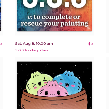
Sat, Aug 8, 10:00 am
0
$0
S.O.S Touch-up Class