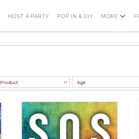
HOST A PARTY
POP IN & DIY
MORE
F