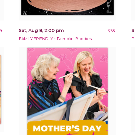
Sat, Aug 8, 2:00 pm
S
8
$35
FAMILY FRIENDLY ~ Dumplin’ Buddies
P