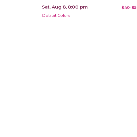
Sat, Aug 8, 8:00 pm
$40-$5
Detroit Colors