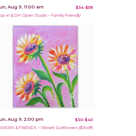
un, Aug 9, 11:00 am
$34-$58
op-in & DIY Open Studio ~ Family Friendly
un, Aug 9, 2:00 pm
$30-$40
ENIORS & FRIENDS ~ Vibrant Sunflowers ($10off)