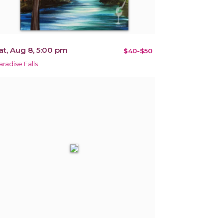
at, Aug 8, 5:00 pm
$40-$50
aradise Falls