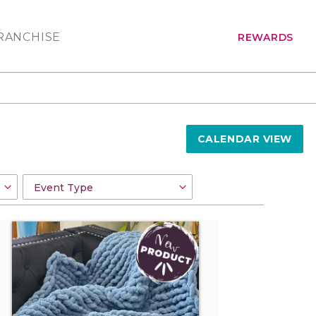
RANCHISE
REWARDS
CALENDAR VIEW