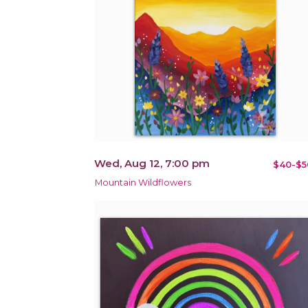
Wed, Aug 12, 7:00 pm
$40-$5
Mountain Wildflowers