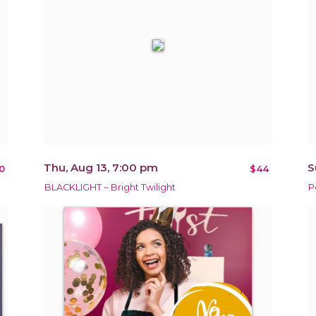
Thu, Aug 13, 7:00 pm
S
0
$44
BLACKLIGHT ~ Bright Twilight
P