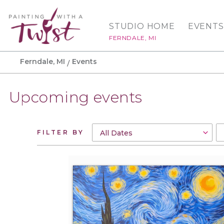
STUDIO HOME
EVENTS
FERNDALE, MI
Ferndale, MI
Events
Upcoming events
FILTER BY