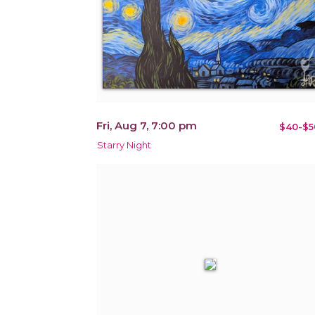
Fri, Aug 7, 7:00 pm
$40-$5
Starry Night