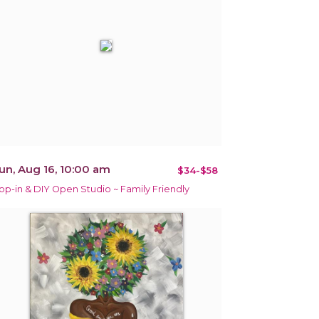
un, Aug 16, 10:00 am
$34-$58
op-in & DIY Open Studio ~ Family Friendly