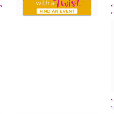
S
0
P
S
S