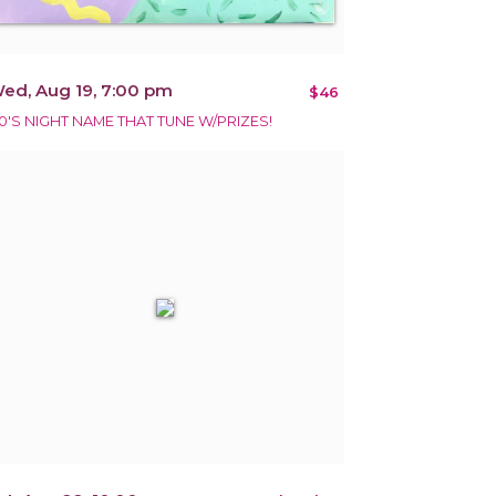
ed, Aug 19, 7:00 pm
$46
0'S NIGHT NAME THAT TUNE W/PRIZES!