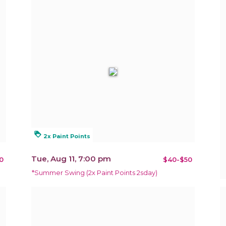
loyalty
2x Paint Points
Tue, Aug 11, 7:00 pm
0
$40-$50
*Summer Swing (2x Paint Points 2sday)