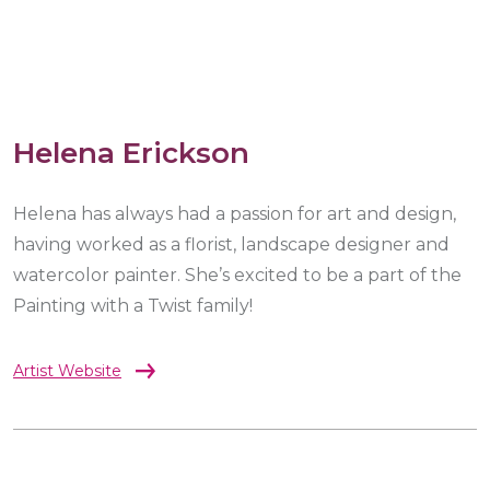
Helena Erickson
Helena has always had a passion for art and design,
having worked as a florist, landscape designer and
watercolor painter. She’s excited to be a part of the
Painting with a Twist family!
Artist Website