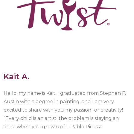
Kait A.
Hello, my name is Kait. I graduated from Stephen F.
Austin with a degree in painting, and I am very
excited to share with you my passion for creativity!
“Every child is an artist; the problem is staying an
artist when you grow up.” – Pablo Picasso