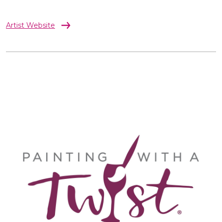
Artist Website