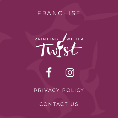
FRANCHISE
PRIVACY POLICY
CONTACT US