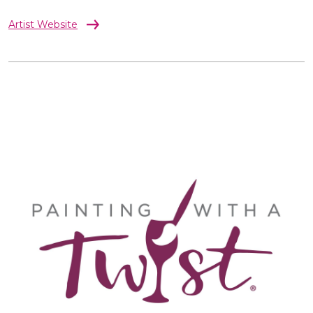
Artist Website