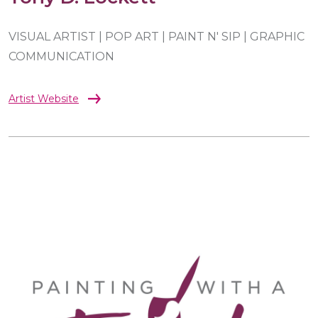
VISUAL ARTIST | POP ART | PAINT N' SIP | GRAPHIC
COMMUNICATION
Artist Website