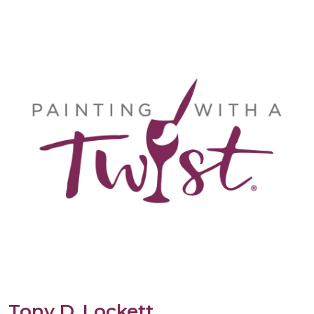
Tony D. Lockett