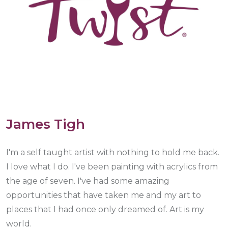
James Tigh
I'm a self taught artist with nothing to hold me back.
I love what I do. I've been painting with acrylics from
the age of seven. I've had some amazing
opportunities that have taken me and my art to
places that I had once only dreamed of. Art is my
world.