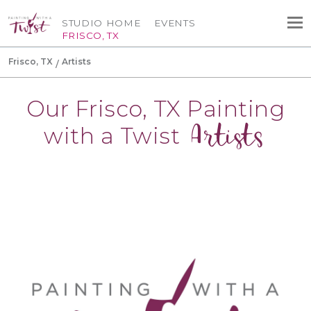
STUDIO HOME
EVENTS
FRISCO, TX
Frisco, TX
Artists
Our Frisco, TX Painting
Artists
with a Twist