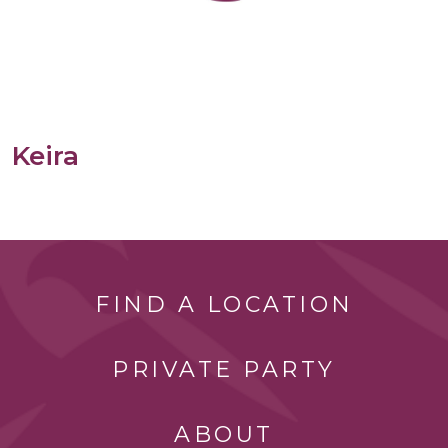
Keira
FIND A LOCATION
PRIVATE PARTY
ABOUT