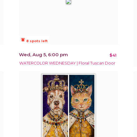
notifications_active
8 spots left
Wed, Aug 5, 6:00 pm
$41
WATERCOLOR WEDNESDAY | Floral Tuscan Door