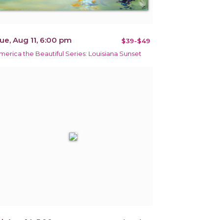
ue, Aug 11, 6:00 pm
$39-$49
merica the Beautiful Series: Louisiana Sunset