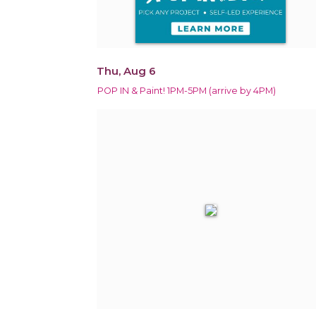
Thu, Aug 6
POP IN & Paint! 1PM-5PM (arrive by 4PM)