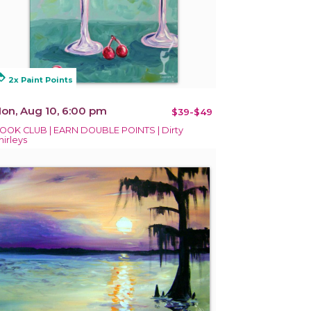
alty
2x Paint Points
on, Aug 10, 6:00 pm
$39-$49
OOK CLUB | EARN DOUBLE POINTS | Dirty
hirleys