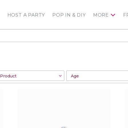
HOST A PARTY
POP IN & DIY
MORE
F