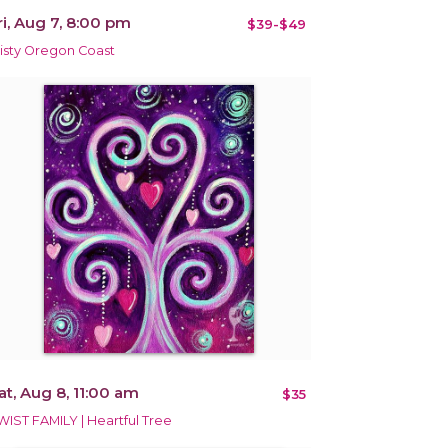
ri, Aug 7, 8:00 pm
$39-$49
isty Oregon Coast
at, Aug 8, 11:00 am
$35
WIST FAMILY | Heartful Tree