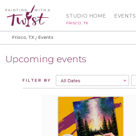
STUDIO HOME
EVENTS
FRISCO, TX
Frisco, TX
Events
Upcoming events
FILTER BY