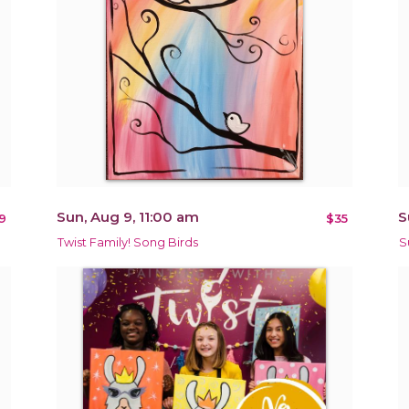
Sun, Aug 9, 11:00 am
S
9
$35
Twist Family! Song Birds
S