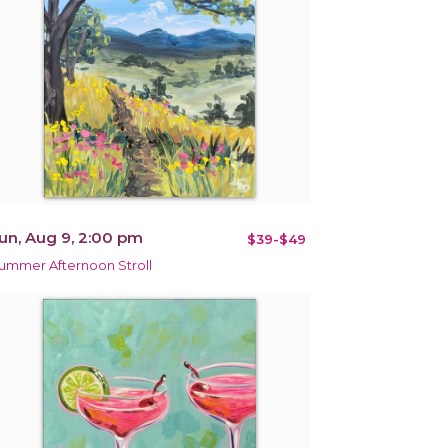
un, Aug 9, 2:00 pm
$39-$49
ummer Afternoon Stroll