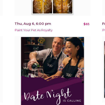
Thu, Aug 6, 6:00 pm
F
$65
Paint Your Pet As Royalty
P