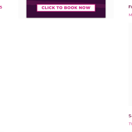
F
5
M
S
T