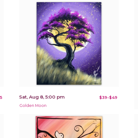
Sat, Aug 8, 5:00 pm
5
$39-$49
Golden Moon