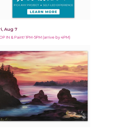
ri, Aug 7
OP IN & Paint! 1PM-5PM (arrive by 4PM)