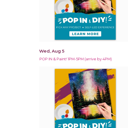
Wed, Aug 5
POP IN & Paint! 1PM-5PM (arrive by 4PM)