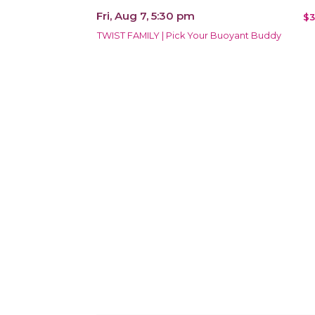
Fri, Aug 7, 5:30 pm
$3
TWIST FAMILY | Pick Your Buoyant Buddy