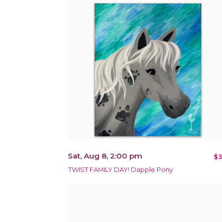
Sat, Aug 8, 2:00 pm
$3
TWIST FAMILY DAY! Dapple Pony