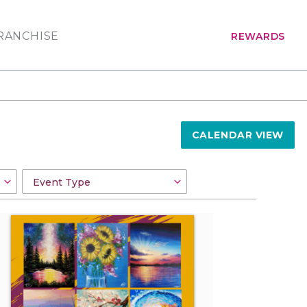
RANCHISE
REWARDS
CALENDAR VIEW