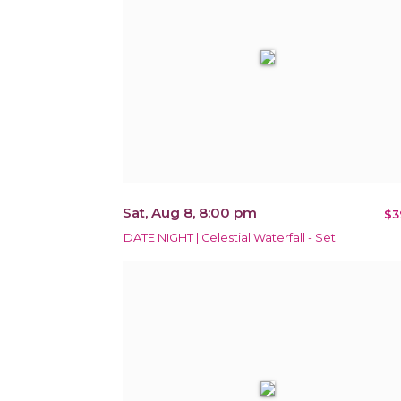
Sat, Aug 8, 8:00 pm
$3
DATE NIGHT | Celestial Waterfall - Set