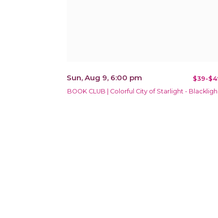
Sun, Aug 9, 6:00 pm
$39-$4
BOOK CLUB | Colorful City of Starlight - Blackligh