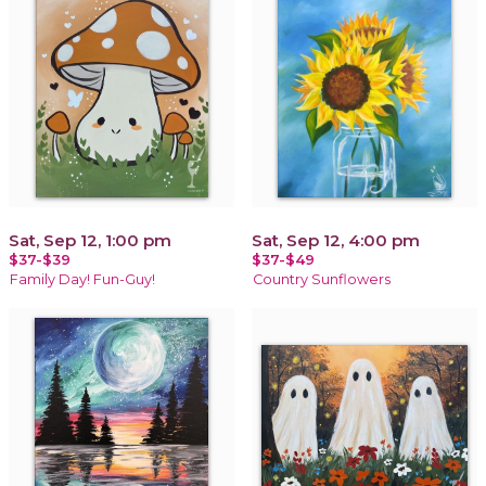
Sat, Sep 12, 1:00 pm
Sat, Sep 12, 4:00 pm
$37-$39
$37-$49
Family Day! Fun-Guy!
Country Sunflowers