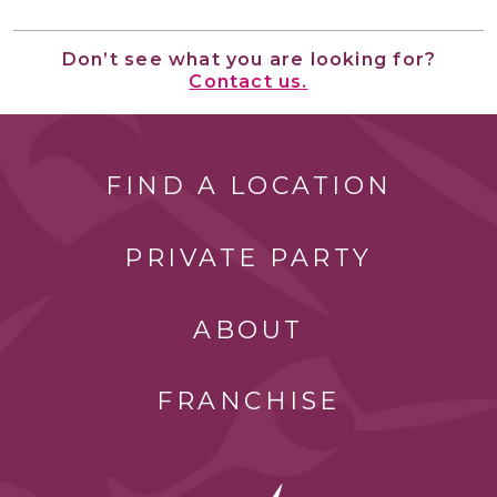
Don’t see what you are looking for?
Contact us.
FIND A LOCATION
PRIVATE PARTY
ABOUT
FRANCHISE