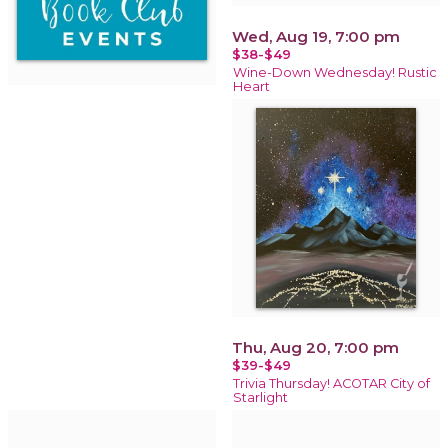
Wed, Aug 19, 7:00 pm
$38-$49
Wine-Down Wednesday! Rustic
Heart
Thu, Aug 20, 7:00 pm
$39-$49
Trivia Thursday! ACOTAR City of
Starlight