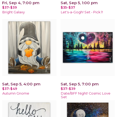
Fri, Sep 4, 7:00 pm
Sat, Sep 5, 1:00 pm
$37-$39
$35-$37
Bright Galaxy
Let's-a-Gogh! Set - Pick 1!
Sat, Sep 5, 4:00 pm
Sat, Sep 5, 7:00 pm
$37-$49
$37-$39
Autumn Gnome
Date/BFF Night! Cosmic Love
Set