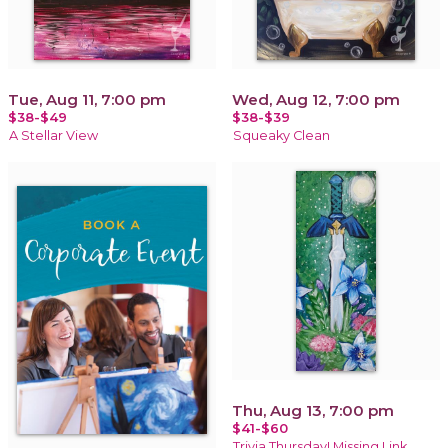
Tue, Aug 11, 7:00 pm
Wed, Aug 12, 7:00 pm
$38-$49
$38-$39
A Stellar View
Squeaky Clean
Thu, Aug 13, 7:00 pm
$41-$60
Trivia Thursday! Missing Link