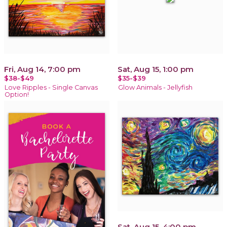
Fri, Aug 14, 7:00 pm
Sat, Aug 15, 1:00 pm
$38-$49
$35-$39
Love Ripples - Single Canvas
Glow Animals - Jellyfish
Option!
Sat, Aug 15, 4:00 pm