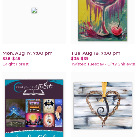
Mon, Aug 17, 7:00 pm
Tue, Aug 18, 7:00 pm
$38-$49
$38-$39
Bright Forest
Twisted Tuesday - Dirty Shirley's!