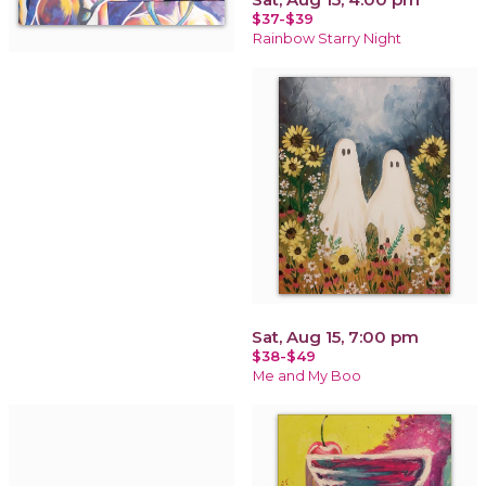
$37-$39
Rainbow Starry Night
Sat, Aug 15, 7:00 pm
$38-$49
Me and My Boo