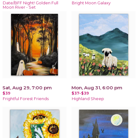
Date/BFF Night! Golden Full
Bright Moon Galaxy
Moon River - Set
Sat, Aug 29, 7:00 pm
Mon, Aug 31, 6:00 pm
$39
$37-$39
Frightful Forest Friends
Highland Sheep