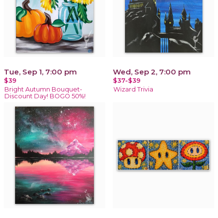
Tue, Sep 1, 7:00 pm
Wed, Sep 2, 7:00 pm
$39
$37-$39
Bright Autumn Bouquet-
Wizard Trivia
Discount Day! BOGO 50%!