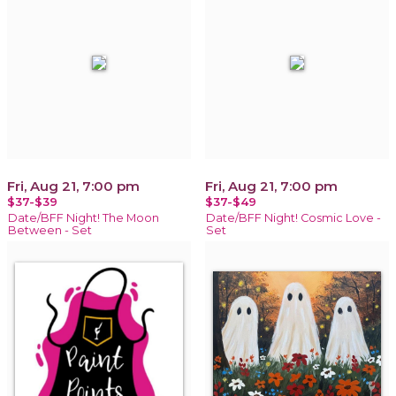
Fri, Aug 21, 7:00 pm
Fri, Aug 21, 7:00 pm
$37-$39
$37-$49
Date/BFF Night! The Moon
Date/BFF Night! Cosmic Love -
Between - Set
Set