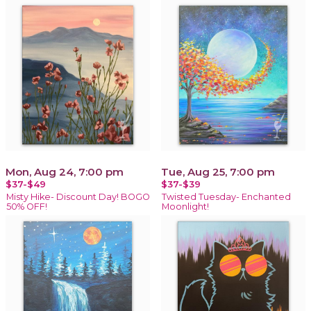
Mon, Aug 24, 7:00 pm
Tue, Aug 25, 7:00 pm
$37-$49
$37-$39
Misty Hike- Discount Day! BOGO
Twisted Tuesday- Enchanted
50% OFF!
Moonlight!