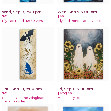
Wed, Sep 9, 7:00 pm
Wed, Sep 9, 7:00 pm
$41
$39
Lily Pad Pond -10x30 Version
Lily Pad Pond - 16x20 Version
Thu, Sep 10, 7:00 pm
Fri, Sep 11, 7:00 pm
$41
$37-$49
Should I Get the Wingleader?
Me and My Boo
Trivia Thursday!