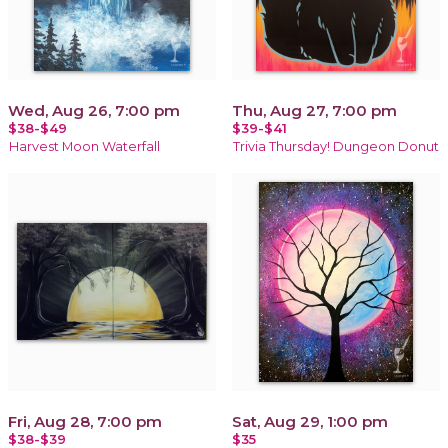
Wed, Aug 26, 7:00 pm
Thu, Aug 27, 7:00 pm
$38-$49
$39-$41
Harvest Moon Waterfall
Trivia Thursday! Dungeon Donut
Fri, Aug 28, 7:00 pm
Sat, Aug 29, 1:00 pm
$38-$39
$35