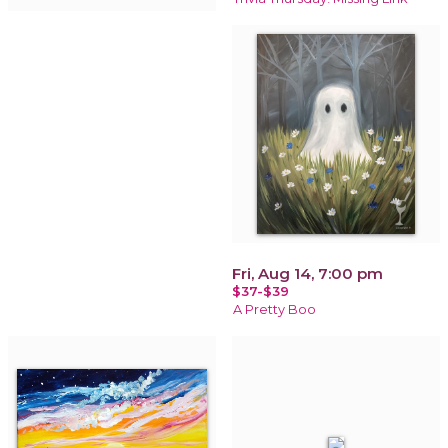
Fri, Aug 14, 7:00 pm
$37-$39
A Pretty Boo