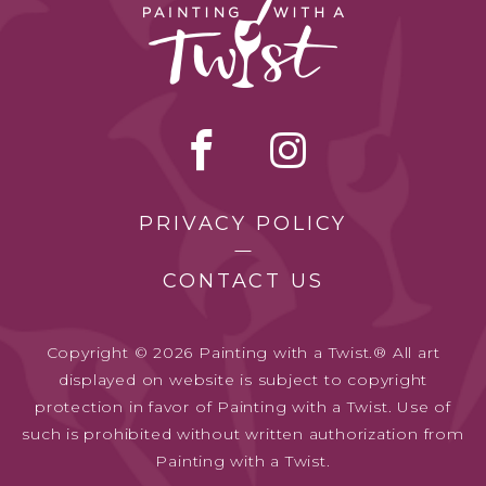
PRIVACY POLICY
CONTACT US
Copyright © 2026 Painting with a Twist.® All art
displayed on website is subject to copyright
protection in favor of Painting with a Twist. Use of
such is prohibited without written authorization from
Painting with a Twist.