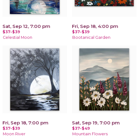
Sat, Sep 12, 7:00 pm
Fri, Sep 18, 4:00 pm
$37-$39
$37-$39
Celestial Moon
Bootanical Garden
Fri, Sep 18, 7:00 pm
Sat, Sep 19, 7:00 pm
$37-$39
$37-$49
Moon River
Mountain Flowers