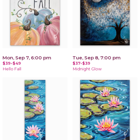
Mon, Sep 7, 6:00 pm
Tue, Sep 8, 7:00 pm
$39-$49
$37-$39
Hello Fall
Midnight Glow