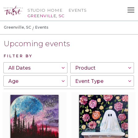
STUDIO HOME
EVENTS
GREENVILLE, SC
Greenville, SC
Events
Upcoming events
FILTER BY