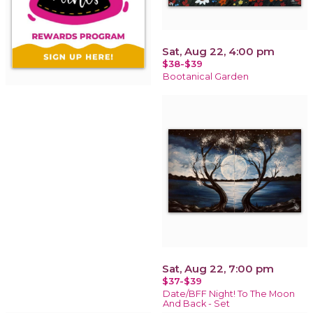
Sat, Aug 22, 4:00 pm
$38-$39
Bootanical Garden
Sat, Aug 22, 7:00 pm
$37-$39
Date/BFF Night! To The Moon
And Back - Set