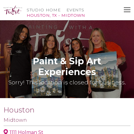
STUDIO HOME
EVENTS
HOUSTON, TX - MIDTOWN
Paint & Sip Art
Experiences
Sorry! This location is closed for business.
Houston
Midtown
1111 Holman St