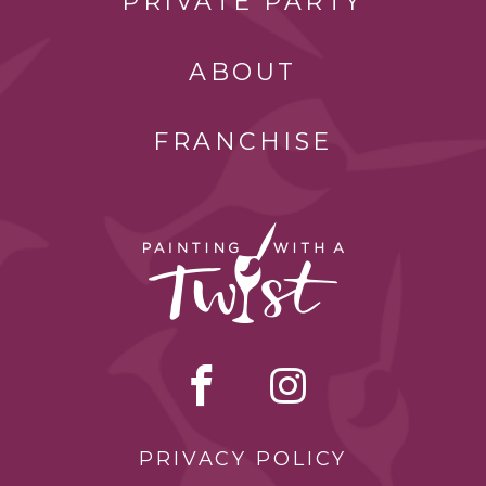
PRIVATE PARTY
ABOUT
FRANCHISE
PRIVACY POLICY