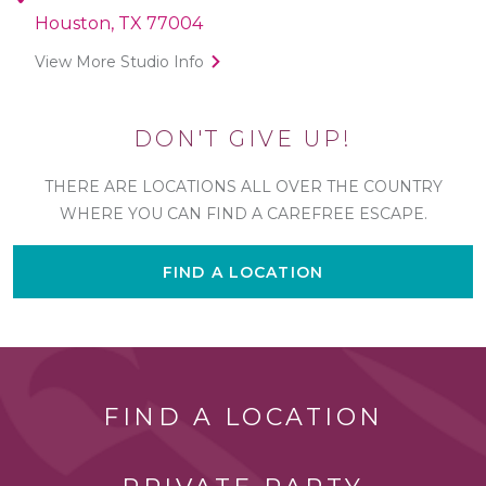
Houston, TX 77004
View More Studio Info
DON'T GIVE UP!
THERE ARE LOCATIONS ALL OVER THE COUNTRY
WHERE YOU CAN FIND A CAREFREE ESCAPE.
FIND A LOCATION
FIND A LOCATION