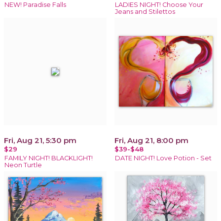
NEW! Paradise Falls
LADIES NIGHT! Choose Your
Jeans and Stilettos
Fri, Aug 21, 5:30 pm
Fri, Aug 21, 8:00 pm
$29
$39-$48
FAMILY NIGHT! BLACKLIGHT!
DATE NIGHT! Love Potion - Set
Neon Turtle