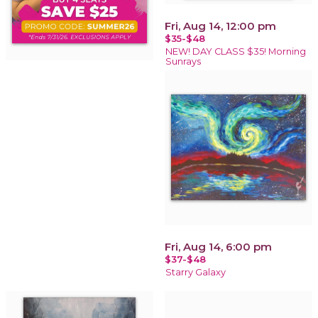
Fri, Aug 14, 12:00 pm
$35-$48
NEW! DAY CLASS $35! Morning
Sunrays
Fri, Aug 14, 6:00 pm
$37-$48
Starry Galaxy