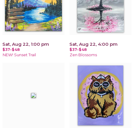
Sat, Aug 22, 1:00 pm
Sat, Aug 22, 4:00 pm
$37-$48
$37-$48
NEW! Sunset Trail
Zen Blossoms