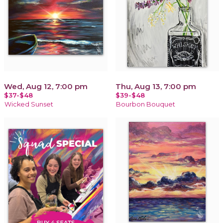
Wed, Aug 12, 7:00 pm
Thu, Aug 13, 7:00 pm
$37-$48
$39-$48
Wicked Sunset
Bourbon Bouquet