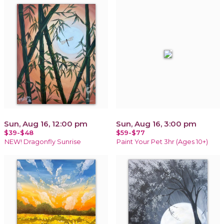
Sun, Aug 16, 12:00 pm
Sun, Aug 16, 3:00 pm
$39-$48
$59-$77
NEW! Dragonfly Sunrise
Paint Your Pet 3hr (Ages 10+)