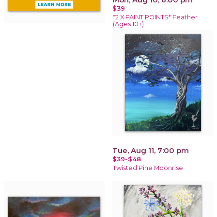
$39
*2 X PAINT POINTS* Feather
(Ages 10+)
Tue, Aug 11, 7:00 pm
$39-$48
Twisted Pine Moonrise