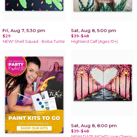
Fri, Aug 7, 5:30 pm
Sat, Aug 8, 5:00 pm
$29
$39-$48
NEW! Shell Squad - Boba Turtle
Highland Calf (Ages 10+)
Sat, Aug 8, 8:00 pm
$39-$48
NEW! DATE NIGHT! Love Cherry