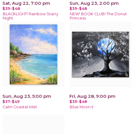
Sat, Aug 22, 7:00 pm
Sun, Aug 23, 2:00 pm
$39-$48
$39-$48
BLACKLIGHT! Rainbow Starry
NEW! BOOK CLUB! The Donut
Night
Princess
Sun, Aug 23, 5:00 pm
Fri, Aug 28, 9:00 pm
$37-$49
$39-$48
Calm Coastal Inlet
Blue Moon II