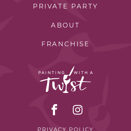
PRIVATE PARTY
ABOUT
FRANCHISE
PRIVACY POLICY