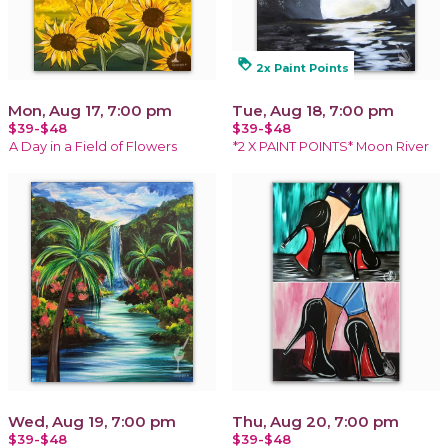
loyalty
2x Paint Points
Mon, Aug 17, 7:00 pm
Tue, Aug 18, 7:00 pm
$39-$48
$39-$48
A Day in a Field of Flowers
*2 X PAINT POINTS* Moon River
Wed, Aug 19, 7:00 pm
Thu, Aug 20, 7:00 pm
$39-$48
$39-$48