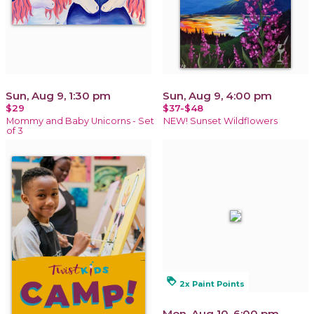
Sun, Aug 9, 1:30 pm
Sun, Aug 9, 4:00 pm
$29
$37-$48
Mommy and Baby Unicorns - Set
NEW! Sunset Wildflowers
of 3
loyalty
2x Paint Points
Mon, Aug 10, 6:00 pm