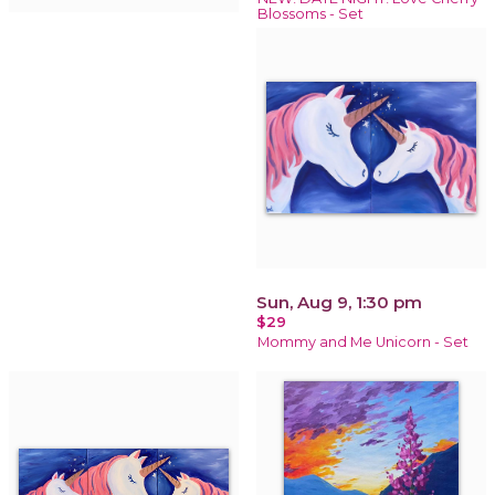
Blossoms - Set
Sun, Aug 9, 1:30 pm
$29
Mommy and Me Unicorn - Set