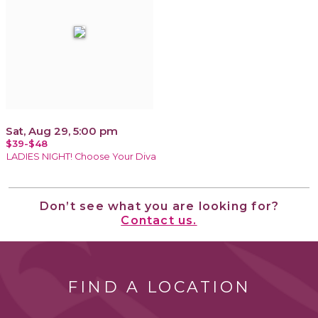
Sat, Aug 29, 5:00 pm
$39-$48
LADIES NIGHT! Choose Your Diva
Don’t see what you are looking for?
Contact us.
FIND A LOCATION