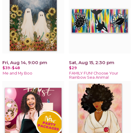
Fri, Aug 14, 9:00 pm
Sat, Aug 15, 2:30 pm
$39-$48
$29
Me and My Boo
FAMILY FUN! Choose Your
Rainbow Sea Animal