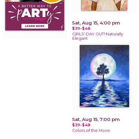
Sat, Aug 15, 4:00 pm
$39-$48
GIRLS' DAY OUT! Naturally
Elegant
Sat, Aug 15, 7:00 pm
$39-$48
Colors of the Moon