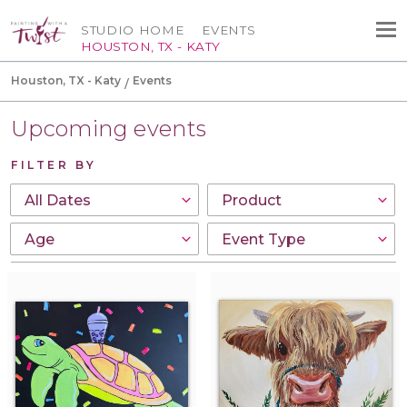
STUDIO HOME
EVENTS
HOUSTON, TX - KATY
Houston, TX - Katy
Events
Upcoming events
FILTER BY