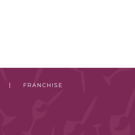
FRANCHISE