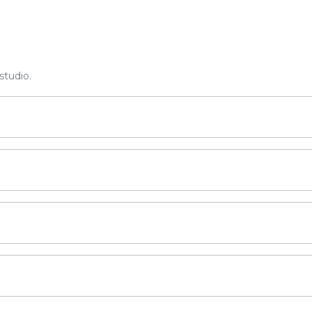
studio.