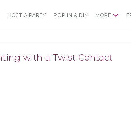
HOST A PARTY
POP IN & DIY
MORE
F
nting with a Twist Contact