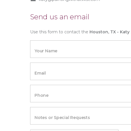
Send us an email
Use this form to contact the
Houston, TX - Katy
Your Name
Email
Phone
Notes or Special Requests