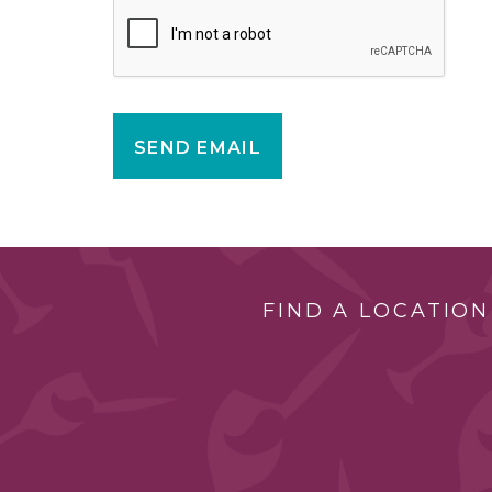
SEND EMAIL
FIND A LOCATION