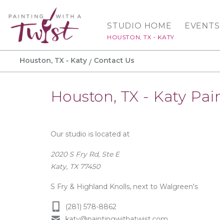
STUDIO HOME
EVENTS
HOUSTON, TX - KATY
Houston, TX - Katy
Contact Us
Houston, TX - Katy Pai
Our studio is located at
2020 S Fry Rd, Ste E
Katy, TX 77450
S Fry & Highland Knolls, next to Walgreen's
(281) 578-8862
katy@paintingwithatwist.com