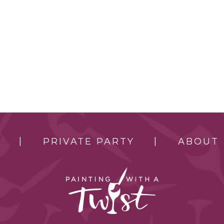
PRIVATE PARTY
ABOUT