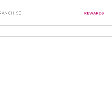
RANCHISE
REWARDS