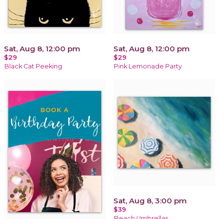
Sat, Aug 8, 12:00 pm
Sat, Aug 8, 12:00 pm
$29
$29
Black Cat Peeking
Pink Lemonade Party
Sat, Aug 8, 3:00 pm
$39
Beach Umbrellas