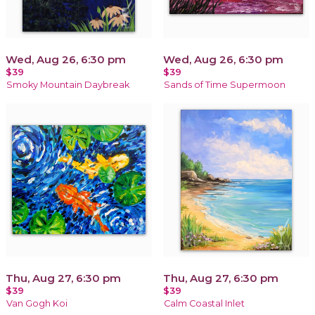
Wed, Aug 26, 6:30 pm
Wed, Aug 26, 6:30 pm
$39
$39
Smoky Mountain Daybreak
Sands of Time Supermoon
Thu, Aug 27, 6:30 pm
Thu, Aug 27, 6:30 pm
$39
$39
Van Gogh Koi
Calm Coastal Inlet