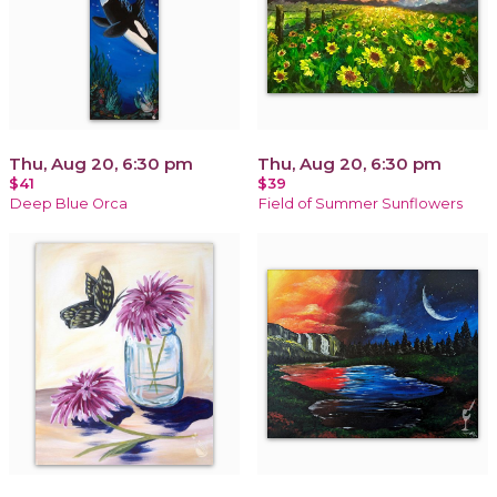
Thu, Aug 20, 6:30 pm
Thu, Aug 20, 6:30 pm
$41
$39
Deep Blue Orca
Field of Summer Sunflowers