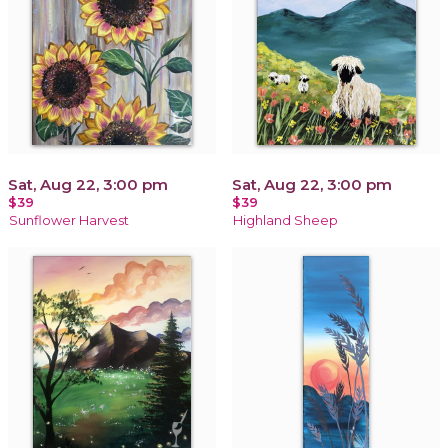
Sat, Aug 22, 3:00 pm
Sat, Aug 22, 3:00 pm
$39
$39
Sunflower Harvest
Highland Sheep