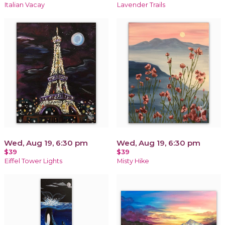
Italian Vacay
Lavender Trails
Wed, Aug 19, 6:30 pm
Wed, Aug 19, 6:30 pm
$39
$39
Eiffel Tower Lights
Misty Hike