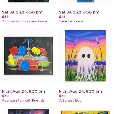
Sat, Aug 22, 6:30 pm
Sat, Aug 22, 6:30 pm
$39
$41
A Summer Mountain Sunset
Serene Sunset
Mon, Aug 24, 6:30 pm
Mon, Aug 24, 6:30 pm
$39
$39
Fountain Fun with Friends
A Sunset Boo