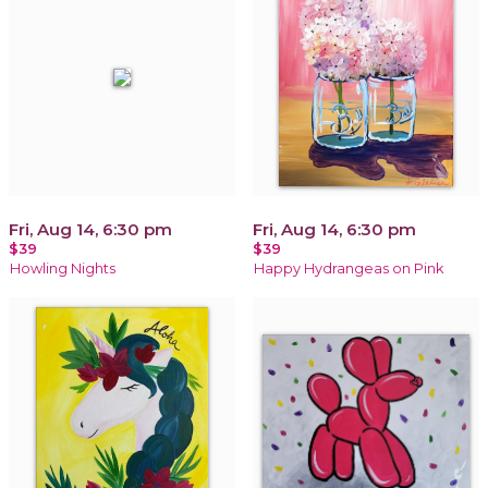
Fri, Aug 14, 6:30 pm
Fri, Aug 14, 6:30 pm
$39
$39
Howling Nights
Happy Hydrangeas on Pink