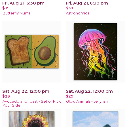
Fri, Aug 21, 6:30 pm
Fri, Aug 21, 6:30 pm
$39
$39
Butterfly Mums
Astronomical
Sat, Aug 22, 12:00 pm
Sat, Aug 22, 12:00 pm
$29
$29
Avocado and Toast - Set or Pick
Glow Animals - Jellyfish
Your Side