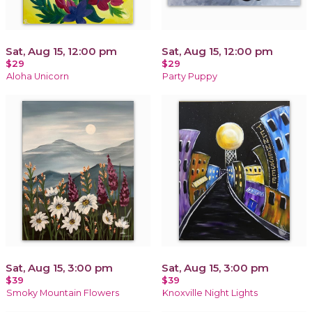
Sat, Aug 15, 12:00 pm
Sat, Aug 15, 12:00 pm
$29
$29
Aloha Unicorn
Party Puppy
Sat, Aug 15, 3:00 pm
Sat, Aug 15, 3:00 pm
$39
$39
Smoky Mountain Flowers
Knoxville Night Lights