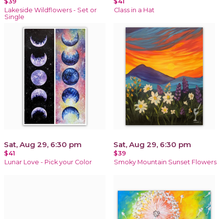
$39
$41
Lakeside Wildflowers - Set or
Class in a Hat
Single
Sat, Aug 29, 6:30 pm
Sat, Aug 29, 6:30 pm
$41
$39
Lunar Love - Pick your Color
Smoky Mountain Sunset Flowers