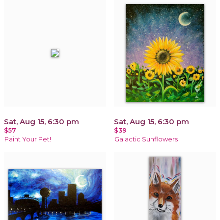
Sat, Aug 15, 6:30 pm
Sat, Aug 15, 6:30 pm
$57
$39
Paint Your Pet!
Galactic Sunflowers