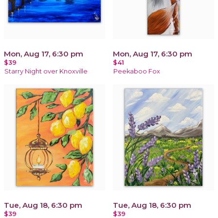
Mon, Aug 17, 6:30 pm
Mon, Aug 17, 6:30 pm
$39
$41
Starry Night over Knoxville
Peekaboo Fox
Tue, Aug 18, 6:30 pm
Tue, Aug 18, 6:30 pm
$39
$39