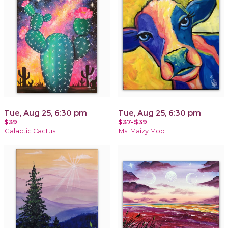
Tue, Aug 25, 6:30 pm
Tue, Aug 25, 6:30 pm
$39
$37-$39
Galactic Cactus
Ms. Maizy Moo