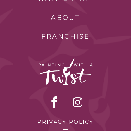
ABOUT
FRANCHISE
PRIVACY POLICY