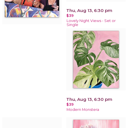
Thu, Aug 13, 6:30 pm
$39
Lovely Night Views - Set or
Single
Thu, Aug 13, 6:30 pm
$39
Modern Monstera