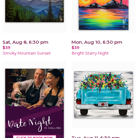
Sat, Aug 8, 6:30 pm
Mon, Aug 10, 6:30 pm
$39
$39
Smoky Mountain Sunset
Bright Starry Night
Tue, Aug 11, 6:30 pm