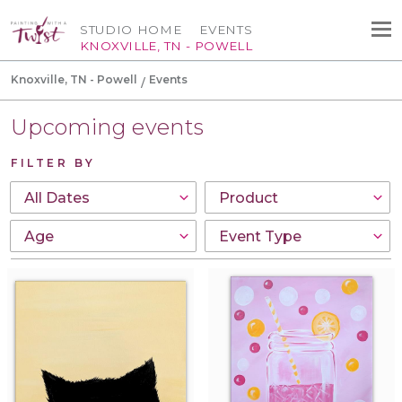
STUDIO HOME
EVENTS
KNOXVILLE, TN - POWELL
Knoxville, TN - Powell
Events
Upcoming events
FILTER BY