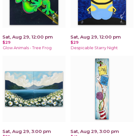
Sat, Aug 29, 12:00 pm
Sat, Aug 29, 12:00 pm
$29
$29
Glow Animals - Tree Frog
Despicable Starry Night
Sat, Aug 29, 3:00 pm
Sat, Aug 29, 3:00 pm