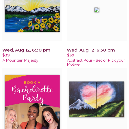
Wed, Aug 12, 6:30 pm
Wed, Aug 12, 6:30 pm
$39
$39
A Mountain Majesty
Abstract Pour - Set or Pick your
Motive