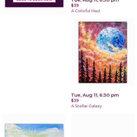
$39
A Colorful Haul
Tue, Aug 11, 6:30 pm
$39
A Stellar Galaxy