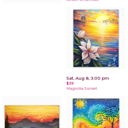
Sat, Aug 8, 3:00 pm
$39
Magnolia Sunset