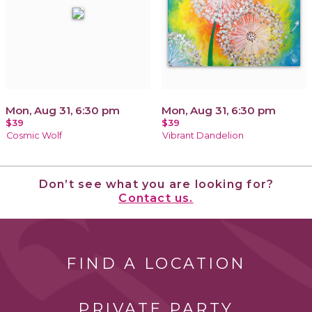
Mon, Aug 31, 6:30 pm
Mon, Aug 31, 6:30 pm
$39
$39
Cosmic Wolf
Vibrant Dandelion
Don’t see what you are looking for?
Contact us.
FIND A LOCATION
PRIVATE PARTY