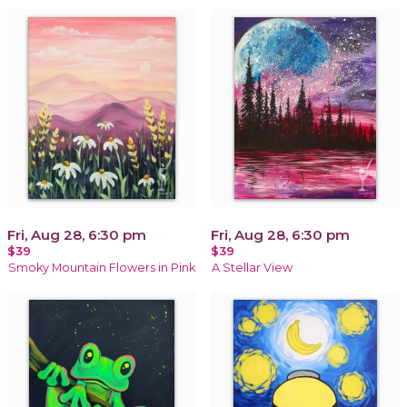
Fri, Aug 28, 6:30 pm
Fri, Aug 28, 6:30 pm
$39
$39
Smoky Mountain Flowers in Pink
A Stellar View