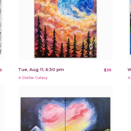
Tue, Aug 11, 6:30 pm
W
9
$39
A Stellar Galaxy
A