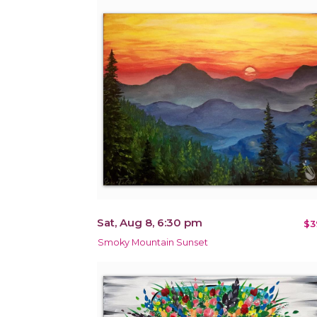
Sat, Aug 8, 6:30 pm
$3
Smoky Mountain Sunset