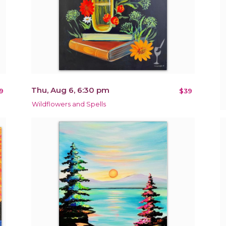
Thu, Aug 6, 6:30 pm
9
$39
Wildflowers and Spells