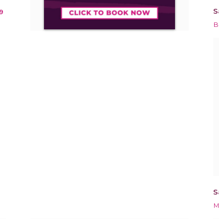
S
9
B
S
M