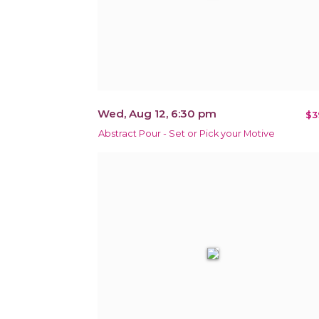
Wed, Aug 12, 6:30 pm
$3
Abstract Pour - Set or Pick your Motive