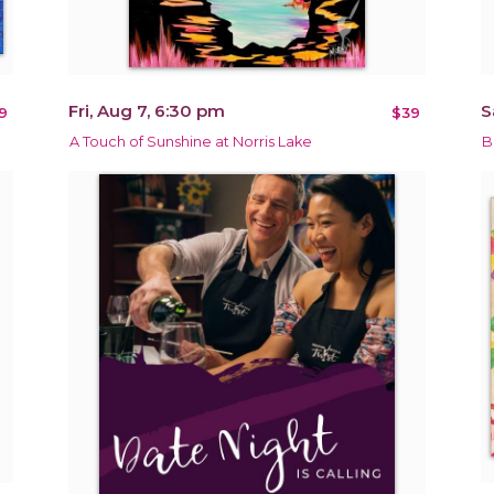
Fri, Aug 7, 6:30 pm
S
9
$39
A Touch of Sunshine at Norris Lake
B