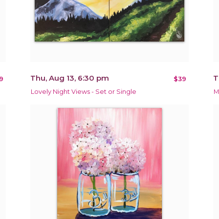
Thu, Aug 13, 6:30 pm
T
9
$39
Lovely Night Views - Set or Single
M