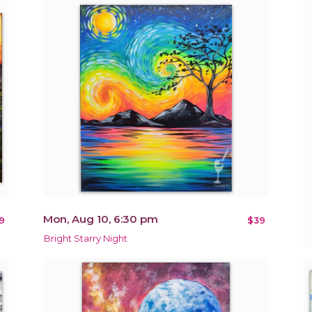
Mon, Aug 10, 6:30 pm
9
$39
Bright Starry Night