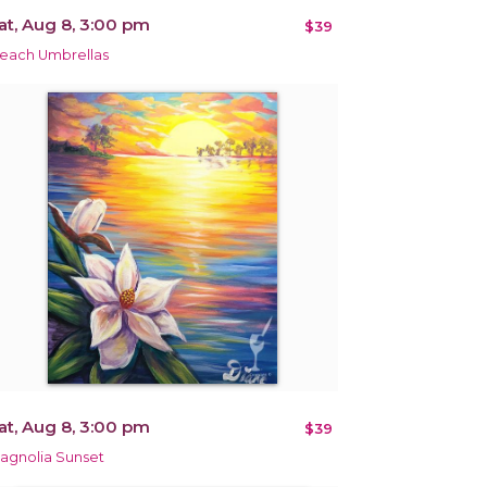
at, Aug 8, 3:00 pm
$39
each Umbrellas
at, Aug 8, 3:00 pm
$39
agnolia Sunset