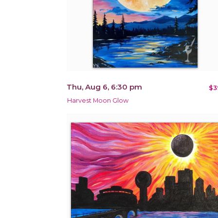
Thu, Aug 6, 6:30 pm
$3
Harvest Moon Glow