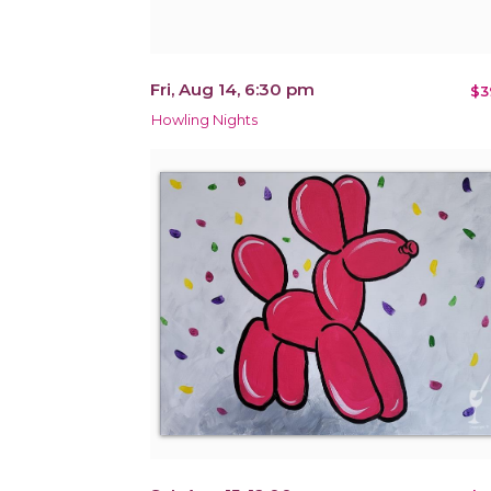
Fri, Aug 14, 6:30 pm
$3
Howling Nights