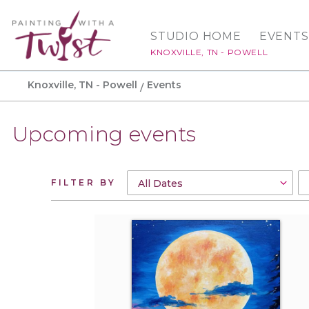
STUDIO HOME
EVENTS
KNOXVILLE, TN - POWELL
Knoxville, TN - Powell
Events
Upcoming events
FILTER BY