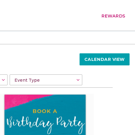
REWARDS
CALENDAR VIEW