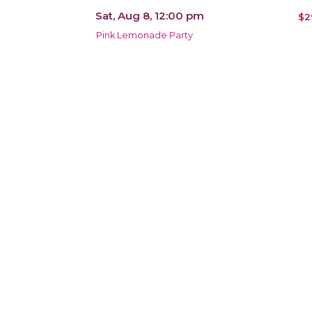
Sat, Aug 8, 12:00 pm
$2
Pink Lemonade Party