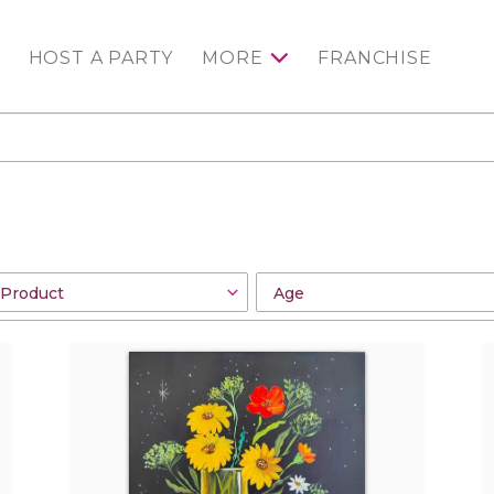
HOST A PARTY
MORE
FRANCHISE