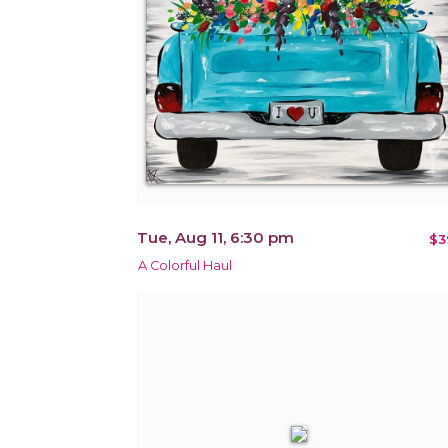
Tue, Aug 11, 6:30 pm
$3
A Colorful Haul