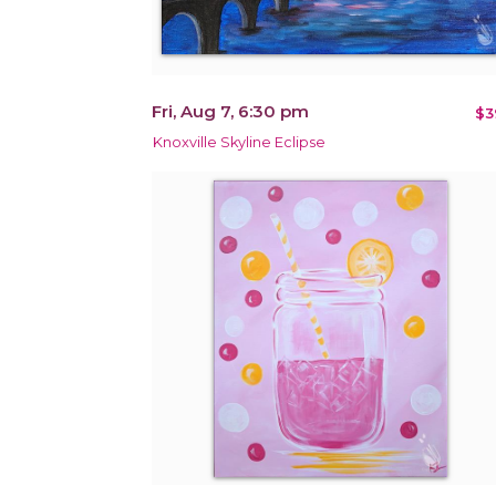
Fri, Aug 7, 6:30 pm
$3
Knoxville Skyline Eclipse