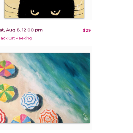
at, Aug 8, 12:00 pm
$29
lack Cat Peeking