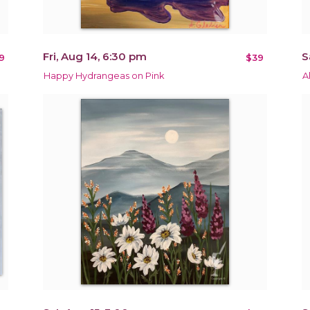
Fri, Aug 14, 6:30 pm
S
9
$39
Happy Hydrangeas on Pink
A