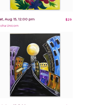
at, Aug 15, 12:00 pm
$29
loha Unicorn