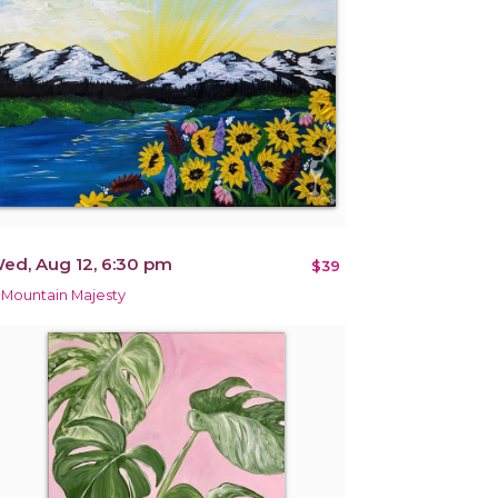
ed, Aug 12, 6:30 pm
$39
 Mountain Majesty