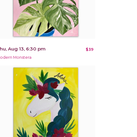
hu, Aug 13, 6:30 pm
$39
odern Monstera