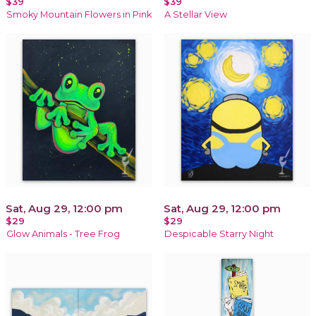
$39
$39
Smoky Mountain Flowers in Pink
A Stellar View
Sat, Aug 29, 12:00 pm
Sat, Aug 29, 12:00 pm
$29
$29
Glow Animals - Tree Frog
Despicable Starry Night