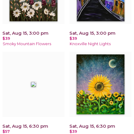
Sat, Aug 15, 3:00 pm
Sat, Aug 15, 3:00 pm
$39
$39
Smoky Mountain Flowers
Knoxville Night Lights
Sat, Aug 15, 6:30 pm
Sat, Aug 15, 6:30 pm
$57
$39