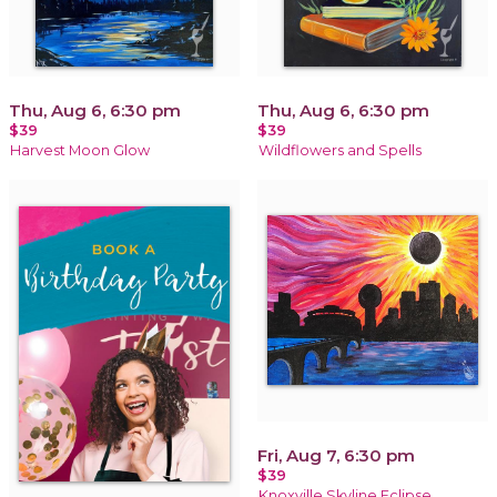
Thu, Aug 6, 6:30 pm
Thu, Aug 6, 6:30 pm
$39
$39
Harvest Moon Glow
Wildflowers and Spells
Fri, Aug 7, 6:30 pm
$39
Knoxville Skyline Eclipse