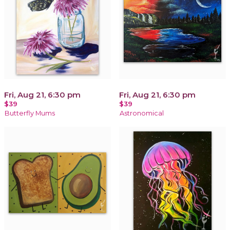
Fri, Aug 21, 6:30 pm
Fri, Aug 21, 6:30 pm
$39
$39
Butterfly Mums
Astronomical