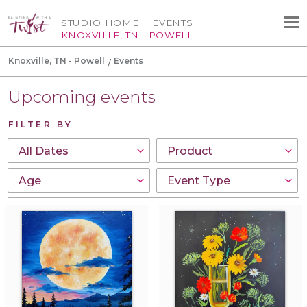
STUDIO HOME
EVENTS
KNOXVILLE, TN - POWELL
Knoxville, TN - Powell
Events
Upcoming events
FILTER BY