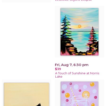
Fri, Aug 7, 6:30 pm
$39
A Touch of Sunshine at Norris
Lake