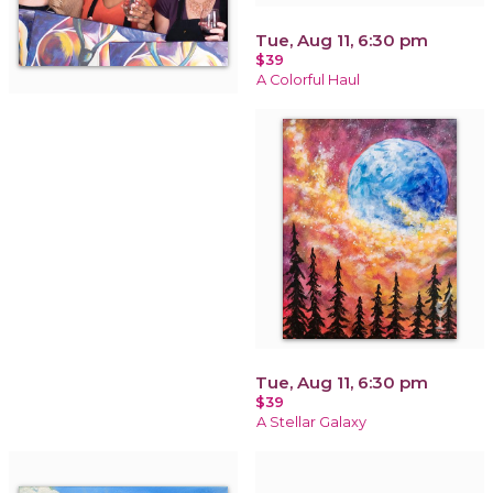
Tue, Aug 11, 6:30 pm
$39
A Colorful Haul
Tue, Aug 11, 6:30 pm
$39
A Stellar Galaxy