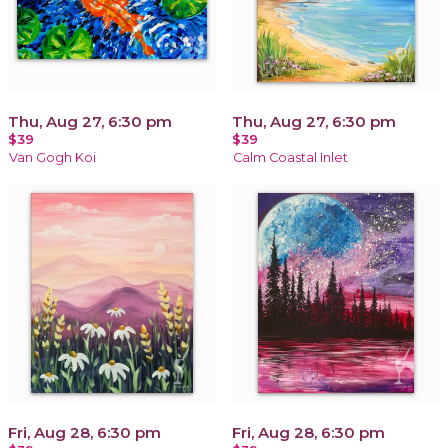
Thu, Aug 27, 6:30 pm
Thu, Aug 27, 6:30 pm
$39
$39
Van Gogh Koi
Calm Coastal Inlet
Fri, Aug 28, 6:30 pm
Fri, Aug 28, 6:30 pm