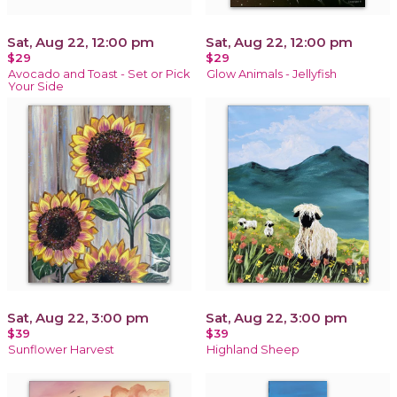
Sat, Aug 22, 12:00 pm
Sat, Aug 22, 12:00 pm
$29
$29
Avocado and Toast - Set or Pick
Glow Animals - Jellyfish
Your Side
Sat, Aug 22, 3:00 pm
Sat, Aug 22, 3:00 pm
$39
$39
Sunflower Harvest
Highland Sheep