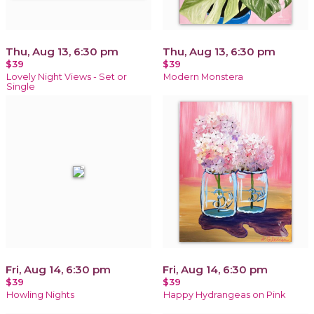
Thu, Aug 13, 6:30 pm
Thu, Aug 13, 6:30 pm
$39
$39
Lovely Night Views - Set or
Modern Monstera
Single
Fri, Aug 14, 6:30 pm
Fri, Aug 14, 6:30 pm
$39
$39
Howling Nights
Happy Hydrangeas on Pink