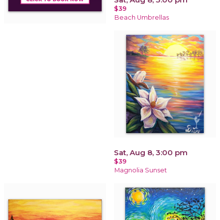
$39
Beach Umbrellas
Sat, Aug 8, 3:00 pm
$39
Magnolia Sunset