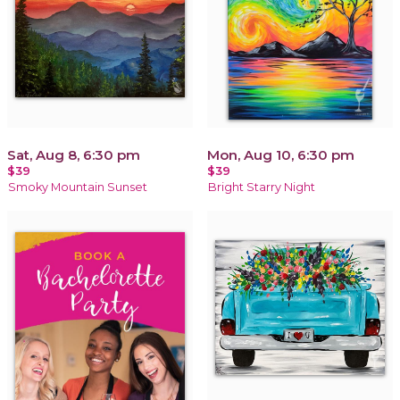
Sat, Aug 8, 6:30 pm
Mon, Aug 10, 6:30 pm
$39
$39
Smoky Mountain Sunset
Bright Starry Night