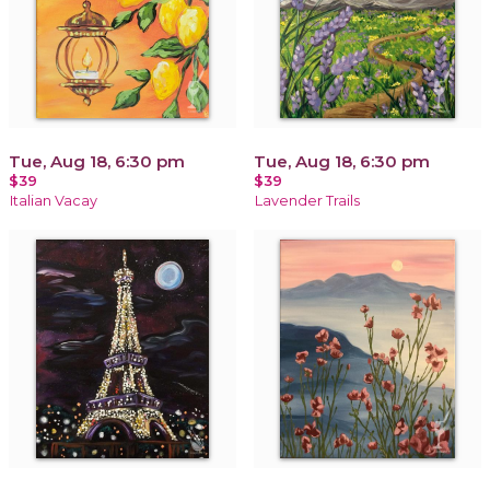
Tue, Aug 18, 6:30 pm
Tue, Aug 18, 6:30 pm
$39
$39
Italian Vacay
Lavender Trails