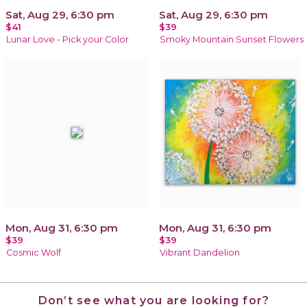
Sat, Aug 29, 6:30 pm
Sat, Aug 29, 6:30 pm
$41
$39
Lunar Love - Pick your Color
Smoky Mountain Sunset Flowers
Mon, Aug 31, 6:30 pm
Mon, Aug 31, 6:30 pm
$39
$39
Cosmic Wolf
Vibrant Dandelion
Don’t see what you are looking for?