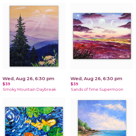
Wed, Aug 26, 6:30 pm
Wed, Aug 26, 6:30 pm
$39
$39
Smoky Mountain Daybreak
Sands of Time Supermoon