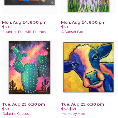
Mon, Aug 24, 6:30 pm
Mon, Aug 24, 6:30 pm
$39
$39
Fountain Fun with Friends
A Sunset Boo
Tue, Aug 25, 6:30 pm
Tue, Aug 25, 6:30 pm
$39
$37-$39
Galactic Cactus
Ms. Maizy Moo