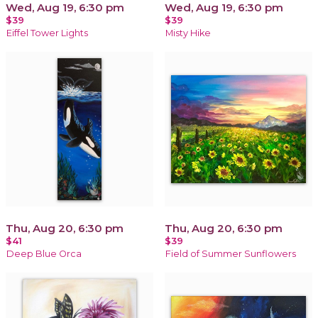
Wed, Aug 19, 6:30 pm
Wed, Aug 19, 6:30 pm
$39
$39
Eiffel Tower Lights
Misty Hike
Thu, Aug 20, 6:30 pm
Thu, Aug 20, 6:30 pm
$41
$39
Deep Blue Orca
Field of Summer Sunflowers