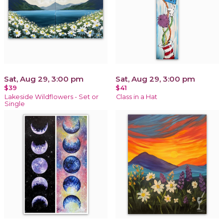
Sat, Aug 29, 3:00 pm
Sat, Aug 29, 3:00 pm
$39
$41
Lakeside Wildflowers - Set or
Class in a Hat
Single