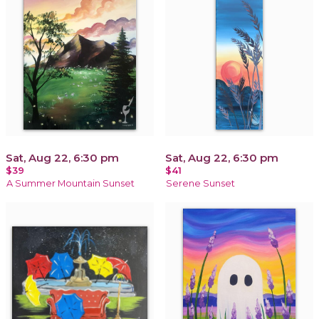
Sat, Aug 22, 6:30 pm
Sat, Aug 22, 6:30 pm
$39
$41
A Summer Mountain Sunset
Serene Sunset