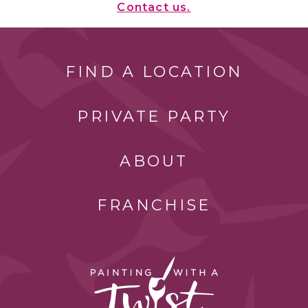
Contact us.
FIND A LOCATION
PRIVATE PARTY
ABOUT
FRANCHISE