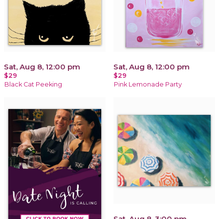
Sat, Aug 8, 12:00 pm
Sat, Aug 8, 12:00 pm
$29
$29
Black Cat Peeking
Pink Lemonade Party
Sat, Aug 8, 3:00 pm