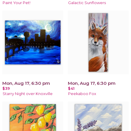
Paint Your Pet!
Galactic Sunflowers
Mon, Aug 17, 6:30 pm
Mon, Aug 17, 6:30 pm
$39
$41
Starry Night over Knoxville
Peekaboo Fox