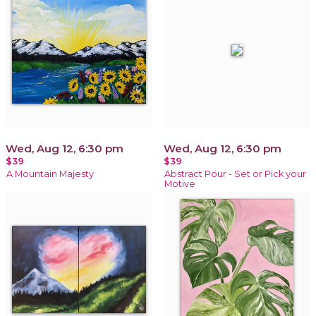
Wed, Aug 12, 6:30 pm
Wed, Aug 12, 6:30 pm
$39
$39
A Mountain Majesty
Abstract Pour - Set or Pick your
Motive