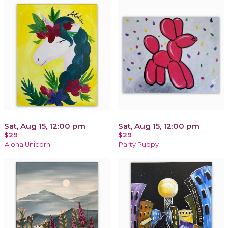
Sat, Aug 15, 12:00 pm
Sat, Aug 15, 12:00 pm
$29
$29
Aloha Unicorn
Party Puppy