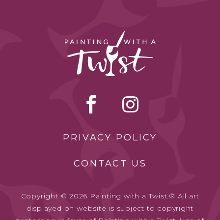
PRIVACY POLICY
CONTACT US
Copyright © 2026 Painting with a Twist.® All art
displayed on website is subject to copyright