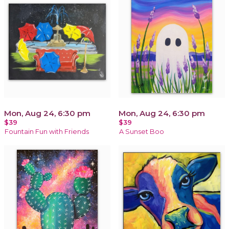
Mon, Aug 24, 6:30 pm
Mon, Aug 24, 6:30 pm
$39
$39
Fountain Fun with Friends
A Sunset Boo