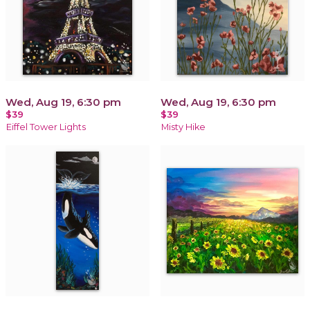
Wed, Aug 19, 6:30 pm
Wed, Aug 19, 6:30 pm
$39
$39
Eiffel Tower Lights
Misty Hike