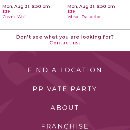
Mon, Aug 31, 6:30 pm
Mon, Aug 31, 6:30 pm
$39
$39
Cosmic Wolf
Vibrant Dandelion
Don’t see what you are looking for?
Contact us.
FIND A LOCATION
PRIVATE PARTY
ABOUT
FRANCHISE