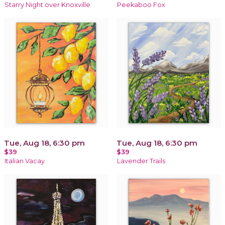
Starry Night over Knoxville
Peekaboo Fox
Tue, Aug 18, 6:30 pm
Tue, Aug 18, 6:30 pm
$39
$39
Italian Vacay
Lavender Trails