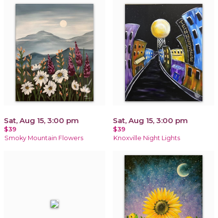
Sat, Aug 15, 3:00 pm
Sat, Aug 15, 3:00 pm
$39
$39
Smoky Mountain Flowers
Knoxville Night Lights