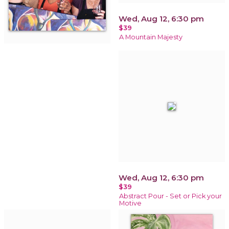
Wed, Aug 12, 6:30 pm
$39
A Mountain Majesty
Wed, Aug 12, 6:30 pm
$39
Abstract Pour - Set or Pick your
Motive