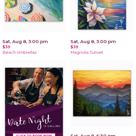
Sat, Aug 8, 3:00 pm
Sat, Aug 8, 3:00 pm
$39
$39
Beach Umbrellas
Magnolia Sunset
Sat, Aug 8, 6:30 pm