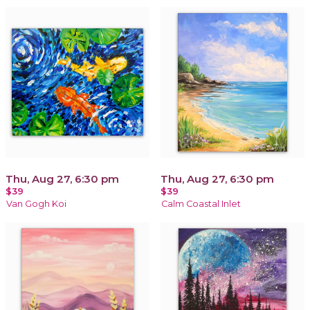
Thu, Aug 27, 6:30 pm
Thu, Aug 27, 6:30 pm
$39
$39
Van Gogh Koi
Calm Coastal Inlet