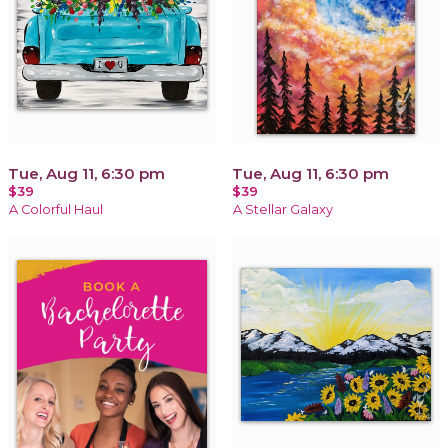
Tue, Aug 11, 6:30 pm
Tue, Aug 11, 6:30 pm
$39
$39
A Colorful Haul
A Stellar Galaxy