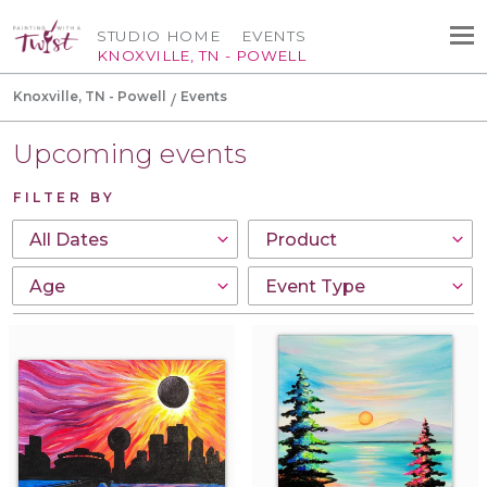
STUDIO HOME
EVENTS
KNOXVILLE, TN - POWELL
Knoxville, TN - Powell
Events
Upcoming events
FILTER BY