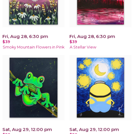
Fri, Aug 28, 6:30 pm
Fri, Aug 28, 6:30 pm
$39
$39
Smoky Mountain Flowers in Pink
A Stellar View
Sat, Aug 29, 12:00 pm
Sat, Aug 29, 12:00 pm