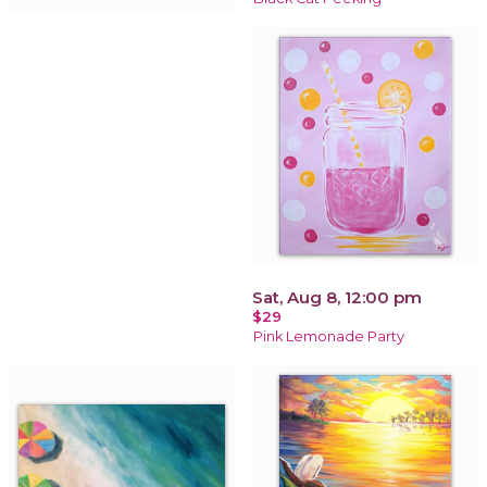
Sat, Aug 8, 12:00 pm
$29
Pink Lemonade Party