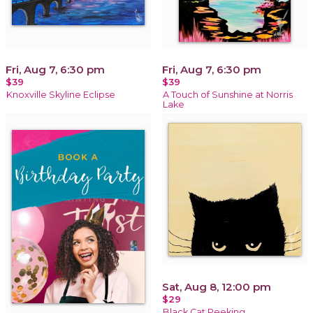
Fri, Aug 7, 6:30 pm
Fri, Aug 7, 6:30 pm
$39
$39
Knoxville Skyline Eclipse
A Touch of Sunshine at Norris
Lake
Sat, Aug 8, 12:00 pm
$29
Black Cat Peeking