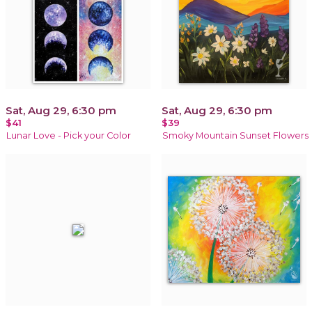
Sat, Aug 29, 6:30 pm
Sat, Aug 29, 6:30 pm
$41
$39
Lunar Love - Pick your Color
Smoky Mountain Sunset Flowers