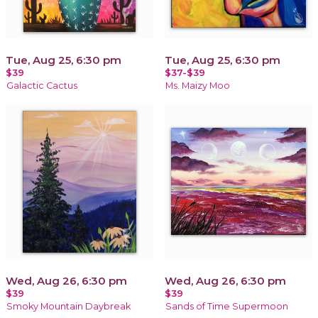
Tue, Aug 25, 6:30 pm
Tue, Aug 25, 6:30 pm
$39
$37-$39
Galactic Cactus
Ms. Maizy Moo
Wed, Aug 26, 6:30 pm
Wed, Aug 26, 6:30 pm
$39
$39
Smoky Mountain Daybreak
Sands of Time Supermoon