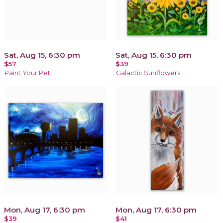
Sat, Aug 15, 6:30 pm
Sat, Aug 15, 6:30 pm
$57
$39
Paint Your Pet!
Galactic Sunflowers
Mon, Aug 17, 6:30 pm
Mon, Aug 17, 6:30 pm
$39
$41