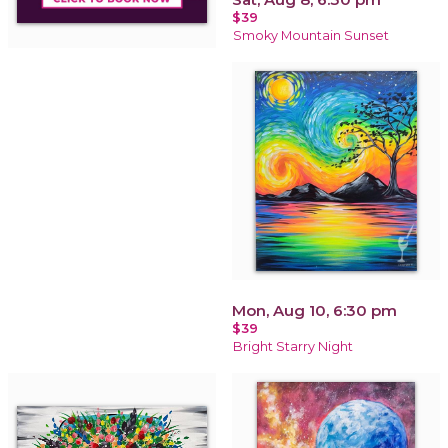
$39
Smoky Mountain Sunset
Mon, Aug 10, 6:30 pm
$39
Bright Starry Night