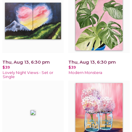
Thu, Aug 13, 6:30 pm
Thu, Aug 13, 6:30 pm
$39
$39
Lovely Night Views - Set or
Modern Monstera
Single