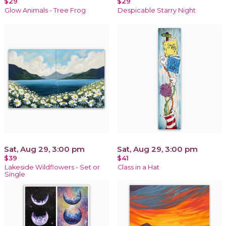
$29
$29
Glow Animals - Tree Frog
Despicable Starry Night
Sat, Aug 29, 3:00 pm
Sat, Aug 29, 3:00 pm
$39
$41
Lakeside Wildflowers - Set or
Class in a Hat
Single