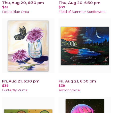
Thu, Aug 20, 6:30 pm
Thu, Aug 20, 6:30 pm
$41
$39
Deep Blue Orca
Field of Summer Sunflowers
Fri, Aug 21, 6:30 pm
Fri, Aug 21, 6:30 pm
$39
$39
Butterfly Mums
Astronomical