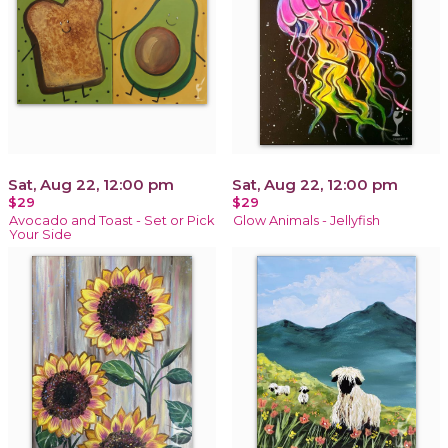
Sat, Aug 22, 12:00 pm
Sat, Aug 22, 12:00 pm
$29
$29
Avocado and Toast - Set or Pick
Glow Animals - Jellyfish
Your Side