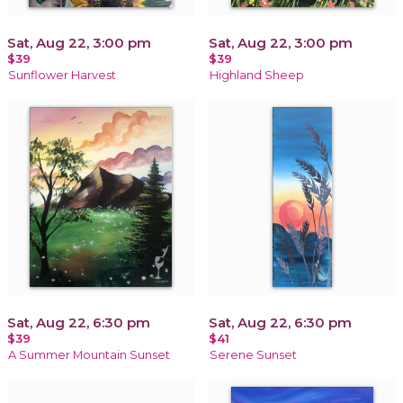
Sat, Aug 22, 3:00 pm
Sat, Aug 22, 3:00 pm
$39
$39
Sunflower Harvest
Highland Sheep
Sat, Aug 22, 6:30 pm
Sat, Aug 22, 6:30 pm
$39
$41
A Summer Mountain Sunset
Serene Sunset