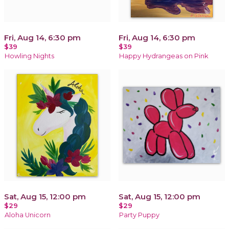
Fri, Aug 14, 6:30 pm
Fri, Aug 14, 6:30 pm
$39
$39
Howling Nights
Happy Hydrangeas on Pink
Sat, Aug 15, 12:00 pm
Sat, Aug 15, 12:00 pm
$29
$29
Aloha Unicorn
Party Puppy