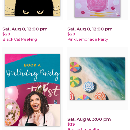
Sat, Aug 8, 12:00 pm
Sat, Aug 8, 12:00 pm
$29
$29
Black Cat Peeking
Pink Lemonade Party
Sat, Aug 8, 3:00 pm
$39
Beach Umbrellas