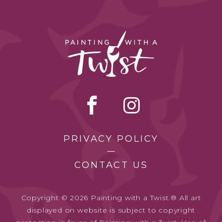
PRIVACY POLICY
CONTACT US
Copyright © 2026 Painting with a Twist.® All art
displayed on website is subject to copyright