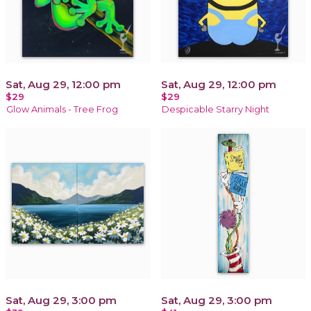
Sat, Aug 29, 12:00 pm
Sat, Aug 29, 12:00 pm
$29
$29
Glow Animals - Tree Frog
Despicable Starry Night
Sat, Aug 29, 3:00 pm
Sat, Aug 29, 3:00 pm