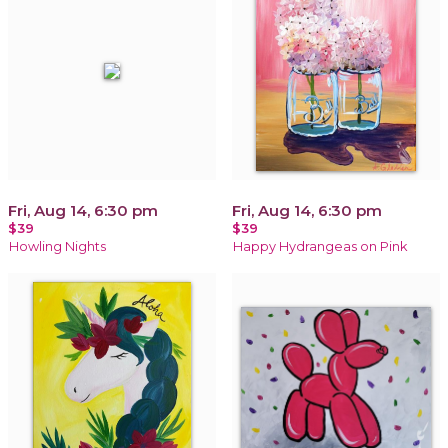
Fri, Aug 14, 6:30 pm
Fri, Aug 14, 6:30 pm
$39
$39
Howling Nights
Happy Hydrangeas on Pink