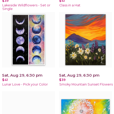
$39
$41
Lakeside Wildflowers - Set or
Class in a Hat
Single
Sat, Aug 29, 6:30 pm
Sat, Aug 29, 6:30 pm
$41
$39
Lunar Love - Pick your Color
Smoky Mountain Sunset Flowers