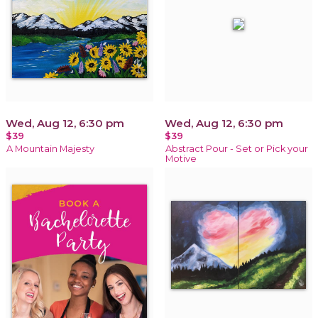
Wed, Aug 12, 6:30 pm
Wed, Aug 12, 6:30 pm
$39
$39
A Mountain Majesty
Abstract Pour - Set or Pick your
Motive