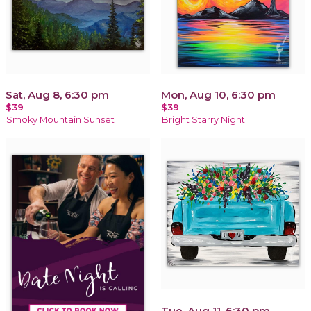
Sat, Aug 8, 6:30 pm
Mon, Aug 10, 6:30 pm
$39
$39
Smoky Mountain Sunset
Bright Starry Night
Tue, Aug 11, 6:30 pm