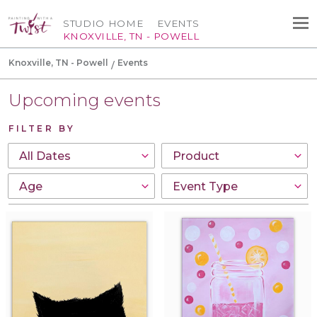
STUDIO HOME
EVENTS
KNOXVILLE, TN - POWELL
Knoxville, TN - Powell
Events
Upcoming events
FILTER BY