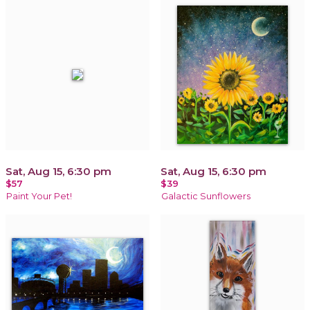
Sat, Aug 15, 6:30 pm
Sat, Aug 15, 6:30 pm
$57
$39
Paint Your Pet!
Galactic Sunflowers