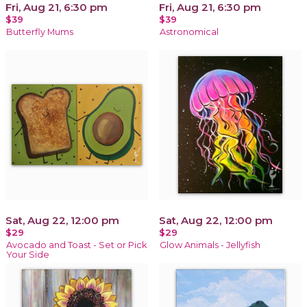
Fri, Aug 21, 6:30 pm
Fri, Aug 21, 6:30 pm
$39
$39
Butterfly Mums
Astronomical
Sat, Aug 22, 12:00 pm
Sat, Aug 22, 12:00 pm
$29
$29
Avocado and Toast - Set or Pick
Glow Animals - Jellyfish
Your Side