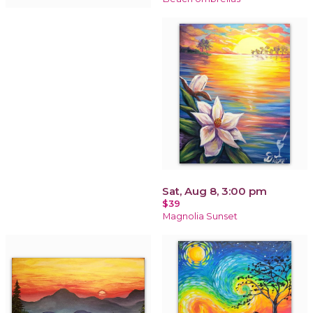
Sat, Aug 8, 3:00 pm
$39
Magnolia Sunset