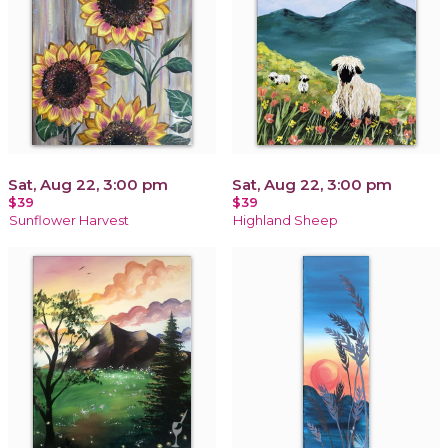
Sat, Aug 22, 3:00 pm
Sat, Aug 22, 3:00 pm
$39
$39
Sunflower Harvest
Highland Sheep