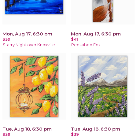
Mon, Aug 17, 6:30 pm
Mon, Aug 17, 6:30 pm
$39
$41
Starry Night over Knoxville
Peekaboo Fox
Tue, Aug 18, 6:30 pm
Tue, Aug 18, 6:30 pm
$39
$39