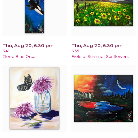
Thu, Aug 20, 6:30 pm
Thu, Aug 20, 6:30 pm
$41
$39
Deep Blue Orca
Field of Summer Sunflowers