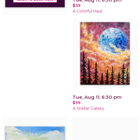
$39
A Colorful Haul
Tue, Aug 11, 6:30 pm
$39
A Stellar Galaxy