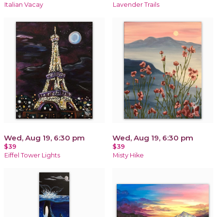
Italian Vacay
Lavender Trails
Wed, Aug 19, 6:30 pm
Wed, Aug 19, 6:30 pm
$39
$39
Eiffel Tower Lights
Misty Hike