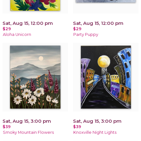
Sat, Aug 15, 12:00 pm
Sat, Aug 15, 12:00 pm
$29
$29
Aloha Unicorn
Party Puppy
Sat, Aug 15, 3:00 pm
Sat, Aug 15, 3:00 pm
$39
$39
Smoky Mountain Flowers
Knoxville Night Lights