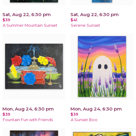
Sat, Aug 22, 6:30 pm
Sat, Aug 22, 6:30 pm
$39
$41
A Summer Mountain Sunset
Serene Sunset
Mon, Aug 24, 6:30 pm
Mon, Aug 24, 6:30 pm
$39
$39
Fountain Fun with Friends
A Sunset Boo