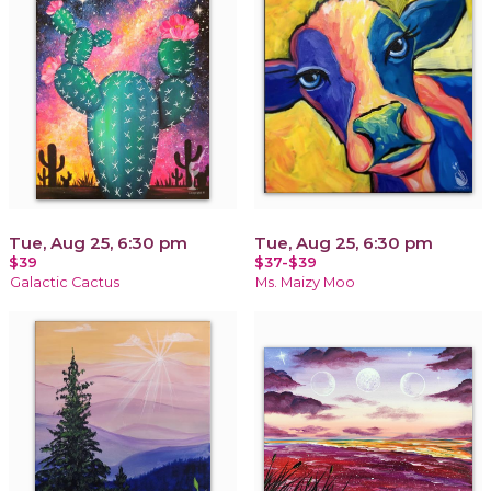
Tue, Aug 25, 6:30 pm
Tue, Aug 25, 6:30 pm
$39
$37-$39
Galactic Cactus
Ms. Maizy Moo