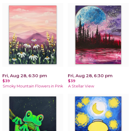
Fri, Aug 28, 6:30 pm
Fri, Aug 28, 6:30 pm
$39
$39
Smoky Mountain Flowers in Pink
A Stellar View