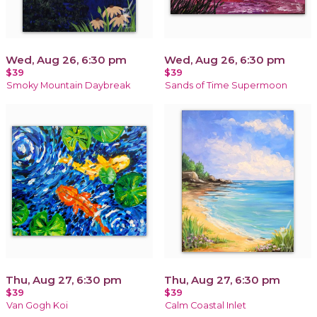
Wed, Aug 26, 6:30 pm
Wed, Aug 26, 6:30 pm
$39
$39
Smoky Mountain Daybreak
Sands of Time Supermoon
Thu, Aug 27, 6:30 pm
Thu, Aug 27, 6:30 pm
$39
$39
Van Gogh Koi
Calm Coastal Inlet