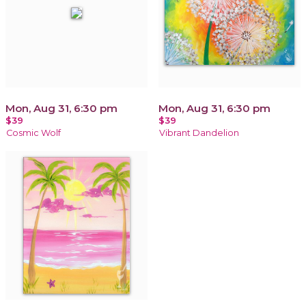
Mon, Aug 31, 6:30 pm
Mon, Aug 31, 6:30 pm
$39
$39
Cosmic Wolf
Vibrant Dandelion