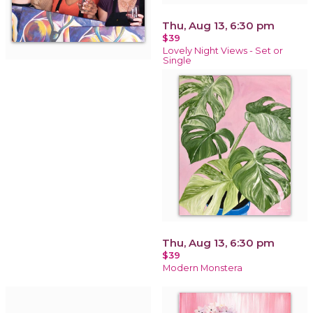
Thu, Aug 13, 6:30 pm
$39
Lovely Night Views - Set or
Single
Thu, Aug 13, 6:30 pm
$39
Modern Monstera