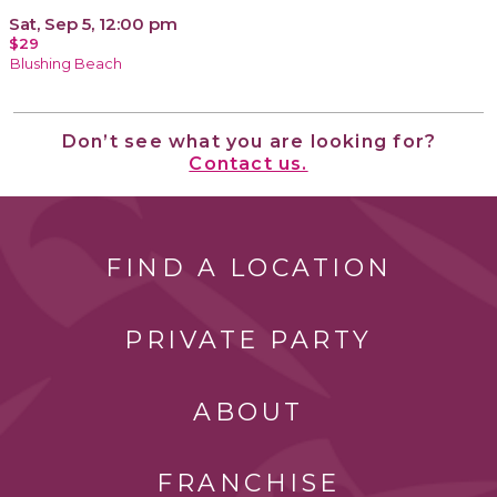
Sat, Sep 5, 12:00 pm
$29
Blushing Beach
Don’t see what you are looking for?
Contact us.
FIND A LOCATION
PRIVATE PARTY
ABOUT
FRANCHISE