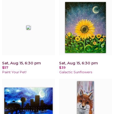
Sat, Aug 15, 6:30 pm
Sat, Aug 15, 6:30 pm
$57
$39
Paint Your Pet!
Galactic Sunflowers