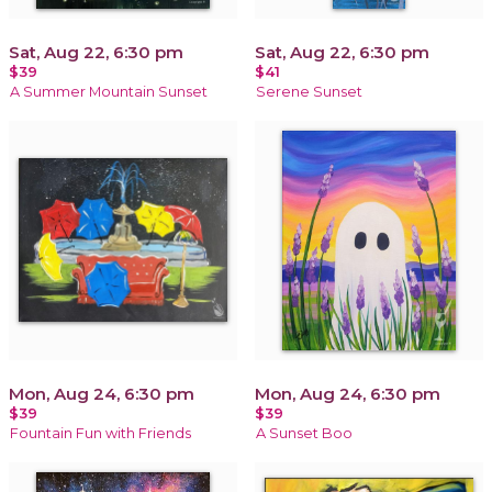
Sat, Aug 22, 6:30 pm
Sat, Aug 22, 6:30 pm
$39
$41
A Summer Mountain Sunset
Serene Sunset
Mon, Aug 24, 6:30 pm
Mon, Aug 24, 6:30 pm
$39
$39
Fountain Fun with Friends
A Sunset Boo