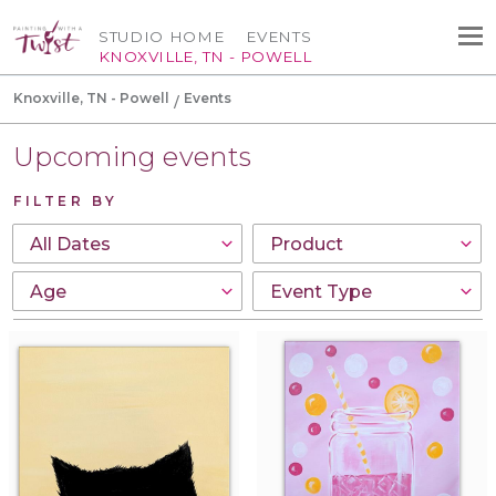
STUDIO HOME
EVENTS
KNOXVILLE, TN - POWELL
Knoxville, TN - Powell
Events
Upcoming events
FILTER BY