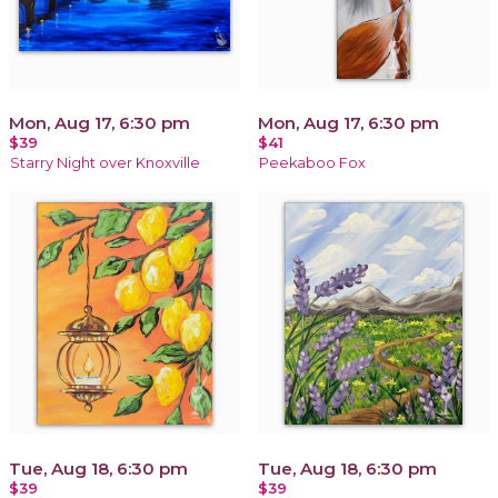
Mon, Aug 17, 6:30 pm
Mon, Aug 17, 6:30 pm
$39
$41
Starry Night over Knoxville
Peekaboo Fox
Tue, Aug 18, 6:30 pm
Tue, Aug 18, 6:30 pm
$39
$39