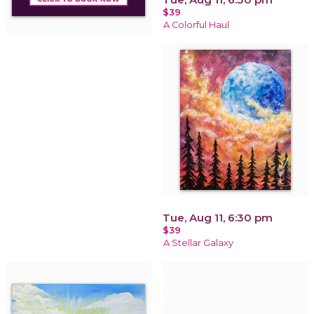
$39
A Colorful Haul
Tue, Aug 11, 6:30 pm
$39
A Stellar Galaxy