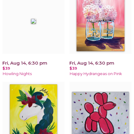
Fri, Aug 14, 6:30 pm
Fri, Aug 14, 6:30 pm
$39
$39
Howling Nights
Happy Hydrangeas on Pink