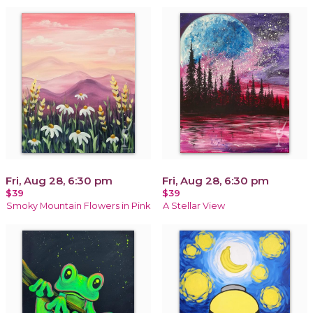
Fri, Aug 28, 6:30 pm
Fri, Aug 28, 6:30 pm
$39
$39
Smoky Mountain Flowers in Pink
A Stellar View