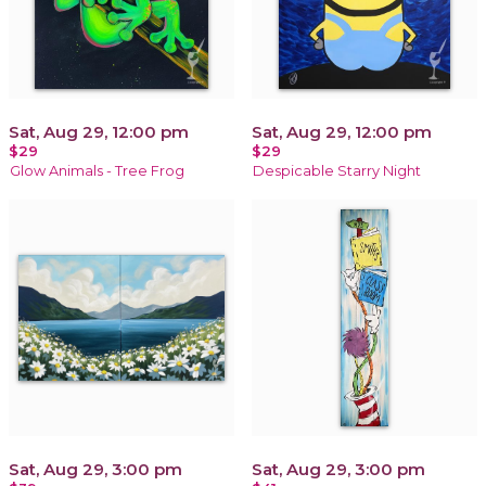
Sat, Aug 29, 12:00 pm
Sat, Aug 29, 12:00 pm
$29
$29
Glow Animals - Tree Frog
Despicable Starry Night
Sat, Aug 29, 3:00 pm
Sat, Aug 29, 3:00 pm