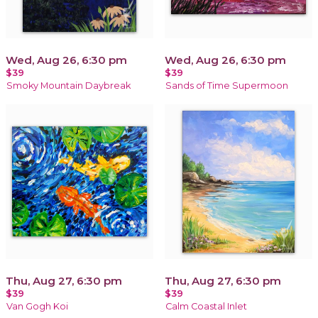
Wed, Aug 26, 6:30 pm
Wed, Aug 26, 6:30 pm
$39
$39
Smoky Mountain Daybreak
Sands of Time Supermoon
Thu, Aug 27, 6:30 pm
Thu, Aug 27, 6:30 pm
$39
$39
Van Gogh Koi
Calm Coastal Inlet