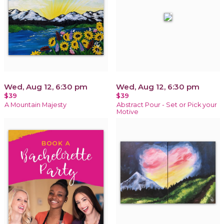
Wed, Aug 12, 6:30 pm
Wed, Aug 12, 6:30 pm
$39
$39
A Mountain Majesty
Abstract Pour - Set or Pick your
Motive