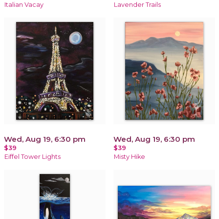
Italian Vacay
Lavender Trails
Wed, Aug 19, 6:30 pm
Wed, Aug 19, 6:30 pm
$39
$39
Eiffel Tower Lights
Misty Hike