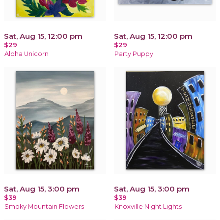
Sat, Aug 15, 12:00 pm
Sat, Aug 15, 12:00 pm
$29
$29
Aloha Unicorn
Party Puppy
Sat, Aug 15, 3:00 pm
Sat, Aug 15, 3:00 pm
$39
$39
Smoky Mountain Flowers
Knoxville Night Lights