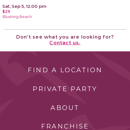
Sat, Sep 5, 12:00 pm
$29
Blushing Beach
Don’t see what you are looking for?
Contact us.
FIND A LOCATION
PRIVATE PARTY
ABOUT
FRANCHISE