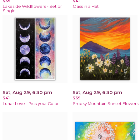
$39
$41
Lakeside Wildflowers - Set or
Class in a Hat
Single
Sat, Aug 29, 6:30 pm
Sat, Aug 29, 6:30 pm
$41
$39
Lunar Love - Pick your Color
Smoky Mountain Sunset Flowers