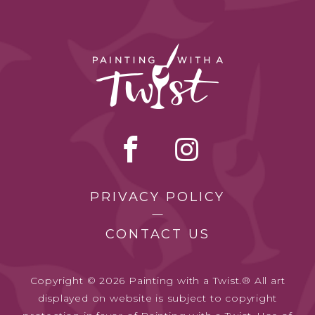
PRIVACY POLICY
CONTACT US
Copyright © 2026 Painting with a Twist.® All art
displayed on website is subject to copyright