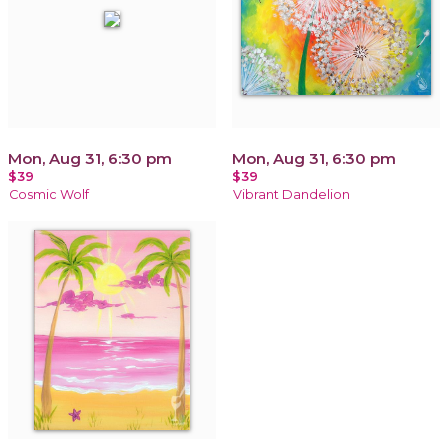
Mon, Aug 31, 6:30 pm
Mon, Aug 31, 6:30 pm
$39
$39
Cosmic Wolf
Vibrant Dandelion