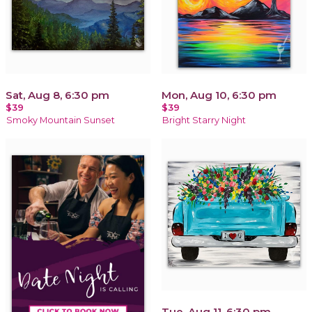
Sat, Aug 8, 6:30 pm
Mon, Aug 10, 6:30 pm
$39
$39
Smoky Mountain Sunset
Bright Starry Night
Tue, Aug 11, 6:30 pm