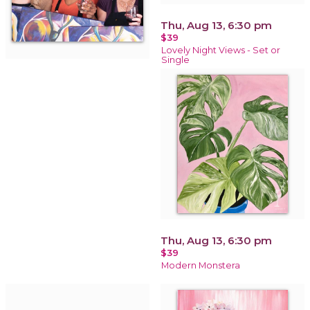
Thu, Aug 13, 6:30 pm
$39
Lovely Night Views - Set or
Single
Thu, Aug 13, 6:30 pm
$39
Modern Monstera