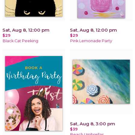
Sat, Aug 8, 12:00 pm
Sat, Aug 8, 12:00 pm
$29
$29
Black Cat Peeking
Pink Lemonade Party
Sat, Aug 8, 3:00 pm
$39
Beach Umbrellas