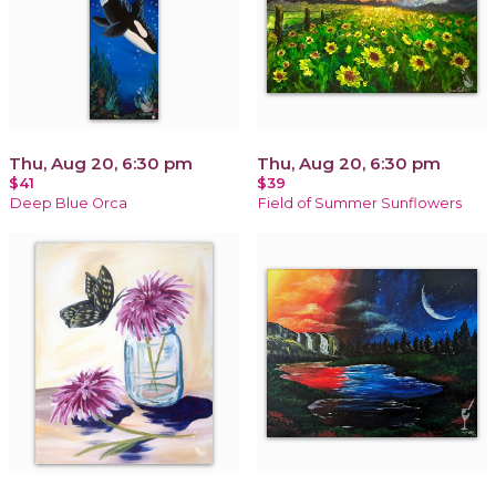
Thu, Aug 20, 6:30 pm
Thu, Aug 20, 6:30 pm
$41
$39
Deep Blue Orca
Field of Summer Sunflowers