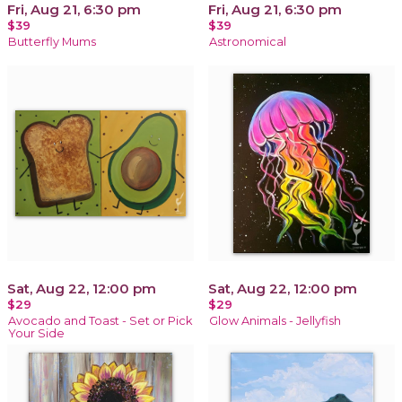
Fri, Aug 21, 6:30 pm
Fri, Aug 21, 6:30 pm
$39
$39
Butterfly Mums
Astronomical
Sat, Aug 22, 12:00 pm
Sat, Aug 22, 12:00 pm
$29
$29
Avocado and Toast - Set or Pick
Glow Animals - Jellyfish
Your Side