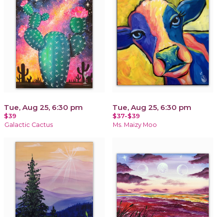
Tue, Aug 25, 6:30 pm
Tue, Aug 25, 6:30 pm
$39
$37-$39
Galactic Cactus
Ms. Maizy Moo