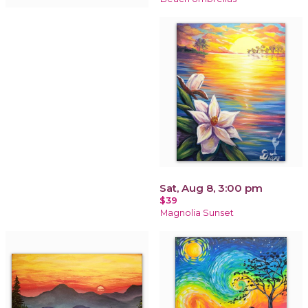
Sat, Aug 8, 3:00 pm
$39
Magnolia Sunset