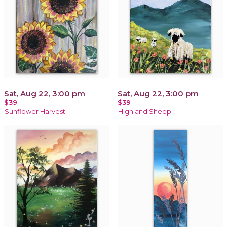
Sat, Aug 22, 3:00 pm
Sat, Aug 22, 3:00 pm
$39
$39
Sunflower Harvest
Highland Sheep