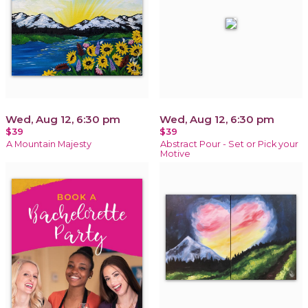
Wed, Aug 12, 6:30 pm
Wed, Aug 12, 6:30 pm
$39
$39
A Mountain Majesty
Abstract Pour - Set or Pick your
Motive