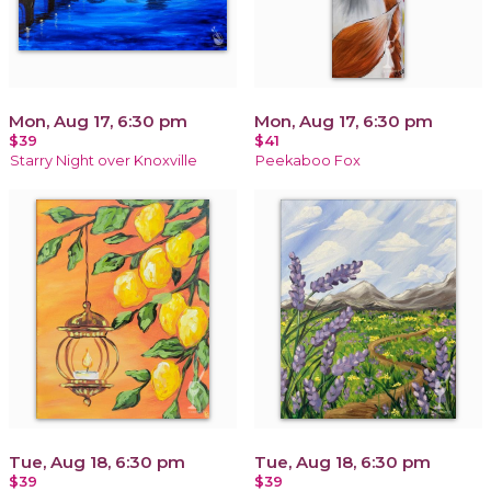
Mon, Aug 17, 6:30 pm
Mon, Aug 17, 6:30 pm
$39
$41
Starry Night over Knoxville
Peekaboo Fox
Tue, Aug 18, 6:30 pm
Tue, Aug 18, 6:30 pm
$39
$39