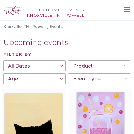
STUDIO HOME
EVENTS
KNOXVILLE, TN - POWELL
Knoxville, TN - Powell
Events
Upcoming events
FILTER BY