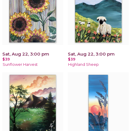
Sat, Aug 22, 3:00 pm
Sat, Aug 22, 3:00 pm
$39
$39
Sunflower Harvest
Highland Sheep