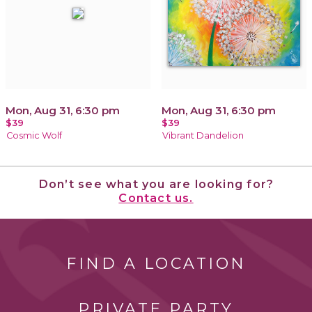
Mon, Aug 31, 6:30 pm
Mon, Aug 31, 6:30 pm
$39
$39
Cosmic Wolf
Vibrant Dandelion
Don’t see what you are looking for?
Contact us.
FIND A LOCATION
PRIVATE PARTY