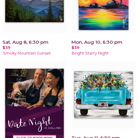
Sat, Aug 8, 6:30 pm
Mon, Aug 10, 6:30 pm
$39
$39
Smoky Mountain Sunset
Bright Starry Night
Tue, Aug 11, 6:30 pm