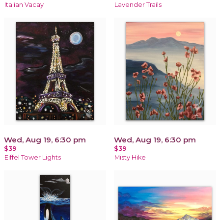
Italian Vacay
Lavender Trails
Wed, Aug 19, 6:30 pm
Wed, Aug 19, 6:30 pm
$39
$39
Eiffel Tower Lights
Misty Hike