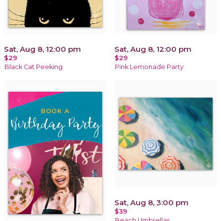
Sat, Aug 8, 12:00 pm
Sat, Aug 8, 12:00 pm
$29
$29
Black Cat Peeking
Pink Lemonade Party
Sat, Aug 8, 3:00 pm
$39
Beach Umbrellas