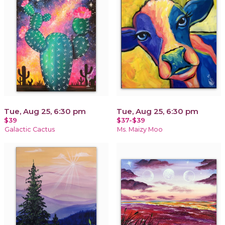
Tue, Aug 25, 6:30 pm
Tue, Aug 25, 6:30 pm
$39
$37-$39
Galactic Cactus
Ms. Maizy Moo