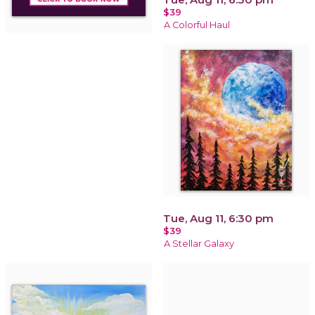
$39
A Colorful Haul
Tue, Aug 11, 6:30 pm
$39
A Stellar Galaxy