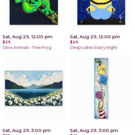
Sat, Aug 29, 12:00 pm
Sat, Aug 29, 12:00 pm
$29
$29
Glow Animals - Tree Frog
Despicable Starry Night
Sat, Aug 29, 3:00 pm
Sat, Aug 29, 3:00 pm