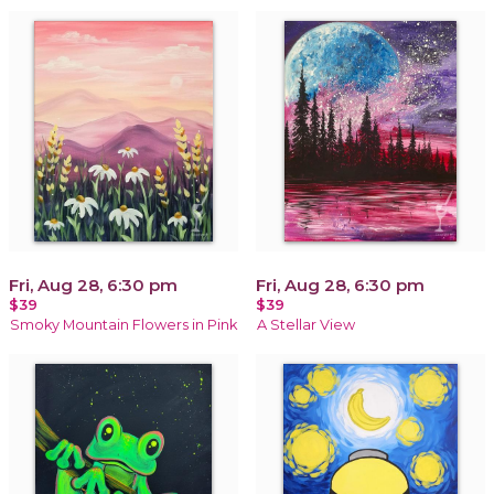
Fri, Aug 28, 6:30 pm
Fri, Aug 28, 6:30 pm
$39
$39
Smoky Mountain Flowers in Pink
A Stellar View