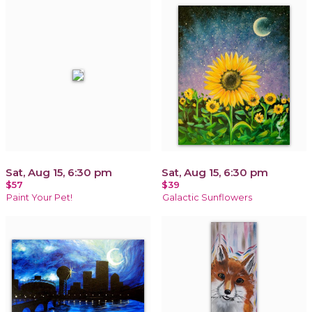
Sat, Aug 15, 6:30 pm
Sat, Aug 15, 6:30 pm
$57
$39
Paint Your Pet!
Galactic Sunflowers