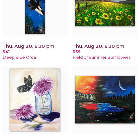
Thu, Aug 20, 6:30 pm
Thu, Aug 20, 6:30 pm
$41
$39
Deep Blue Orca
Field of Summer Sunflowers