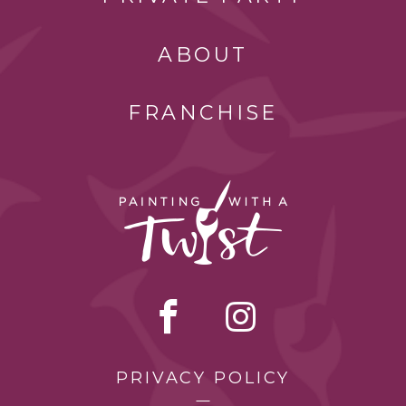
ABOUT
FRANCHISE
PRIVACY POLICY