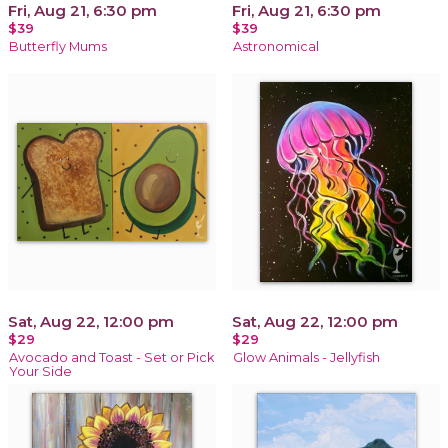
Fri, Aug 21, 6:30 pm
Fri, Aug 21, 6:30 pm
$39
$39
Butterfly Mums
Astronomical
Sat, Aug 22, 12:00 pm
Sat, Aug 22, 12:00 pm
$29
$29
Avocado and Toast - Set or Pick
Glow Animals - Jellyfish
Your Side