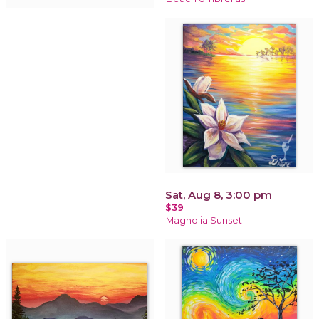
Sat, Aug 8, 3:00 pm
$39
Magnolia Sunset