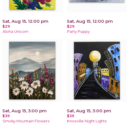
Sat, Aug 15, 12:00 pm
Sat, Aug 15, 12:00 pm
$29
$29
Aloha Unicorn
Party Puppy
Sat, Aug 15, 3:00 pm
Sat, Aug 15, 3:00 pm
$39
$39
Smoky Mountain Flowers
Knoxville Night Lights