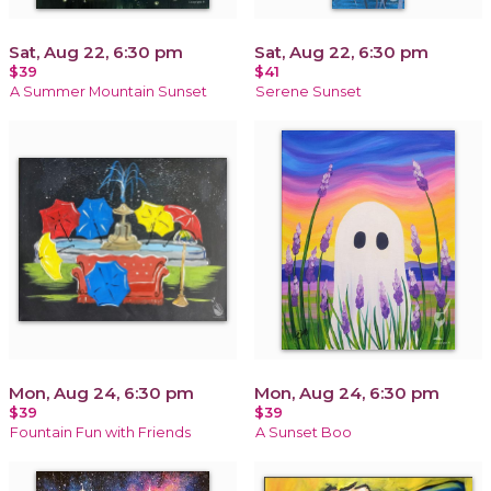
Sat, Aug 22, 6:30 pm
Sat, Aug 22, 6:30 pm
$39
$41
A Summer Mountain Sunset
Serene Sunset
Mon, Aug 24, 6:30 pm
Mon, Aug 24, 6:30 pm
$39
$39
Fountain Fun with Friends
A Sunset Boo