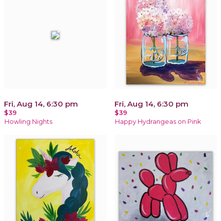
Fri, Aug 14, 6:30 pm
Fri, Aug 14, 6:30 pm
$39
$39
Howling Nights
Happy Hydrangeas on Pink