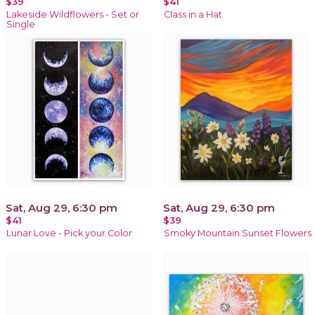
$39
$41
Lakeside Wildflowers - Set or
Class in a Hat
Single
Sat, Aug 29, 6:30 pm
Sat, Aug 29, 6:30 pm
$41
$39
Lunar Love - Pick your Color
Smoky Mountain Sunset Flowers