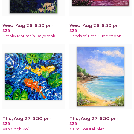
Wed, Aug 26, 6:30 pm
Wed, Aug 26, 6:30 pm
$39
$39
Smoky Mountain Daybreak
Sands of Time Supermoon
Thu, Aug 27, 6:30 pm
Thu, Aug 27, 6:30 pm
$39
$39
Van Gogh Koi
Calm Coastal Inlet