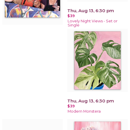
Thu, Aug 13, 6:30 pm
$39
Lovely Night Views - Set or
Single
Thu, Aug 13, 6:30 pm
$39
Modern Monstera