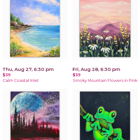
Thu, Aug 27, 6:30 pm
Fri, Aug 28, 6:30 pm
$39
$39
Calm Coastal Inlet
Smoky Mountain Flowers in Pink