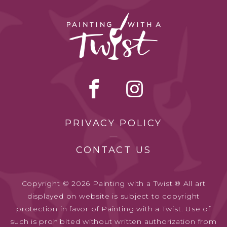
PRIVACY POLICY
CONTACT US
Copyright © 2026 Painting with a Twist.® All art
displayed on website is subject to copyright
protection in favor of Painting with a Twist. Use of
such is prohibited without written authorization from