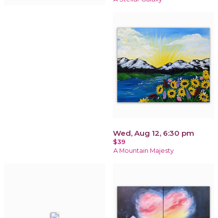
Wed, Aug 12, 6:30 pm
$39
A Mountain Majesty