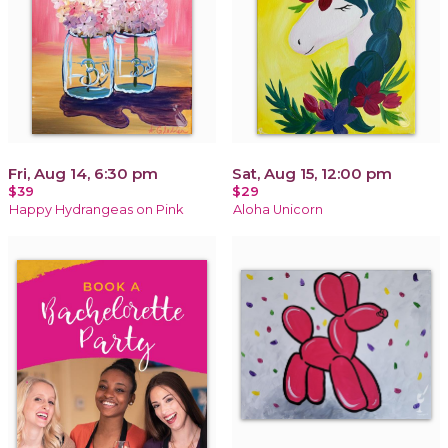
Fri, Aug 14, 6:30 pm
Sat, Aug 15, 12:00 pm
$39
$29
Happy Hydrangeas on Pink
Aloha Unicorn