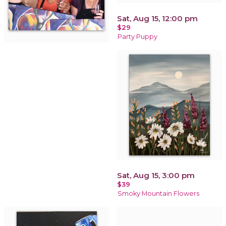
Sat, Aug 15, 12:00 pm
$29
Party Puppy
Sat, Aug 15, 3:00 pm
$39
Smoky Mountain Flowers