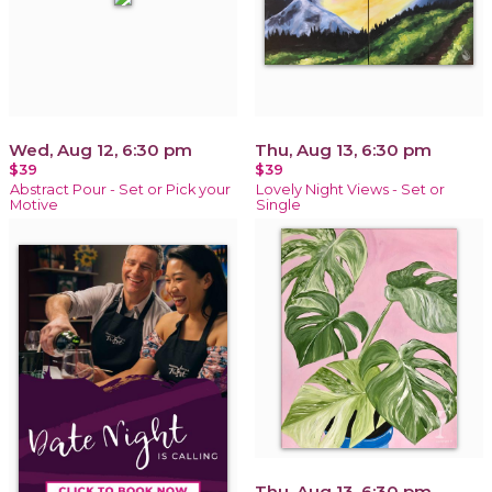
Wed, Aug 12, 6:30 pm
Thu, Aug 13, 6:30 pm
$39
$39
Abstract Pour - Set or Pick your
Lovely Night Views - Set or
Motive
Single
Thu, Aug 13, 6:30 pm