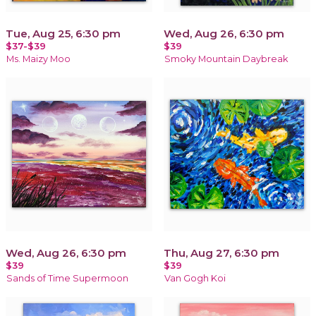
Tue, Aug 25, 6:30 pm
Wed, Aug 26, 6:30 pm
$37-$39
$39
Ms. Maizy Moo
Smoky Mountain Daybreak
Wed, Aug 26, 6:30 pm
Thu, Aug 27, 6:30 pm
$39
$39
Sands of Time Supermoon
Van Gogh Koi