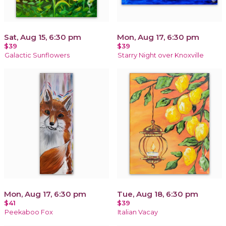
Sat, Aug 15, 6:30 pm
Mon, Aug 17, 6:30 pm
$39
$39
Galactic Sunflowers
Starry Night over Knoxville
Mon, Aug 17, 6:30 pm
Tue, Aug 18, 6:30 pm
$41
$39
Peekaboo Fox
Italian Vacay