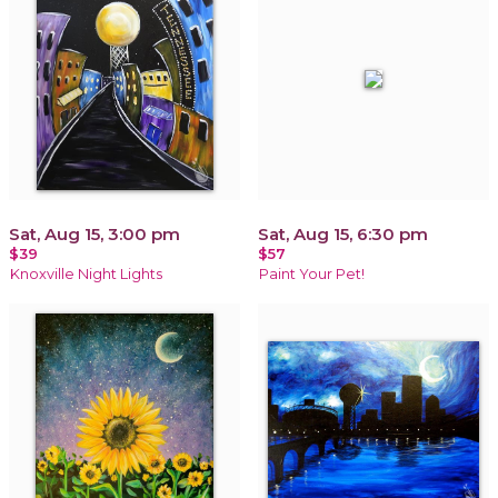
Sat, Aug 15, 3:00 pm
Sat, Aug 15, 6:30 pm
$39
$57
Knoxville Night Lights
Paint Your Pet!