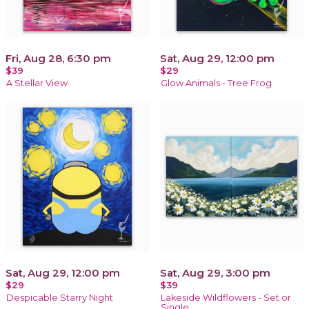
Fri, Aug 28, 6:30 pm
Sat, Aug 29, 12:00 pm
$39
$29
A Stellar View
Glow Animals - Tree Frog
Sat, Aug 29, 12:00 pm
Sat, Aug 29, 3:00 pm
$29
$39
Despicable Starry Night
Lakeside Wildflowers - Set or
Single