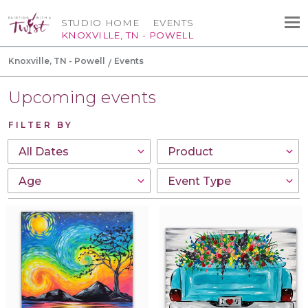
STUDIO HOME
EVENTS
KNOXVILLE, TN - POWELL
Knoxville, TN - Powell
Events
Upcoming events
FILTER BY