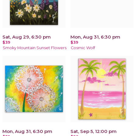
Sat, Aug 29, 6:30 pm
Mon, Aug 31, 6:30 pm
$39
$39
Smoky Mountain Sunset Flowers
Cosmic Wolf
Mon, Aug 31, 6:30 pm
Sat, Sep 5, 12:00 pm