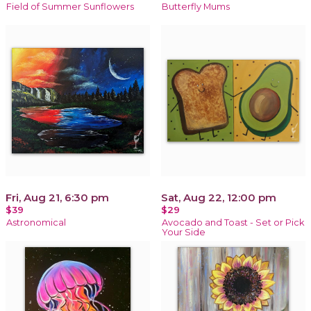
Field of Summer Sunflowers
Butterfly Mums
Fri, Aug 21, 6:30 pm
Sat, Aug 22, 12:00 pm
$39
$29
Astronomical
Avocado and Toast - Set or Pick
Your Side