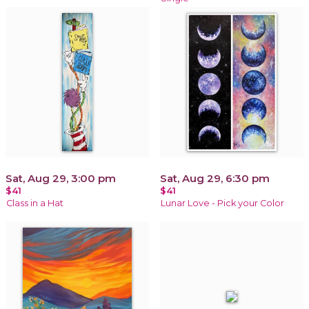
Sat, Aug 29, 3:00 pm
Sat, Aug 29, 6:30 pm
$41
$41
Class in a Hat
Lunar Love - Pick your Color