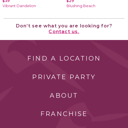
$39
$29
Vibrant Dandelion
Blushing Beach
Don’t see what you are looking for?
Contact us.
FIND A LOCATION
PRIVATE PARTY
ABOUT
FRANCHISE