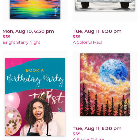
Mon, Aug 10, 6:30 pm
Tue, Aug 11, 6:30 pm
$39
$39
Bright Starry Night
A Colorful Haul
Tue, Aug 11, 6:30 pm
$39
A Stellar Galaxy