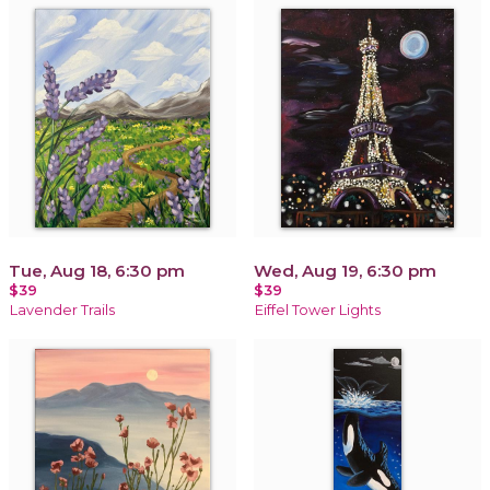
Tue, Aug 18, 6:30 pm
Wed, Aug 19, 6:30 pm
$39
$39
Lavender Trails
Eiffel Tower Lights