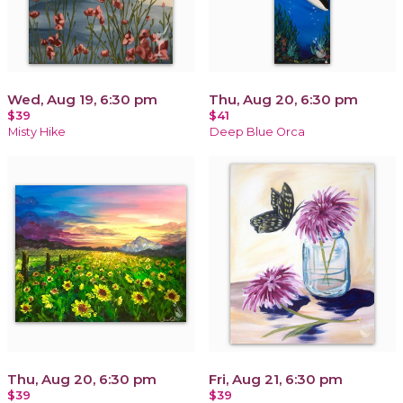
Wed, Aug 19, 6:30 pm
Thu, Aug 20, 6:30 pm
$39
$41
Misty Hike
Deep Blue Orca
Thu, Aug 20, 6:30 pm
Fri, Aug 21, 6:30 pm
$39
$39