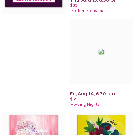
$39
Modern Monstera
Fri, Aug 14, 6:30 pm
$39
Howling Nights