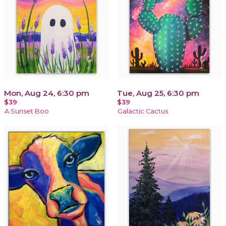
Mon, Aug 24, 6:30 pm
Tue, Aug 25, 6:30 pm
$39
$39
A Sunset Boo
Galactic Cactus