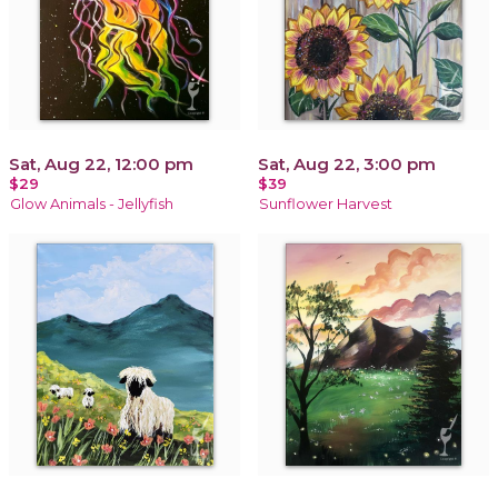
Sat, Aug 22, 12:00 pm
Sat, Aug 22, 3:00 pm
$29
$39
Glow Animals - Jellyfish
Sunflower Harvest