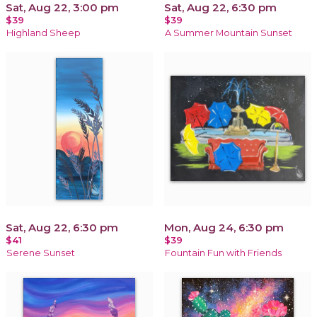
Sat, Aug 22, 3:00 pm
Sat, Aug 22, 6:30 pm
$39
$39
Highland Sheep
A Summer Mountain Sunset
Sat, Aug 22, 6:30 pm
Mon, Aug 24, 6:30 pm
$41
$39
Serene Sunset
Fountain Fun with Friends