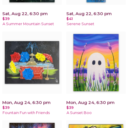
Sat, Aug 22, 6:30 pm
Sat, Aug 22, 6:30 pm
$39
$41
A Summer Mountain Sunset
Serene Sunset
Mon, Aug 24, 6:30 pm
Mon, Aug 24, 6:30 pm
$39
$39
Fountain Fun with Friends
A Sunset Boo