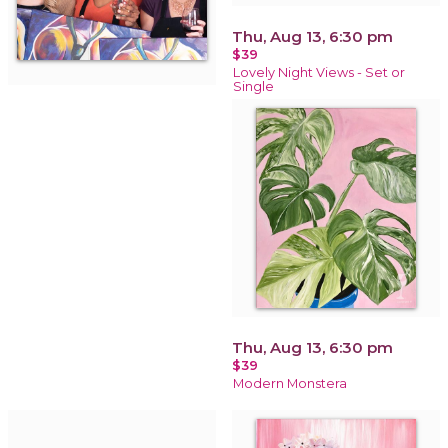
Thu, Aug 13, 6:30 pm
$39
Lovely Night Views - Set or
Single
Thu, Aug 13, 6:30 pm
$39
Modern Monstera