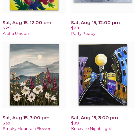
Sat, Aug 15, 12:00 pm
Sat, Aug 15, 12:00 pm
$29
$29
Aloha Unicorn
Party Puppy
Sat, Aug 15, 3:00 pm
Sat, Aug 15, 3:00 pm
$39
$39
Smoky Mountain Flowers
Knoxville Night Lights