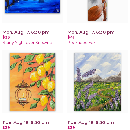
Mon, Aug 17, 6:30 pm
Mon, Aug 17, 6:30 pm
$39
$41
Starry Night over Knoxville
Peekaboo Fox
Tue, Aug 18, 6:30 pm
Tue, Aug 18, 6:30 pm
$39
$39