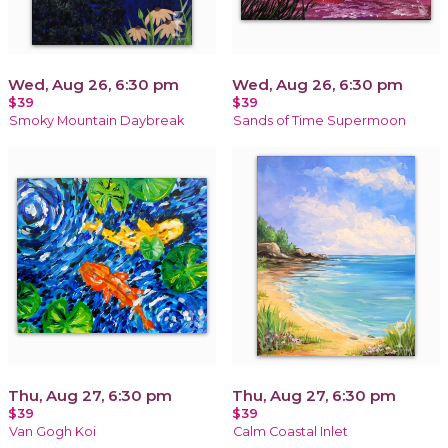
Wed, Aug 26, 6:30 pm
Wed, Aug 26, 6:30 pm
$39
$39
Smoky Mountain Daybreak
Sands of Time Supermoon
Thu, Aug 27, 6:30 pm
Thu, Aug 27, 6:30 pm
$39
$39
Van Gogh Koi
Calm Coastal Inlet