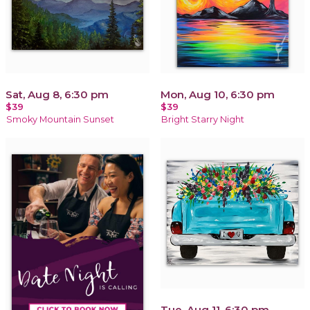
Sat, Aug 8, 6:30 pm
Mon, Aug 10, 6:30 pm
$39
$39
Smoky Mountain Sunset
Bright Starry Night
Tue, Aug 11, 6:30 pm