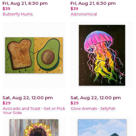
Fri, Aug 21, 6:30 pm
Fri, Aug 21, 6:30 pm
$39
$39
Butterfly Mums
Astronomical
Sat, Aug 22, 12:00 pm
Sat, Aug 22, 12:00 pm
$29
$29
Avocado and Toast - Set or Pick
Glow Animals - Jellyfish
Your Side