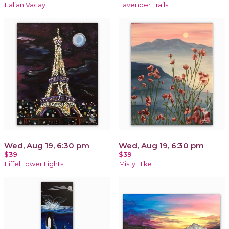
Italian Vacay
Lavender Trails
Wed, Aug 19, 6:30 pm
Wed, Aug 19, 6:30 pm
$39
$39
Eiffel Tower Lights
Misty Hike