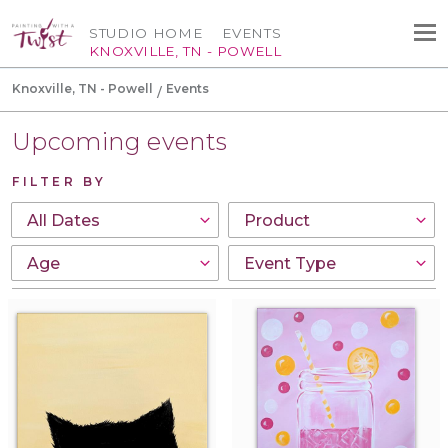
STUDIO HOME
EVENTS
KNOXVILLE, TN - POWELL
Knoxville, TN - Powell
Events
Upcoming events
FILTER BY