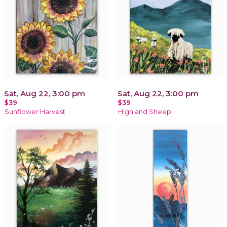
Sat, Aug 22, 3:00 pm
Sat, Aug 22, 3:00 pm
$39
$39
Sunflower Harvest
Highland Sheep