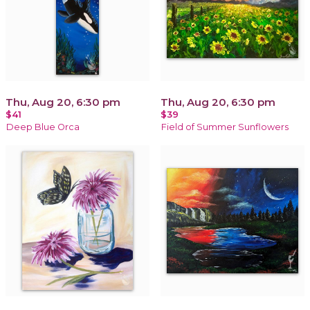
Thu, Aug 20, 6:30 pm
Thu, Aug 20, 6:30 pm
$41
$39
Deep Blue Orca
Field of Summer Sunflowers