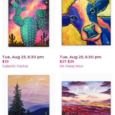
Tue, Aug 25, 6:30 pm
Tue, Aug 25, 6:30 pm
$39
$37-$39
Galactic Cactus
Ms. Maizy Moo