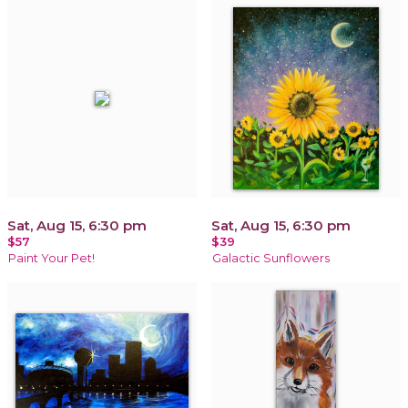
Sat, Aug 15, 6:30 pm
Sat, Aug 15, 6:30 pm
$57
$39
Paint Your Pet!
Galactic Sunflowers