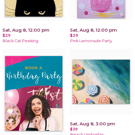
Sat, Aug 8, 12:00 pm
Sat, Aug 8, 12:00 pm
$29
$29
Black Cat Peeking
Pink Lemonade Party
Sat, Aug 8, 3:00 pm
$39
Beach Umbrellas