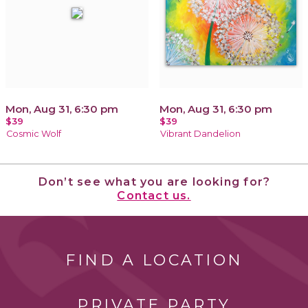
Mon, Aug 31, 6:30 pm
Mon, Aug 31, 6:30 pm
$39
$39
Cosmic Wolf
Vibrant Dandelion
Don’t see what you are looking for?
Contact us.
FIND A LOCATION
PRIVATE PARTY