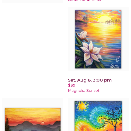
Sat, Aug 8, 3:00 pm
$39
Magnolia Sunset