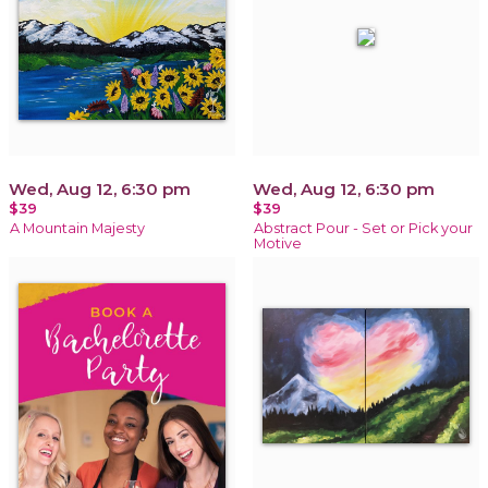
Wed, Aug 12, 6:30 pm
Wed, Aug 12, 6:30 pm
$39
$39
A Mountain Majesty
Abstract Pour - Set or Pick your
Motive