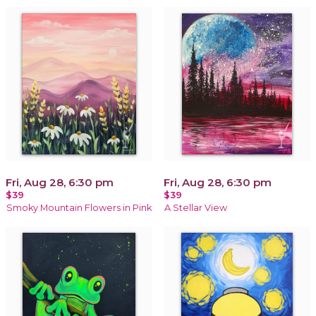
Fri, Aug 28, 6:30 pm
Fri, Aug 28, 6:30 pm
$39
$39
Smoky Mountain Flowers in Pink
A Stellar View