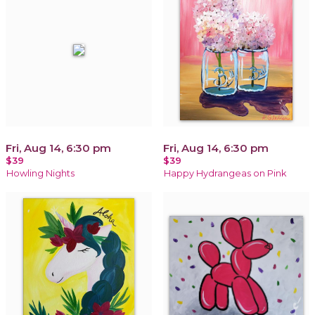
Fri, Aug 14, 6:30 pm
Fri, Aug 14, 6:30 pm
$39
$39
Howling Nights
Happy Hydrangeas on Pink