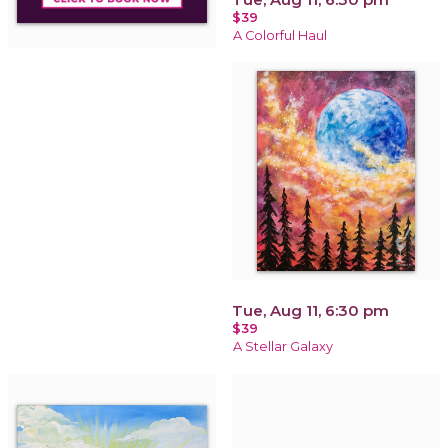
$39
A Colorful Haul
Tue, Aug 11, 6:30 pm
$39
A Stellar Galaxy