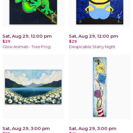
Sat, Aug 29, 12:00 pm
Sat, Aug 29, 12:00 pm
$29
$29
Glow Animals - Tree Frog
Despicable Starry Night
Sat, Aug 29, 3:00 pm
Sat, Aug 29, 3:00 pm