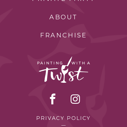
ABOUT
FRANCHISE
PRIVACY POLICY