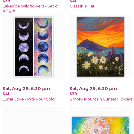
$39
$41
Lakeside Wildflowers - Set or
Class in a Hat
Single
Sat, Aug 29, 6:30 pm
Sat, Aug 29, 6:30 pm
$41
$39
Lunar Love - Pick your Color
Smoky Mountain Sunset Flowers