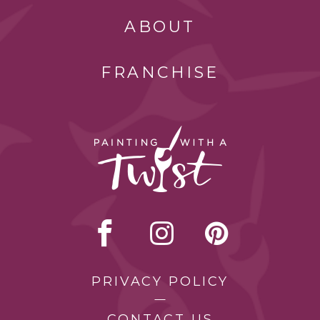
ABOUT
FRANCHISE
PRIVACY POLICY
CONTACT US