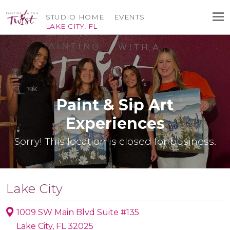
STUDIO HOME
EVENTS
LAKE CITY, FL
Paint & Sip Art
Experiences
Sorry! This location is closed for business.
Lake City
1009 SW Main Blvd Suite #135
Lake City, FL 32025