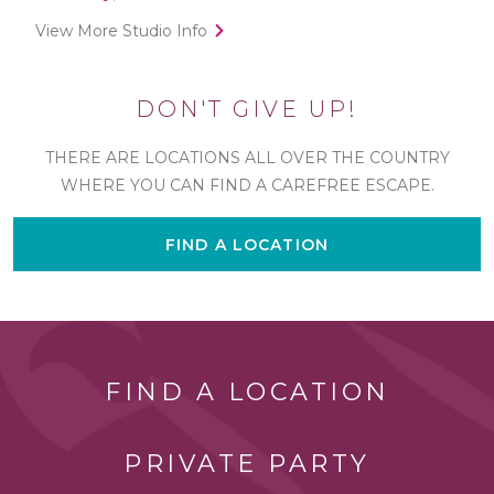
View More Studio Info
DON'T GIVE UP!
THERE ARE LOCATIONS ALL OVER THE COUNTRY
WHERE YOU CAN FIND A CAREFREE ESCAPE.
FIND A LOCATION
FIND A LOCATION
PRIVATE PARTY