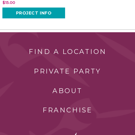
$15.00
PROJECT INFO
FIND A LOCATION
PRIVATE PARTY
ABOUT
FRANCHISE