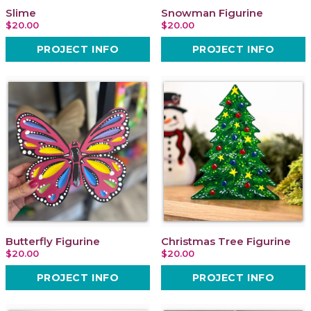
Slime
Snowman Figurine
$20.00
$20.00
PROJECT INFO
PROJECT INFO
Butterfly Figurine
Christmas Tree Figurine
$20.00
$20.00
PROJECT INFO
PROJECT INFO