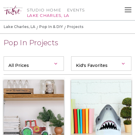
STUDIO HOME
EVENTS
LAKE CHARLES, LA
Lake Charles, LA
Pop In & DIY
Projects
Pop In Projects