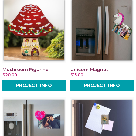
Mushroom Figurine
Unicorn Magnet
$20.00
$15.00
PROJECT INFO
PROJECT INFO