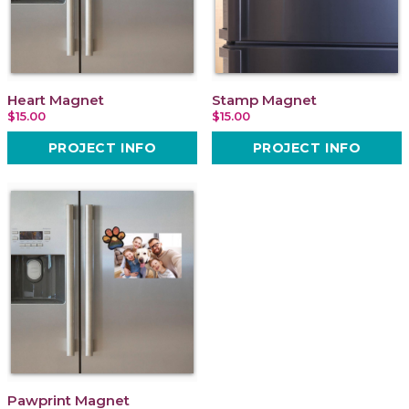
Heart Magnet
Stamp Magnet
$15.00
$15.00
PROJECT INFO
PROJECT INFO
Pawprint Magnet