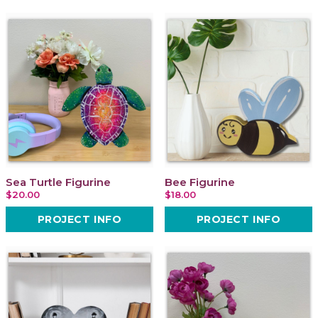
Sea Turtle Figurine
Bee Figurine
$20.00
$18.00
PROJECT INFO
PROJECT INFO