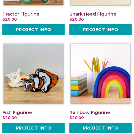
Tractor Figurine
Shark Head Figurine
$20.00
$20.00
PROJECT INFO
PROJECT INFO
Fish Figurine
Rainbow Figurine
$20.00
$20.00
PROJECT INFO
PROJECT INFO