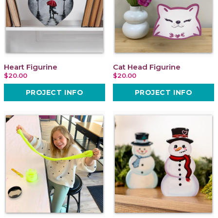
Heart Figurine
Cat Head Figurine
$20.00
$20.00
PROJECT INFO
PROJECT INFO