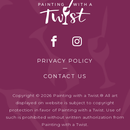
PRIVACY POLICY
CONTACT US
Copyright © 2026 Painting with a Twist.® All art
displayed on website is subject to copyright
protection in favor of Painting with a Twist. Use of
such is prohibited without written authorization from
Painting with a Twist.