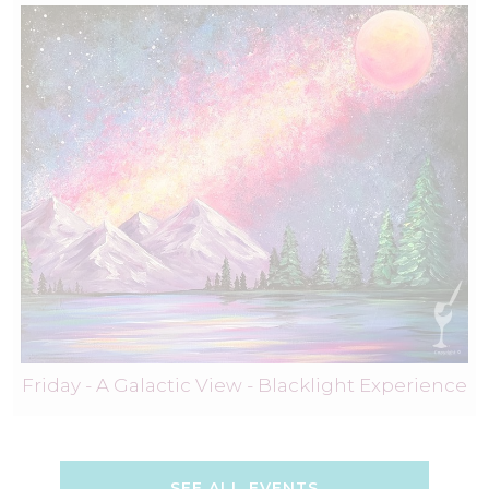
Friday - A Galactic View - Blacklight Experience
SEE ALL EVENTS