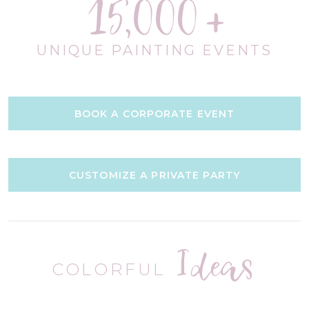
15,000
UNIQUE PAINTING EVENTS
BOOK A CORPORATE EVENT
CUSTOMIZE A PRIVATE PARTY
Ideas
COLORFUL