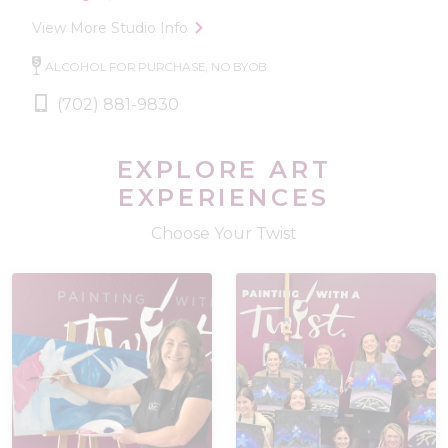
View More Studio Info
ALCOHOL FOR PURCHASE, NO BYOB
(702) 881-9830
EXPLORE ART
EXPERIENCES
Choose Your Twist