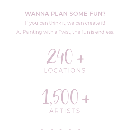
WANNA PLAN SOME FUN?
If you can think it, we can create it!
At Painting with a Twist, the fun is endless.
240
LOCATIONS
1,500
ARTISTS