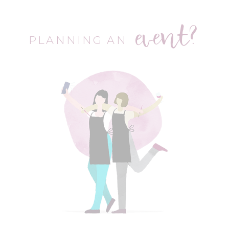
event?
PLANNING AN