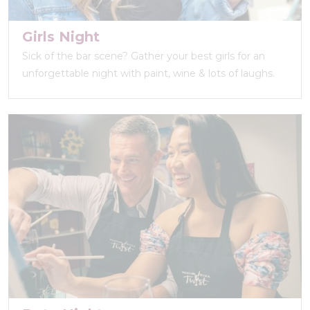
Girls Night
Sick of the bar scene? Gather your best girls for an
unforgettable night with paint, wine & lots of laughs.