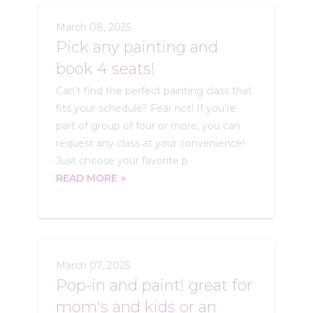
March 08, 2025
Pick any painting and
book 4 seats!
Can’t find the perfect painting class that
fits your schedule? Fear not! If you’re
part of group of four or more, you can
request any class at your convenience!
Just choose your favorite p
READ MORE
March 07, 2025
Pop-in and paint! great for
mom's and kids or an