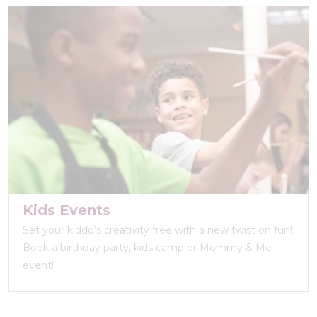
Kids Events
Set your kiddo’s creativity free with a new twist on fun!
Book a birthday party, kids camp or Mommy & Me
event!