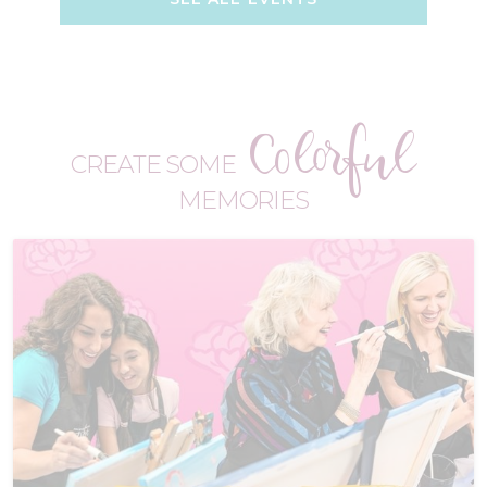
Colorful
CREATE SOME
MEMORIES