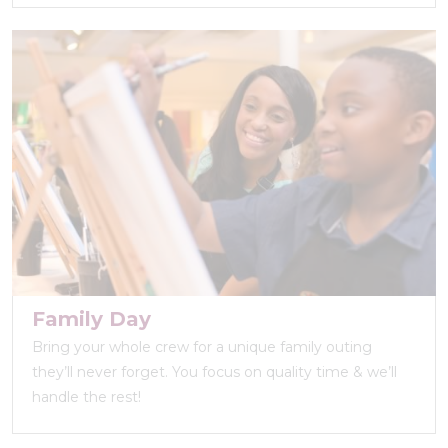
Family Day
Bring your whole crew for a unique family outing
they’ll never forget. You focus on quality time & we’ll
handle the rest!