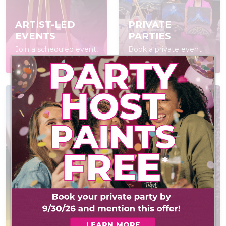
ARTIST-LED
PRIVATE
EVENTS
PARTIES
Join a scheduled event,
Book a private event
open to everyone
for your group
POP IN & DIY
CONTACT US
Self-led experience
Have a question? We