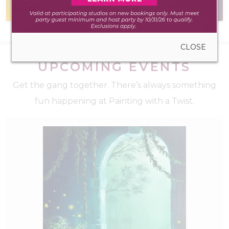
during walk-in hours
have the answer
CLOSE
UPCOMING EVENTS
Get the gang together. There’s always something
fun happening at Painting with a Twist.