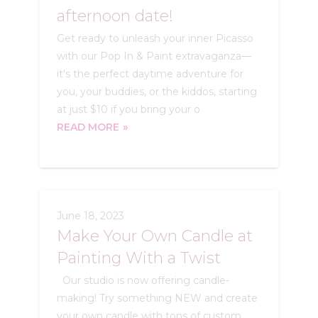
afternoon date!
Get ready to unleash your inner Picasso
with our Pop In & Paint extravaganza—
it's the perfect daytime adventure for
you, your buddies, or the kiddos, starting
at just $10 if you bring your o
READ MORE
June 18, 2023
Make Your Own Candle at
Painting With a Twist
Our studio is now offering candle-
making! Try something NEW and create
your own candle with tons of custom