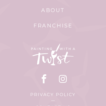
ABOUT
FRANCHISE
PRIVACY POLICY