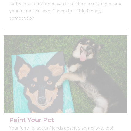
coffeehouse trivia, you can find a theme night you and
your friends will love. Cheers to a little friendly
competition!
Paint Your Pet
Your furry (or scaly) friends deserve some love, too!