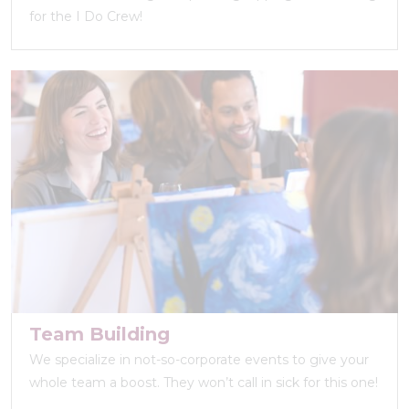
for the I Do Crew!
Team Building
We specialize in not-so-corporate events to give your
whole team a boost. They won’t call in sick for this one!