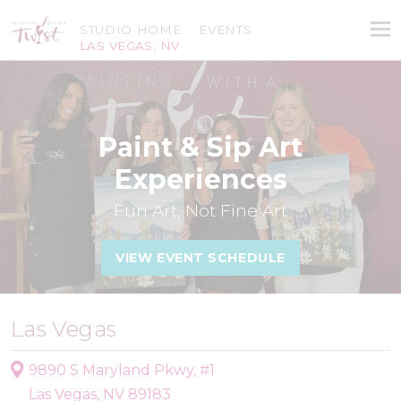
STUDIO HOME
EVENTS
LAS VEGAS, NV
Paint & Sip Art
Experiences
Fun Art, Not Fine Art
VIEW EVENT SCHEDULE
Las Vegas
9890 S Maryland Pkwy, #1
Las Vegas, NV 89183