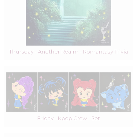
Thursday - Another Realm - Romantasy Trivia
Friday - Kpop Crew - Set