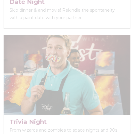
Date Night
Skip dinner & and movie! Rekindle the spontaneity
with a paint date with your partner.
Trivia Night
From wizards and zombies to space nights and 90s