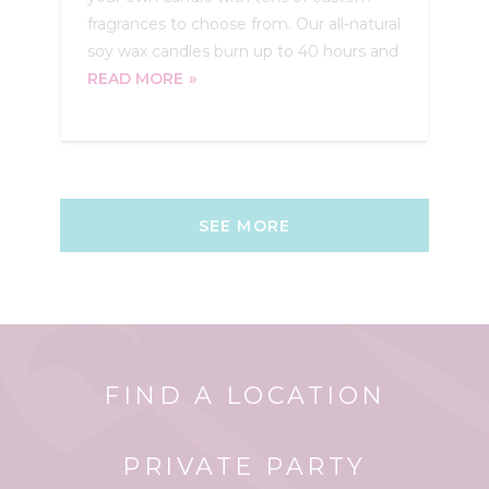
fragrances to choose from. Our all-natural
soy wax candles burn up to 40 hours and
READ MORE
SEE MORE
FIND A LOCATION
PRIVATE PARTY