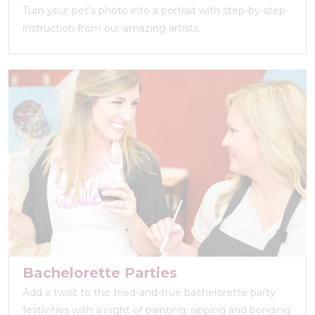
Turn your pet’s photo into a portrait with step-by-step
instruction from our amazing artists.
Bachelorette Parties
Add a twist to the tried-and-true bachelorette party
festivities with a night of painting, sipping and bonding