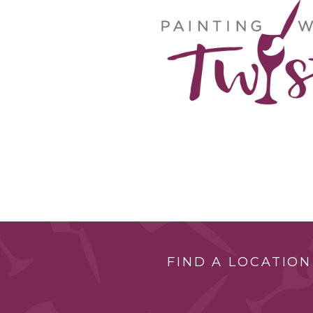
FIND A LOCATION