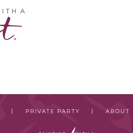
PRIVATE PARTY
ABOUT