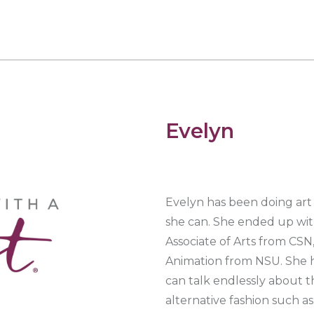
Evelyn
Evelyn has been doing art 
she can. She ended up with
Associate of Arts from CSN
Animation from NSU. She ha
can talk endlessly about the
alternative fashion such a