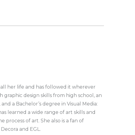
all her life and has followed it wherever
 graphic design skills from high school, an
, and a Bachelor’s degree in Visual Media:
s learned a wide range of art skills and
 process of art. She also is a fan of
s Decora and EGL.