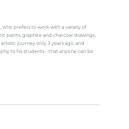
t, who prefers to work with a variety of
t paints, graphite and charcoal drawings,
 artistic journey only 3 years ago, and
ophy to his students - that anyone can be