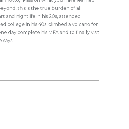
al motto, "Pass on what you have learned.
ond, this is the true burden of all
rt and nightlife in his 20s, attended
 college in his 40s, climbed a volcano for
ne day complete his MFA and to finally visit
e says.