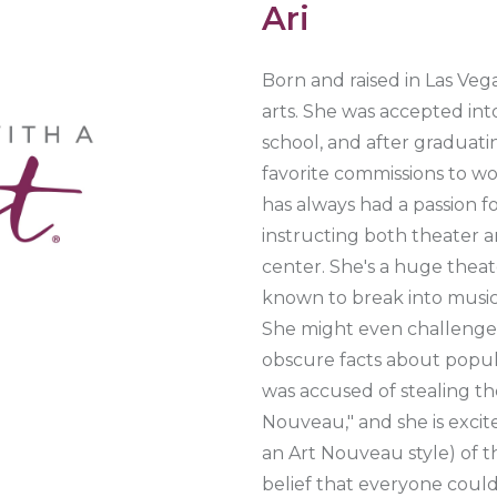
Ari
Born and raised in Las Vega
arts. She was accepted int
school, and after graduati
favorite commissions to wo
has always had a passion 
instructing both theater an
center. She's a huge theat
known to break into musical
She might even challenge 
obscure facts about popula
was accused of stealing the
Nouveau," and she is excit
an Art Nouveau style) of th
belief that everyone could u