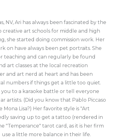
s, NV, Ari has always been fascinated by the
o creative art schools for middle and high
ng, she started doing commission work. Her
rk on have always been pet portraits. She
for teaching and can regularly be found
d art classes at the local recreation
er and art nerd at heart and has been
 numbers if things get a little too quiet.
you to a karaoke battle or tell everyone
r artists. (Did you know that Pablo Piccaso
 Mona Lisa?) Her favorite style is "Art
edly saving up to get a tattoo (rendered in
e "Temperance" tarot card, as it is her firm
se a little more balance in their life.