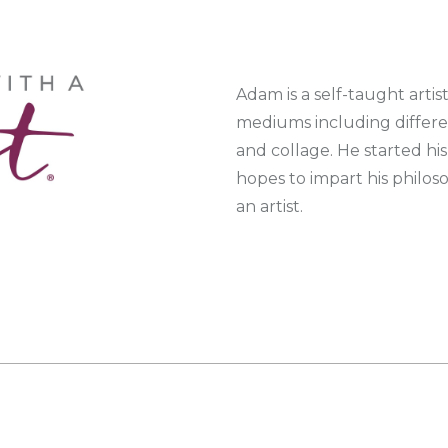
Adam is a self-taught artis
mediums including differen
and collage. He started his
hopes to impart his philos
an artist.