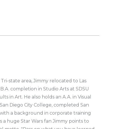
Tri-state area, Jimmy relocated to Las
s B.A. completion in Studio Arts at SDSU
lts in Art. He also holds an A.A. in Visual
San Diego City College, completed San
with a background in corporate training
 a huge Star Wars fan Jimmy points to