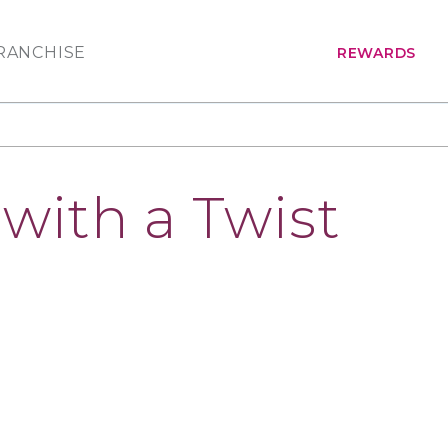
RANCHISE
REWARDS
with a Twist