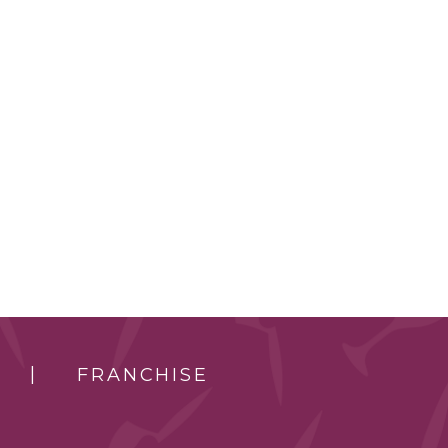
FRANCHISE