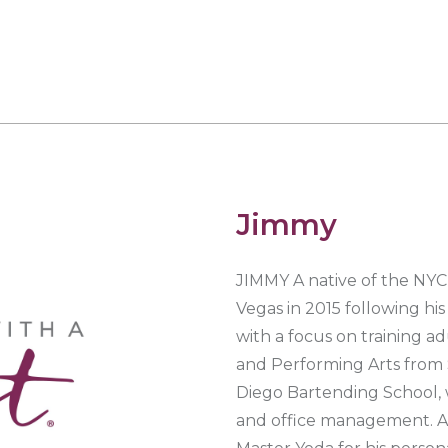
Jimmy
JIMMY A native of the NYC 
Vegas in 2015 following hi
with a focus on training adu
and Performing Arts from 
Diego Bartending School, 
and office management. As