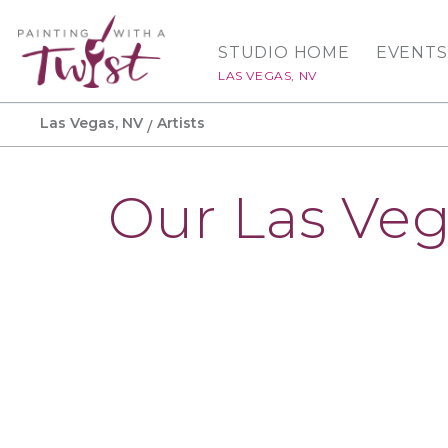
STUDIO HOME
EVENTS
LAS VEGAS, NV
Las Vegas, NV
Artists
Our Las Veg