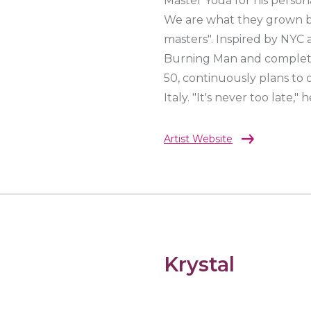
Master Yoda for his person
We are what they grown bey
masters". Inspired by NYC a
Burning Man and completed
50, continuously plans to o
Italy. "It's never too late," h
Artist Website
Krystal