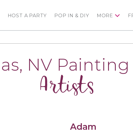
HOST A PARTY
POP IN & DIY
MORE
F
as, NV Painting 
Artists
Adam