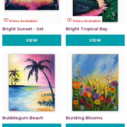
ondemand_video
ondemand_video
Video Available!
Video Available!
Bright Sunset - Set
Bright Tropical Bay
VIEW
VIEW
Bubblegum Beach
Bursting Blooms