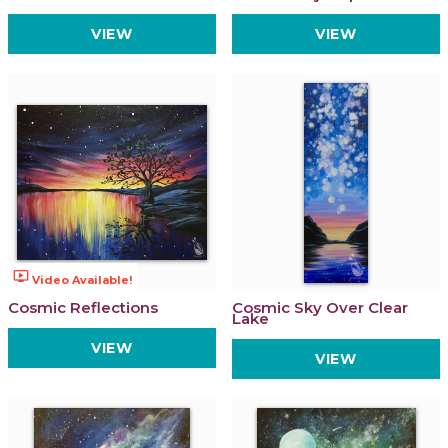
VIEW
VIEW
ondemand_video
Video Available!
Cosmic Reflections
Cosmic Sky Over Clear
Lake
VIEW
VIEW