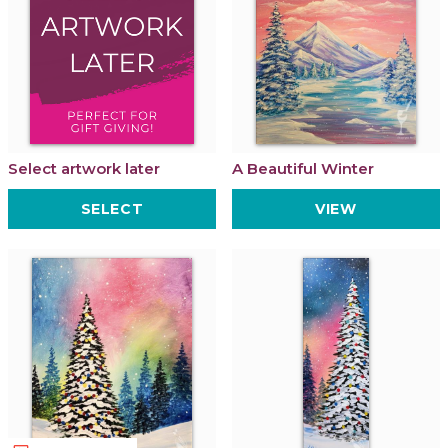
Select artwork later
A Beautiful Winter
SELECT
VIEW