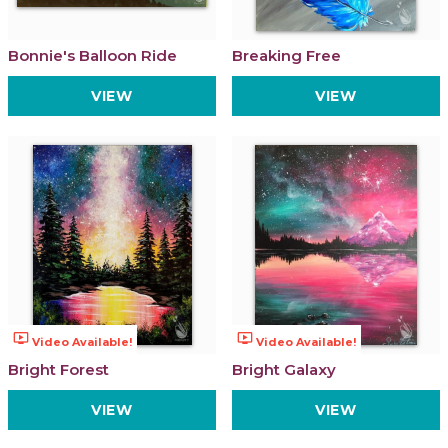
Bonnie's Balloon Ride
Breaking Free
VIEW
VIEW
ondemand_video
ondemand_video
Video Available!
Video Available!
Bright Forest
Bright Galaxy
VIEW
VIEW