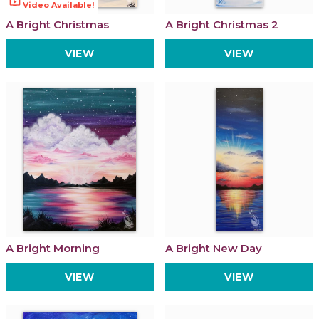
ondemand_video
Video Available!
A Bright Christmas
A Bright Christmas 2
VIEW
VIEW
A Bright Morning
A Bright New Day
VIEW
VIEW