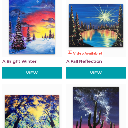
ondemand_video
Video Available!
A Bright Winter
A Fall Reflection
VIEW
VIEW