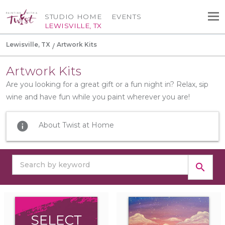
STUDIO HOME
EVENTS
LEWISVILLE, TX
Lewisville, TX
Artwork Kits
Artwork Kits
Are you looking for a great gift or a fun night in? Relax, sip
wine and have fun while you paint wherever you are!
info
About Twist at Home
search