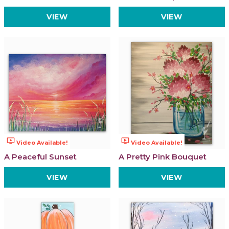
VIEW
VIEW
ondemand_video
ondemand_video
Video Available!
Video Available!
A Peaceful Sunset
A Pretty Pink Bouquet
VIEW
VIEW