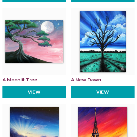
A Moonlit Tree
A New Dawn
VIEW
VIEW