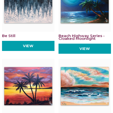
Be Still
Beach Highway Series -
Cloaked Moonlight
VIEW
VIEW