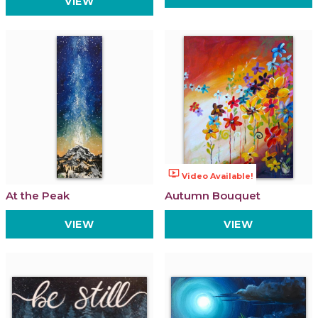
VIEW
ondemand_video
Video Available!
At the Peak
Autumn Bouquet
VIEW
VIEW