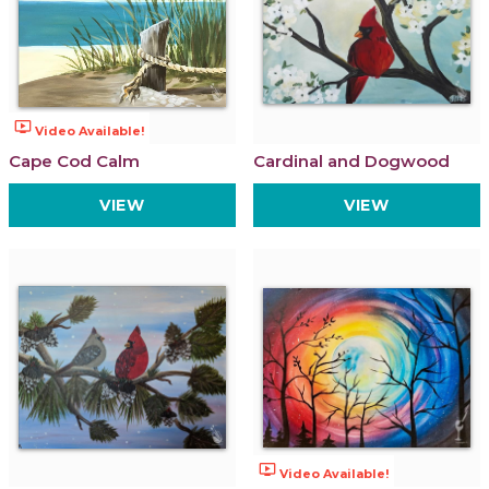
ondemand_video
Video Available!
Cape Cod Calm
Cardinal and Dogwood
VIEW
VIEW
ondemand_video
Video Available!