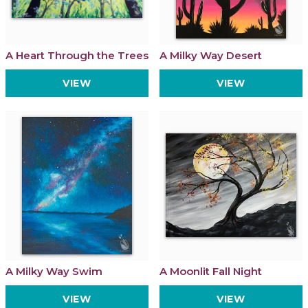
A Heart Through the Trees
A Milky Way Desert
VIEW
VIEW
A Milky Way Swim
A Moonlit Fall Night
VIEW
VIEW