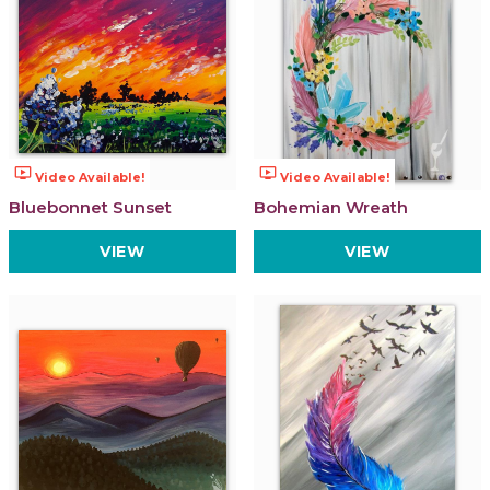
ondemand_video
ondemand_video
Video Available!
Video Available!
Bluebonnet Sunset
Bohemian Wreath
VIEW
VIEW