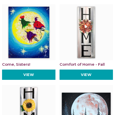
Come, Sisters!
Comfort of Home - Fall
VIEW
VIEW