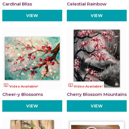
Cardinal Bliss
Celestial Rainbow
VIEW
VIEW
ondemand_video
ondemand_video
Video Available!
Video Available!
Cheer-y Blossoms
Cherry Blossom Mountains
VIEW
VIEW