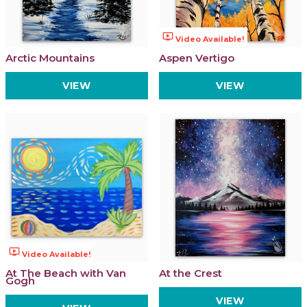
ondemand_video
Video Available!
Arctic Mountains
Aspen Vertigo
VIEW
VIEW
ondemand_video
Video Available!
At The Beach with Van
At the Crest
Gogh
VIEW