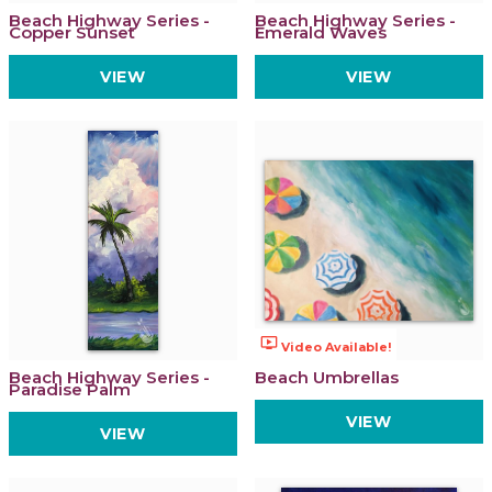
Beach Highway Series -
Beach Highway Series -
Copper Sunset
Emerald Waves
VIEW
VIEW
ondemand_video
Video Available!
Beach Highway Series -
Beach Umbrellas
Paradise Palm
VIEW
VIEW