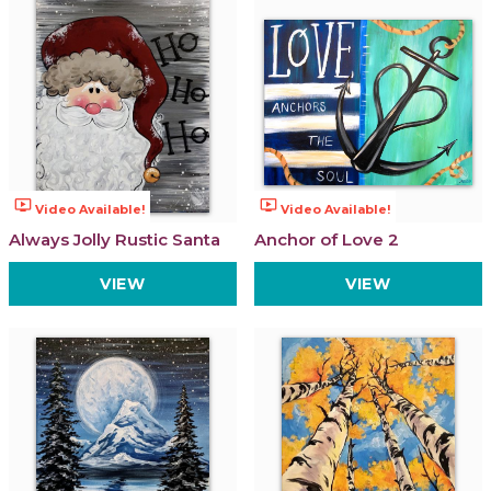
ondemand_video
ondemand_video
Video Available!
Video Available!
Always Jolly Rustic Santa
Anchor of Love 2
VIEW
VIEW