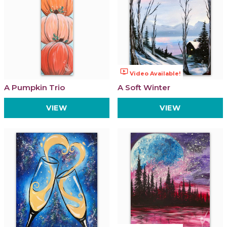
ondemand_video
Video Available!
A Pumpkin Trio
A Soft Winter
VIEW
VIEW