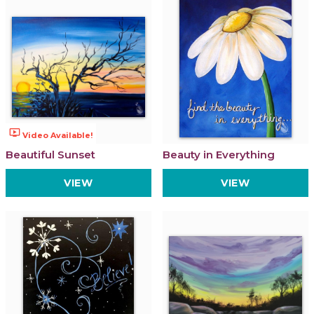
ondemand_video
Video Available!
Beautiful Sunset
Beauty in Everything
VIEW
VIEW