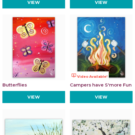
VIEW
VIEW
ondemand_video
Video Available!
Butterflies
Campers have S'more Fun
VIEW
VIEW