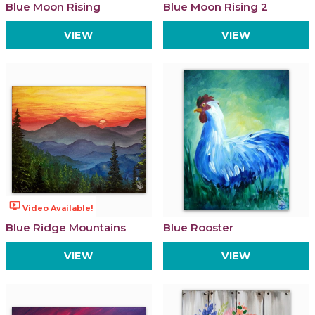
Blue Moon Rising
Blue Moon Rising 2
VIEW
VIEW
ondemand_video
Video Available!
Blue Ridge Mountains
Blue Rooster
VIEW
VIEW