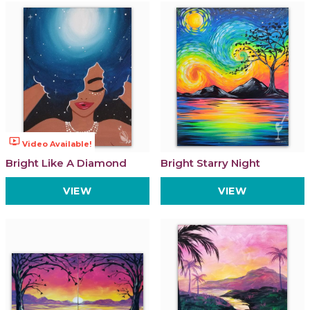
ondemand_video
Video Available!
Bright Like A Diamond
Bright Starry Night
VIEW
VIEW