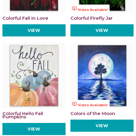
ondemand_video
Video Available!
Colorful Fall in Love
Colorful Firefly Jar
VIEW
VIEW
ondemand_video
Video Available!
Colorful Hello Fall
Colors of the Moon
Pumpkins
VIEW
VIEW