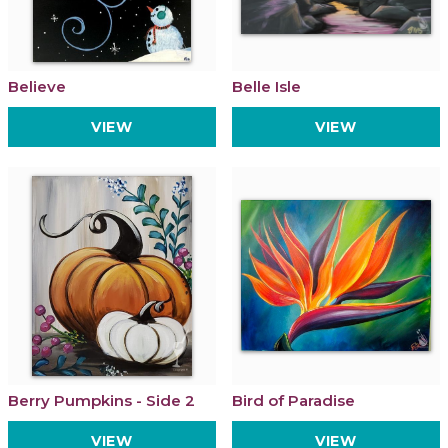
Believe
Belle Isle
VIEW
VIEW
Berry Pumpkins - Side 2
Bird of Paradise
VIEW
VIEW