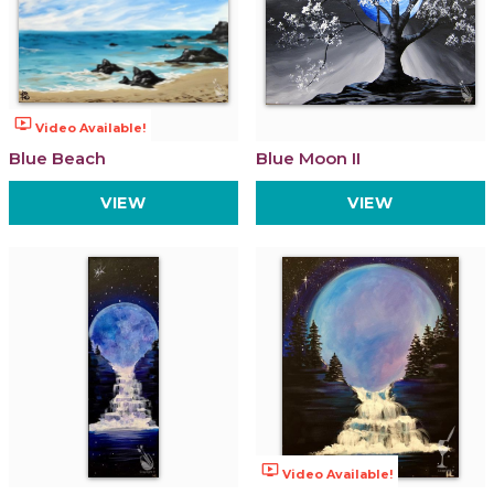
ondemand_video
Video Available!
Blue Beach
Blue Moon II
VIEW
VIEW
ondemand_video
Video Available!