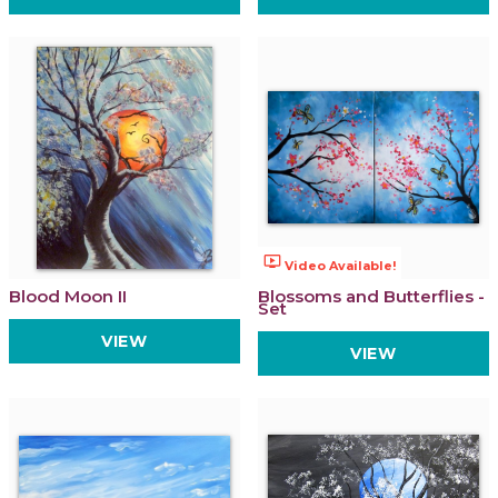
ondemand_video
Video Available!
Blood Moon II
Blossoms and Butterflies -
Set
VIEW
VIEW