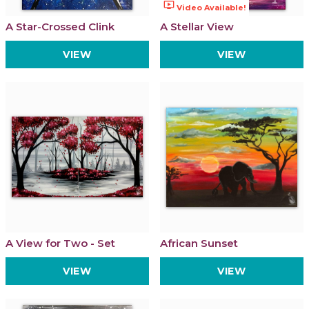
ondemand_video
Video Available!
A Star-Crossed Clink
A Stellar View
VIEW
VIEW
A View for Two - Set
African Sunset
VIEW
VIEW