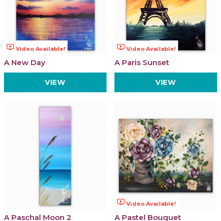
ondemand_video
ondemand_video
Video Available!
Video Available!
A New Day
A Paris Sunset
VIEW
VIEW
ondemand_video
Video Available!
A Paschal Moon 2
A Pastel Bouquet