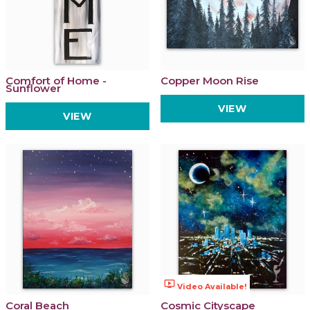
Comfort of Home -
Copper Moon Rise
Sunflower
VIEW
VIEW
ondemand_video
Video Available!
Coral Beach
Cosmic Cityscape