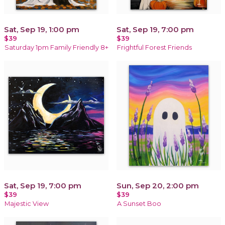
Sat, Sep 19, 1:00 pm
Sat, Sep 19, 7:00 pm
$39
$39
Saturday 1pm Family Friendly 8+
Frightful Forest Friends
Sat, Sep 19, 7:00 pm
Sun, Sep 20, 2:00 pm
$39
$39
Majestic View
A Sunset Boo