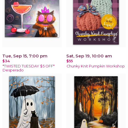
Tue, Sep 15, 7:00 pm
Sat, Sep 19, 10:00 am
$34
$55
*TWISTED TUESDAY $5 OFF*
Chunky Knit Pumpkin Workshop
Desperado