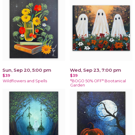
Sun, Sep 20, 5:00 pm
Wed, Sep 23, 7:00 pm
$39
$39
Wildflowers and Spells
*BOGO 50% OFF* Bootanical
Garden