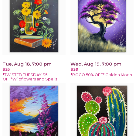
Tue, Aug 18, 7:00 pm
Wed, Aug 19, 7:00 pm
$35
$39
*TWISTED TUESDAY $5
*BOGO 50% OFF* Golden Moon
OFF*Wildflowers and Spells