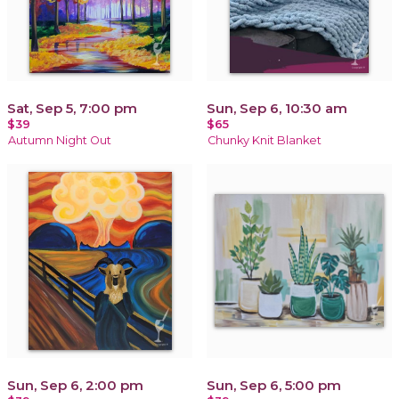
Sat, Sep 5, 7:00 pm
Sun, Sep 6, 10:30 am
$39
$65
Autumn Night Out
Chunky Knit Blanket
Sun, Sep 6, 2:00 pm
Sun, Sep 6, 5:00 pm