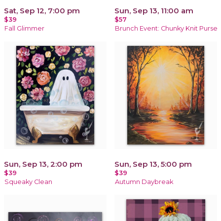
Sat, Sep 12, 7:00 pm
Sun, Sep 13, 11:00 am
$39
$57
Fall Glimmer
Brunch Event: Chunky Knit Purse
Sun, Sep 13, 2:00 pm
Sun, Sep 13, 5:00 pm
$39
$39
Squeaky Clean
Autumn Daybreak