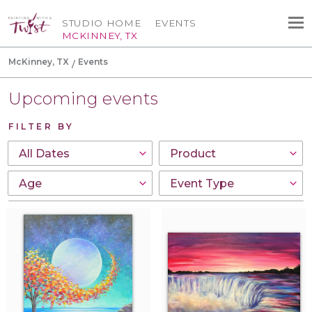
STUDIO HOME
EVENTS
MCKINNEY, TX
McKinney, TX
Events
Upcoming events
FILTER BY