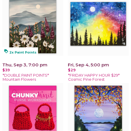
loyalty
2x Paint Points
Thu, Sep 3, 7:00 pm
Fri, Sep 4, 5:00 pm
$39
$29
*DOUBLE PAINT POINTS*
*FRIDAY HAPPY HOUR $29*
Mountain Flowers
Cosmic Pine Forest