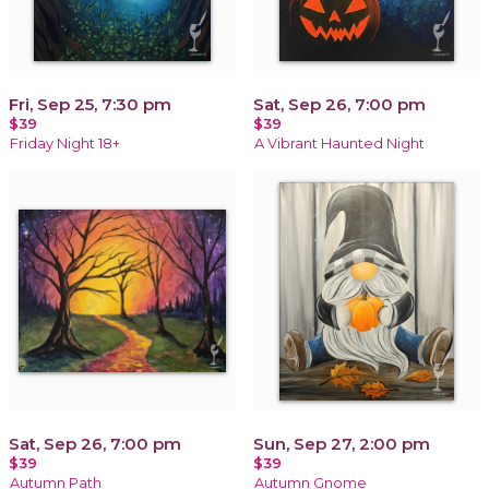
Fri, Sep 25, 7:30 pm
Sat, Sep 26, 7:00 pm
$39
$39
Friday Night 18+
A Vibrant Haunted Night
Sat, Sep 26, 7:00 pm
Sun, Sep 27, 2:00 pm
$39
$39
Autumn Path
Autumn Gnome