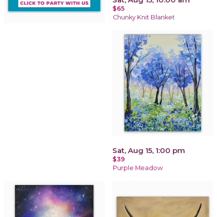
$65
Chunky Knit Blanket
Sat, Aug 15, 1:00 pm
$39
Purple Meadow