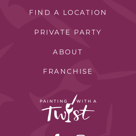
FIND A LOCATION
PRIVATE PARTY
ABOUT
FRANCHISE