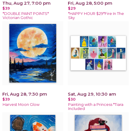
Thu, Aug 27, 7:00 pm
Fri, Aug 28, 5:00 pm
$39
$29
*DOUBLE PAINT POINTS*
*HAPPY HOUR $29*Fire In The
Victorian Gothic
Sky
Fri, Aug 28, 7:30 pm
Sat, Aug 29, 10:30 am
$39
$30
Harvest Moon Glow
Painting with a Princess *Tiara
Included