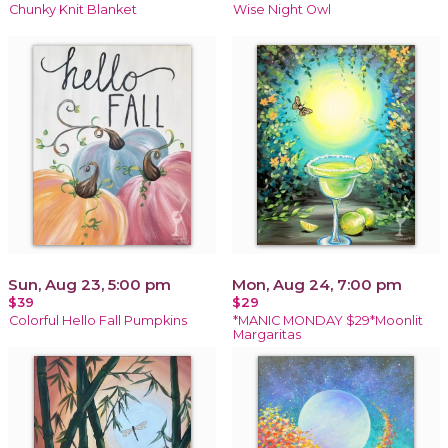
Chunky Knit Blanket
Wise Night Owl
Sun, Aug 23, 5:00 pm
Mon, Aug 24, 7:00 pm
$39
$29
Colorful Hello Fall Pumpkins
*MANIC MONDAY $29*Moonlit
Margaritas