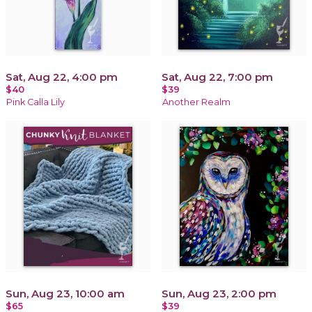
Sat, Aug 22, 4:00 pm
Sat, Aug 22, 7:00 pm
$40
$39
Pink Calla Lily
Another Realm
Sun, Aug 23, 10:00 am
Sun, Aug 23, 2:00 pm
$65
$39