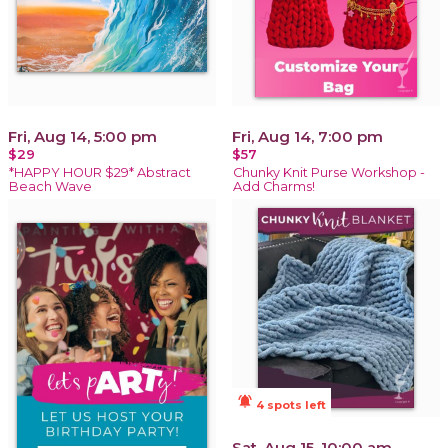
Fri, Aug 14, 5:00 pm
Fri, Aug 14, 7:00 pm
$29
$57
*HAPPY HOUR $29* Abstract
Chunky Knit Purse Workshop -
Beach Wave
Add Charms!
notifications_active
4 spots left
Sat, Aug 15, 10:00 am