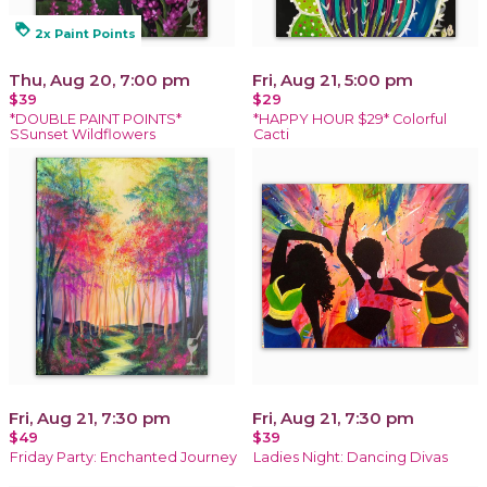
loyalty
2x Paint Points
Thu, Aug 20, 7:00 pm
Fri, Aug 21, 5:00 pm
$39
$29
*DOUBLE PAINT POINTS*
*HAPPY HOUR $29* Colorful
SSunset Wildflowers
Cacti
Fri, Aug 21, 7:30 pm
Fri, Aug 21, 7:30 pm
$49
$39
Friday Party: Enchanted Journey
Ladies Night: Dancing Divas