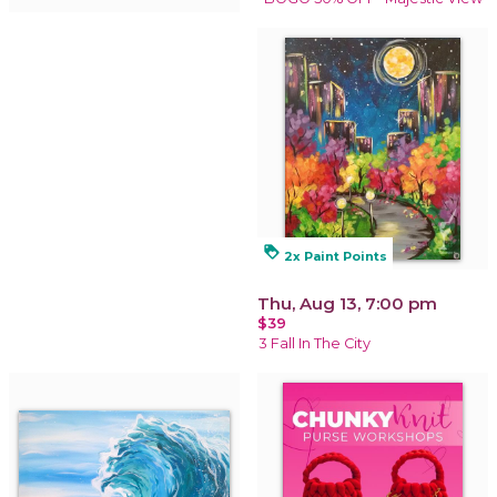
loyalty
2x Paint Points
Thu, Aug 13, 7:00 pm
$39
3 Fall In The City