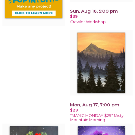
Sun, Aug 16, 5:00 pm
$39
Crawler Workshop
Mon, Aug 17, 7:00 pm
$29
*MANIC MONDAY $29* Misty
Mountain Morning