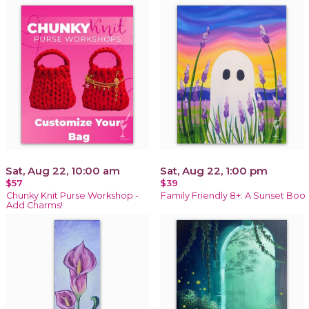
Sat, Aug 22, 10:00 am
Sat, Aug 22, 1:00 pm
$57
$39
Chunky Knit Purse Workshop -
Family Friendly 8+: A Sunset Boo
Add Charms!