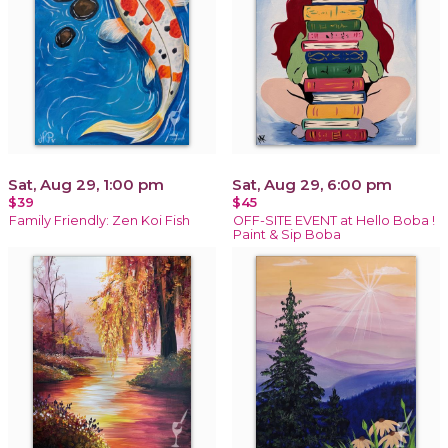
Sat, Aug 29, 1:00 pm
Sat, Aug 29, 6:00 pm
$39
$45
Family Friendly: Zen Koi Fish
OFF-SITE EVENT at Hello Boba !
Paint & Sip Boba