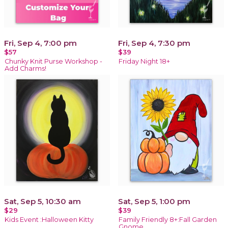
Fri, Sep 4, 7:00 pm
Fri, Sep 4, 7:30 pm
$57
$39
Chunky Knit Purse Workshop -
Friday Night 18+
Add Charms!
Sat, Sep 5, 10:30 am
Sat, Sep 5, 1:00 pm
$29
$39
Kids Event :Halloween Kitty
Family Friendly 8+:Fall Garden
Gnome