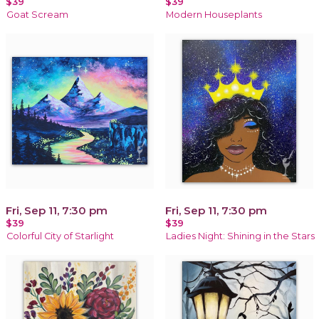
$39
$39
Goat Scream
Modern Houseplants
Fri, Sep 11, 7:30 pm
Fri, Sep 11, 7:30 pm
$39
$39
Colorful City of Starlight
Ladies Night: Shining in the Stars