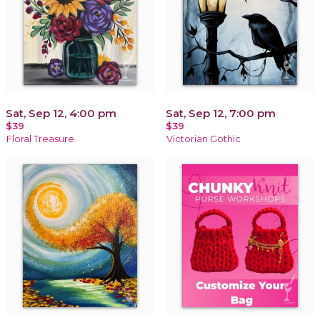
Sat, Sep 12, 4:00 pm
Sat, Sep 12, 7:00 pm
$39
$39
Floral Treasure
Victorian Gothic