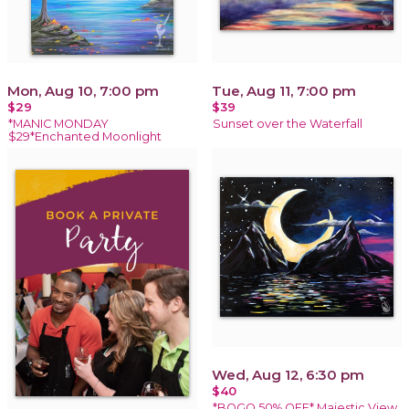
Mon, Aug 10, 7:00 pm
Tue, Aug 11, 7:00 pm
$29
$39
*MANIC MONDAY
Sunset over the Waterfall
$29*Enchanted Moonlight
Wed, Aug 12, 6:30 pm
$40
*BOGO 50% OFF* Majestic View