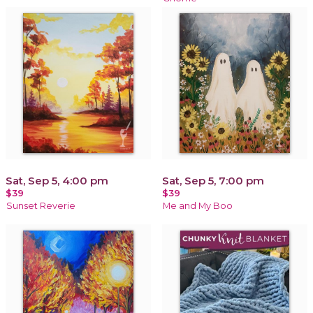
Sat, Sep 5, 4:00 pm
Sat, Sep 5, 7:00 pm
$39
$39
Sunset Reverie
Me and My Boo