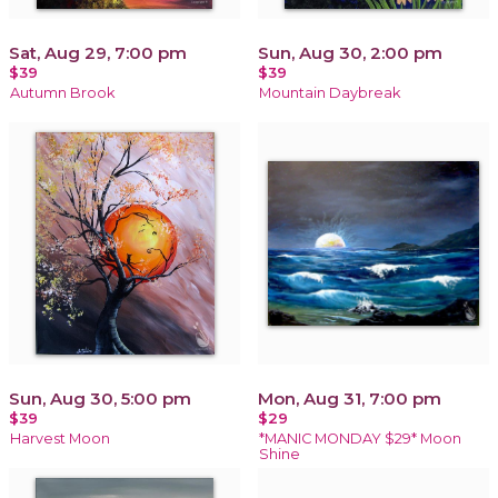
Sat, Aug 29, 7:00 pm
Sun, Aug 30, 2:00 pm
$39
$39
Autumn Brook
Mountain Daybreak
Sun, Aug 30, 5:00 pm
Mon, Aug 31, 7:00 pm
$39
$29
Harvest Moon
*MANIC MONDAY $29* Moon
Shine