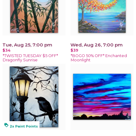
Tue, Aug 25, 7:00 pm
Wed, Aug 26, 7:00 pm
$34
$39
*TWISTED TUESDAY $5 OFF*
*BOGO 50% OFF* Enchanted
Dragonfly Sunrise
Moonlight
loyalty
2x Paint Points