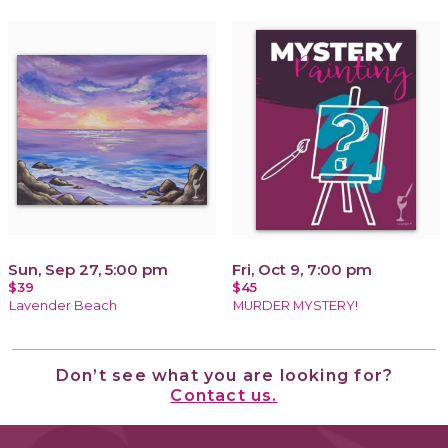
Sun, Sep 27, 5:00 pm
Fri, Oct 9, 7:00 pm
$39
$45
Lavender Beach
MURDER MYSTERY!
Don’t see what you are looking for?
Contact us.