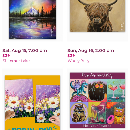
Sat, Aug 15, 7:00 pm
Sun, Aug 16, 2:00 pm
$39
$39
Shimmer Lake
Wooly Bully