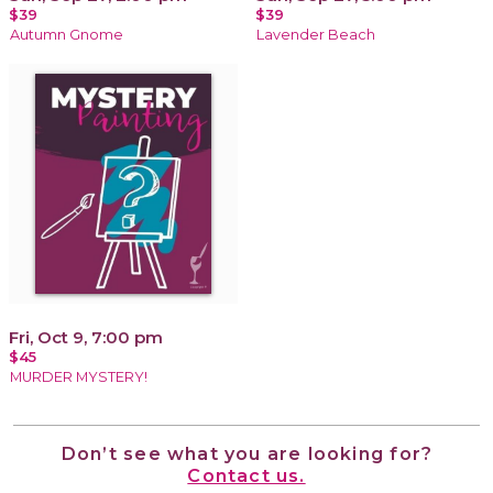
$39
$39
Autumn Gnome
Lavender Beach
Fri, Oct 9, 7:00 pm
$45
MURDER MYSTERY!
Don’t see what you are looking for?
Contact us.