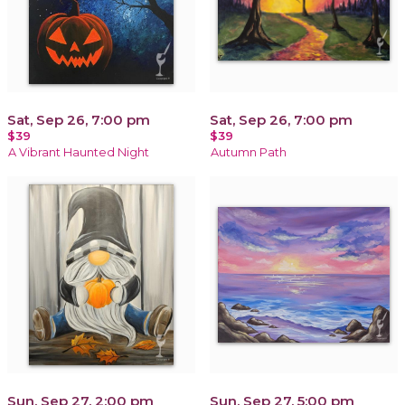
Sat, Sep 26, 7:00 pm
Sat, Sep 26, 7:00 pm
$39
$39
A Vibrant Haunted Night
Autumn Path
Sun, Sep 27, 2:00 pm
Sun, Sep 27, 5:00 pm