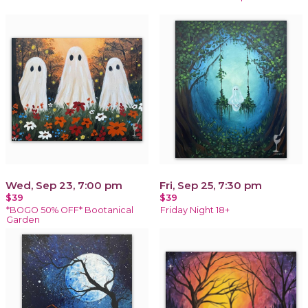
Wed, Sep 23, 7:00 pm
Fri, Sep 25, 7:30 pm
$39
$39
*BOGO 50% OFF* Bootanical
Friday Night 18+
Garden