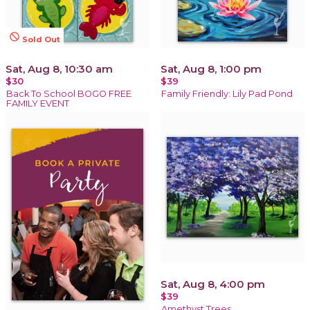
not_interested
Sold Out
Sat, Aug 8, 10:30 am
Sat, Aug 8, 1:00 pm
$30
$39
Back To School BOGO FREE
Family Friendly: Lily Pad Pond
FAMILY EVENT
Sat, Aug 8, 4:00 pm
$39
Amethyst Trees