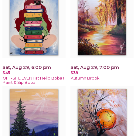
Sat, Aug 29, 6:00 pm
Sat, Aug 29, 7:00 pm
$45
$39
OFF-SITE EVENT at Hello Boba !
Autumn Brook
Paint & Sip Boba