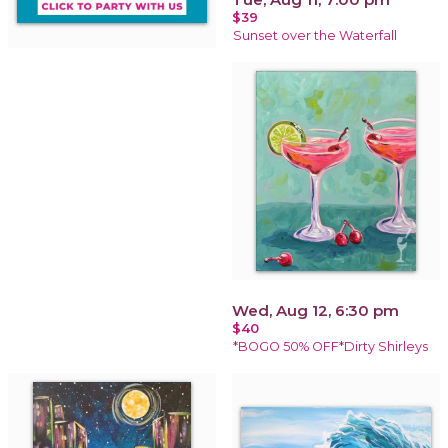
$39
Sunset over the Waterfall
Wed, Aug 12, 6:30 pm
$40
*BOGO 50% OFF*Dirty Shirleys