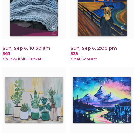
Sun, Sep 6, 10:30 am
Sun, Sep 6, 2:00 pm
$65
$39
Chunky Knit Blanket
Goat Scream