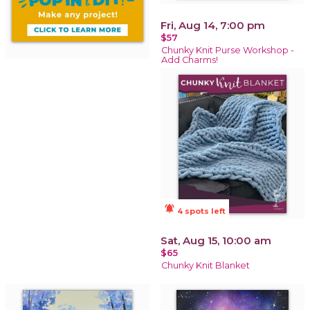
Fri, Aug 14, 7:00 pm
$57
Chunky Knit Purse Workshop -
Add Charms!
notifications_active
4 spots left
Sat, Aug 15, 10:00 am
$65
Chunky Knit Blanket