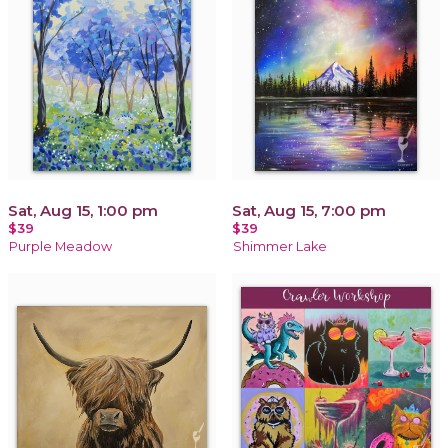
Sat, Aug 15, 1:00 pm
Sat, Aug 15, 7:00 pm
$39
$39
Purple Meadow
Shimmer Lake