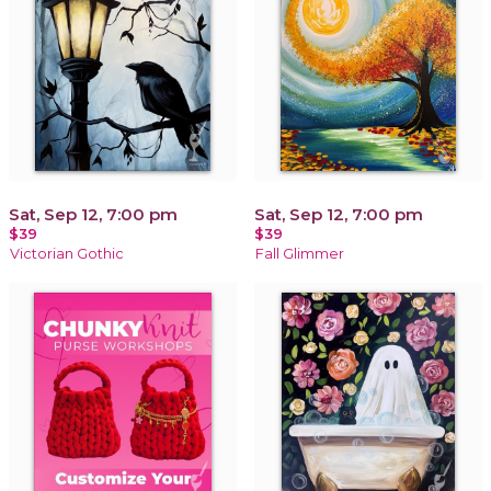
Sat, Sep 12, 7:00 pm
Sat, Sep 12, 7:00 pm
$39
$39
Victorian Gothic
Fall Glimmer