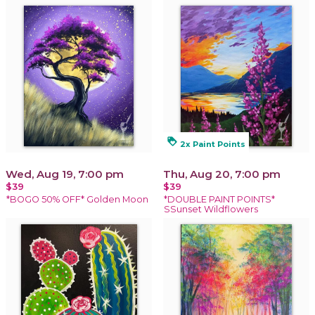
loyalty
2x Paint Points
Wed, Aug 19, 7:00 pm
Thu, Aug 20, 7:00 pm
$39
$39
*BOGO 50% OFF* Golden Moon
*DOUBLE PAINT POINTS*
SSunset Wildflowers