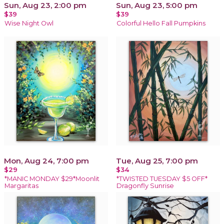
Sun, Aug 23, 2:00 pm
Sun, Aug 23, 5:00 pm
$39
$39
Wise Night Owl
Colorful Hello Fall Pumpkins
Mon, Aug 24, 7:00 pm
Tue, Aug 25, 7:00 pm
$29
$34
*MANIC MONDAY $29*Moonlit
*TWISTED TUESDAY $5 OFF*
Margaritas
Dragonfly Sunrise