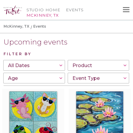
STUDIO HOME
EVENTS
MCKINNEY, TX
McKinney, TX
Events
Upcoming events
FILTER BY