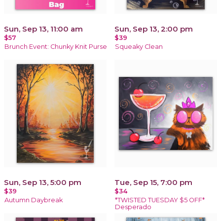
Sun, Sep 13, 11:00 am
Sun, Sep 13, 2:00 pm
$57
$39
Brunch Event: Chunky Knit Purse
Squeaky Clean
Sun, Sep 13, 5:00 pm
Tue, Sep 15, 7:00 pm
$39
$34
Autumn Daybreak
*TWISTED TUESDAY $5 OFF*
Desperado