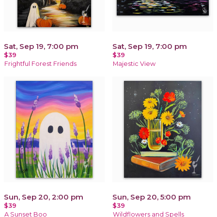
Sat, Sep 19, 7:00 pm
Sat, Sep 19, 7:00 pm
$39
$39
Frightful Forest Friends
Majestic View
Sun, Sep 20, 2:00 pm
Sun, Sep 20, 5:00 pm
$39
$39
A Sunset Boo
Wildflowers and Spells