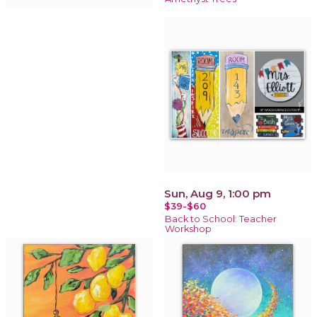
Sun, Aug 9, 1:00 pm
$39-$60
Back to School: Teacher
Workshop