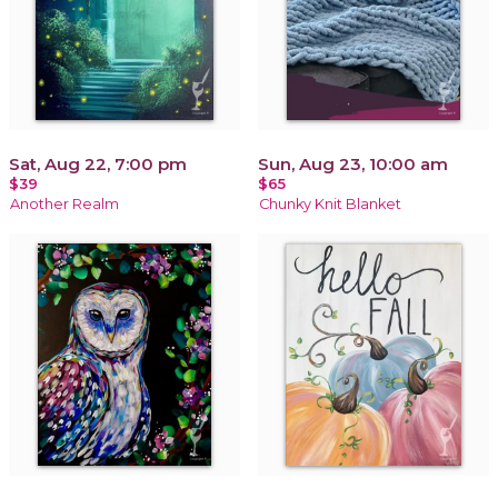
Sat, Aug 22, 7:00 pm
Sun, Aug 23, 10:00 am
$39
$65
Another Realm
Chunky Knit Blanket