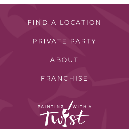
FIND A LOCATION
PRIVATE PARTY
ABOUT
FRANCHISE