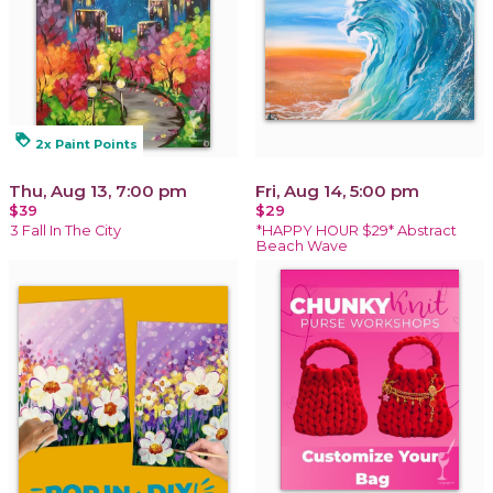
loyalty
2x Paint Points
Thu, Aug 13, 7:00 pm
Fri, Aug 14, 5:00 pm
$39
$29
3 Fall In The City
*HAPPY HOUR $29* Abstract
Beach Wave