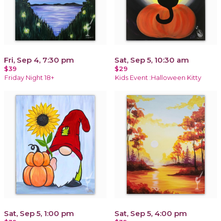
Fri, Sep 4, 7:30 pm
Sat, Sep 5, 10:30 am
$39
$29
Friday Night 18+
Kids Event :Halloween Kitty
Sat, Sep 5, 1:00 pm
Sat, Sep 5, 4:00 pm