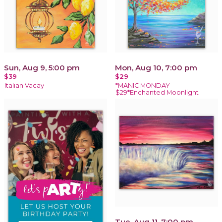
Sun, Aug 9, 5:00 pm
Mon, Aug 10, 7:00 pm
$39
$29
Italian Vacay
*MANIC MONDAY
$29*Enchanted Moonlight
Tue, Aug 11, 7:00 pm