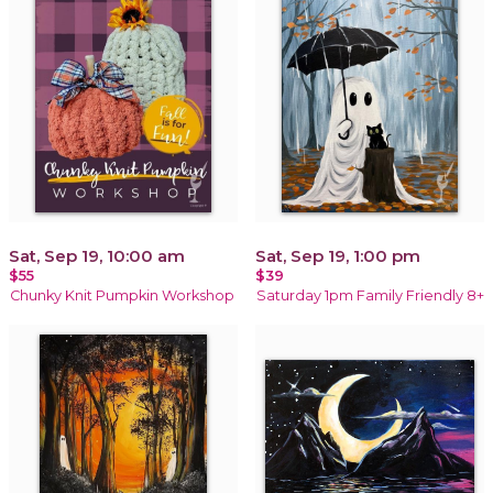
Sat, Sep 19, 10:00 am
Sat, Sep 19, 1:00 pm
$55
$39
Chunky Knit Pumpkin Workshop
Saturday 1pm Family Friendly 8+