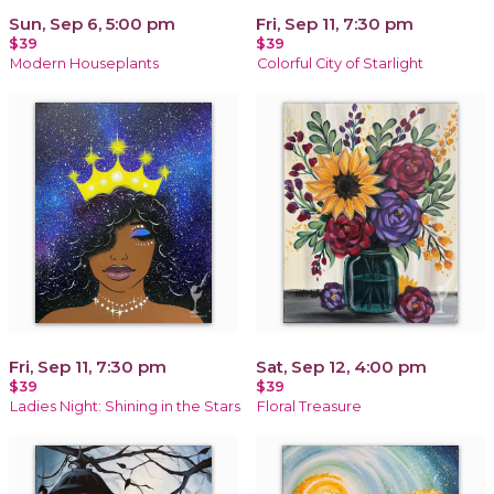
Sun, Sep 6, 5:00 pm
Fri, Sep 11, 7:30 pm
$39
$39
Modern Houseplants
Colorful City of Starlight
Fri, Sep 11, 7:30 pm
Sat, Sep 12, 4:00 pm
$39
$39
Ladies Night: Shining in the Stars
Floral Treasure