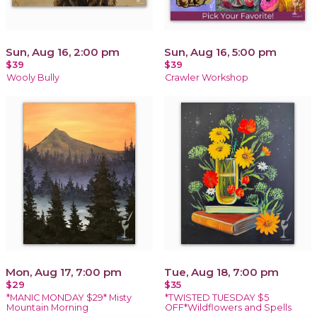
Sun, Aug 16, 2:00 pm
Sun, Aug 16, 5:00 pm
$39
$39
Wooly Bully
Crawler Workshop
Mon, Aug 17, 7:00 pm
Tue, Aug 18, 7:00 pm
$29
$35
*MANIC MONDAY $29* Misty
*TWISTED TUESDAY $5
Mountain Morning
OFF*Wildflowers and Spells