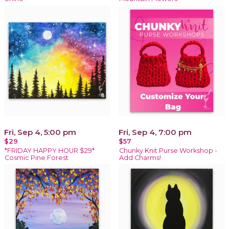
Fri, Sep 4, 5:00 pm
Fri, Sep 4, 7:00 pm
$29
$57
*FRIDAY HAPPY HOUR $29*
Chunky Knit Purse Workshop -
Cosmic Pine Forest
Add Charms!