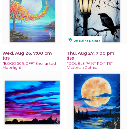
loyalty
2x Paint Points
Wed, Aug 26, 7:00 pm
Thu, Aug 27, 7:00 pm
$39
$39
*BOGO 50% OFF* Enchanted
*DOUBLE PAINT POINTS*
Moonlight
Victorian Gothic