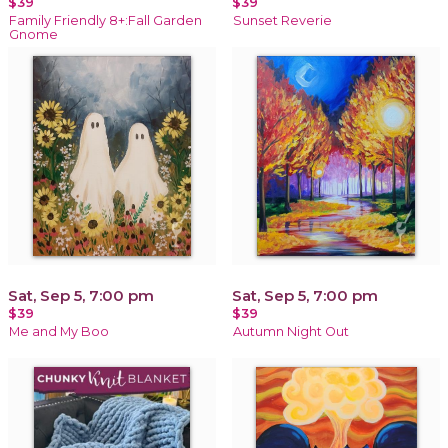
$39
$39
Family Friendly 8+:Fall Garden
Sunset Reverie
Gnome
Sat, Sep 5, 7:00 pm
Sat, Sep 5, 7:00 pm
$39
$39
Me and My Boo
Autumn Night Out