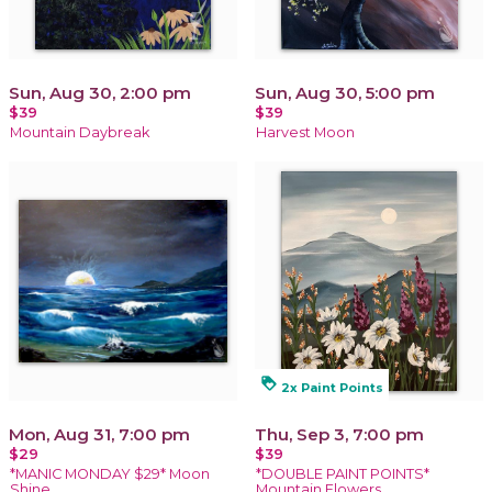
Sun, Aug 30, 2:00 pm
Sun, Aug 30, 5:00 pm
$39
$39
Mountain Daybreak
Harvest Moon
loyalty
2x Paint Points
Mon, Aug 31, 7:00 pm
Thu, Sep 3, 7:00 pm
$29
$39
*MANIC MONDAY $29* Moon
*DOUBLE PAINT POINTS*
Shine
Mountain Flowers