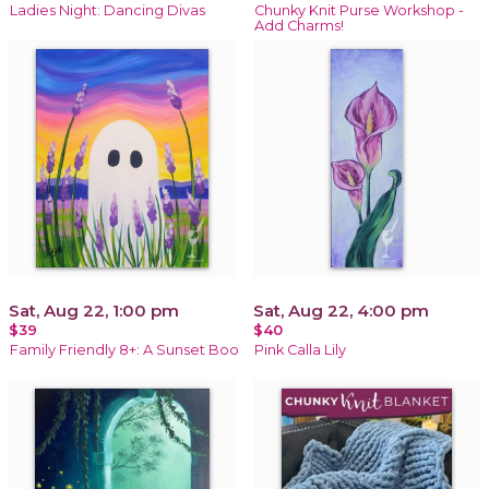
Ladies Night: Dancing Divas
Chunky Knit Purse Workshop -
Add Charms!
Sat, Aug 22, 1:00 pm
Sat, Aug 22, 4:00 pm
$39
$40
Family Friendly 8+: A Sunset Boo
Pink Calla Lily