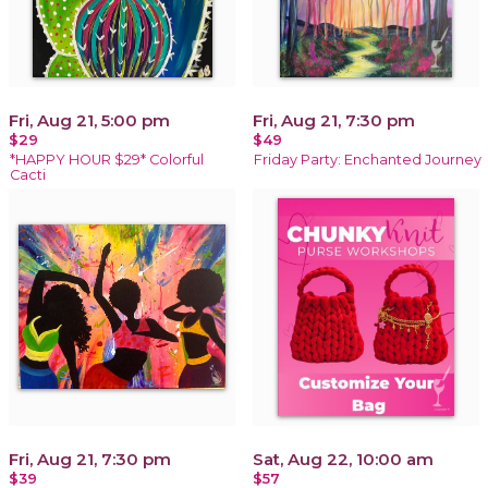
Fri, Aug 21, 5:00 pm
Fri, Aug 21, 7:30 pm
$29
$49
*HAPPY HOUR $29* Colorful
Friday Party: Enchanted Journey
Cacti
Fri, Aug 21, 7:30 pm
Sat, Aug 22, 10:00 am
$39
$57