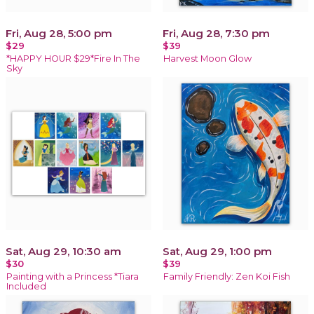
Fri, Aug 28, 5:00 pm
Fri, Aug 28, 7:30 pm
$29
$39
*HAPPY HOUR $29*Fire In The
Harvest Moon Glow
Sky
Sat, Aug 29, 10:30 am
Sat, Aug 29, 1:00 pm
$30
$39
Painting with a Princess *Tiara
Family Friendly: Zen Koi Fish
Included