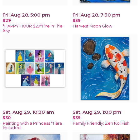
Fri, Aug 28, 5:00 pm
Fri, Aug 28, 7:30 pm
$29
$39
*HAPPY HOUR $29*Fire In The
Harvest Moon Glow
Sky
Sat, Aug 29, 10:30 am
Sat, Aug 29, 1:00 pm
$30
$39
Painting with a Princess *Tiara
Family Friendly: Zen Koi Fish
Included