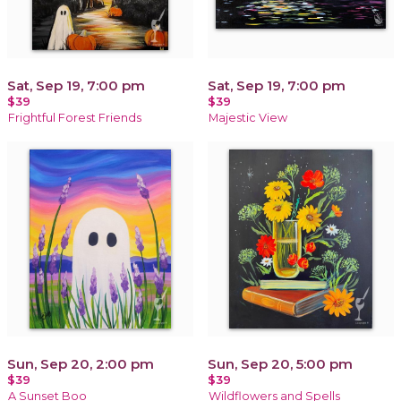
Sat, Sep 19, 7:00 pm
Sat, Sep 19, 7:00 pm
$39
$39
Frightful Forest Friends
Majestic View
Sun, Sep 20, 2:00 pm
Sun, Sep 20, 5:00 pm
$39
$39
A Sunset Boo
Wildflowers and Spells