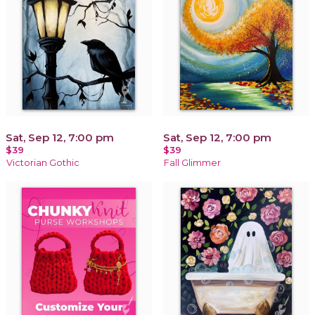
Sat, Sep 12, 7:00 pm
Sat, Sep 12, 7:00 pm
$39
$39
Victorian Gothic
Fall Glimmer