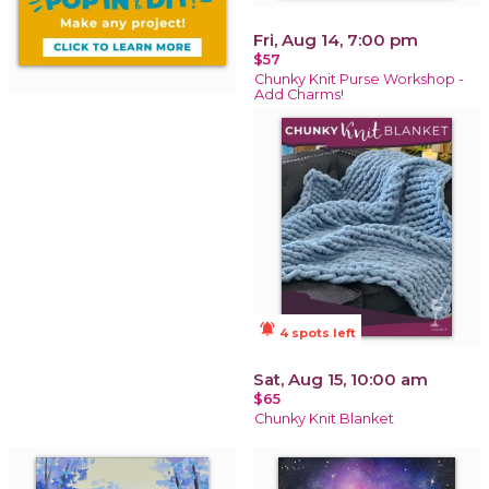
Fri, Aug 14, 7:00 pm
$57
Chunky Knit Purse Workshop -
Add Charms!
notifications_active
4 spots left
Sat, Aug 15, 10:00 am
$65
Chunky Knit Blanket