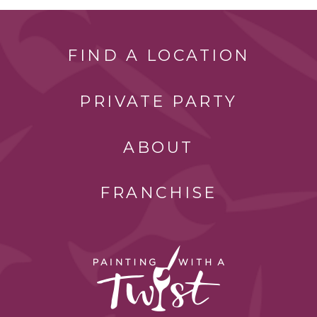
FIND A LOCATION
PRIVATE PARTY
ABOUT
FRANCHISE