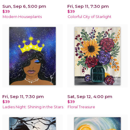
Sun, Sep 6, 5:00 pm
Fri, Sep 11, 7:30 pm
$39
$39
Modern Houseplants
Colorful City of Starlight
Fri, Sep 11, 7:30 pm
Sat, Sep 12, 4:00 pm
$39
$39
Ladies Night: Shining in the Stars
Floral Treasure