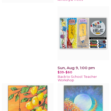
Sun, Aug 9, 1:00 pm
$39-$60
Back to School: Teacher
Workshop