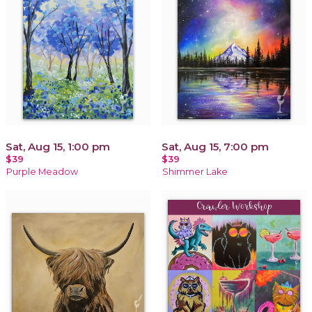
Sat, Aug 15, 1:00 pm
Sat, Aug 15, 7:00 pm
$39
$39
Purple Meadow
Shimmer Lake