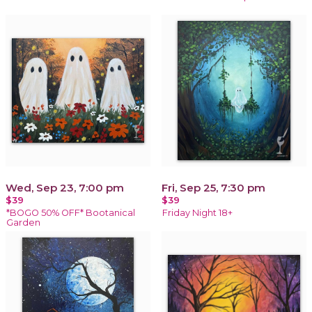
Wed, Sep 23, 7:00 pm
Fri, Sep 25, 7:30 pm
$39
$39
*BOGO 50% OFF* Bootanical
Friday Night 18+
Garden