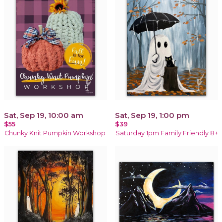
Sat, Sep 19, 10:00 am
Sat, Sep 19, 1:00 pm
$55
$39
Chunky Knit Pumpkin Workshop
Saturday 1pm Family Friendly 8+