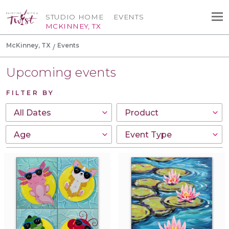
STUDIO HOME
EVENTS
MCKINNEY, TX
McKinney, TX
Events
Upcoming events
FILTER BY