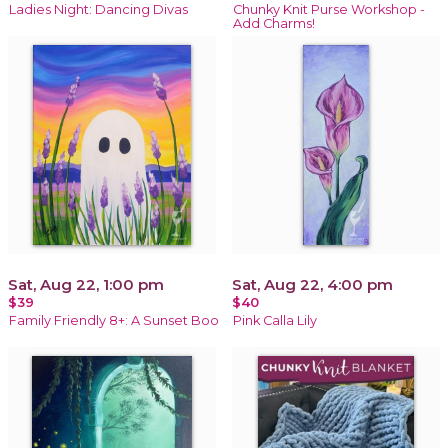
Ladies Night: Dancing Divas
Chunky Knit Purse Workshop -
Add Charms!
Sat, Aug 22, 1:00 pm
Sat, Aug 22, 4:00 pm
$39
$40
Family Friendly 8+: A Sunset Boo
Pink Calla Lily