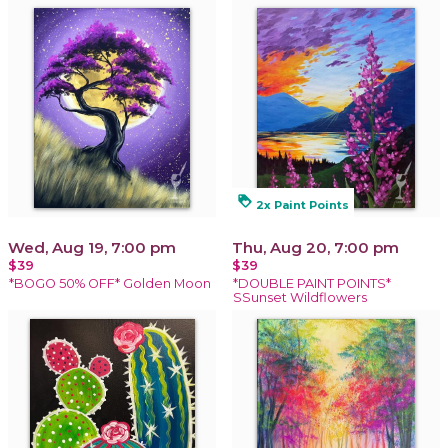
loyalty
2x Paint Points
Wed, Aug 19, 7:00 pm
Thu, Aug 20, 7:00 pm
$39
$39
*BOGO 50% OFF* Golden Moon
*DOUBLE PAINT POINTS*
SSunset Wildflowers