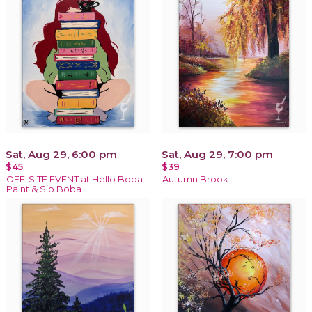
Sat, Aug 29, 6:00 pm
Sat, Aug 29, 7:00 pm
$45
$39
OFF-SITE EVENT at Hello Boba !
Autumn Brook
Paint & Sip Boba