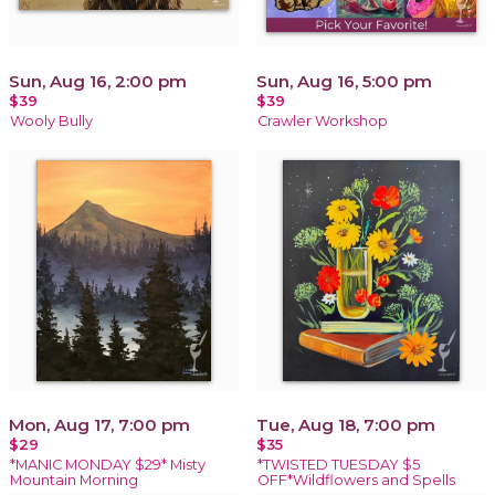
Sun, Aug 16, 2:00 pm
Sun, Aug 16, 5:00 pm
$39
$39
Wooly Bully
Crawler Workshop
Mon, Aug 17, 7:00 pm
Tue, Aug 18, 7:00 pm
$29
$35
*MANIC MONDAY $29* Misty
*TWISTED TUESDAY $5
Mountain Morning
OFF*Wildflowers and Spells