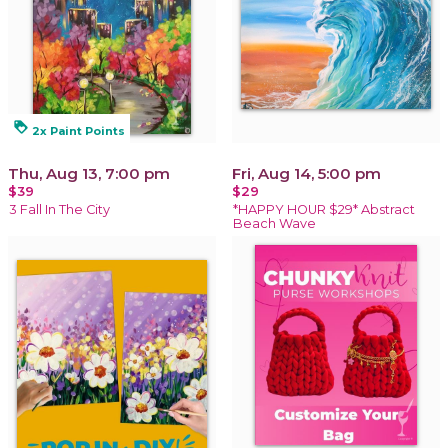
loyalty
2x Paint Points
Thu, Aug 13, 7:00 pm
Fri, Aug 14, 5:00 pm
$39
$29
3 Fall In The City
*HAPPY HOUR $29* Abstract
Beach Wave