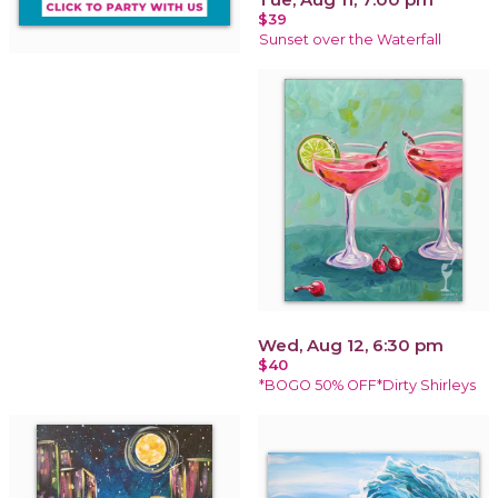
$39
Sunset over the Waterfall
Wed, Aug 12, 6:30 pm
$40
*BOGO 50% OFF*Dirty Shirleys