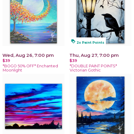
loyalty
2x Paint Points
Wed, Aug 26, 7:00 pm
Thu, Aug 27, 7:00 pm
$39
$39
*BOGO 50% OFF* Enchanted
*DOUBLE PAINT POINTS*
Moonlight
Victorian Gothic