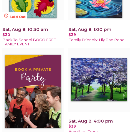
not_interested
Sold Out
Sat, Aug 8, 10:30 am
Sat, Aug 8, 1:00 pm
$30
$39
Back To School BOGO FREE
Family Friendly: Lily Pad Pond
FAMILY EVENT
Sat, Aug 8, 4:00 pm
$39
Amethyst Trees