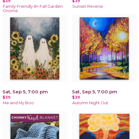
$39
$39
Family Friendly 8+:Fall Garden
Sunset Reverie
Gnome
Sat, Sep 5, 7:00 pm
Sat, Sep 5, 7:00 pm
$39
$39
Me and My Boo
Autumn Night Out