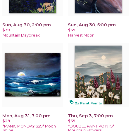
Sun, Aug 30, 2:00 pm
Sun, Aug 30, 5:00 pm
$39
$39
Mountain Daybreak
Harvest Moon
loyalty
2x Paint Points
Mon, Aug 31, 7:00 pm
Thu, Sep 3, 7:00 pm
$29
$39
*MANIC MONDAY $29* Moon
*DOUBLE PAINT POINTS*
Shine
Mountain Flowers