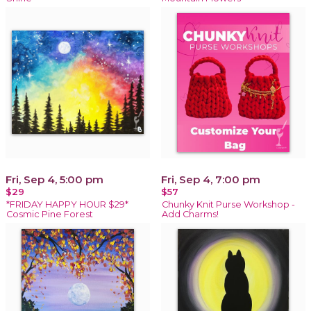
Fri, Sep 4, 5:00 pm
Fri, Sep 4, 7:00 pm
$29
$57
*FRIDAY HAPPY HOUR $29*
Chunky Knit Purse Workshop -
Cosmic Pine Forest
Add Charms!