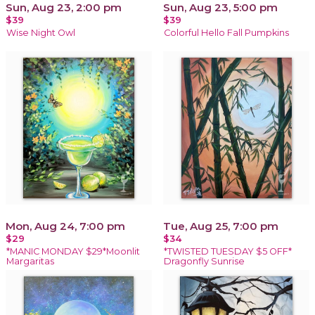
Sun, Aug 23, 2:00 pm
Sun, Aug 23, 5:00 pm
$39
$39
Wise Night Owl
Colorful Hello Fall Pumpkins
Mon, Aug 24, 7:00 pm
Tue, Aug 25, 7:00 pm
$29
$34
*MANIC MONDAY $29*Moonlit
*TWISTED TUESDAY $5 OFF*
Margaritas
Dragonfly Sunrise