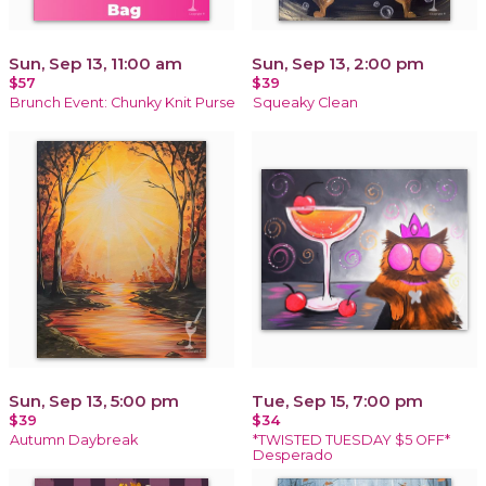
Sun, Sep 13, 11:00 am
Sun, Sep 13, 2:00 pm
$57
$39
Brunch Event: Chunky Knit Purse
Squeaky Clean
Sun, Sep 13, 5:00 pm
Tue, Sep 15, 7:00 pm
$39
$34
Autumn Daybreak
*TWISTED TUESDAY $5 OFF*
Desperado