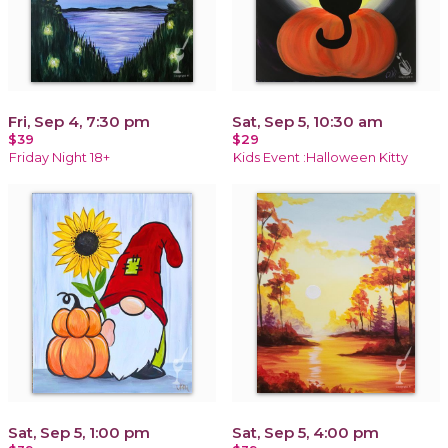
Fri, Sep 4, 7:30 pm
Sat, Sep 5, 10:30 am
$39
$29
Friday Night 18+
Kids Event :Halloween Kitty
Sat, Sep 5, 1:00 pm
Sat, Sep 5, 4:00 pm