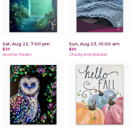
Sat, Aug 22, 7:00 pm
Sun, Aug 23, 10:00 am
$39
$65
Another Realm
Chunky Knit Blanket