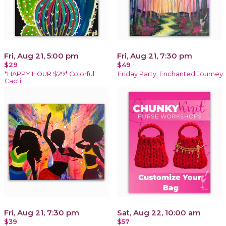
Fri, Aug 21, 5:00 pm
Fri, Aug 21, 7:30 pm
$29
$49
*HAPPY HOUR $29* Colorful
Friday Party: Enchanted Journey
Cacti
Fri, Aug 21, 7:30 pm
Sat, Aug 22, 10:00 am
$39
$57