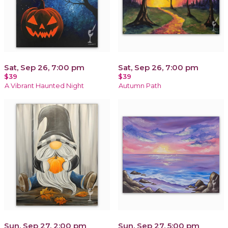
Sat, Sep 26, 7:00 pm
Sat, Sep 26, 7:00 pm
$39
$39
A Vibrant Haunted Night
Autumn Path
Sun, Sep 27, 2:00 pm
Sun, Sep 27, 5:00 pm