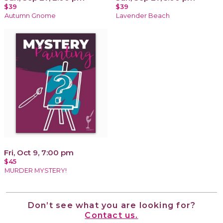
$39
$39
Autumn Gnome
Lavender Beach
Fri, Oct 9, 7:00 pm
$45
MURDER MYSTERY!
Don’t see what you are looking for?
Contact us.