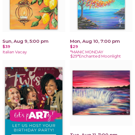
Sun, Aug 9, 5:00 pm
Mon, Aug 10, 7:00 pm
$39
$29
Italian Vacay
*MANIC MONDAY
$29*Enchanted Moonlight
Tue, Aug 11, 7:00 pm