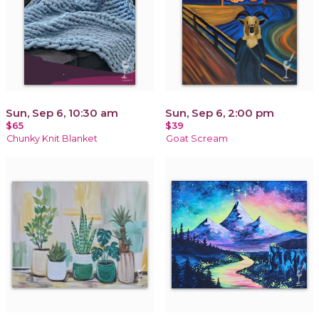
Sun, Sep 6, 10:30 am
Sun, Sep 6, 2:00 pm
$65
$39
Chunky Knit Blanket
Goat Scream