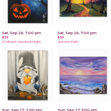
Sat, Sep 26, 7:00 pm
Sat, Sep 26, 7:00 pm
$39
$39
A Vibrant Haunted Night
Autumn Path
Sun, Sep 27, 2:00 pm
Sun, Sep 27, 5:00 pm