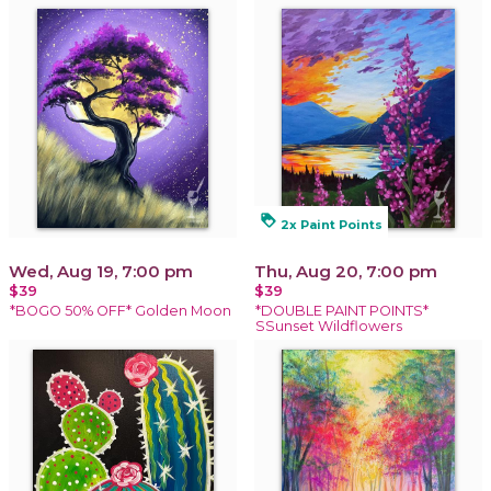
loyalty
2x Paint Points
Wed, Aug 19, 7:00 pm
Thu, Aug 20, 7:00 pm
$39
$39
*BOGO 50% OFF* Golden Moon
*DOUBLE PAINT POINTS*
SSunset Wildflowers