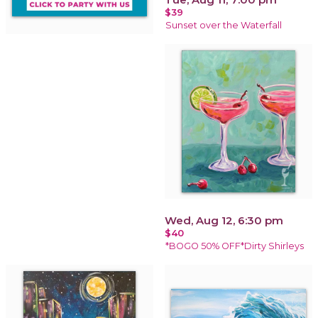
$39
Sunset over the Waterfall
Wed, Aug 12, 6:30 pm
$40
*BOGO 50% OFF*Dirty Shirleys