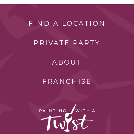
FIND A LOCATION
PRIVATE PARTY
ABOUT
FRANCHISE