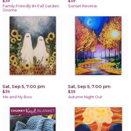
$39
$39
Family Friendly 8+:Fall Garden
Sunset Reverie
Gnome
Sat, Sep 5, 7:00 pm
Sat, Sep 5, 7:00 pm
$39
$39
Me and My Boo
Autumn Night Out