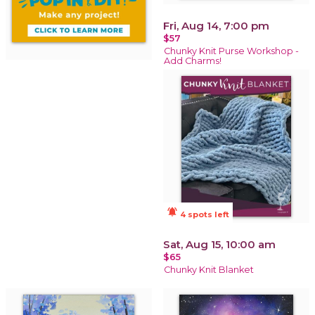
Fri, Aug 14, 7:00 pm
$57
Chunky Knit Purse Workshop -
Add Charms!
notifications_active
4 spots left
Sat, Aug 15, 10:00 am
$65
Chunky Knit Blanket