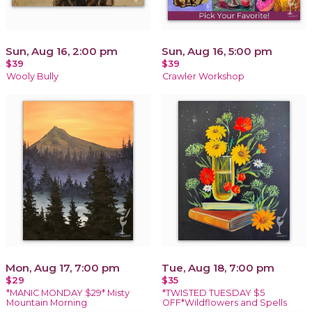
Sun, Aug 16, 2:00 pm
Sun, Aug 16, 5:00 pm
$39
$39
Wooly Bully
Crawler Workshop
Mon, Aug 17, 7:00 pm
Tue, Aug 18, 7:00 pm
$29
$35
*MANIC MONDAY $29* Misty
*TWISTED TUESDAY $5
Mountain Morning
OFF*Wildflowers and Spells