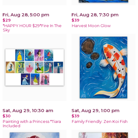
Fri, Aug 28, 5:00 pm
Fri, Aug 28, 7:30 pm
$29
$39
*HAPPY HOUR $29*Fire In The
Harvest Moon Glow
Sky
Sat, Aug 29, 10:30 am
Sat, Aug 29, 1:00 pm
$30
$39
Painting with a Princess *Tiara
Family Friendly: Zen Koi Fish
Included