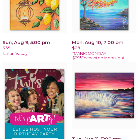
Sun, Aug 9, 5:00 pm
Mon, Aug 10, 7:00 pm
$39
$29
Italian Vacay
*MANIC MONDAY
$29*Enchanted Moonlight
Tue, Aug 11, 7:00 pm