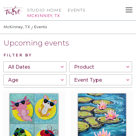
STUDIO HOME
EVENTS
MCKINNEY, TX
McKinney, TX
Events
Upcoming events
FILTER BY