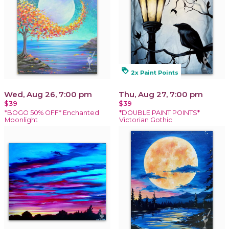
loyalty
2x Paint Points
Wed, Aug 26, 7:00 pm
Thu, Aug 27, 7:00 pm
$39
$39
*BOGO 50% OFF* Enchanted
*DOUBLE PAINT POINTS*
Moonlight
Victorian Gothic