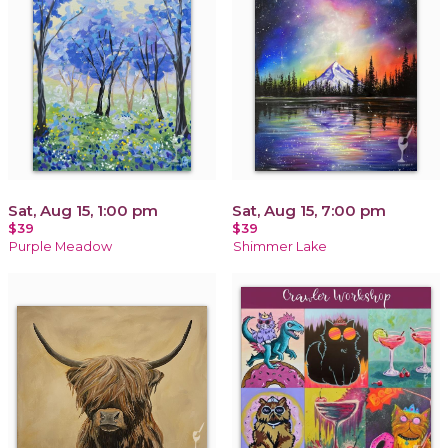
Sat, Aug 15, 1:00 pm
Sat, Aug 15, 7:00 pm
$39
$39
Purple Meadow
Shimmer Lake