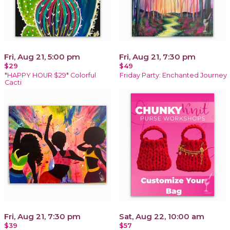
Fri, Aug 21, 5:00 pm
Fri, Aug 21, 7:30 pm
$29
$49
*HAPPY HOUR $29* Colorful
Friday Party: Enchanted Journey
Cacti
Fri, Aug 21, 7:30 pm
Sat, Aug 22, 10:00 am
$39
$57