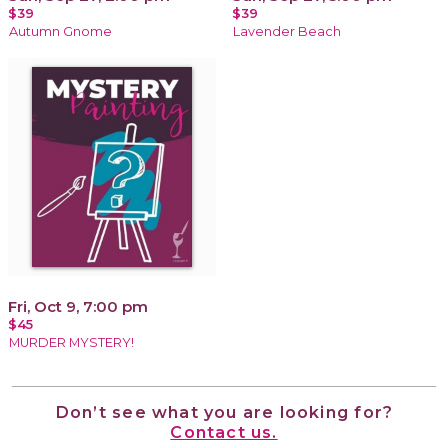
$39
$39
Autumn Gnome
Lavender Beach
Fri, Oct 9, 7:00 pm
$45
MURDER MYSTERY!
Don’t see what you are looking for?
Contact us.