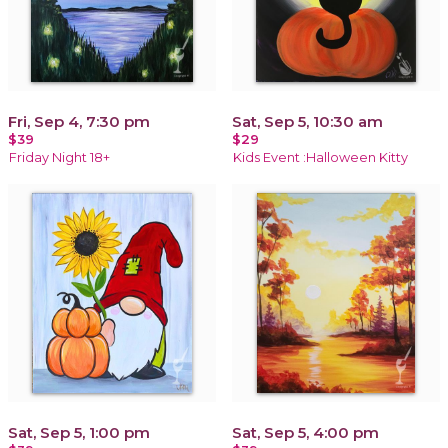
Fri, Sep 4, 7:30 pm
Sat, Sep 5, 10:30 am
$39
$29
Friday Night 18+
Kids Event :Halloween Kitty
Sat, Sep 5, 1:00 pm
Sat, Sep 5, 4:00 pm