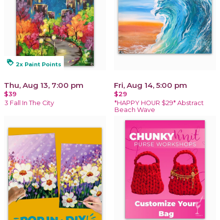
loyalty
2x Paint Points
Thu, Aug 13, 7:00 pm
Fri, Aug 14, 5:00 pm
$39
$29
3 Fall In The City
*HAPPY HOUR $29* Abstract
Beach Wave