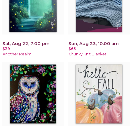
Sat, Aug 22, 7:00 pm
Sun, Aug 23, 10:00 am
$39
$65
Another Realm
Chunky Knit Blanket