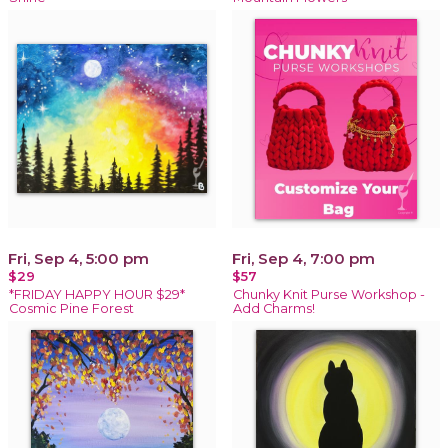
Fri, Sep 4, 5:00 pm
Fri, Sep 4, 7:00 pm
$29
$57
*FRIDAY HAPPY HOUR $29*
Chunky Knit Purse Workshop -
Cosmic Pine Forest
Add Charms!