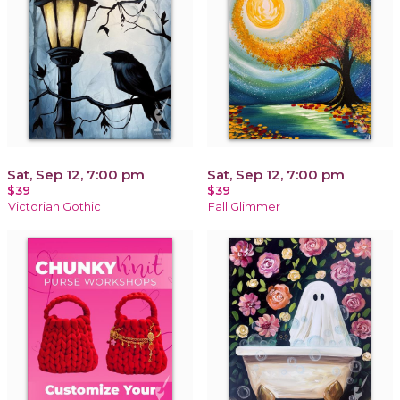
Sat, Sep 12, 7:00 pm
Sat, Sep 12, 7:00 pm
$39
$39
Victorian Gothic
Fall Glimmer