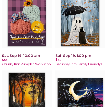
Sat, Sep 19, 10:00 am
Sat, Sep 19, 1:00 pm
$55
$39
Chunky Knit Pumpkin Workshop
Saturday 1pm Family Friendly 8+