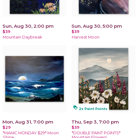
Sun, Aug 30, 2:00 pm
Sun, Aug 30, 5:00 pm
$39
$39
Mountain Daybreak
Harvest Moon
loyalty
2x Paint Points
Mon, Aug 31, 7:00 pm
Thu, Sep 3, 7:00 pm
$29
$39
*MANIC MONDAY $29* Moon
*DOUBLE PAINT POINTS*
Shine
Mountain Flowers