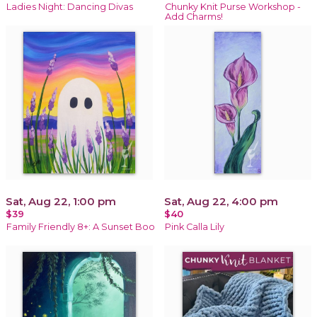
Ladies Night: Dancing Divas
Chunky Knit Purse Workshop -
Add Charms!
Sat, Aug 22, 1:00 pm
Sat, Aug 22, 4:00 pm
$39
$40
Family Friendly 8+: A Sunset Boo
Pink Calla Lily