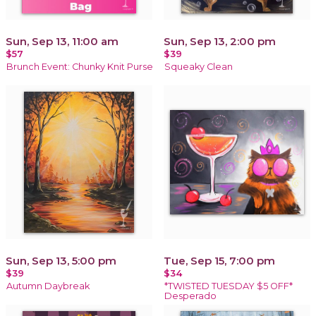
Sun, Sep 13, 11:00 am
Sun, Sep 13, 2:00 pm
$57
$39
Brunch Event: Chunky Knit Purse
Squeaky Clean
Sun, Sep 13, 5:00 pm
Tue, Sep 15, 7:00 pm
$39
$34
Autumn Daybreak
*TWISTED TUESDAY $5 OFF*
Desperado