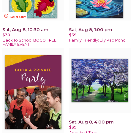
not_interested
Sold Out
Sat, Aug 8, 10:30 am
Sat, Aug 8, 1:00 pm
$30
$39
Back To School BOGO FREE
Family Friendly: Lily Pad Pond
FAMILY EVENT
Sat, Aug 8, 4:00 pm
$39
Amethyst Trees