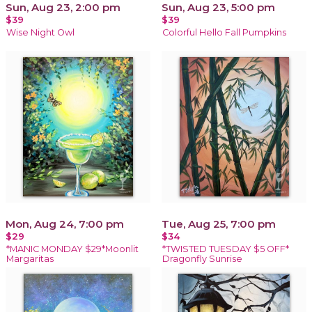
Sun, Aug 23, 2:00 pm
Sun, Aug 23, 5:00 pm
$39
$39
Wise Night Owl
Colorful Hello Fall Pumpkins
Mon, Aug 24, 7:00 pm
Tue, Aug 25, 7:00 pm
$29
$34
*MANIC MONDAY $29*Moonlit
*TWISTED TUESDAY $5 OFF*
Margaritas
Dragonfly Sunrise