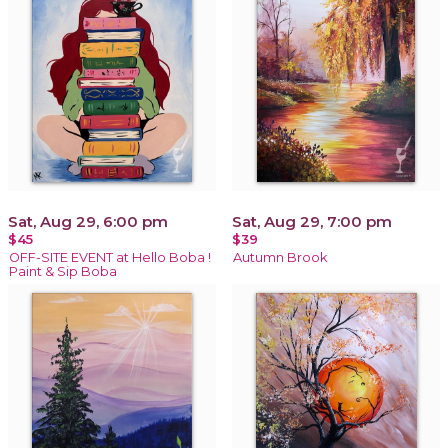
Sat, Aug 29, 6:00 pm
Sat, Aug 29, 7:00 pm
$45
$39
OFF-SITE EVENT at Hello Boba !
Autumn Brook
Paint & Sip Boba