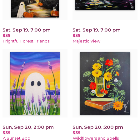
Sat, Sep 19, 7:00 pm
Sat, Sep 19, 7:00 pm
$39
$39
Frightful Forest Friends
Majestic View
Sun, Sep 20, 2:00 pm
Sun, Sep 20, 5:00 pm
$39
$39
A Sunset Boo
Wildflowers and Spells