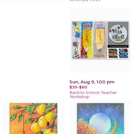
Sun, Aug 9, 1:00 pm
$39-$60
Back to School: Teacher
Workshop