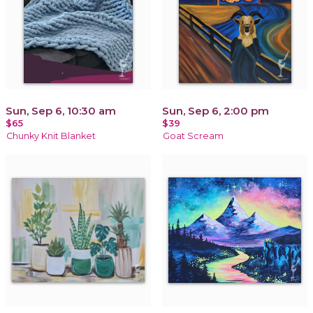
Sun, Sep 6, 10:30 am
Sun, Sep 6, 2:00 pm
$65
$39
Chunky Knit Blanket
Goat Scream