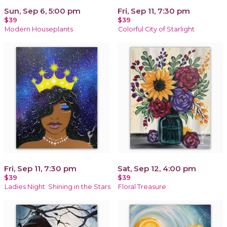
Sun, Sep 6, 5:00 pm
Fri, Sep 11, 7:30 pm
$39
$39
Modern Houseplants
Colorful City of Starlight
Fri, Sep 11, 7:30 pm
Sat, Sep 12, 4:00 pm
$39
$39
Ladies Night: Shining in the Stars
Floral Treasure