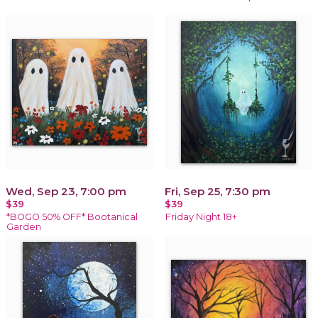
Wed, Sep 23, 7:00 pm
Fri, Sep 25, 7:30 pm
$39
$39
*BOGO 50% OFF* Bootanical
Friday Night 18+
Garden